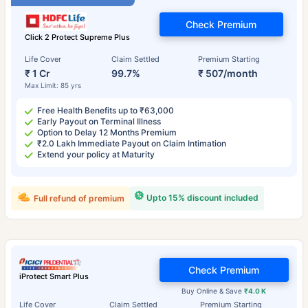
Check Premium
Click 2 Protect Supreme Plus
Life Cover
Claim Settled
Premium Starting
₹ 1 Cr
99.7%
₹ 507/month
Max Limit: 85 yrs
Free Health Benefits up to ₹63,000
Early Payout on Terminal Illness
Option to Delay 12 Months Premium
₹2.0 Lakh Immediate Payout on Claim Intimation
Extend your policy at Maturity
Upto 15% discount included
Full refund of premium
Check Premium
iProtect Smart Plus
Buy Online & Save
₹4.0 K
Life Cover
Claim Settled
Premium Starting