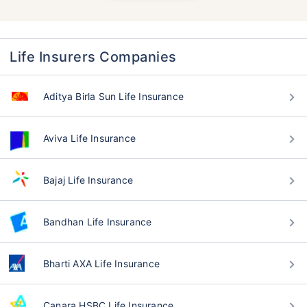
Life Insurers Companies
Aditya Birla Sun Life Insurance
Aviva Life Insurance
Bajaj Life Insurance
Bandhan Life Insurance
Bharti AXA Life Insurance
Canara HSBC Life Insurance