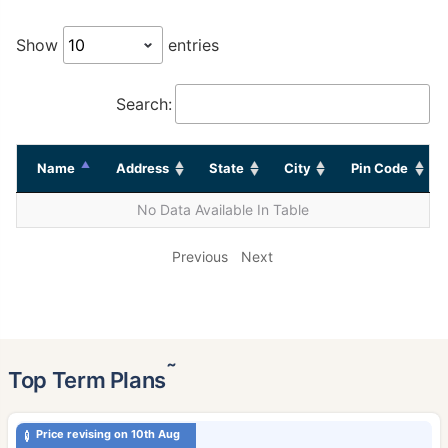
Show
entries
Search:
Name
Address
State
City
Pin Code
No Data Available In Table
Previous
Next
˜
Top Term Plans
Price revising on 10th Aug