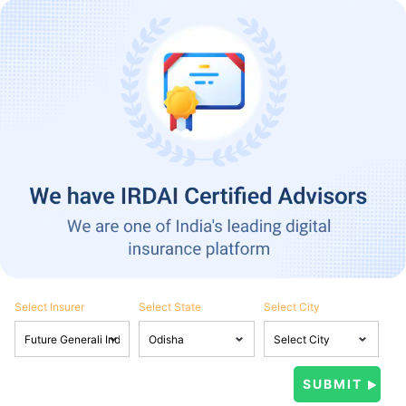
Select Insurer
Select State
Select City