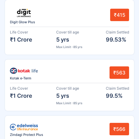
₹415
Digit Glow Plus
Life Cover
Cover till age
Claim Settled
₹1 Crore
5 yrs
99.53%
Max Limit : 85 yrs
₹563
Kotak e-Term
Life Cover
Cover till age
Claim Settled
₹1 Crore
5 yrs
99.5%
Max Limit : 85 yrs
₹566
Zindagi Protect Plus