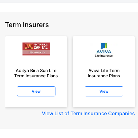
Term Insurers
Aditya Birla Sun Life
Aviva Life Term
Term Insurance Plans
Insurance Plans
View
View
View
List of Term Insurance Companies