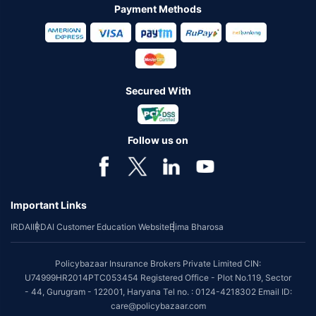
Payment Methods
Secured With
Follow us on
Important Links
IRDAI
IRDAI Customer Education Website
Bima Bharosa
Policybazaar Insurance Brokers Private Limited CIN:
U74999HR2014PTC053454 Registered Office - Plot No.119, Sector
- 44, Gurugram - 122001, Haryana Tel no. : 0124-4218302 Email ID:
care@policybazaar.com