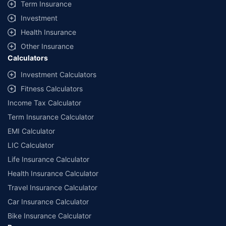
Term Insurance
Investment
Health Insurance
Other Insurance
Calculators
Investment Calculators
Fitness Calculators
Income Tax Calculator
Term Insurance Calculator
EMI Calculator
LIC Calculator
Life Insurance Calculator
Health Insurance Calculator
Travel Insurance Calculator
Car Insurance Calculator
Bike Insurance Calculator