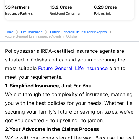
53 Partners
13.2 Crore
6.29 Crore
Insurance Partners
Registered Consumer
Policies Sold
Home
Life Insurance
Future Generali Life Insurance Agents
Future Generali Life Insurance Agents in Odisha
Policybazaar's IRDA-certified insurance agents are
situated in Odisha and can aid you in procuring the
most suitable
Future Generali Life Insurance
plan to
meet your requirements.
1. Simplified Insurance, Just For You
We cut through the complexity of insurance, matching
you with the best policies for your needs. Whether it's
securing your family's future or saving on taxes, we've
got you covered - no upselling, no jargon.
2.Your Advocate in the Claims Process
We're with you every step of the way. Because the real