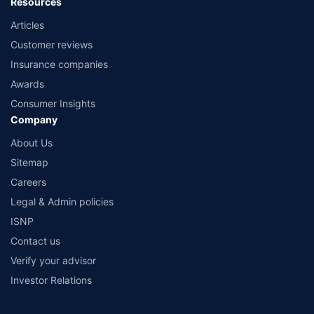
Resources
Articles
Customer reviews
Insurance companies
Awards
Consumer Insights
Company
About Us
Sitemap
Careers
Legal & Admin policies
ISNP
Contact us
Verify your advisor
Investor Relations