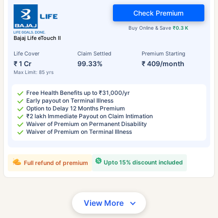
Check Premium
Buy Online & Save
₹0.3 K
Bajaj Life eTouch II
Life Cover
Claim Settled
Premium Starting
₹ 1 Cr
99.33%
₹ 409/month
Max Limit: 85 yrs
Free Health Benefits up to ₹31,000/yr
Early payout on Terminal Illness
Option to Delay 12 Months Premium
₹2 lakh Immediate Payout on Claim Intimation
Waiver of Premium on Permanent Disability
Waiver of Premium on Terminal Illness
Upto 15% discount included
Full refund of premium
View More