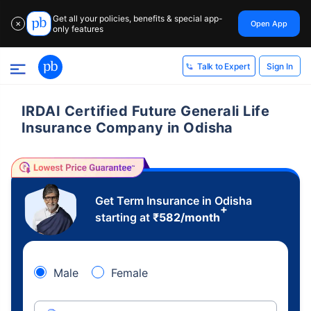
Get all your policies, benefits & special app-
Open App
✕
only features
Sign In
Talk to Expert
IRDAI Certified Future Generali Life
Insurance Company in Odisha
Get Term Insurance in Odisha
+
starting at
₹
582
/month
Male
Female