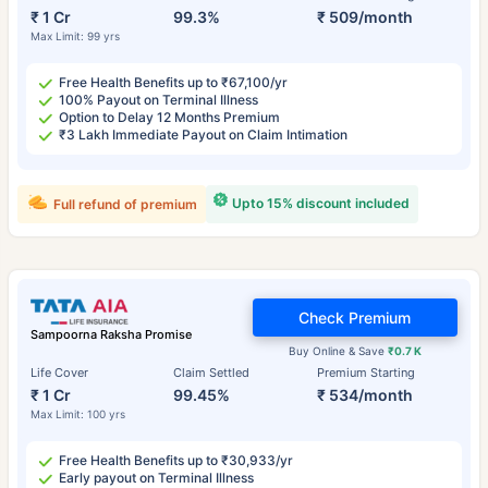
₹ 1 Cr
99.3%
₹ 509/month
Max Limit: 99 yrs
Free Health Benefits up to ₹67,100/yr
100% Payout on Terminal Illness
Option to Delay 12 Months Premium
₹3 Lakh Immediate Payout on Claim Intimation
Upto 15% discount included
Full refund of premium
Check Premium
Sampoorna Raksha Promise
Buy Online & Save
₹0.7 K
Life Cover
Claim Settled
Premium Starting
₹ 1 Cr
99.45%
₹ 534/month
Max Limit: 100 yrs
Free Health Benefits up to ₹30,933/yr
Early payout on Terminal Illness