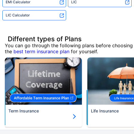
EMI Calculator
LIC
LIC Calculator
Different types of Plans
You can go through the following plans before choosing
the
best term insurance plan
for yourself.
Term Insurance
Life Insurance