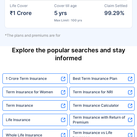
Life Cover
Cover till age
Claim Settled
₹1 Crore
5 yrs
99.29%
Max Limit : 100 yrs
*The plans and premiums are for
Explore the popular searches and stay
informed
1 Crore Term Insurance
Best Term Insurance Plan
Term Insurance for Women
Term Insurance for NRI
Term Insurance
Term Insurance Calculator
Term Insurance with Return of
Life Insurance
Premium
Term Insurance vs Life
Whole Life Insurance