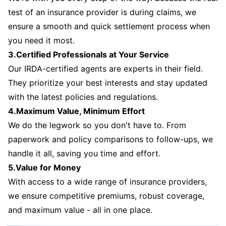
test of an insurance provider is during claims, we
ensure a smooth and quick settlement process when
you need it most.
3.Certified Professionals at Your Service
Our IRDA-certified agents are experts in their field.
They prioritize your best interests and stay updated
with the latest policies and regulations.
4.Maximum Value, Minimum Effort
We do the legwork so you don't have to. From
paperwork and policy comparisons to follow-ups, we
handle it all, saving you time and effort.
5.Value for Money
With access to a wide range of insurance providers,
we ensure competitive premiums, robust coverage,
and maximum value - all in one place.