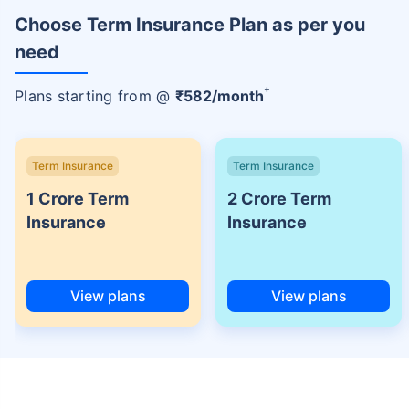
Choose Term Insurance Plan as per you
need
+
Plans starting from @
₹
582
/month
Term Insurance
Term Insurance
1 Crore Term
2 Crore Term
Insurance
Insurance
View plans
View plans