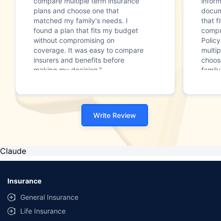
compare multiple term insurance
infor
plans and choose one that
docum
matched my family's needs. I
that f
found a plan that fits my budget
compr
without compromising on
Polic
coverage. It was easy to compare
multip
insurers and benefits before
choos
making my decision."
family
Write Review
Claude
Insurance
General Insurance
Life Insurance