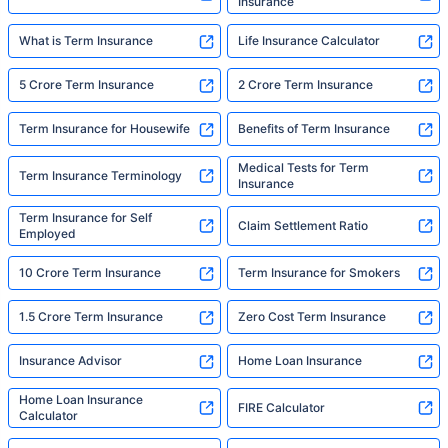
Insurance
What is Term Insurance
Life Insurance Calculator
5 Crore Term Insurance
2 Crore Term Insurance
Term Insurance for Housewife
Benefits of Term Insurance
Medical Tests for Term
Term Insurance Terminology
Insurance
Term Insurance for Self
Claim Settlement Ratio
Employed
10 Crore Term Insurance
Term Insurance for Smokers
1.5 Crore Term Insurance
Zero Cost Term Insurance
Insurance Advisor
Home Loan Insurance
Home Loan Insurance
FIRE Calculator
Calculator