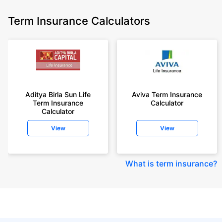
Term Insurance Calculators
Aditya Birla Sun Life
Aviva Term Insurance
Term Insurance
Calculator
Calculator
View
View
What is term insurance
?