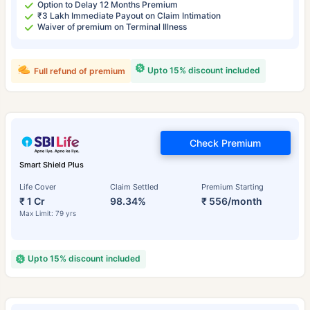
Option to Delay 12 Months Premium
₹3 Lakh Immediate Payout on Claim Intimation
Waiver of premium on Terminal Illness
Upto 15% discount included
Full refund of premium
Check Premium
Smart Shield Plus
Life Cover
Claim Settled
Premium Starting
₹ 1 Cr
98.34%
₹ 556/month
Max Limit: 79 yrs
Upto 15% discount included