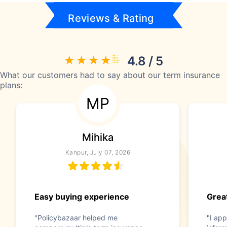
Reviews & Rating
4.8 / 5
What our customers had to say about our term insurance
plans:
MP
Mihika
Kanpur, July 07, 2026
Easy buying experience
Great
"Policybazaar helped me
"I app