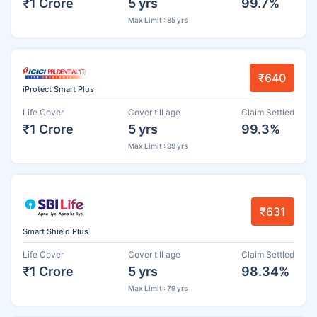
₹1 Crore
5 yrs
99.7%
Max Limit : 85 yrs
₹640
iProtect Smart Plus
Life Cover
Cover till age
Claim Settled
₹1 Crore
5 yrs
99.3%
Max Limit : 99 yrs
₹631
Smart Shield Plus
Life Cover
Cover till age
Claim Settled
₹1 Crore
5 yrs
98.34%
Max Limit : 79 yrs