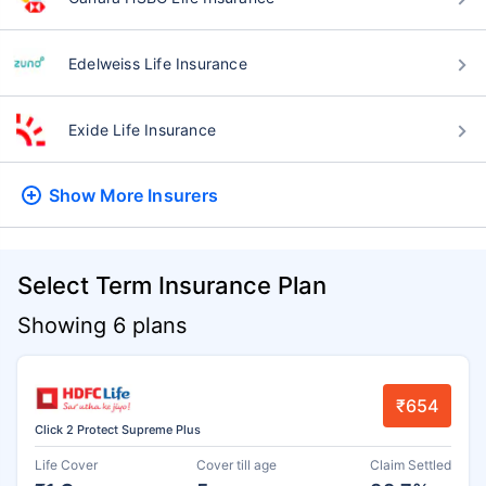
Edelweiss Life Insurance
Exide Life Insurance
Show More
Insurers
Select Term Insurance Plan
Showing 6 plans
₹654
Click 2 Protect Supreme Plus
Life Cover
Cover till age
Claim Settled