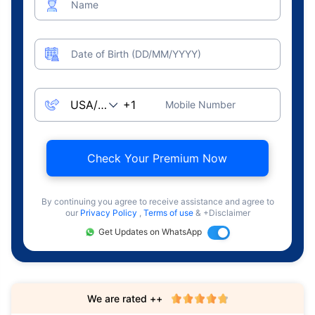
Name
Date of Birth (DD/MM/YYYY)
Mobile Number
Check Your Premium Now
By continuing you agree to receive assistance and agree to
our
Privacy Policy
,
Terms of use
& +Disclaimer
Get Updates on WhatsApp
We are rated ++