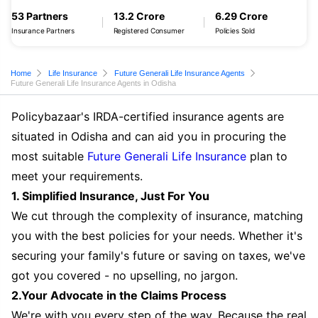
53 Partners
13.2 Crore
6.29 Crore
Insurance Partners
Registered Consumer
Policies Sold
Home
Life Insurance
Future Generali Life Insurance Agents
Future Generali Life Insurance Agents in Odisha
Policybazaar's IRDA-certified insurance agents are
situated in Odisha and can aid you in procuring the
most suitable
Future Generali Life Insurance
plan to
meet your requirements.
1. Simplified Insurance, Just For You
We cut through the complexity of insurance, matching
you with the best policies for your needs. Whether it's
securing your family's future or saving on taxes, we've
got you covered - no upselling, no jargon.
2.Your Advocate in the Claims Process
We're with you every step of the way. Because the real