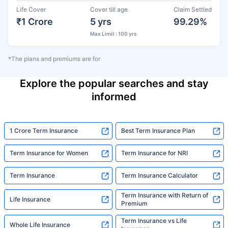
Life Cover
Cover till age
Claim Settled
₹1 Crore
5 yrs
99.29%
Max Limit : 100 yrs
*The plans and premiums are for
Explore the popular searches and stay
informed
1 Crore Term Insurance
Best Term Insurance Plan
Term Insurance for Women
Term Insurance for NRI
Term Insurance
Term Insurance Calculator
Term Insurance with Return of
Life Insurance
Premium
Term Insurance vs Life
Whole Life Insurance