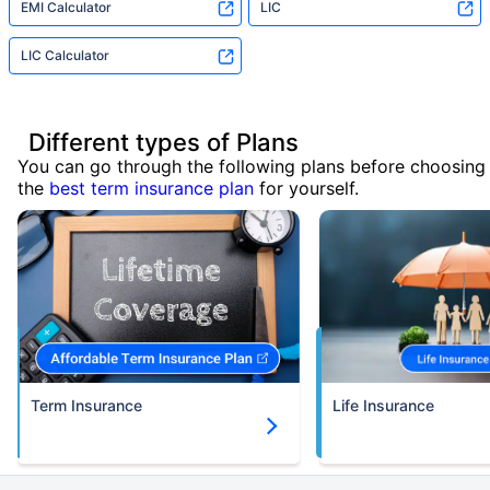
EMI Calculator
LIC
LIC Calculator
Different types of Plans
You can go through the following plans before choosing
the
best term insurance plan
for yourself.
Term Insurance
Life Insurance