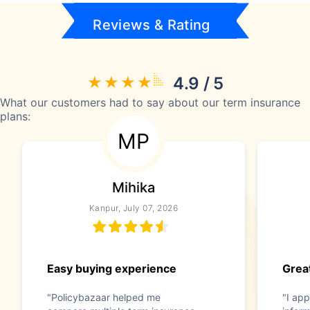
Reviews & Rating
4.9 / 5
What our customers had to say about our term insurance
plans:
MP
Mihika
Kanpur, July 07, 2026
Easy buying experience
Great
"Policybazaar helped me
"I app