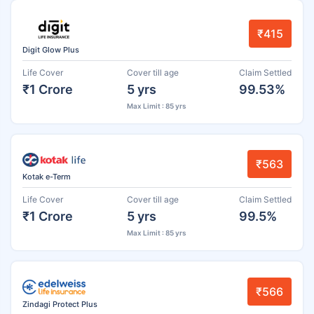
₹415
Digit Glow Plus
Life Cover
Cover till age
Claim Settled
₹1 Crore
5 yrs
99.53%
Max Limit : 85 yrs
₹563
Kotak e-Term
Life Cover
Cover till age
Claim Settled
₹1 Crore
5 yrs
99.5%
Max Limit : 85 yrs
₹566
Zindagi Protect Plus