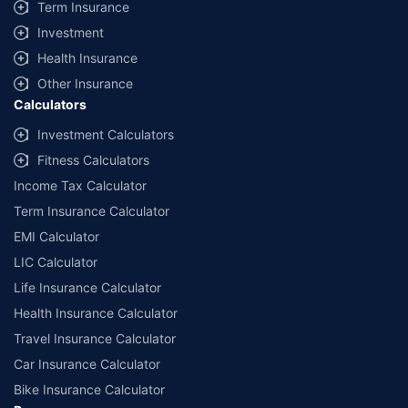
Term Insurance
Investment
Health Insurance
Other Insurance
Calculators
Investment Calculators
Fitness Calculators
Income Tax Calculator
Term Insurance Calculator
EMI Calculator
LIC Calculator
Life Insurance Calculator
Health Insurance Calculator
Travel Insurance Calculator
Car Insurance Calculator
Bike Insurance Calculator