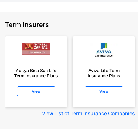
Term Insurers
Aditya Birla Sun Life
Aviva Life Term
Term Insurance Plans
Insurance Plans
View
View
View
List of Term Insurance Companies