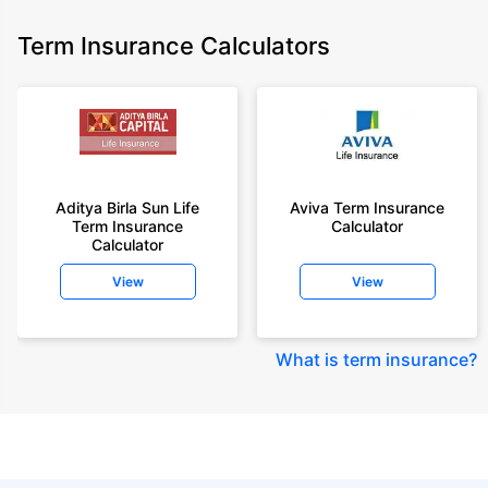
Term Insurance Calculators
Aditya Birla Sun Life
Aviva Term Insurance
Term Insurance
Calculator
Calculator
View
View
What is term insurance
?