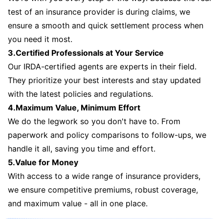
test of an insurance provider is during claims, we
ensure a smooth and quick settlement process when
you need it most.
3.Certified Professionals at Your Service
Our IRDA-certified agents are experts in their field.
They prioritize your best interests and stay updated
with the latest policies and regulations.
4.Maximum Value, Minimum Effort
We do the legwork so you don't have to. From
paperwork and policy comparisons to follow-ups, we
handle it all, saving you time and effort.
5.Value for Money
With access to a wide range of insurance providers,
we ensure competitive premiums, robust coverage,
and maximum value - all in one place.