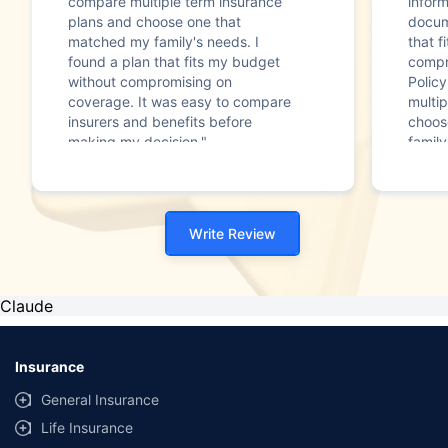
compare multiple term insurance
infor
plans and choose one that
docum
matched my family's needs. I
that f
found a plan that fits my budget
compr
without compromising on
Polic
coverage. It was easy to compare
multip
insurers and benefits before
choos
making my decision."
family
Write Review
Claude
Insurance
General Insurance
Life Insurance