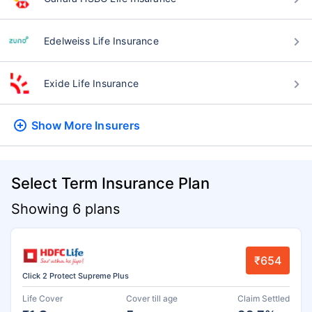
Edelweiss Life Insurance
Exide Life Insurance
Show More
Insurers
Select Term Insurance Plan
Showing 6 plans
₹654
Click 2 Protect Supreme Plus
Life Cover
Cover till age
Claim Settled