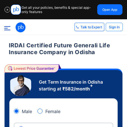
Get all your policies, benefits & special app-
Open App
✕
only features
Sign In
Talk to Expert
IRDAI Certified Future Generali Life
Insurance Company in Odisha
Get Term Insurance in Odisha
+
starting at
₹
582
/month
Male
Female