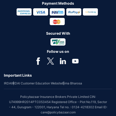
Payment Methods
Secured With
Follow us on
Important Links
IRDAI
IRDAI Customer Education Website
Bima Bharosa
Policybazaar Insurance Brokers Private Limited CIN:
U74999HR2014PTC053454 Registered Office - Plot No.119, Sector
- 44, Gurugram - 122001, Haryana Tel no. : 0124-4218302 Email ID:
care@policybazaar.com