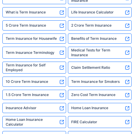
Insurance
What is Term Insurance
Life Insurance Calculator
5 Crore Term Insurance
2 Crore Term Insurance
Term Insurance for Housewife
Benefits of Term Insurance
Medical Tests for Term
Term Insurance Terminology
Insurance
Term Insurance for Self
Claim Settlement Ratio
Employed
10 Crore Term Insurance
Term Insurance for Smokers
1.5 Crore Term Insurance
Zero Cost Term Insurance
Insurance Advisor
Home Loan Insurance
Home Loan Insurance
FIRE Calculator
Calculator