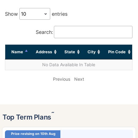
Show
entries
Search:
Name
Address
State
City
Pin Code
No Data Available In Table
Previous
Next
˜
Top Term Plans
Price revising on 10th Aug