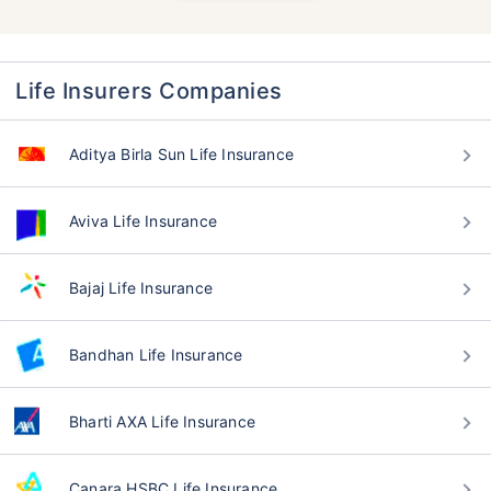
Life Insurers Companies
Aditya Birla Sun Life Insurance
Aviva Life Insurance
Bajaj Life Insurance
Bandhan Life Insurance
Bharti AXA Life Insurance
Canara HSBC Life Insurance