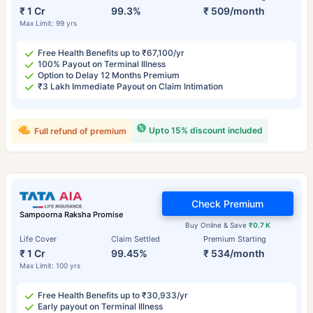
₹ 1 Cr
99.3%
₹ 509/month
Max Limit: 99 yrs
Free Health Benefits up to ₹67,100/yr
100% Payout on Terminal Illness
Option to Delay 12 Months Premium
₹3 Lakh Immediate Payout on Claim Intimation
Upto 15% discount included
Full refund of premium
Check Premium
Sampoorna Raksha Promise
Buy Online & Save
₹0.7 K
Life Cover
Claim Settled
Premium Starting
₹ 1 Cr
99.45%
₹ 534/month
Max Limit: 100 yrs
Free Health Benefits up to ₹30,933/yr
Early payout on Terminal Illness