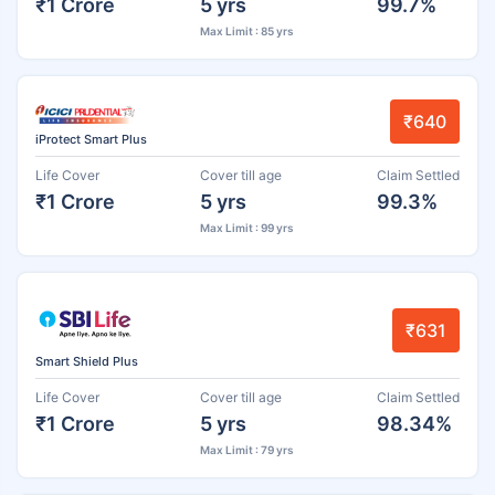
₹1 Crore
5 yrs
99.7%
Max Limit : 85 yrs
₹640
iProtect Smart Plus
Life Cover
Cover till age
Claim Settled
₹1 Crore
5 yrs
99.3%
Max Limit : 99 yrs
₹631
Smart Shield Plus
Life Cover
Cover till age
Claim Settled
₹1 Crore
5 yrs
98.34%
Max Limit : 79 yrs