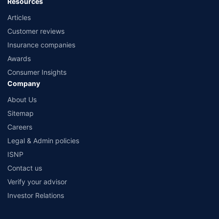
Resources
Articles
Customer reviews
Insurance companies
Awards
Consumer Insights
Company
About Us
Sitemap
Careers
Legal & Admin policies
ISNP
Contact us
Verify your advisor
Investor Relations