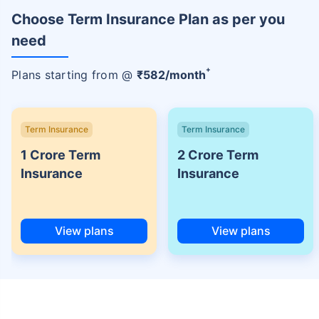
Choose Term Insurance Plan as per you
need
+
Plans starting from @
₹
582
/month
Term Insurance
Term Insurance
1 Crore Term
2 Crore Term
Insurance
Insurance
View plans
View plans