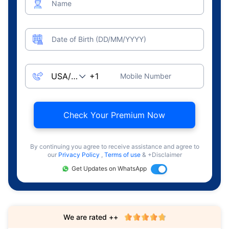
Name
Date of Birth (DD/MM/YYYY)
Mobile Number
Check Your Premium Now
By continuing you agree to receive assistance and agree to
our
Privacy Policy
,
Terms of use
& +Disclaimer
Get Updates on WhatsApp
We are rated ++