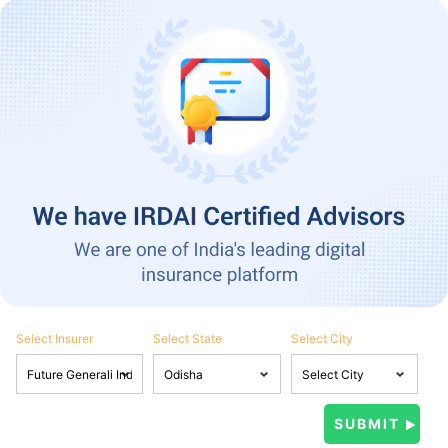
Select Insurer
Select State
Select City