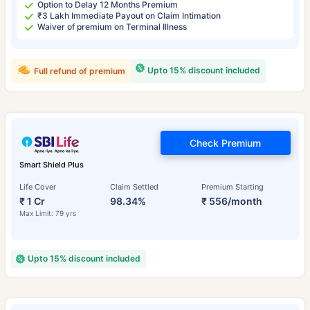
Option to Delay 12 Months Premium
₹3 Lakh Immediate Payout on Claim Intimation
Waiver of premium on Terminal Illness
Upto 15% discount included
Full refund of premium
Check Premium
Smart Shield Plus
Life Cover
Claim Settled
Premium Starting
₹ 1 Cr
98.34%
₹ 556/month
Max Limit: 79 yrs
Upto 15% discount included