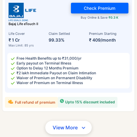
Check Premium
Buy Online & Save
₹0.3 K
Bajaj Life eTouch II
Life Cover
Claim Settled
Premium Starting
₹ 1 Cr
99.33%
₹ 409/month
Max Limit: 85 yrs
Free Health Benefits up to ₹31,000/yr
Early payout on Terminal Illness
Option to Delay 12 Months Premium
₹2 lakh Immediate Payout on Claim Intimation
Waiver of Premium on Permanent Disability
Waiver of Premium on Terminal Illness
Upto 15% discount included
Full refund of premium
View More