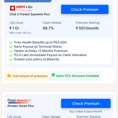
Check Premium
Click 2 Protect Supreme Plus
Life Cover
Claim Settled
Premium Starting
₹ 1 Cr
99.7%
₹ 507/month
Max Limit: 85 yrs
Free Health Benefits up to ₹63,000
Early Payout on Terminal Illness
Option to Delay 12 Months Premium
₹2.0 Lakh Immediate Payout on Claim Intimation
Extend your policy at Maturity
Upto 15% discount included
Full refund of premium
Check Premium
iProtect Smart Plus
Buy Online & Save
₹4.0 K
Life Cover
Claim Settled
Premium Starting