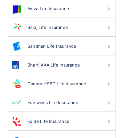
Aviva Life Insurance
Bajaj Life Insurance
Bandhan Life Insurance
Bharti AXA Life Insurance
Canara HSBC Life Insurance
Edelweiss Life Insurance
Exide Life Insurance