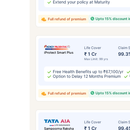
Extend your policy at Maturity
Upto 15% discount 
Full refund of premium
Life Cover
Claim S
iProtect Smart Plus
₹ 1 Cr
99.3
Max Limit: 99 yrs
Free Health Benefits up to ₹67,100/yr
Option to Delay 12 Months Premium
Upto 15% discount 
Full refund of premium
Life Cover
Claim S
₹ 1 Cr
99.4
Sampoorna Raksha