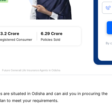
13.2 Crore
6.29 Crore
Registered Consumer
Policies Sold
By c
Future Generali Life Insurance Agents in Odisha
s are situated in Odisha and can aid you in procuring the
lan to meet your requirements.