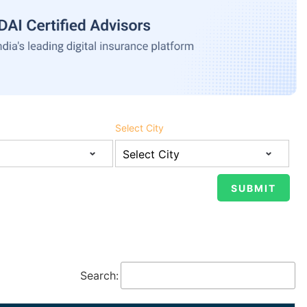
Select City
Search: