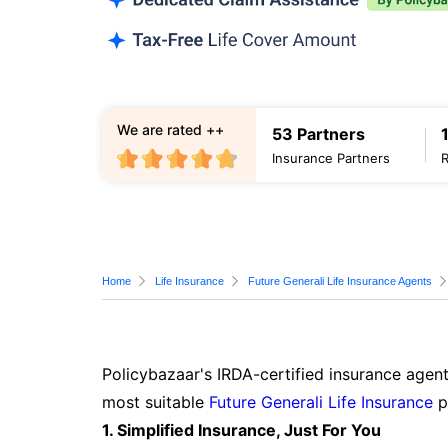
We are rated ++
53 Partners
Insurance Partners
Home
Life Insurance
Future Generali Life Insurance Agents
Policybazaar's IRDA-certified insurance agent
most suitable
Future Generali Life Insurance
p
1. Simplified Insurance, Just For You