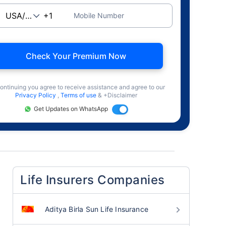
Mobile Number
Check Your Premium Now
ontinuing you agree to receive assistance and agree to our
Privacy Policy
,
Terms of use
& +Disclaimer
Get Updates on WhatsApp
Life Insurers Companies
Aditya Birla Sun Life Insurance