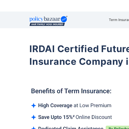
Term Insura
IRDAI Certified Futur
Insurance Company i