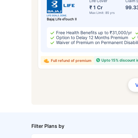
Life Cover
Claim S
₹ 1 Cr
99.3
Max Limit: 85 yrs
Bajaj Life eTouch II
Free Health Benefits up to ₹31,000/yr
Option to Delay 12 Months Premium
Waiver of Premium on Permanent Disabil
Upto 15% discount 
Full refund of premium
Filter Plans by