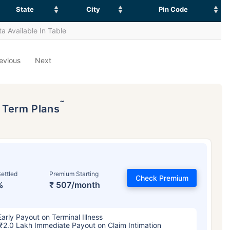
State
City
Pin Code
a Available In Table
evious
Next
˜
p Term Plans
ettled
Premium Starting
Check Premium
%
₹ 507/month
Early Payout on Terminal Illness
₹2.0 Lakh Immediate Payout on Claim Intimation