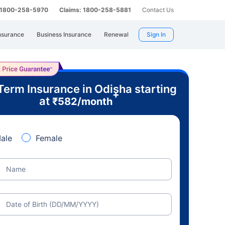
: 1800-258-5970
Claims: 1800-258-5881
Contact Us
nsurance
Business Insurance
Renewal
Sign In
Term Insurance in Odisha starting
+
at
₹
582
/month
ale
Female
Name
Date of Birth (DD/MM/YYYY)