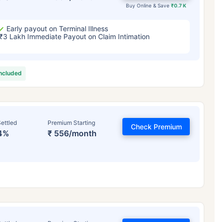
Buy Online & Save
₹0.7 K
Early payout on Terminal Illness
₹3 Lakh Immediate Payout on Claim Intimation
included
ettled
Premium Starting
Check Premium
4%
₹ 556/month