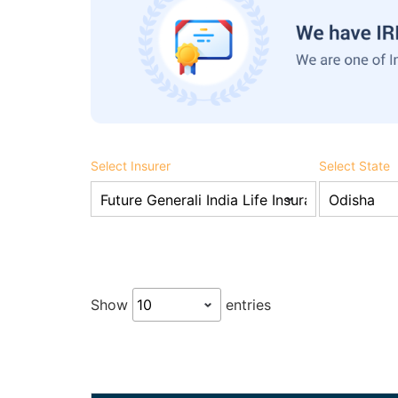
Select Insurer
Select State
Show
entries