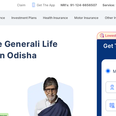
Claim
Get The App
NRI's: 91-124-6656507
Service
nce
Investment Plans
Health Insurance
Motor Insurance
Other I
e Generali Life
Get 
n Odisha
M