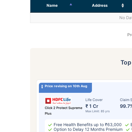
Name
Address
No Dat
Pr
To
Price revising on 10th Aug
Life Cover
Claim S
₹ 1 Cr
99.7
Click 2 Protect Supreme
Max Limit: 85 yrs
Plus
Free Health Benefits up to ₹63,000
Option to Delay 12 Months Premium