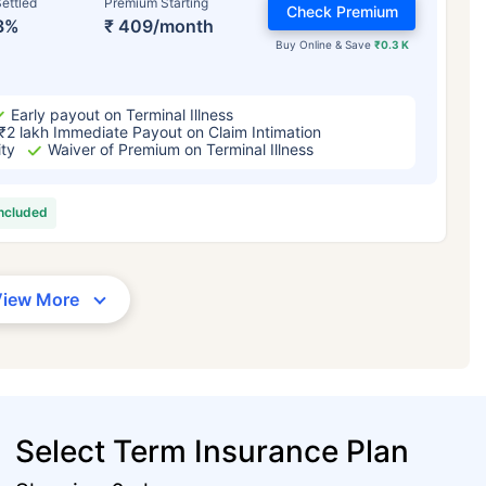
ettled
Premium Starting
Check Premium
3%
₹ 409/month
Buy Online & Save
₹0.3 K
Early payout on Terminal Illness
₹2 lakh Immediate Payout on Claim Intimation
ity
Waiver of Premium on Terminal Illness
included
View More
Select Term Insurance Plan