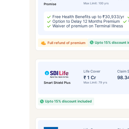
Max Limit: 100 yrs
Promise
Free Health Benefits up to ₹30,933/yr
Option to Delay 12 Months Premium
Waiver of premium on Terminal Illness
Upto 15% discount 
Full refund of premium
Life Cover
Claim S
₹ 1 Cr
98.3
Smart Shield Plus
Max Limit: 79 yrs
Upto 15% discount included