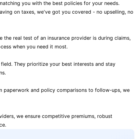
matching you with the best policies for your needs.
 saving on taxes, we've got you covered - no upselling, no
the real test of an insurance provider is during claims,
ocess when you need it most.
field. They prioritize your best interests and stay
ns.
m paperwork and policy comparisons to follow-ups, we
oviders, we ensure competitive premiums, robust
ce.