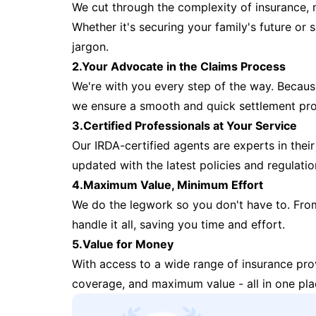
We cut through the complexity of insurance, 
Whether it's securing your family's future or
jargon.
2.Your Advocate in the Claims Process
We're with you every step of the way. Because 
we ensure a smooth and quick settlement pr
3.Certified Professionals at Your Service
Our IRDA-certified agents are experts in their 
updated with the latest policies and regulatio
4.Maximum Value, Minimum Effort
We do the legwork so you don't have to. Fro
handle it all, saving you time and effort.
5.Value for Money
With access to a wide range of insurance pr
coverage, and maximum value - all in one pla