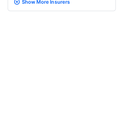
Show More
Insurers