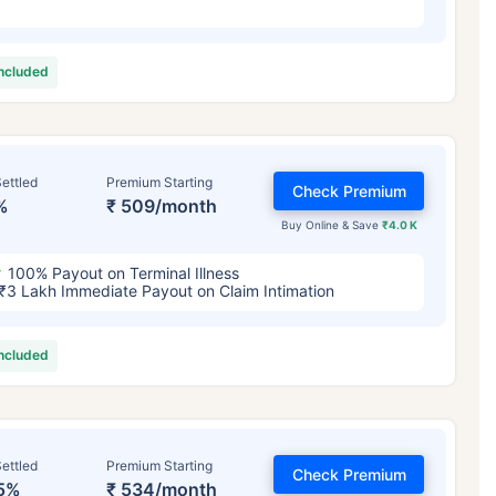
included
ettled
Premium Starting
Check Premium
%
₹ 509/month
Buy Online & Save
₹4.0 K
100% Payout on Terminal Illness
₹3 Lakh Immediate Payout on Claim Intimation
included
ettled
Premium Starting
Check Premium
5%
₹ 534/month