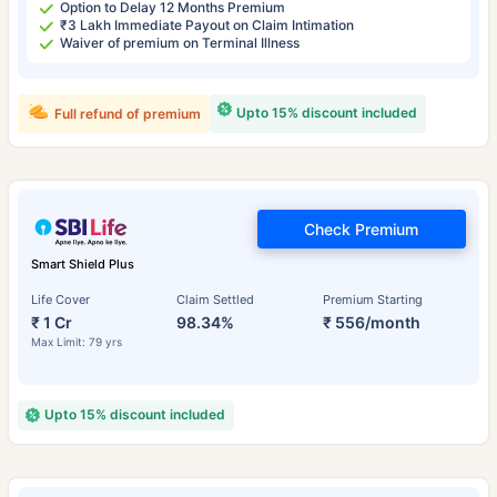
Option to Delay 12 Months Premium
₹3 Lakh Immediate Payout on Claim Intimation
Waiver of premium on Terminal Illness
Upto 15% discount included
Full refund of premium
Check Premium
Smart Shield Plus
Life Cover
Claim Settled
Premium Starting
₹ 1 Cr
98.34%
₹ 556/month
Max Limit: 79 yrs
Upto 15% discount included