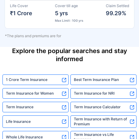
Life Cover
Cover till age
Claim Settled
₹1 Crore
5 yrs
99.29%
Max Limit : 100 yrs
*The plans and premiums are for
Explore the popular searches and stay
informed
1 Crore Term Insurance
Best Term Insurance Plan
Term Insurance for Women
Term Insurance for NRI
Term Insurance
Term Insurance Calculator
Term Insurance with Return of
Life Insurance
Premium
Term Insurance vs Life
Whole Life Insurance