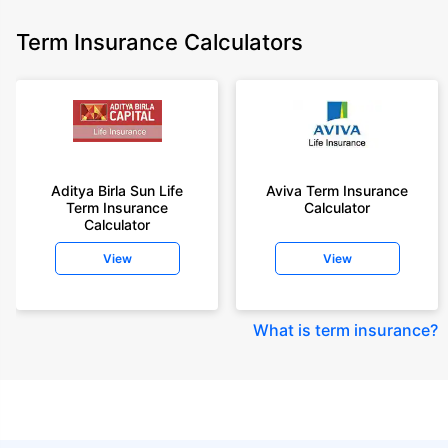
Term Insurance Calculators
Aditya Birla Sun Life
Aviva Term Insurance
Term Insurance
Calculator
Calculator
View
View
What is term insurance
?