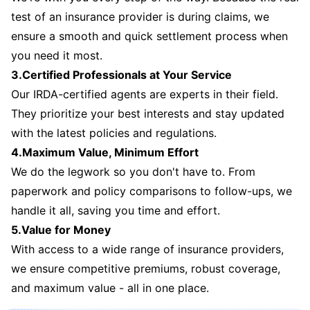
test of an insurance provider is during claims, we
ensure a smooth and quick settlement process when
you need it most.
3.Certified Professionals at Your Service
Our IRDA-certified agents are experts in their field.
They prioritize your best interests and stay updated
with the latest policies and regulations.
4.Maximum Value, Minimum Effort
We do the legwork so you don't have to. From
paperwork and policy comparisons to follow-ups, we
handle it all, saving you time and effort.
5.Value for Money
With access to a wide range of insurance providers,
we ensure competitive premiums, robust coverage,
and maximum value - all in one place.