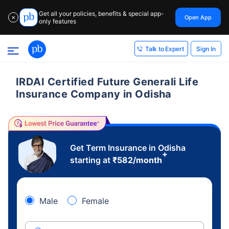
Get all your policies, benefits & special app-
Open App
✕
only features
Sign In
Talk to Expert
IRDAI Certified Future Generali Life
Insurance Company in Odisha
Get Term Insurance in Odisha
+
starting at
₹
582
/month
Male
Female