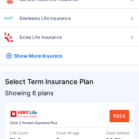
Edelweiss Life Insurance
Exide Life Insurance
Show More
Insurers
Select Term Insurance Plan
Showing 6 plans
₹654
Click 2 Protect Supreme Plus
Life Cover
Cover till age
Claim Settled