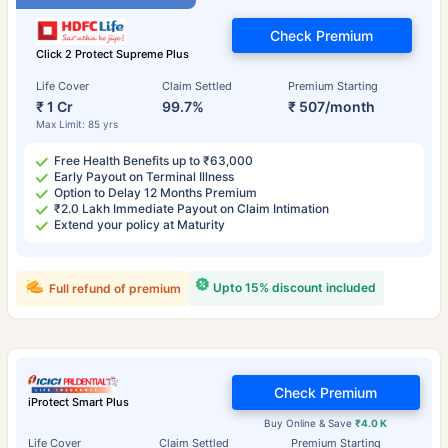
Check Premium
Click 2 Protect Supreme Plus
Life Cover
Claim Settled
Premium Starting
₹ 1 Cr
99.7%
₹ 507/month
Max Limit: 85 yrs
Free Health Benefits up to ₹63,000
Early Payout on Terminal Illness
Option to Delay 12 Months Premium
₹2.0 Lakh Immediate Payout on Claim Intimation
Extend your policy at Maturity
Upto 15% discount included
Full refund of premium
Check Premium
iProtect Smart Plus
Buy Online & Save
₹4.0 K
Life Cover
Claim Settled
Premium Starting