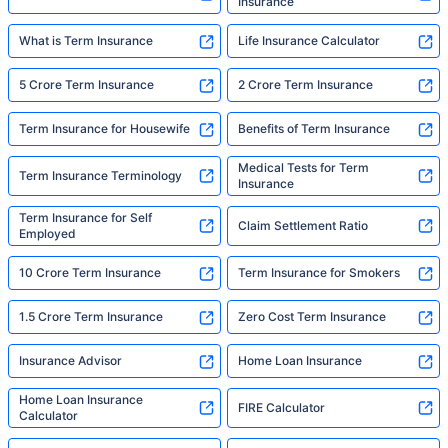
Insurance
What is Term Insurance
Life Insurance Calculator
5 Crore Term Insurance
2 Crore Term Insurance
Term Insurance for Housewife
Benefits of Term Insurance
Medical Tests for Term
Term Insurance Terminology
Insurance
Term Insurance for Self
Claim Settlement Ratio
Employed
10 Crore Term Insurance
Term Insurance for Smokers
1.5 Crore Term Insurance
Zero Cost Term Insurance
Insurance Advisor
Home Loan Insurance
Home Loan Insurance
FIRE Calculator
Calculator