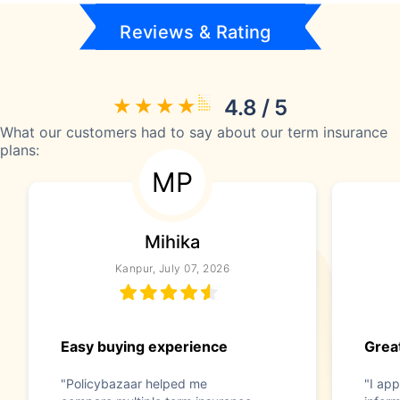
Reviews & Rating
4.8 / 5
What our customers had to say about our term insurance
plans:
MP
Mihika
Kanpur, July 07, 2026
Easy buying experience
Great
"Policybazaar helped me
"I app