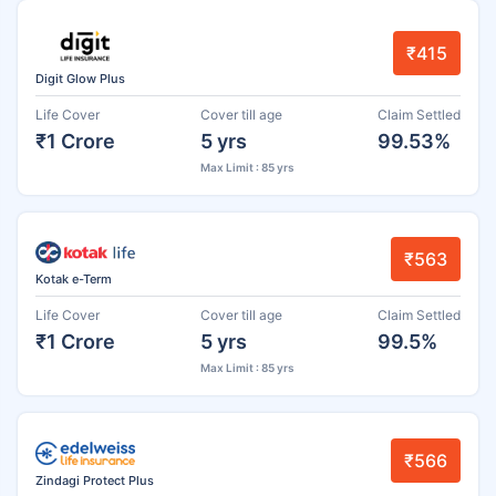
₹415
Digit Glow Plus
Life Cover
Cover till age
Claim Settled
₹1 Crore
5 yrs
99.53%
Max Limit : 85 yrs
₹563
Kotak e-Term
Life Cover
Cover till age
Claim Settled
₹1 Crore
5 yrs
99.5%
Max Limit : 85 yrs
₹566
Zindagi Protect Plus