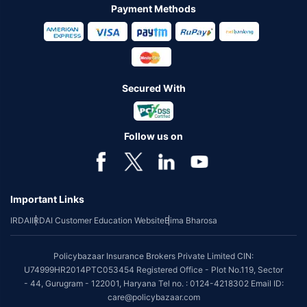
Payment Methods
Secured With
Follow us on
Important Links
IRDAI
IRDAI Customer Education Website
Bima Bharosa
Policybazaar Insurance Brokers Private Limited CIN:
U74999HR2014PTC053454 Registered Office - Plot No.119, Sector
- 44, Gurugram - 122001, Haryana Tel no. : 0124-4218302 Email ID:
care@policybazaar.com