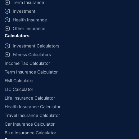
Term Insurance
Investment
Health Insurance
Other Insurance
Calculators
Investment Calculators
Fitness Calculators
Income Tax Calculator
Term Insurance Calculator
EMI Calculator
LIC Calculator
Life Insurance Calculator
Health Insurance Calculator
Travel Insurance Calculator
Car Insurance Calculator
Bike Insurance Calculator