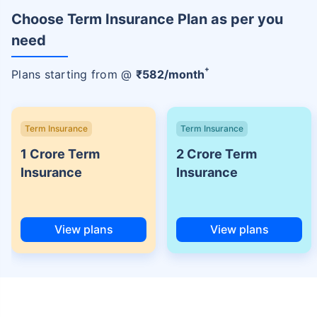
Choose Term Insurance Plan as per you
need
+
Plans starting from @
₹
582
/month
Term Insurance
Term Insurance
1 Crore Term
2 Crore Term
Insurance
Insurance
View plans
View plans