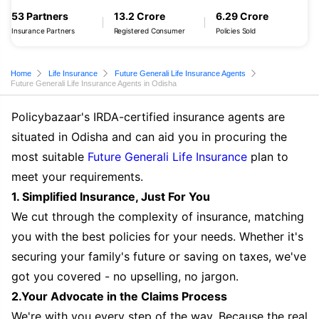
53 Partners
13.2 Crore
6.29 Crore
Insurance Partners
Registered Consumer
Policies Sold
Home
Life Insurance
Future Generali Life Insurance Agents
Future Generali Life Insurance Agents in Odisha
Policybazaar's IRDA-certified insurance agents are
situated in Odisha and can aid you in procuring the
most suitable
Future Generali Life Insurance
plan to
meet your requirements.
1. Simplified Insurance, Just For You
We cut through the complexity of insurance, matching
you with the best policies for your needs. Whether it's
securing your family's future or saving on taxes, we've
got you covered - no upselling, no jargon.
2.Your Advocate in the Claims Process
We're with you every step of the way. Because the real