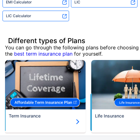
EMI Calculator
LIC
LIC Calculator
Different types of Plans
You can go through the following plans before choosing
the
best term insurance plan
for yourself.
Term Insurance
Life Insurance