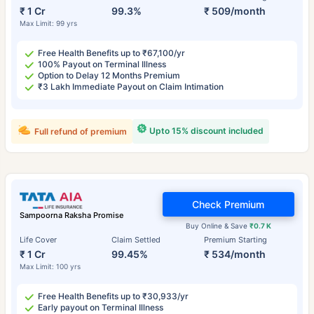
₹ 1 Cr
99.3%
₹ 509/month
Max Limit: 99 yrs
Free Health Benefits up to ₹67,100/yr
100% Payout on Terminal Illness
Option to Delay 12 Months Premium
₹3 Lakh Immediate Payout on Claim Intimation
Upto 15% discount included
Full refund of premium
Check Premium
Sampoorna Raksha Promise
Buy Online & Save
₹0.7 K
Life Cover
Claim Settled
Premium Starting
₹ 1 Cr
99.45%
₹ 534/month
Max Limit: 100 yrs
Free Health Benefits up to ₹30,933/yr
Early payout on Terminal Illness