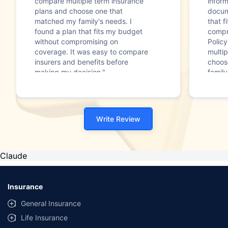
compare multiple term insurance
infor
plans and choose one that
docum
matched my family's needs. I
that f
found a plan that fits my budget
compr
without compromising on
Polic
coverage. It was easy to compare
multip
insurers and benefits before
choos
making my decision."
family
Write Review
Claude
Insurance
General Insurance
Life Insurance