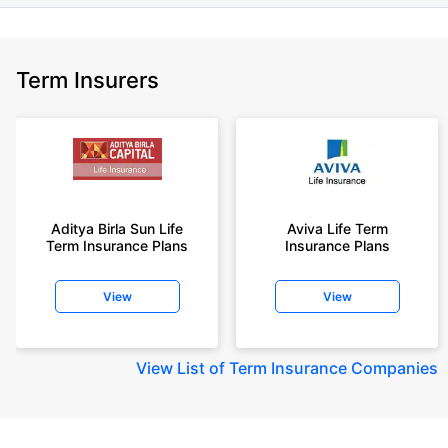
Term Insurers
Aditya Birla Sun Life
Aviva Life Term
Term Insurance Plans
Insurance Plans
View
View
View
List of Term Insurance Companies