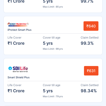
₹1 Crore
5 yrs
99.7%
Max Limit : 85 yrs
₹640
iProtect Smart Plus
Life Cover
Cover till age
Claim Settled
₹1 Crore
5 yrs
99.3%
Max Limit : 99 yrs
₹631
Smart Shield Plus
Life Cover
Cover till age
Claim Settled
₹1 Crore
5 yrs
98.34%
Max Limit : 79 yrs