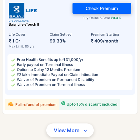
Check Premium
Buy Online & Save
₹0.3 K
Bajaj Life eTouch II
Life Cover
Claim Settled
Premium Starting
₹ 1 Cr
99.33%
₹ 409/month
Max Limit: 85 yrs
Free Health Benefits up to ₹31,000/yr
Early payout on Terminal Illness
Option to Delay 12 Months Premium
₹2 lakh Immediate Payout on Claim Intimation
Waiver of Premium on Permanent Disability
Waiver of Premium on Terminal Illness
Upto 15% discount included
Full refund of premium
View More