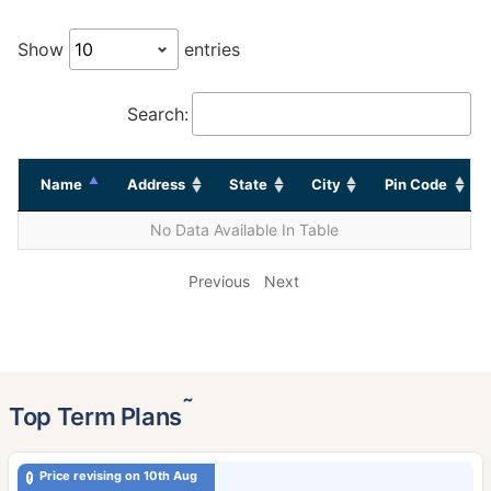
Show
entries
Search:
Name
Address
State
City
Pin Code
No Data Available In Table
Previous
Next
˜
Top Term Plans
Price revising on 10th Aug