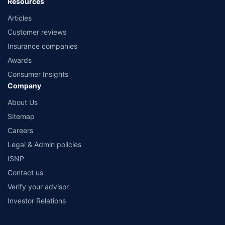
Resources
Articles
Customer reviews
Insurance companies
Awards
Consumer Insights
Company
About Us
Sitemap
Careers
Legal & Admin policies
ISNP
Contact us
Verify your advisor
Investor Relations