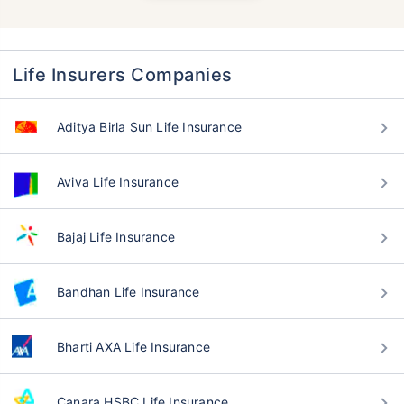
Life Insurers Companies
Aditya Birla Sun Life Insurance
Aviva Life Insurance
Bajaj Life Insurance
Bandhan Life Insurance
Bharti AXA Life Insurance
Canara HSBC Life Insurance