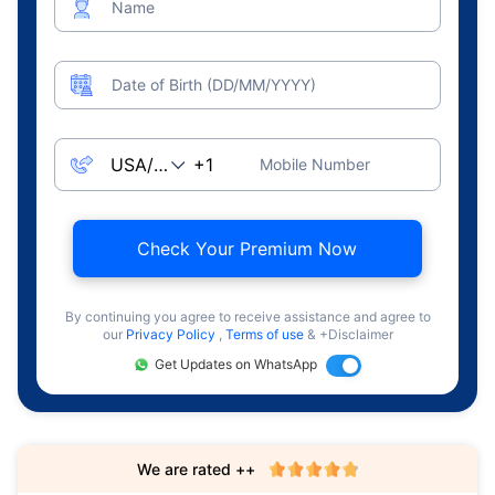
Name
Date of Birth (DD/MM/YYYY)
Mobile Number
Check Your Premium Now
By continuing you agree to receive assistance and agree to
our
Privacy Policy
,
Terms of use
& +Disclaimer
Get Updates on WhatsApp
We are rated ++