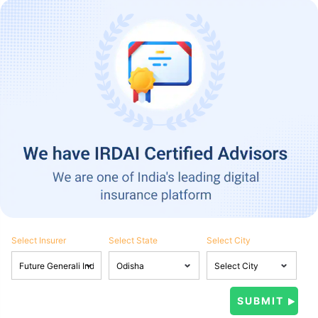
Select Insurer
Select State
Select City