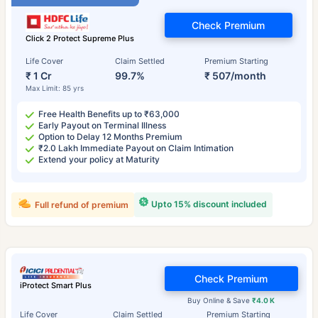
Check Premium
Click 2 Protect Supreme Plus
Life Cover
Claim Settled
Premium Starting
₹ 1 Cr
99.7%
₹ 507/month
Max Limit: 85 yrs
Free Health Benefits up to ₹63,000
Early Payout on Terminal Illness
Option to Delay 12 Months Premium
₹2.0 Lakh Immediate Payout on Claim Intimation
Extend your policy at Maturity
Upto 15% discount included
Full refund of premium
Check Premium
iProtect Smart Plus
Buy Online & Save
₹4.0 K
Life Cover
Claim Settled
Premium Starting