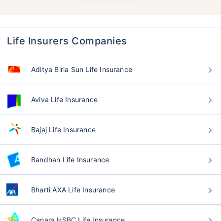
Life Insurers Companies
Aditya Birla Sun Life Insurance
Aviva Life Insurance
Bajaj Life Insurance
Bandhan Life Insurance
Bharti AXA Life Insurance
Canara HSBC Life Insurance