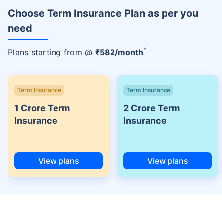
Choose Term Insurance Plan as per you
need
+
Plans starting from @
₹
582
/month
Term Insurance
Term Insurance
1 Crore Term
2 Crore Term
Insurance
Insurance
View plans
View plans