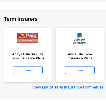
Term Insurers
Aditya Birla Sun Life
Aviva Life Term
Term Insurance Plans
Insurance Plans
View
View
View
List of Term Insurance Companies