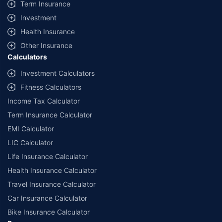
Term Insurance
Investment
Health Insurance
Other Insurance
Calculators
Investment Calculators
Fitness Calculators
Income Tax Calculator
Term Insurance Calculator
EMI Calculator
LIC Calculator
Life Insurance Calculator
Health Insurance Calculator
Travel Insurance Calculator
Car Insurance Calculator
Bike Insurance Calculator