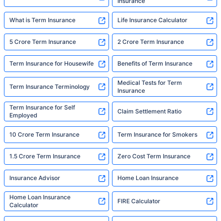
Insurance
What is Term Insurance
Life Insurance Calculator
5 Crore Term Insurance
2 Crore Term Insurance
Term Insurance for Housewife
Benefits of Term Insurance
Medical Tests for Term
Term Insurance Terminology
Insurance
Term Insurance for Self
Claim Settlement Ratio
Employed
10 Crore Term Insurance
Term Insurance for Smokers
1.5 Crore Term Insurance
Zero Cost Term Insurance
Insurance Advisor
Home Loan Insurance
Home Loan Insurance
FIRE Calculator
Calculator