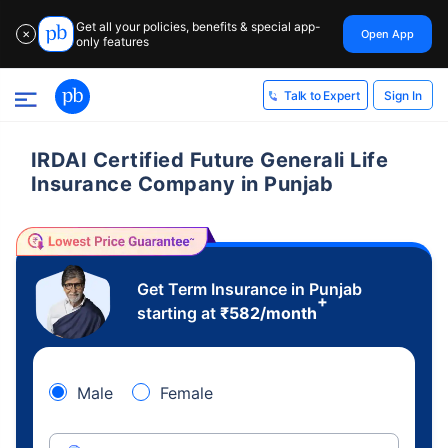
Get all your policies, benefits & special app-
Open App
✕
only features
Sign In
Talk to Expert
IRDAI Certified Future Generali Life
Insurance Company in Punjab
Get Term Insurance in Punjab
+
starting at
₹
582
/month
Male
Female