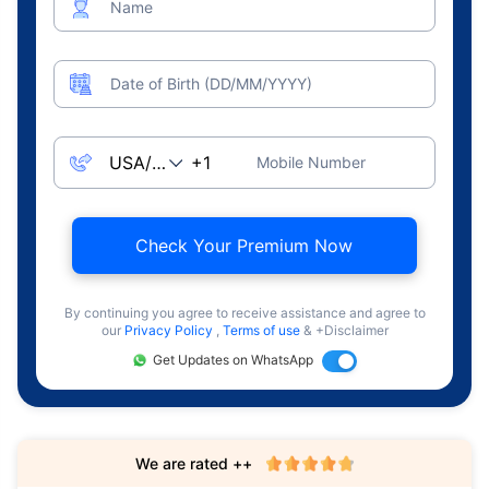
Name
Date of Birth (DD/MM/YYYY)
Mobile Number
Check Your Premium Now
By continuing you agree to receive assistance and agree to
our
Privacy Policy
,
Terms of use
& +Disclaimer
Get Updates on WhatsApp
We are rated ++