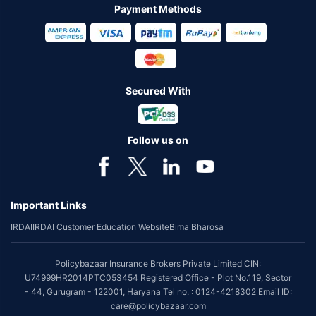
Payment Methods
Secured With
Follow us on
Important Links
IRDAI
IRDAI Customer Education Website
Bima Bharosa
Policybazaar Insurance Brokers Private Limited CIN:
U74999HR2014PTC053454 Registered Office - Plot No.119, Sector
- 44, Gurugram - 122001, Haryana Tel no. : 0124-4218302 Email ID:
care@policybazaar.com