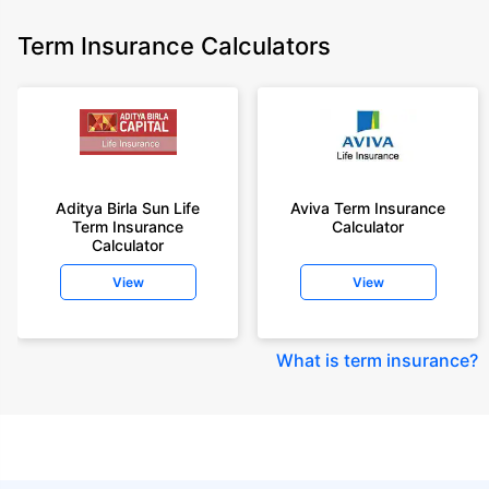
Term Insurance Calculators
Aditya Birla Sun Life
Aviva Term Insurance
Term Insurance
Calculator
Calculator
View
View
What is term insurance
?