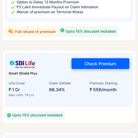
Option to Delay 12 Months Premium
₹3 Lakh Immediate Payout on Claim Intimation
Waiver of premium on Terminal Illness
Upto 15% discount included
Full refund of premium
Check Premium
Smart Shield Plus
Life Cover
Claim Settled
Premium Starting
₹ 1 Cr
98.34%
₹ 556/month
Max Limit: 79 yrs
Upto 15% discount included