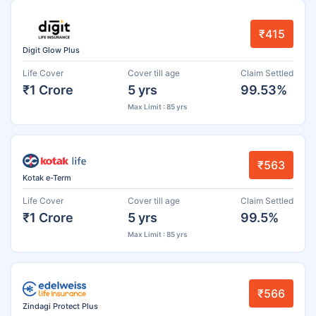
₹415
Digit Glow Plus
Life Cover
Cover till age
Claim Settled
₹1 Crore
5 yrs
99.53%
Max Limit : 85 yrs
₹563
Kotak e-Term
Life Cover
Cover till age
Claim Settled
₹1 Crore
5 yrs
99.5%
Max Limit : 85 yrs
₹566
Zindagi Protect Plus