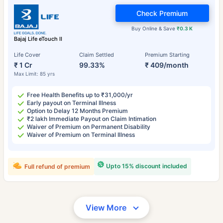
Check Premium
Buy Online & Save
₹0.3 K
Bajaj Life eTouch II
Life Cover
Claim Settled
Premium Starting
₹ 1 Cr
99.33%
₹ 409/month
Max Limit: 85 yrs
Free Health Benefits up to ₹31,000/yr
Early payout on Terminal Illness
Option to Delay 12 Months Premium
₹2 lakh Immediate Payout on Claim Intimation
Waiver of Premium on Permanent Disability
Waiver of Premium on Terminal Illness
Upto 15% discount included
Full refund of premium
View More