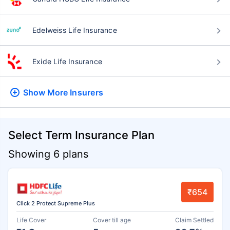
Edelweiss Life Insurance
Exide Life Insurance
Show More
Insurers
Select Term Insurance Plan
Showing 6 plans
₹654
Click 2 Protect Supreme Plus
Life Cover
Cover till age
Claim Settled