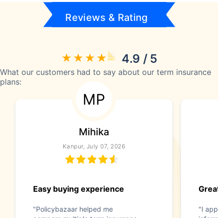
Reviews & Rating
4.9 / 5
What our customers had to say about our term insurance
plans:
MP
Mihika
Kanpur, July 07, 2026
Easy buying experience
Great
"Policybazaar helped me
"I app