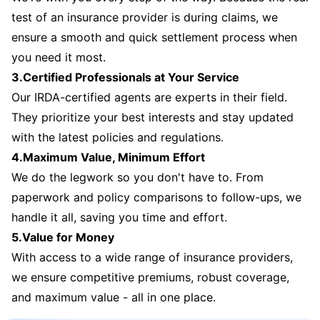
test of an insurance provider is during claims, we
ensure a smooth and quick settlement process when
you need it most.
3.Certified Professionals at Your Service
Our IRDA-certified agents are experts in their field.
They prioritize your best interests and stay updated
with the latest policies and regulations.
4.Maximum Value, Minimum Effort
We do the legwork so you don't have to. From
paperwork and policy comparisons to follow-ups, we
handle it all, saving you time and effort.
5.Value for Money
With access to a wide range of insurance providers,
we ensure competitive premiums, robust coverage,
and maximum value - all in one place.