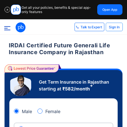
Get all your policies, benefits & special app-
Open App
✕
only features
Sign In
Talk to Expert
IRDAI Certified Future Generali Life
Insurance Company in Rajasthan
Get Term Insurance in Rajasthan
+
starting at
₹
582
/month
Male
Female