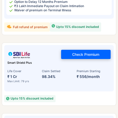
Option to Delay 12 Months Premium
₹3 Lakh Immediate Payout on Claim Intimation
Waiver of premium on Terminal Illness
Upto 15% discount included
Full refund of premium
Check Premium
Smart Shield Plus
Life Cover
Claim Settled
Premium Starting
₹ 1 Cr
98.34%
₹ 556/month
Max Limit: 79 yrs
Upto 15% discount included