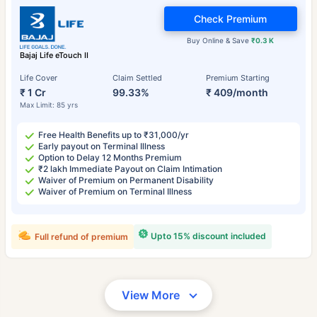
Check Premium
Buy Online & Save
₹0.3 K
Bajaj Life eTouch II
Life Cover
Claim Settled
Premium Starting
₹ 1 Cr
99.33%
₹ 409/month
Max Limit: 85 yrs
Free Health Benefits up to ₹31,000/yr
Early payout on Terminal Illness
Option to Delay 12 Months Premium
₹2 lakh Immediate Payout on Claim Intimation
Waiver of Premium on Permanent Disability
Waiver of Premium on Terminal Illness
Upto 15% discount included
Full refund of premium
View More