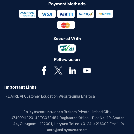
Payment Methods
Secured With
Follow us on
Important Links
IRDAI
IRDAI Customer Education Website
Bima Bharosa
Policybazaar Insurance Brokers Private Limited CIN:
U74999HR2014PTC053454 Registered Office - Plot No.119, Sector
- 44, Gurugram - 122001, Haryana Tel no. : 0124-4218302 Email ID:
care@policybazaar.com