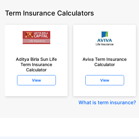
Term Insurance Calculators
Aditya Birla Sun Life
Aviva Term Insurance
Term Insurance
Calculator
Calculator
View
View
What is term insurance
?