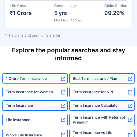
Life Cover
Cover till age
Claim Settled
₹1 Crore
5 yrs
99.29%
Max Limit : 100 yrs
*The plans and premiums are for
Explore the popular searches and stay
informed
1 Crore Term Insurance
Best Term Insurance Plan
Term Insurance for Women
Term Insurance for NRI
Term Insurance
Term Insurance Calculator
Term Insurance with Return of
Life Insurance
Premium
Term Insurance vs Life
Whole Life Insurance