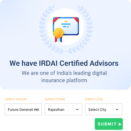
Select Insurer
Select State
Select City