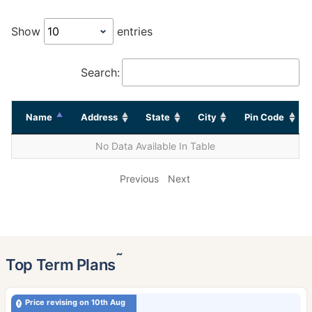
Show
entries
Search:
Name
Address
State
City
Pin Code
No Data Available In Table
Previous
Next
˜
Top Term Plans
Price revising on 10th Aug