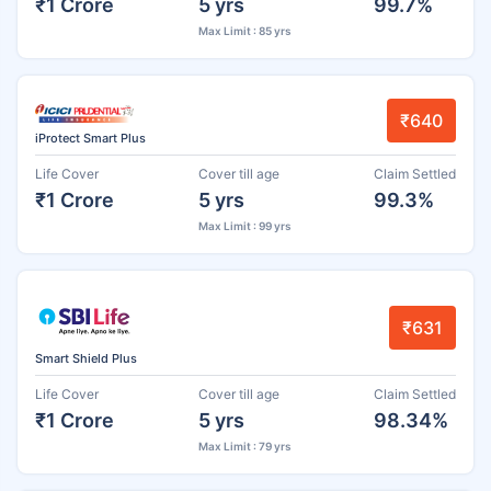
₹1 Crore
5 yrs
99.7%
Max Limit : 85 yrs
₹640
iProtect Smart Plus
Life Cover
Cover till age
Claim Settled
₹1 Crore
5 yrs
99.3%
Max Limit : 99 yrs
₹631
Smart Shield Plus
Life Cover
Cover till age
Claim Settled
₹1 Crore
5 yrs
98.34%
Max Limit : 79 yrs