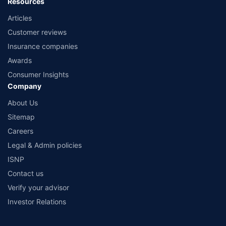
Resources
Articles
Customer reviews
Insurance companies
Awards
Consumer Insights
Company
About Us
Sitemap
Careers
Legal & Admin policies
ISNP
Contact us
Verify your advisor
Investor Relations