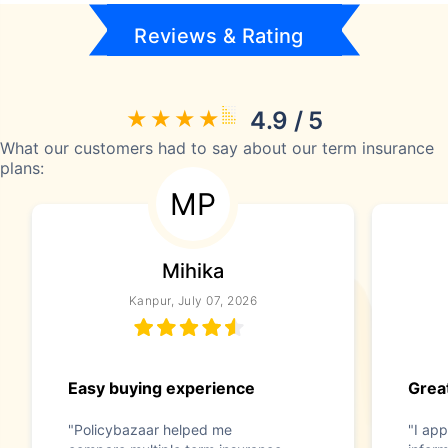
Reviews & Rating
4.9 / 5
What our customers had to say about our term insurance
plans:
MP
Mihika
Kanpur, July 07, 2026
Easy buying experience
Great
"Policybazaar helped me
"I app