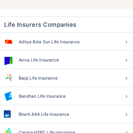
Life Insurers Companies
Aditya Birla Sun Life Insurance
Aviva Life Insurance
Bajaj Life Insurance
Bandhan Life Insurance
Bharti AXA Life Insurance
Canara HSBC Life Insurance