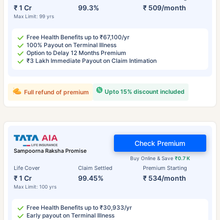
₹ 1 Cr
99.3%
₹ 509/month
Max Limit: 99 yrs
Free Health Benefits up to ₹67,100/yr
100% Payout on Terminal Illness
Option to Delay 12 Months Premium
₹3 Lakh Immediate Payout on Claim Intimation
Upto 15% discount included
Full refund of premium
Check Premium
Sampoorna Raksha Promise
Buy Online & Save
₹0.7 K
Life Cover
Claim Settled
Premium Starting
₹ 1 Cr
99.45%
₹ 534/month
Max Limit: 100 yrs
Free Health Benefits up to ₹30,933/yr
Early payout on Terminal Illness