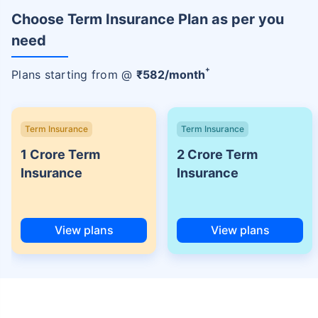
Choose Term Insurance Plan as per you
need
+
Plans starting from @
₹
582
/month
Term Insurance
Term Insurance
1 Crore Term
2 Crore Term
Insurance
Insurance
View plans
View plans