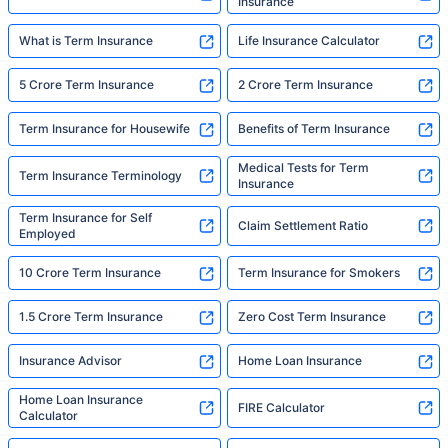
Insurance
What is Term Insurance
Life Insurance Calculator
5 Crore Term Insurance
2 Crore Term Insurance
Term Insurance for Housewife
Benefits of Term Insurance
Medical Tests for Term
Term Insurance Terminology
Insurance
Term Insurance for Self
Claim Settlement Ratio
Employed
10 Crore Term Insurance
Term Insurance for Smokers
1.5 Crore Term Insurance
Zero Cost Term Insurance
Insurance Advisor
Home Loan Insurance
Home Loan Insurance
FIRE Calculator
Calculator