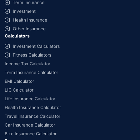
Term Insurance
Investment
Health Insurance
Other Insurance
Calculators
Investment Calculators
Fitness Calculators
Income Tax Calculator
Term Insurance Calculator
EMI Calculator
LIC Calculator
Life Insurance Calculator
Health Insurance Calculator
Travel Insurance Calculator
Car Insurance Calculator
Bike Insurance Calculator