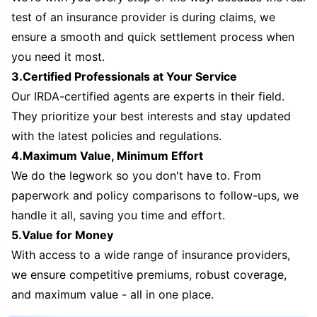
test of an insurance provider is during claims, we
ensure a smooth and quick settlement process when
you need it most.
3.Certified Professionals at Your Service
Our IRDA-certified agents are experts in their field.
They prioritize your best interests and stay updated
with the latest policies and regulations.
4.Maximum Value, Minimum Effort
We do the legwork so you don't have to. From
paperwork and policy comparisons to follow-ups, we
handle it all, saving you time and effort.
5.Value for Money
With access to a wide range of insurance providers,
we ensure competitive premiums, robust coverage,
and maximum value - all in one place.