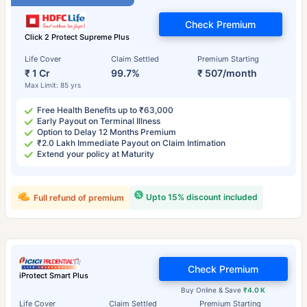
Check Premium
Click 2 Protect Supreme Plus
Life Cover
Claim Settled
Premium Starting
₹ 1 Cr
99.7%
₹ 507/month
Max Limit: 85 yrs
Free Health Benefits up to ₹63,000
Early Payout on Terminal Illness
Option to Delay 12 Months Premium
₹2.0 Lakh Immediate Payout on Claim Intimation
Extend your policy at Maturity
Upto 15% discount included
Full refund of premium
Check Premium
iProtect Smart Plus
Buy Online & Save
₹4.0 K
Life Cover
Claim Settled
Premium Starting