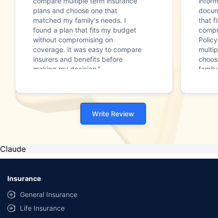
compare multiple term insurance
infor
plans and choose one that
docum
matched my family's needs. I
that f
found a plan that fits my budget
compr
without compromising on
Polic
coverage. It was easy to compare
multip
insurers and benefits before
choos
making my decision."
family
Write Review
Claude
Insurance
General Insurance
Life Insurance