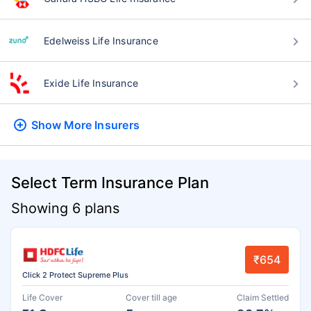
Edelweiss Life Insurance
Exide Life Insurance
Show More
Insurers
Select Term Insurance Plan
Showing 6 plans
₹654
Click 2 Protect Supreme Plus
Life Cover
Cover till age
Claim Settled