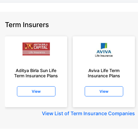
Term Insurers
Aditya Birla Sun Life
Aviva Life Term
Term Insurance Plans
Insurance Plans
View
View
View
List of Term Insurance Companies