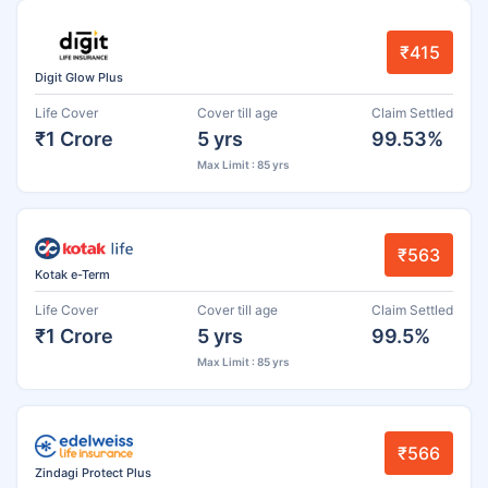
₹415
Digit Glow Plus
Life Cover
Cover till age
Claim Settled
₹1 Crore
5 yrs
99.53%
Max Limit : 85 yrs
₹563
Kotak e-Term
Life Cover
Cover till age
Claim Settled
₹1 Crore
5 yrs
99.5%
Max Limit : 85 yrs
₹566
Zindagi Protect Plus