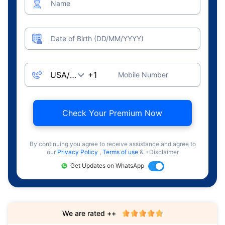
Name
Date of Birth (DD/MM/YYYY)
Mobile Number
Check Your Premium Now
By continuing you agree to receive assistance and agree to
our
Privacy Policy
,
Terms of use
& +Disclaimer
Get Updates on WhatsApp
We are rated ++