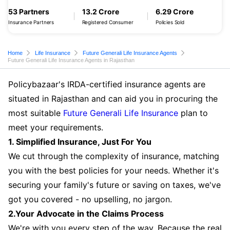
53 Partners
13.2 Crore
6.29 Crore
Insurance Partners
Registered Consumer
Policies Sold
Home
Life Insurance
Future Generali Life Insurance Agents
Future Generali Life Insurance Agents in Rajasthan
Policybazaar's IRDA-certified insurance agents are
situated in Rajasthan and can aid you in procuring the
most suitable
Future Generali Life Insurance
plan to
meet your requirements.
1. Simplified Insurance, Just For You
We cut through the complexity of insurance, matching
you with the best policies for your needs. Whether it's
securing your family's future or saving on taxes, we've
got you covered - no upselling, no jargon.
2.Your Advocate in the Claims Process
We're with you every step of the way. Because the real