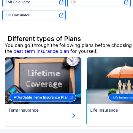
EMI Calculator
LIC
LIC Calculator
Different types of Plans
You can go through the following plans before choosing
the
best term insurance plan
for yourself.
Term Insurance
Life Insurance