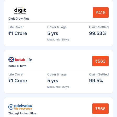
₹415
Digit Glow Plus
Life Cover
Cover till age
Claim Settled
₹1 Crore
5 yrs
99.53%
Max Limit : 85 yrs
₹563
Kotak e-Term
Life Cover
Cover till age
Claim Settled
₹1 Crore
5 yrs
99.5%
Max Limit : 85 yrs
₹566
Zindagi Protect Plus