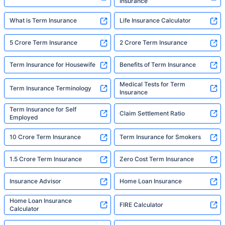
Insurance
What is Term Insurance
Life Insurance Calculator
5 Crore Term Insurance
2 Crore Term Insurance
Term Insurance for Housewife
Benefits of Term Insurance
Medical Tests for Term
Term Insurance Terminology
Insurance
Term Insurance for Self
Claim Settlement Ratio
Employed
10 Crore Term Insurance
Term Insurance for Smokers
1.5 Crore Term Insurance
Zero Cost Term Insurance
Insurance Advisor
Home Loan Insurance
Home Loan Insurance
FIRE Calculator
Calculator