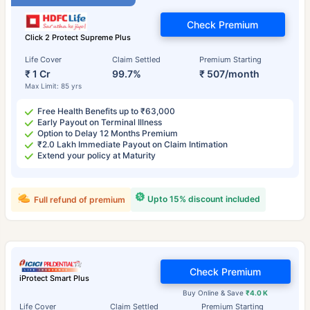
Check Premium
Click 2 Protect Supreme Plus
Life Cover
Claim Settled
Premium Starting
₹ 1 Cr
99.7%
₹ 507/month
Max Limit: 85 yrs
Free Health Benefits up to ₹63,000
Early Payout on Terminal Illness
Option to Delay 12 Months Premium
₹2.0 Lakh Immediate Payout on Claim Intimation
Extend your policy at Maturity
Upto 15% discount included
Full refund of premium
Check Premium
iProtect Smart Plus
Buy Online & Save
₹4.0 K
Life Cover
Claim Settled
Premium Starting