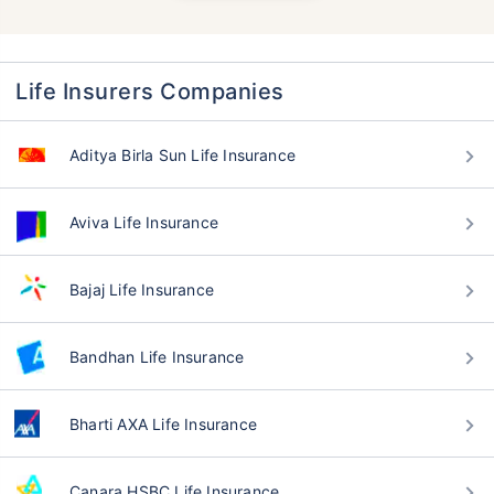
Life Insurers Companies
Aditya Birla Sun Life Insurance
Aviva Life Insurance
Bajaj Life Insurance
Bandhan Life Insurance
Bharti AXA Life Insurance
Canara HSBC Life Insurance