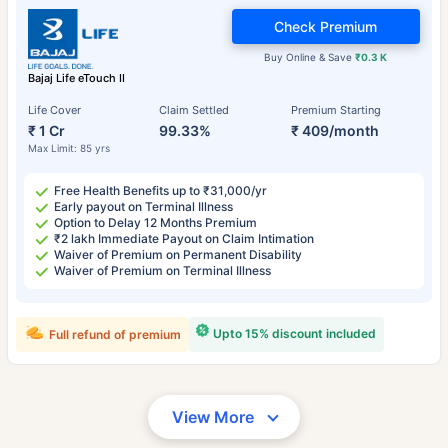
Check Premium
Buy Online & Save
₹0.3 K
Bajaj Life eTouch II
Life Cover
Claim Settled
Premium Starting
₹ 1 Cr
99.33%
₹ 409/month
Max Limit: 85 yrs
Free Health Benefits up to ₹31,000/yr
Early payout on Terminal Illness
Option to Delay 12 Months Premium
₹2 lakh Immediate Payout on Claim Intimation
Waiver of Premium on Permanent Disability
Waiver of Premium on Terminal Illness
Upto 15% discount included
Full refund of premium
View More