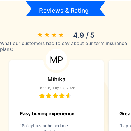
Reviews & Rating
4.9 / 5
What our customers had to say about our term insurance
plans:
MP
Mihika
Kanpur, July 07, 2026
Easy buying experience
Great
"Policybazaar helped me
"I app