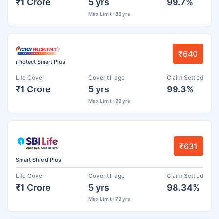
₹1 Crore
5 yrs
99.7%
Max Limit : 85 yrs
₹640
iProtect Smart Plus
Life Cover
Cover till age
Claim Settled
₹1 Crore
5 yrs
99.3%
Max Limit : 99 yrs
₹631
Smart Shield Plus
Life Cover
Cover till age
Claim Settled
₹1 Crore
5 yrs
98.34%
Max Limit : 79 yrs