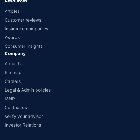
Resources
Articles
Customer reviews
Insurance companies
Awards
Consumer Insights
Company
About Us
Sitemap
Careers
Legal & Admin policies
ISNP
Contact us
Verify your advisor
Investor Relations