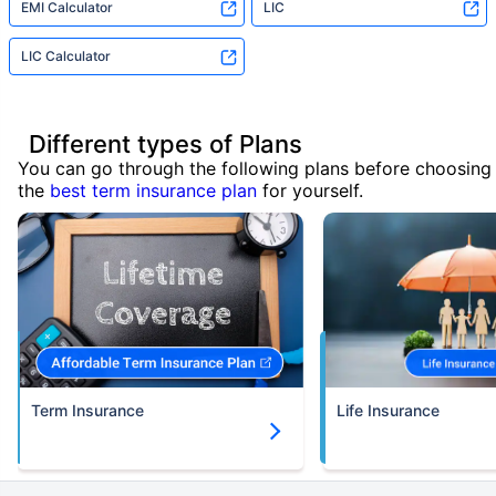
EMI Calculator
LIC
LIC Calculator
Different types of Plans
You can go through the following plans before choosing
the
best term insurance plan
for yourself.
Term Insurance
Life Insurance