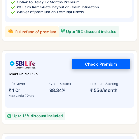
Option to Delay 12 Months Premium
₹3 Lakh Immediate Payout on Claim Intimation
Waiver of premium on Terminal Illness
Upto 15% discount included
Full refund of premium
Check Premium
Smart Shield Plus
Life Cover
Claim Settled
Premium Starting
₹ 1 Cr
98.34%
₹ 556/month
Max Limit: 79 yrs
Upto 15% discount included