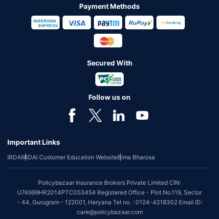
Payment Methods
Secured With
Follow us on
Important Links
IRDAI
IRDAI Customer Education Website
Bima Bharosa
Policybazaar Insurance Brokers Private Limited CIN:
U74999HR2014PTC053454 Registered Office - Plot No.119, Sector
- 44, Gurugram - 122001, Haryana Tel no. : 0124-4218302 Email ID:
care@policybazaar.com