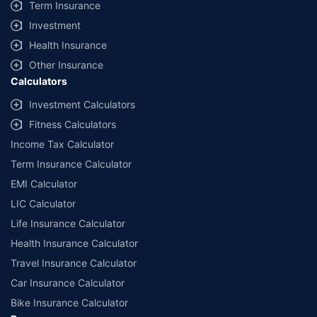
Term Insurance
Investment
Health Insurance
Other Insurance
Calculators
Investment Calculators
Fitness Calculators
Income Tax Calculator
Term Insurance Calculator
EMI Calculator
LIC Calculator
Life Insurance Calculator
Health Insurance Calculator
Travel Insurance Calculator
Car Insurance Calculator
Bike Insurance Calculator