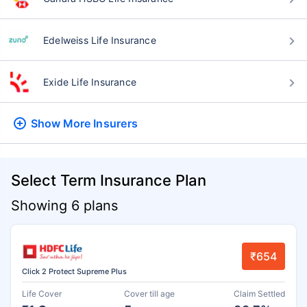
Edelweiss Life Insurance
Exide Life Insurance
Show More
Insurers
Select Term Insurance Plan
Showing 6 plans
₹654
Click 2 Protect Supreme Plus
Life Cover
Cover till age
Claim Settled