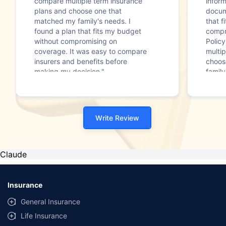
compare multiple term insurance
infor
plans and choose one that
docum
matched my family's needs. I
that f
found a plan that fits my budget
compr
without compromising on
Polic
coverage. It was easy to compare
multip
insurers and benefits before
choos
making my decision."
family
Write Review
Claude
Insurance
General Insurance
Life Insurance