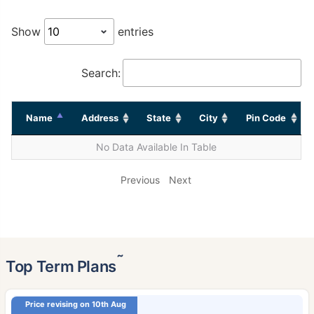
Show
entries
Search:
Name
Address
State
City
Pin Code
No Data Available In Table
Previous
Next
˜
Top Term Plans
Price revising on 10th Aug