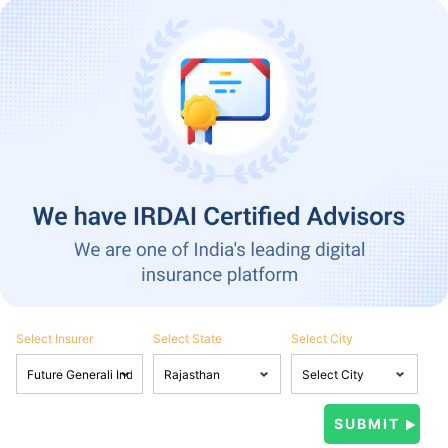
Select Insurer
Select State
Select City