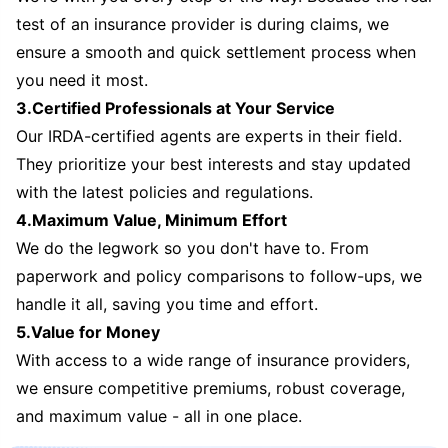
test of an insurance provider is during claims, we
ensure a smooth and quick settlement process when
you need it most.
3.Certified Professionals at Your Service
Our IRDA-certified agents are experts in their field.
They prioritize your best interests and stay updated
with the latest policies and regulations.
4.Maximum Value, Minimum Effort
We do the legwork so you don't have to. From
paperwork and policy comparisons to follow-ups, we
handle it all, saving you time and effort.
5.Value for Money
With access to a wide range of insurance providers,
we ensure competitive premiums, robust coverage,
and maximum value - all in one place.