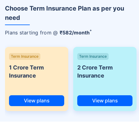
Choose Term Insurance Plan as per you
need
+
Plans starting from @
₹
582
/month
Term Insurance
Term Insurance
1 Crore Term
2 Crore Term
Insurance
Insurance
View plans
View plans