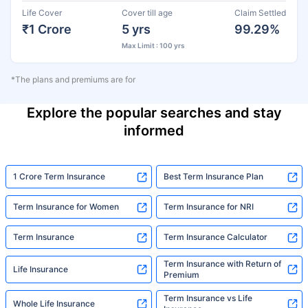
Life Cover
Cover till age
Claim Settled
₹1 Crore
5 yrs
99.29%
Max Limit : 100 yrs
*The plans and premiums are for
Explore the popular searches and stay
informed
1 Crore Term Insurance
Best Term Insurance Plan
Term Insurance for Women
Term Insurance for NRI
Term Insurance
Term Insurance Calculator
Term Insurance with Return of
Life Insurance
Premium
Term Insurance vs Life
Whole Life Insurance