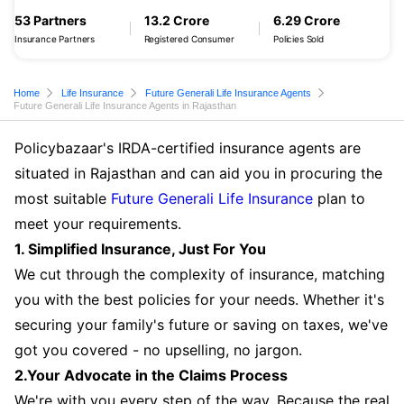
53 Partners
13.2 Crore
6.29 Crore
Insurance Partners
Registered Consumer
Policies Sold
Home
Life Insurance
Future Generali Life Insurance Agents
Future Generali Life Insurance Agents in Rajasthan
Policybazaar's IRDA-certified insurance agents are
situated in Rajasthan and can aid you in procuring the
most suitable
Future Generali Life Insurance
plan to
meet your requirements.
1. Simplified Insurance, Just For You
We cut through the complexity of insurance, matching
you with the best policies for your needs. Whether it's
securing your family's future or saving on taxes, we've
got you covered - no upselling, no jargon.
2.Your Advocate in the Claims Process
We're with you every step of the way. Because the real