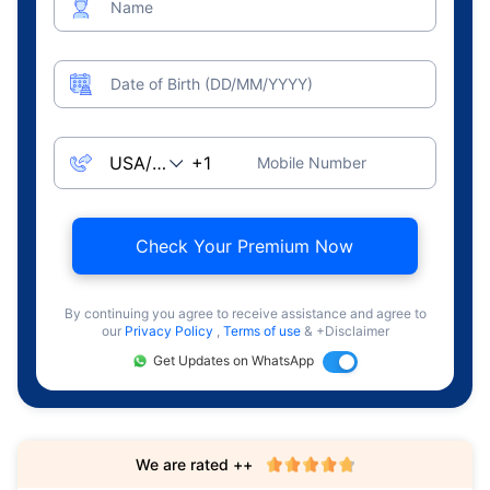
Name
Date of Birth (DD/MM/YYYY)
Mobile Number
Check Your Premium Now
By continuing you agree to receive assistance and agree to
our
Privacy Policy
,
Terms of use
& +Disclaimer
Get Updates on WhatsApp
We are rated ++