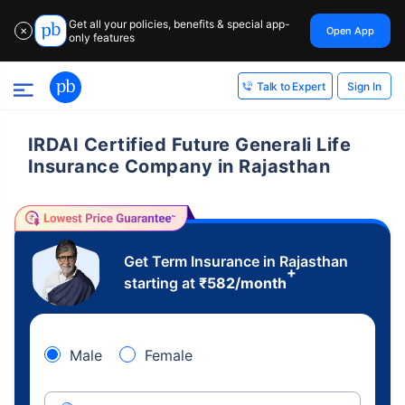
Get all your policies, benefits & special app-
Open App
✕
only features
Sign In
Talk to Expert
IRDAI Certified Future Generali Life
Insurance Company in Rajasthan
Get Term Insurance in Rajasthan
+
starting at
₹
582
/month
Male
Female