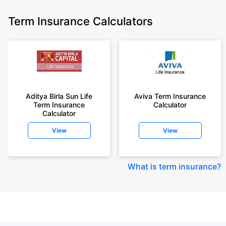
Term Insurance Calculators
Aditya Birla Sun Life
Aviva Term Insurance
Term Insurance
Calculator
Calculator
View
View
What is term insurance
?