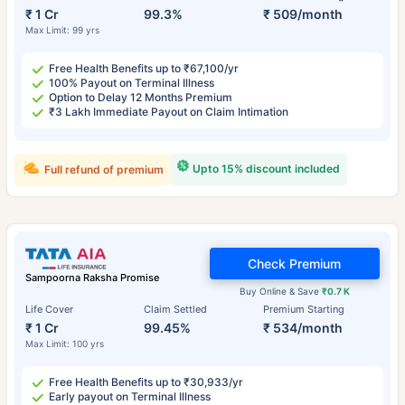
₹ 1 Cr
99.3%
₹ 509/month
Max Limit: 99 yrs
Free Health Benefits up to ₹67,100/yr
100% Payout on Terminal Illness
Option to Delay 12 Months Premium
₹3 Lakh Immediate Payout on Claim Intimation
Upto 15% discount included
Full refund of premium
Check Premium
Sampoorna Raksha Promise
Buy Online & Save
₹0.7 K
Life Cover
Claim Settled
Premium Starting
₹ 1 Cr
99.45%
₹ 534/month
Max Limit: 100 yrs
Free Health Benefits up to ₹30,933/yr
Early payout on Terminal Illness