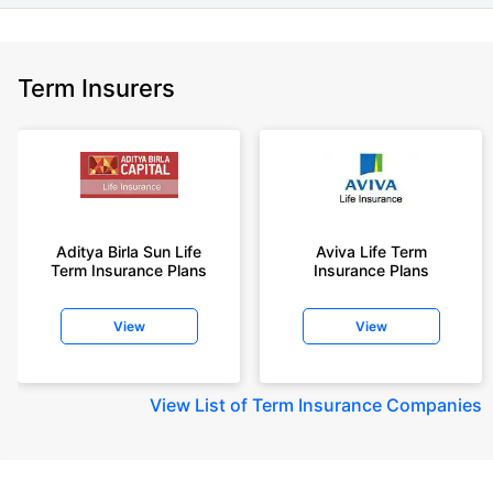
Term Insurers
Aditya Birla Sun Life
Aviva Life Term
Term Insurance Plans
Insurance Plans
View
View
View
List of Term Insurance Companies