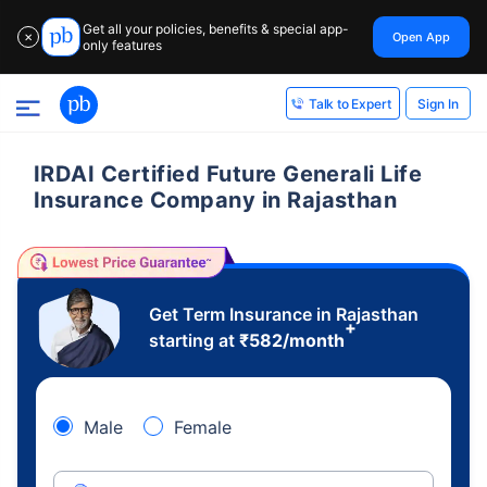
Get all your policies, benefits & special app-
Open App
✕
only features
Sign In
Talk to Expert
IRDAI Certified Future Generali Life
Insurance Company in Rajasthan
Get Term Insurance in Rajasthan
+
starting at
₹
582
/month
Male
Female