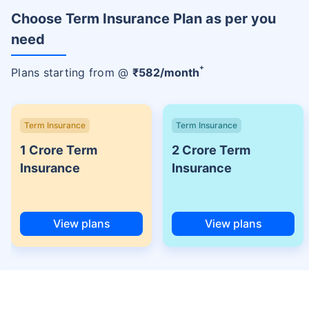
Choose Term Insurance Plan as per you
need
+
Plans starting from @
₹
582
/month
Term Insurance
Term Insurance
1 Crore Term
2 Crore Term
Insurance
Insurance
View plans
View plans