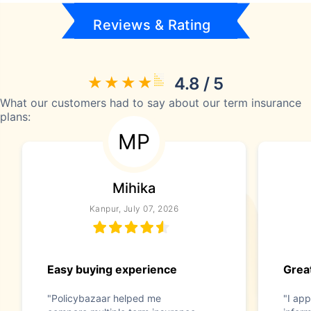
Reviews & Rating
4.8 / 5
What our customers had to say about our term insurance
plans:
MP
Mihika
Kanpur, July 07, 2026
Easy buying experience
Great
"Policybazaar helped me
"I app