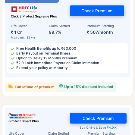
Check Premium
Click 2 Protect Supreme Plus
Life Cover
Claim Settled
Premium Starting
₹ 1 Cr
99.7%
₹ 507/month
Max Limit: 85 yrs
Free Health Benefits up to ₹63,000
Early Payout on Terminal Illness
Option to Delay 12 Months Premium
₹2.0 Lakh Immediate Payout on Claim Intimation
Extend your policy at Maturity
Upto 15% discount included
Full refund of premium
Check Premium
iProtect Smart Plus
Buy Online & Save
₹4.0 K
Life Cover
Claim Settled
Premium Starting