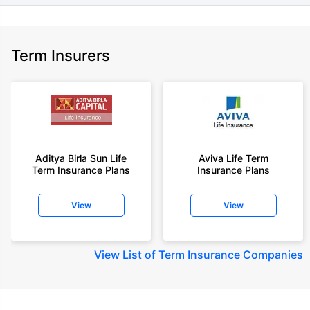
Term Insurers
Aditya Birla Sun Life
Aviva Life Term
Term Insurance Plans
Insurance Plans
View
View
View
List of Term Insurance Companies