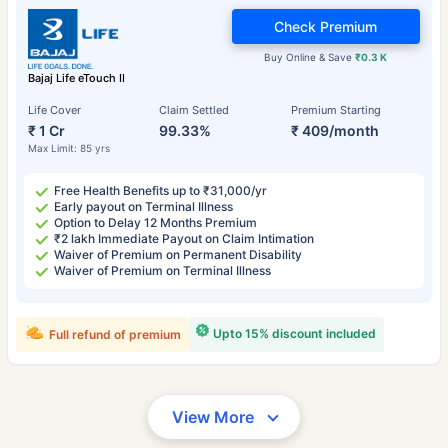
Check Premium
Buy Online & Save
₹0.3 K
Bajaj Life eTouch II
Life Cover
Claim Settled
Premium Starting
₹ 1 Cr
99.33%
₹ 409/month
Max Limit: 85 yrs
Free Health Benefits up to ₹31,000/yr
Early payout on Terminal Illness
Option to Delay 12 Months Premium
₹2 lakh Immediate Payout on Claim Intimation
Waiver of Premium on Permanent Disability
Waiver of Premium on Terminal Illness
Upto 15% discount included
Full refund of premium
View More