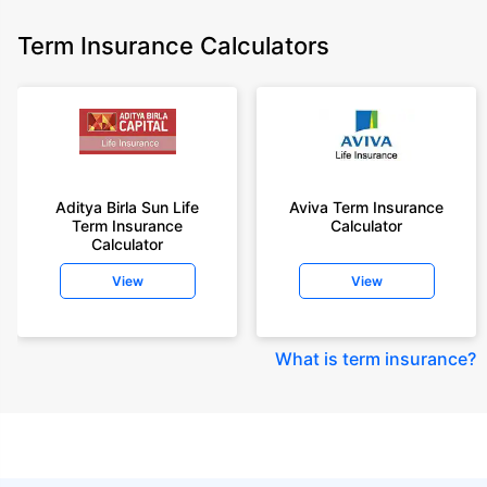
Term Insurance Calculators
Aditya Birla Sun Life
Aviva Term Insurance
Term Insurance
Calculator
Calculator
View
View
What is term insurance
?