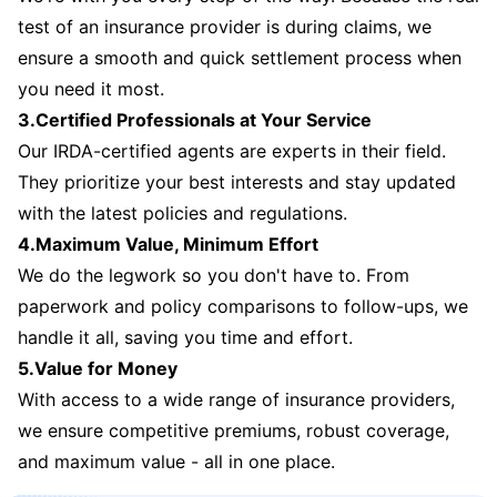
test of an insurance provider is during claims, we
ensure a smooth and quick settlement process when
you need it most.
3.Certified Professionals at Your Service
Our IRDA-certified agents are experts in their field.
They prioritize your best interests and stay updated
with the latest policies and regulations.
4.Maximum Value, Minimum Effort
We do the legwork so you don't have to. From
paperwork and policy comparisons to follow-ups, we
handle it all, saving you time and effort.
5.Value for Money
With access to a wide range of insurance providers,
we ensure competitive premiums, robust coverage,
and maximum value - all in one place.