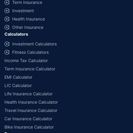
Term Insurance
Investment
Health Insurance
Other Insurance
Calculators
Investment Calculators
Fitness Calculators
Income Tax Calculator
Term Insurance Calculator
EMI Calculator
LIC Calculator
Life Insurance Calculator
Health Insurance Calculator
Travel Insurance Calculator
Car Insurance Calculator
Bike Insurance Calculator