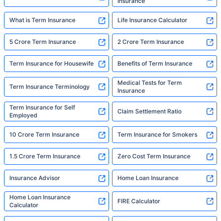
Insurance
What is Term Insurance
Life Insurance Calculator
5 Crore Term Insurance
2 Crore Term Insurance
Term Insurance for Housewife
Benefits of Term Insurance
Medical Tests for Term
Term Insurance Terminology
Insurance
Term Insurance for Self
Claim Settlement Ratio
Employed
10 Crore Term Insurance
Term Insurance for Smokers
1.5 Crore Term Insurance
Zero Cost Term Insurance
Insurance Advisor
Home Loan Insurance
Home Loan Insurance
FIRE Calculator
Calculator