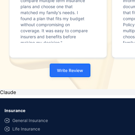
compare multiple term insurance
infor
plans and choose one that
docum
matched my family's needs. I
that f
found a plan that fits my budget
compr
without compromising on
Polic
coverage. It was easy to compare
multip
insurers and benefits before
choos
making my decision."
family
Write Review
Claude
Insurance
General Insurance
Life Insurance