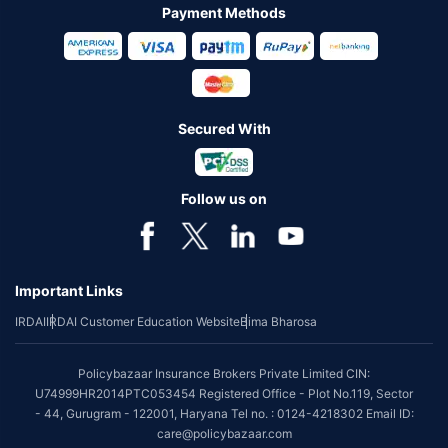
Payment Methods
Secured With
Follow us on
Important Links
IRDAI
IRDAI Customer Education Website
Bima Bharosa
Policybazaar Insurance Brokers Private Limited CIN:
U74999HR2014PTC053454 Registered Office - Plot No.119, Sector
- 44, Gurugram - 122001, Haryana Tel no. : 0124-4218302 Email ID:
care@policybazaar.com