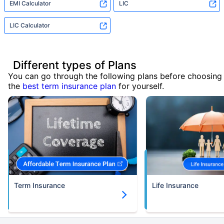
EMI Calculator
LIC
LIC Calculator
Different types of Plans
You can go through the following plans before choosing
the
best term insurance plan
for yourself.
Term Insurance
Life Insurance