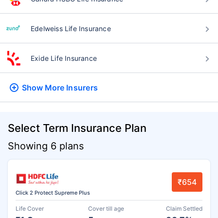
Edelweiss Life Insurance
Exide Life Insurance
Show More
Insurers
Select Term Insurance Plan
Showing 6 plans
₹654
Click 2 Protect Supreme Plus
Life Cover
Cover till age
Claim Settled