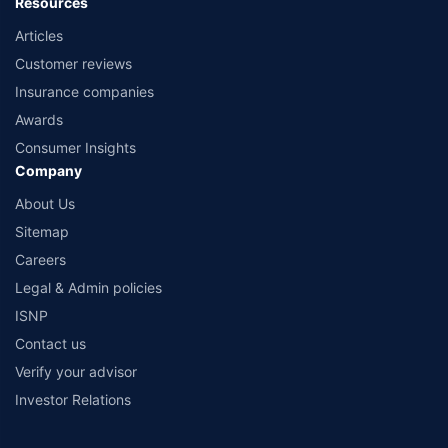
Resources
Articles
Customer reviews
Insurance companies
Awards
Consumer Insights
Company
About Us
Sitemap
Careers
Legal & Admin policies
ISNP
Contact us
Verify your advisor
Investor Relations