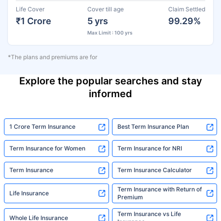
Life Cover
Cover till age
Claim Settled
₹1 Crore
5 yrs
99.29%
Max Limit : 100 yrs
*The plans and premiums are for
Explore the popular searches and stay
informed
1 Crore Term Insurance
Best Term Insurance Plan
Term Insurance for Women
Term Insurance for NRI
Term Insurance
Term Insurance Calculator
Term Insurance with Return of
Life Insurance
Premium
Term Insurance vs Life
Whole Life Insurance