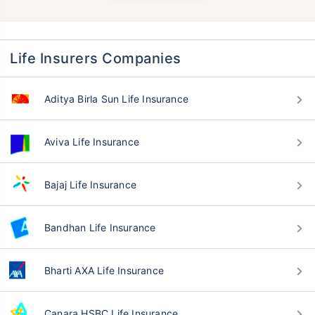
Life Insurers Companies
Aditya Birla Sun Life Insurance
Aviva Life Insurance
Bajaj Life Insurance
Bandhan Life Insurance
Bharti AXA Life Insurance
Canara HSBC Life Insurance