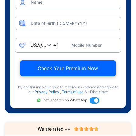
Name
Date of Birth (DD/MM/YYYY)
Mobile Number
Check Your Premium Now
By continuing you agree to receive assistance and agree to
our
Privacy Policy
,
Terms of use
& +Disclaimer
Get Updates on WhatsApp
We are rated ++