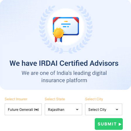
Select Insurer
Select State
Select City