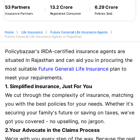
53 Partners
13.2 Crore
6.29 Crore
Insurance Partners
Registered Consumer
Policies Sold
Home
Life Insurance
Future Generali Life Insurance Agents
Future Generali Life Insurance Agents in Rajasthan
Policybazaar's IRDA-certified insurance agents are
situated in Rajasthan and can aid you in procuring the
most suitable
Future Generali Life Insurance
plan to
meet your requirements.
1. Simplified Insurance, Just For You
We cut through the complexity of insurance, matching
you with the best policies for your needs. Whether it's
securing your family's future or saving on taxes, we've
got you covered - no upselling, no jargon.
2.Your Advocate in the Claims Process
We're with you every step of the way. Because the real