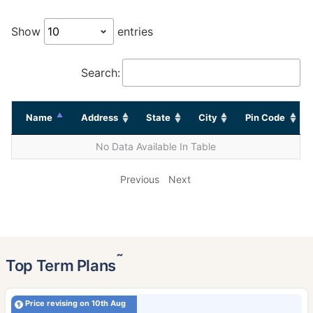
Show
entries
Search:
Name
Address
State
City
Pin Code
No Data Available In Table
Previous
Next
˜
Top Term Plans
Price revising on 10th Aug