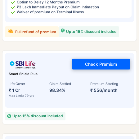
Option to Delay 12 Months Premium
₹3 Lakh Immediate Payout on Claim Intimation
Waiver of premium on Terminal Illness
Upto 15% discount included
Full refund of premium
Check Premium
Smart Shield Plus
Life Cover
Claim Settled
Premium Starting
₹ 1 Cr
98.34%
₹ 556/month
Max Limit: 79 yrs
Upto 15% discount included