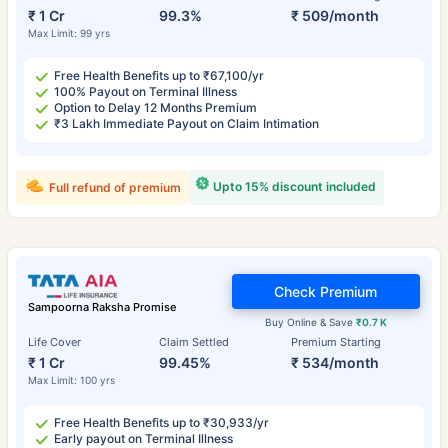
₹ 1 Cr
99.3%
₹ 509/month
Max Limit: 99 yrs
Free Health Benefits up to ₹67,100/yr
100% Payout on Terminal Illness
Option to Delay 12 Months Premium
₹3 Lakh Immediate Payout on Claim Intimation
Upto 15% discount included
Full refund of premium
Check Premium
Sampoorna Raksha Promise
Buy Online & Save
₹0.7 K
Life Cover
Claim Settled
Premium Starting
₹ 1 Cr
99.45%
₹ 534/month
Max Limit: 100 yrs
Free Health Benefits up to ₹30,933/yr
Early payout on Terminal Illness