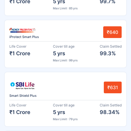
₹1 Crore
5 yrs
99.7%
Max Limit : 85 yrs
₹640
iProtect Smart Plus
Life Cover
Cover till age
Claim Settled
₹1 Crore
5 yrs
99.3%
Max Limit : 99 yrs
₹631
Smart Shield Plus
Life Cover
Cover till age
Claim Settled
₹1 Crore
5 yrs
98.34%
Max Limit : 79 yrs