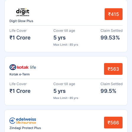
₹415
Digit Glow Plus
Life Cover
Cover till age
Claim Settled
₹1 Crore
5 yrs
99.53%
Max Limit : 85 yrs
₹563
Kotak e-Term
Life Cover
Cover till age
Claim Settled
₹1 Crore
5 yrs
99.5%
Max Limit : 85 yrs
₹566
Zindagi Protect Plus