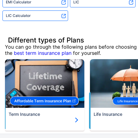
EMI Calculator
LIC
LIC Calculator
Different types of Plans
You can go through the following plans before choosing
the
best term insurance plan
for yourself.
Term Insurance
Life Insurance