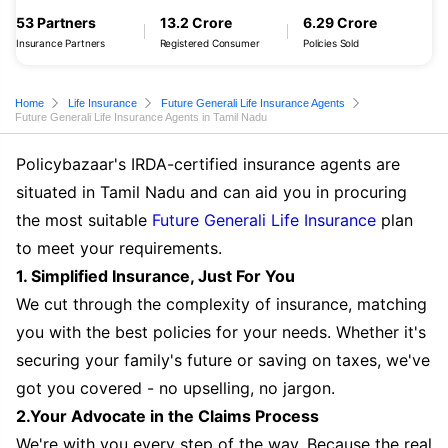
53 Partners
13.2 Crore
6.29 Crore
Insurance Partners
Registered Consumer
Policies Sold
Home
Life Insurance
Future Generali Life Insurance Agents
Future Generali Life Insurance Agents in Tamil Nadu
Policybazaar's IRDA-certified insurance agents are
situated in Tamil Nadu and can aid you in procuring
the most suitable
Future Generali Life Insurance
plan
to meet your requirements.
1. Simplified Insurance, Just For You
We cut through the complexity of insurance, matching
you with the best policies for your needs. Whether it's
securing your family's future or saving on taxes, we've
got you covered - no upselling, no jargon.
2.Your Advocate in the Claims Process
We're with you every step of the way. Because the real