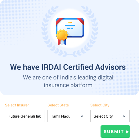
Select Insurer
Select State
Select City