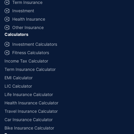
Term Insurance
Investment
Health Insurance
Other Insurance
Calculators
Investment Calculators
Fitness Calculators
Income Tax Calculator
Term Insurance Calculator
EMI Calculator
LIC Calculator
Life Insurance Calculator
Health Insurance Calculator
Travel Insurance Calculator
Car Insurance Calculator
Bike Insurance Calculator