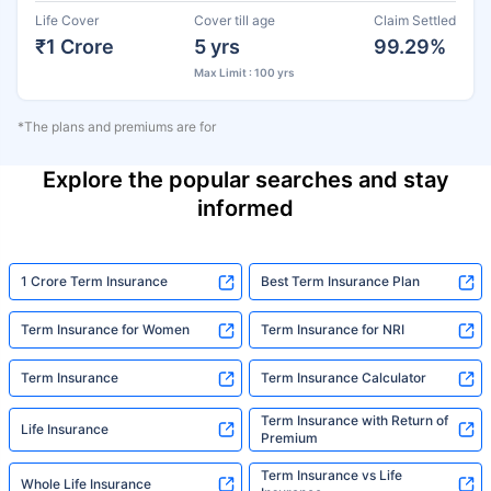
Life Cover
Cover till age
Claim Settled
₹1 Crore
5 yrs
99.29%
Max Limit : 100 yrs
*The plans and premiums are for
Explore the popular searches and stay
informed
1 Crore Term Insurance
Best Term Insurance Plan
Term Insurance for Women
Term Insurance for NRI
Term Insurance
Term Insurance Calculator
Term Insurance with Return of
Life Insurance
Premium
Term Insurance vs Life
Whole Life Insurance