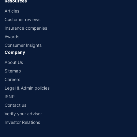
Resources
Articles
Customer reviews
Insurance companies
Awards
Consumer Insights
Company
About Us
Sitemap
Careers
Legal & Admin policies
ISNP
Contact us
Verify your advisor
Investor Relations