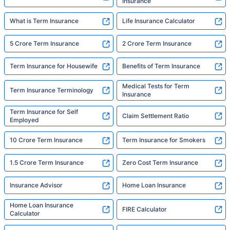
Insurance
What is Term Insurance
Life Insurance Calculator
5 Crore Term Insurance
2 Crore Term Insurance
Term Insurance for Housewife
Benefits of Term Insurance
Medical Tests for Term
Term Insurance Terminology
Insurance
Term Insurance for Self
Claim Settlement Ratio
Employed
10 Crore Term Insurance
Term Insurance for Smokers
1.5 Crore Term Insurance
Zero Cost Term Insurance
Insurance Advisor
Home Loan Insurance
Home Loan Insurance
FIRE Calculator
Calculator