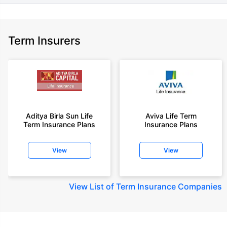
Term Insurers
Aditya Birla Sun Life
Aviva Life Term
Term Insurance Plans
Insurance Plans
View
View
View
List of Term Insurance Companies