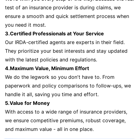
test of an insurance provider is during claims, we
ensure a smooth and quick settlement process when
you need it most.
3.Certified Professionals at Your Service
Our IRDA-certified agents are experts in their field.
They prioritize your best interests and stay updated
with the latest policies and regulations.
4.Maximum Value, Minimum Effort
We do the legwork so you don't have to. From
paperwork and policy comparisons to follow-ups, we
handle it all, saving you time and effort.
5.Value for Money
With access to a wide range of insurance providers,
we ensure competitive premiums, robust coverage,
and maximum value - all in one place.