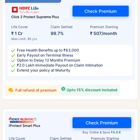
Check Premium
Click 2 Protect Supreme Plus
Life Cover
Claim Settled
Premium Starting
₹ 1 Cr
99.7%
₹ 507/month
Max Limit: 85 yrs
Free Health Benefits up to ₹63,000
Early Payout on Terminal Illness
Option to Delay 12 Months Premium
₹2.0 Lakh Immediate Payout on Claim Intimation
Extend your policy at Maturity
Upto 15% discount included
Full refund of premium
Check Premium
iProtect Smart Plus
Buy Online & Save
₹4.0 K
Life Cover
Claim Settled
Premium Starting