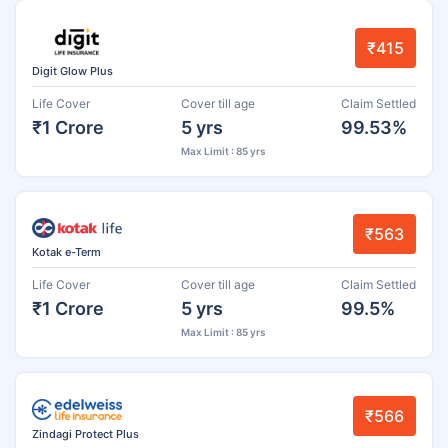
₹415
Digit Glow Plus
Life Cover
Cover till age
Claim Settled
₹1 Crore
5 yrs
99.53%
Max Limit : 85 yrs
₹563
Kotak e-Term
Life Cover
Cover till age
Claim Settled
₹1 Crore
5 yrs
99.5%
Max Limit : 85 yrs
₹566
Zindagi Protect Plus