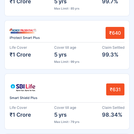
₹1 Crore
5 yrs
99.7%
Max Limit : 85 yrs
₹640
iProtect Smart Plus
Life Cover
Cover till age
Claim Settled
₹1 Crore
5 yrs
99.3%
Max Limit : 99 yrs
₹631
Smart Shield Plus
Life Cover
Cover till age
Claim Settled
₹1 Crore
5 yrs
98.34%
Max Limit : 79 yrs