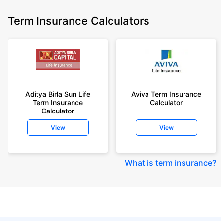
Term Insurance Calculators
Aditya Birla Sun Life
Aviva Term Insurance
Term Insurance
Calculator
Calculator
View
View
What is term insurance
?