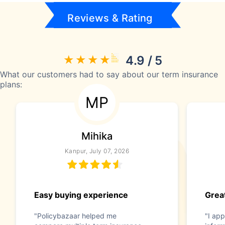
Reviews & Rating
4.9 / 5
What our customers had to say about our term insurance
plans:
MP
Mihika
Kanpur, July 07, 2026
Easy buying experience
Great
"Policybazaar helped me
"I app