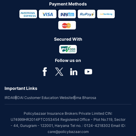
Payment Methods
Secured With
Follow us on
Important Links
IRDAI
IRDAI Customer Education Website
Bima Bharosa
Policybazaar Insurance Brokers Private Limited CIN:
U74999HR2014PTC053454 Registered Office - Plot No.119, Sector
- 44, Gurugram - 122001, Haryana Tel no. : 0124-4218302 Email ID:
care@policybazaar.com