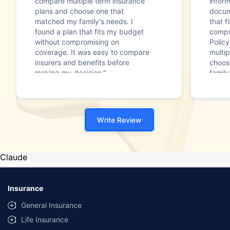
compare multiple term insurance
infor
plans and choose one that
docum
matched my family's needs. I
that f
found a plan that fits my budget
compr
without compromising on
Polic
coverage. It was easy to compare
multip
insurers and benefits before
choos
making my decision."
family
Write Review
Claude
Insurance
General Insurance
Life Insurance