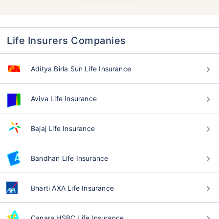
Life Insurers Companies
Aditya Birla Sun Life Insurance
Aviva Life Insurance
Bajaj Life Insurance
Bandhan Life Insurance
Bharti AXA Life Insurance
Canara HSBC Life Insurance