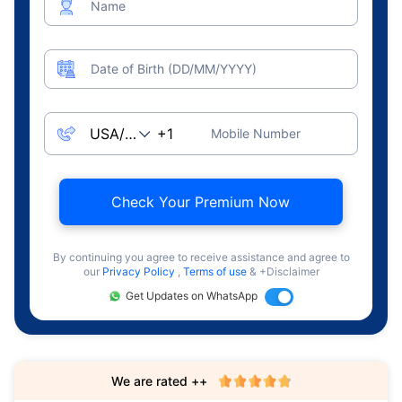
Name
Date of Birth (DD/MM/YYYY)
Mobile Number
Check Your Premium Now
By continuing you agree to receive assistance and agree to
our
Privacy Policy
,
Terms of use
& +Disclaimer
Get Updates on WhatsApp
We are rated ++