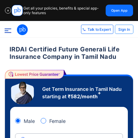
Get all your policies, benefits & special app-
Open App
✕
only features
Sign In
Talk to Expert
IRDAI Certified Future Generali Life
Insurance Company in Tamil Nadu
Get Term Insurance in Tamil Nadu
+
starting at
₹
582
/month
Male
Female