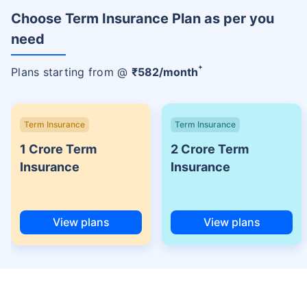
Choose Term Insurance Plan as per you
need
+
Plans starting from @
₹
582
/month
Term Insurance
Term Insurance
1 Crore Term
2 Crore Term
Insurance
Insurance
View plans
View plans