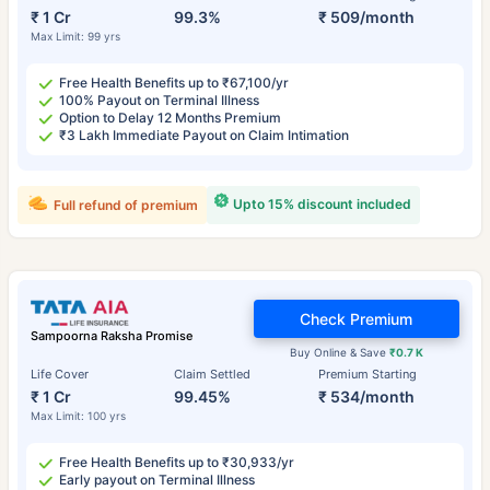
₹ 1 Cr
99.3%
₹ 509/month
Max Limit: 99 yrs
Free Health Benefits up to ₹67,100/yr
100% Payout on Terminal Illness
Option to Delay 12 Months Premium
₹3 Lakh Immediate Payout on Claim Intimation
Upto 15% discount included
Full refund of premium
Check Premium
Sampoorna Raksha Promise
Buy Online & Save
₹0.7 K
Life Cover
Claim Settled
Premium Starting
₹ 1 Cr
99.45%
₹ 534/month
Max Limit: 100 yrs
Free Health Benefits up to ₹30,933/yr
Early payout on Terminal Illness