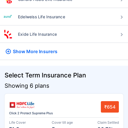
Edelweiss Life Insurance
Exide Life Insurance
Show More
Insurers
Select Term Insurance Plan
Showing 6 plans
₹654
Click 2 Protect Supreme Plus
Life Cover
Cover till age
Claim Settled