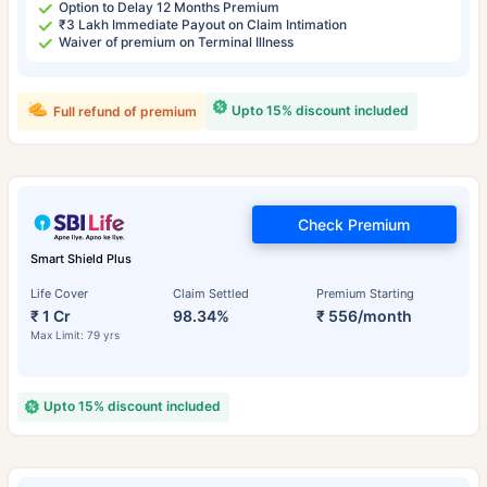
Option to Delay 12 Months Premium
₹3 Lakh Immediate Payout on Claim Intimation
Waiver of premium on Terminal Illness
Upto 15% discount included
Full refund of premium
Check Premium
Smart Shield Plus
Life Cover
Claim Settled
Premium Starting
₹ 1 Cr
98.34%
₹ 556/month
Max Limit: 79 yrs
Upto 15% discount included