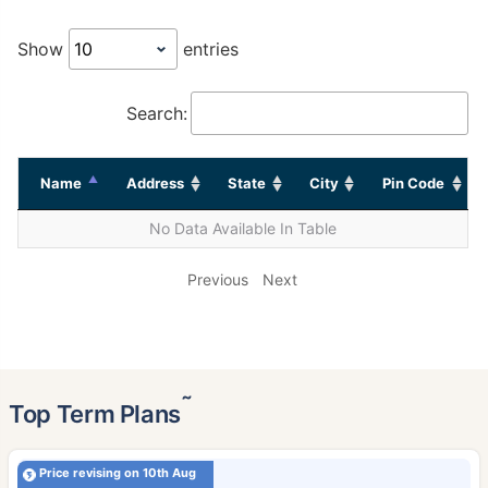
Show
entries
Search:
Name
Address
State
City
Pin Code
No Data Available In Table
Previous
Next
˜
Top Term Plans
Price revising on 10th Aug