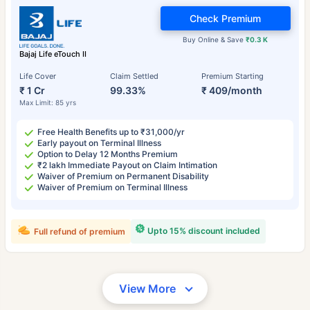
Check Premium
Buy Online & Save
₹0.3 K
Bajaj Life eTouch II
Life Cover
Claim Settled
Premium Starting
₹ 1 Cr
99.33%
₹ 409/month
Max Limit: 85 yrs
Free Health Benefits up to ₹31,000/yr
Early payout on Terminal Illness
Option to Delay 12 Months Premium
₹2 lakh Immediate Payout on Claim Intimation
Waiver of Premium on Permanent Disability
Waiver of Premium on Terminal Illness
Upto 15% discount included
Full refund of premium
View More