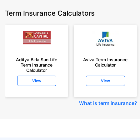
Term Insurance Calculators
Aditya Birla Sun Life
Aviva Term Insurance
Term Insurance
Calculator
Calculator
View
View
What is term insurance
?