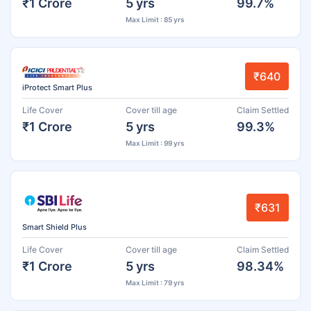
₹1 Crore
5 yrs
99.7%
Max Limit : 85 yrs
₹640
iProtect Smart Plus
Life Cover
Cover till age
Claim Settled
₹1 Crore
5 yrs
99.3%
Max Limit : 99 yrs
₹631
Smart Shield Plus
Life Cover
Cover till age
Claim Settled
₹1 Crore
5 yrs
98.34%
Max Limit : 79 yrs