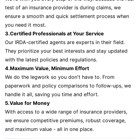
test of an insurance provider is during claims, we
ensure a smooth and quick settlement process when
you need it most.
3.Certified Professionals at Your Service
Our IRDA-certified agents are experts in their field.
They prioritize your best interests and stay updated
with the latest policies and regulations.
4.Maximum Value, Minimum Effort
We do the legwork so you don't have to. From
paperwork and policy comparisons to follow-ups, we
handle it all, saving you time and effort.
5.Value for Money
With access to a wide range of insurance providers,
we ensure competitive premiums, robust coverage,
and maximum value - all in one place.