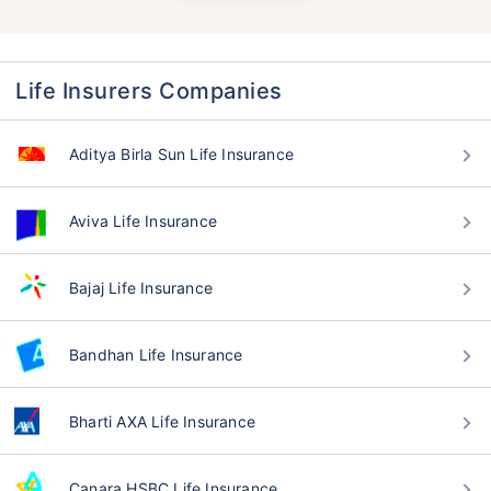
Life Insurers Companies
Aditya Birla Sun Life Insurance
Aviva Life Insurance
Bajaj Life Insurance
Bandhan Life Insurance
Bharti AXA Life Insurance
Canara HSBC Life Insurance