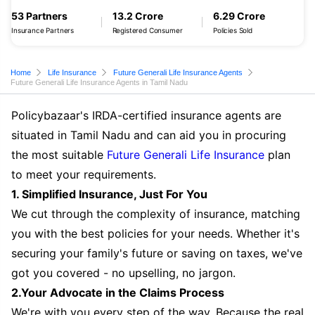
53 Partners
13.2 Crore
6.29 Crore
Insurance Partners
Registered Consumer
Policies Sold
Home
Life Insurance
Future Generali Life Insurance Agents
Future Generali Life Insurance Agents in Tamil Nadu
Policybazaar's IRDA-certified insurance agents are
situated in Tamil Nadu and can aid you in procuring
the most suitable
Future Generali Life Insurance
plan
to meet your requirements.
1. Simplified Insurance, Just For You
We cut through the complexity of insurance, matching
you with the best policies for your needs. Whether it's
securing your family's future or saving on taxes, we've
got you covered - no upselling, no jargon.
2.Your Advocate in the Claims Process
We're with you every step of the way. Because the real