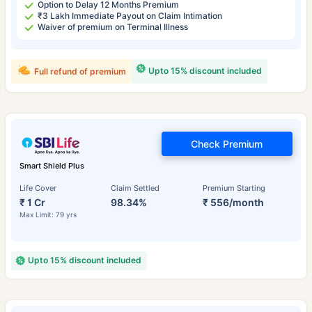
Option to Delay 12 Months Premium
₹3 Lakh Immediate Payout on Claim Intimation
Waiver of premium on Terminal Illness
Upto 15% discount included
Full refund of premium
Check Premium
Smart Shield Plus
Life Cover
Claim Settled
Premium Starting
₹ 1 Cr
98.34%
₹ 556/month
Max Limit: 79 yrs
Upto 15% discount included