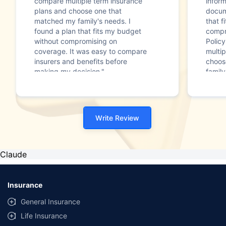
compare multiple term insurance
infor
plans and choose one that
docum
matched my family's needs. I
that f
found a plan that fits my budget
compr
without compromising on
Polic
coverage. It was easy to compare
multip
insurers and benefits before
choos
making my decision."
family
Write Review
Claude
Insurance
General Insurance
Life Insurance