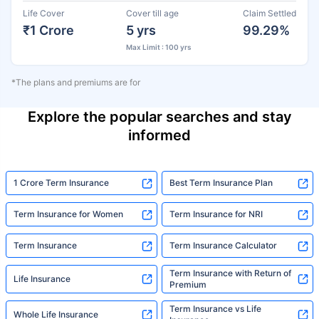
Life Cover
Cover till age
Claim Settled
₹1 Crore
5 yrs
99.29%
Max Limit : 100 yrs
*The plans and premiums are for
Explore the popular searches and stay
informed
1 Crore Term Insurance
Best Term Insurance Plan
Term Insurance for Women
Term Insurance for NRI
Term Insurance
Term Insurance Calculator
Term Insurance with Return of
Life Insurance
Premium
Term Insurance vs Life
Whole Life Insurance