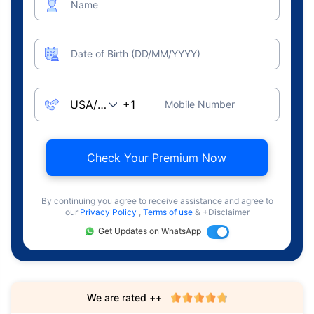
Name
Date of Birth (DD/MM/YYYY)
Mobile Number
Check Your Premium Now
By continuing you agree to receive assistance and agree to
our
Privacy Policy
,
Terms of use
& +Disclaimer
Get Updates on WhatsApp
We are rated ++