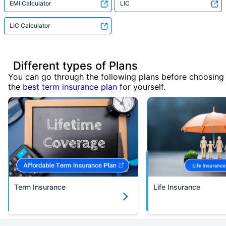
EMI Calculator
LIC
LIC Calculator
Different types of Plans
You can go through the following plans before choosing
the
best term insurance plan
for yourself.
Term Insurance
Life Insurance