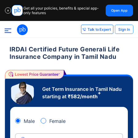
Get all your policies, benefits & special app-
Open App
✕
only features
Sign In
Talk to Expert
IRDAI Certified Future Generali Life
Insurance Company in Tamil Nadu
Get Term Insurance in Tamil Nadu
+
starting at
₹
582
/month
Male
Female