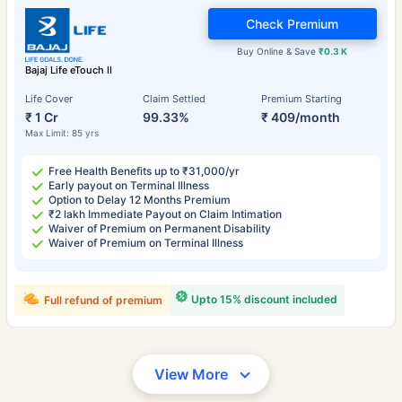
Check Premium
Buy Online & Save
₹0.3 K
Bajaj Life eTouch II
Life Cover
Claim Settled
Premium Starting
₹ 1 Cr
99.33%
₹ 409/month
Max Limit: 85 yrs
Free Health Benefits up to ₹31,000/yr
Early payout on Terminal Illness
Option to Delay 12 Months Premium
₹2 lakh Immediate Payout on Claim Intimation
Waiver of Premium on Permanent Disability
Waiver of Premium on Terminal Illness
Upto 15% discount included
Full refund of premium
View More