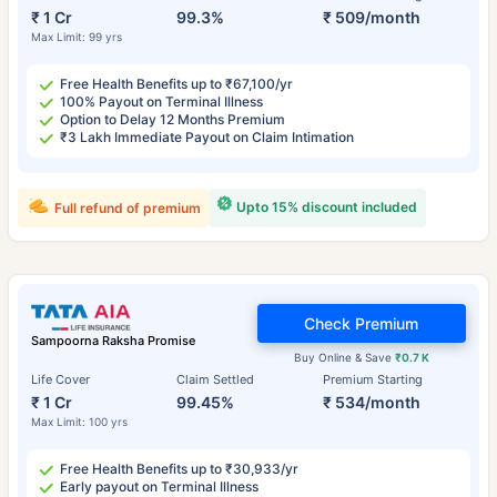
₹ 1 Cr
99.3%
₹ 509/month
Max Limit: 99 yrs
Free Health Benefits up to ₹67,100/yr
100% Payout on Terminal Illness
Option to Delay 12 Months Premium
₹3 Lakh Immediate Payout on Claim Intimation
Upto 15% discount included
Full refund of premium
Check Premium
Sampoorna Raksha Promise
Buy Online & Save
₹0.7 K
Life Cover
Claim Settled
Premium Starting
₹ 1 Cr
99.45%
₹ 534/month
Max Limit: 100 yrs
Free Health Benefits up to ₹30,933/yr
Early payout on Terminal Illness