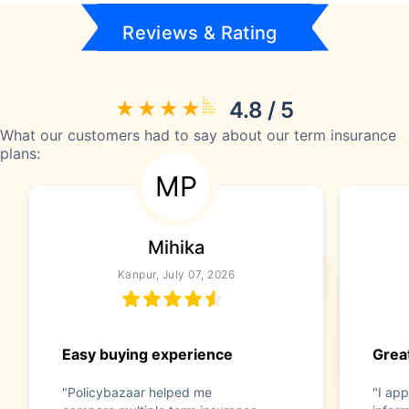
Reviews & Rating
4.8 / 5
What our customers had to say about our term insurance
plans:
MP
Mihika
Kanpur, July 07, 2026
Easy buying experience
Great
"Policybazaar helped me
"I app