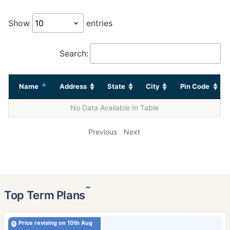
Show
entries
Search:
Name
Address
State
City
Pin Code
No Data Available In Table
Previous
Next
˜
Top Term Plans
Price revising on 10th Aug