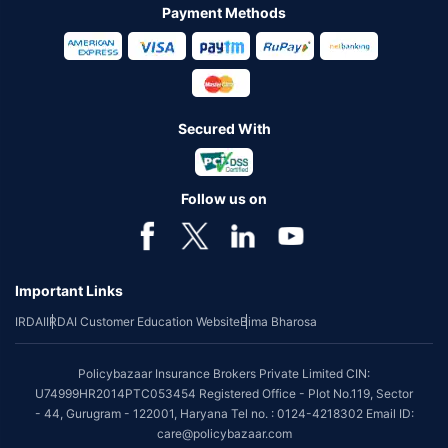
Payment Methods
Secured With
Follow us on
Important Links
IRDAI
IRDAI Customer Education Website
Bima Bharosa
Policybazaar Insurance Brokers Private Limited CIN:
U74999HR2014PTC053454 Registered Office - Plot No.119, Sector
- 44, Gurugram - 122001, Haryana Tel no. : 0124-4218302 Email ID:
care@policybazaar.com