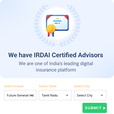
Select Insurer
Select State
Select City