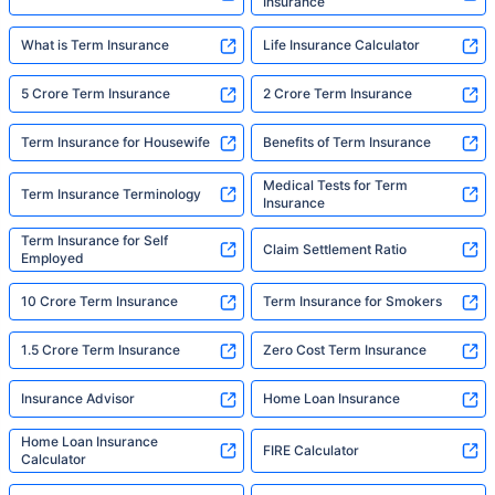
Insurance
What is Term Insurance
Life Insurance Calculator
5 Crore Term Insurance
2 Crore Term Insurance
Term Insurance for Housewife
Benefits of Term Insurance
Medical Tests for Term
Term Insurance Terminology
Insurance
Term Insurance for Self
Claim Settlement Ratio
Employed
10 Crore Term Insurance
Term Insurance for Smokers
1.5 Crore Term Insurance
Zero Cost Term Insurance
Insurance Advisor
Home Loan Insurance
Home Loan Insurance
FIRE Calculator
Calculator