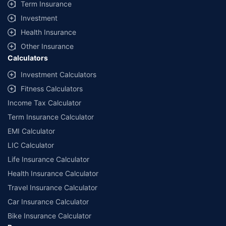
Term Insurance
Investment
Health Insurance
Other Insurance
Calculators
Investment Calculators
Fitness Calculators
Income Tax Calculator
Term Insurance Calculator
EMI Calculator
LIC Calculator
Life Insurance Calculator
Health Insurance Calculator
Travel Insurance Calculator
Car Insurance Calculator
Bike Insurance Calculator