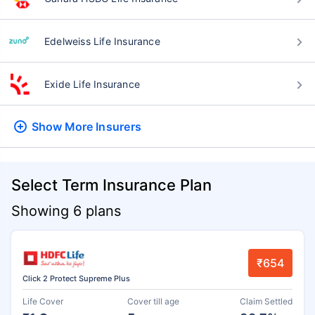
Edelweiss Life Insurance
Exide Life Insurance
Show More
Insurers
Select Term Insurance Plan
Showing 6 plans
₹654
Click 2 Protect Supreme Plus
Life Cover
Cover till age
Claim Settled