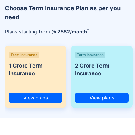
Choose Term Insurance Plan as per you
need
+
Plans starting from @
₹
582
/month
Term Insurance
Term Insurance
1 Crore Term
2 Crore Term
Insurance
Insurance
View plans
View plans