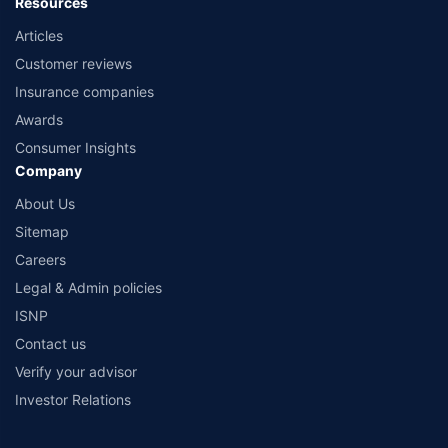
Resources
Articles
Customer reviews
Insurance companies
Awards
Consumer Insights
Company
About Us
Sitemap
Careers
Legal & Admin policies
ISNP
Contact us
Verify your advisor
Investor Relations