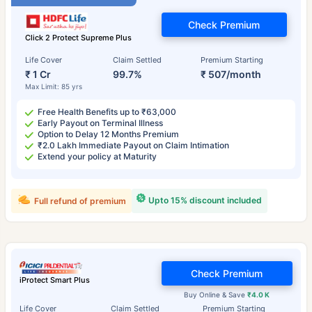
Check Premium
Click 2 Protect Supreme Plus
Life Cover
Claim Settled
Premium Starting
₹ 1 Cr
99.7%
₹ 507/month
Max Limit: 85 yrs
Free Health Benefits up to ₹63,000
Early Payout on Terminal Illness
Option to Delay 12 Months Premium
₹2.0 Lakh Immediate Payout on Claim Intimation
Extend your policy at Maturity
Upto 15% discount included
Full refund of premium
Check Premium
iProtect Smart Plus
Buy Online & Save
₹4.0 K
Life Cover
Claim Settled
Premium Starting