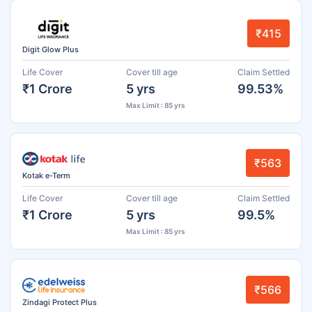
₹415
Digit Glow Plus
Life Cover
Cover till age
Claim Settled
₹1 Crore
5 yrs
99.53%
Max Limit : 85 yrs
₹563
Kotak e-Term
Life Cover
Cover till age
Claim Settled
₹1 Crore
5 yrs
99.5%
Max Limit : 85 yrs
₹566
Zindagi Protect Plus