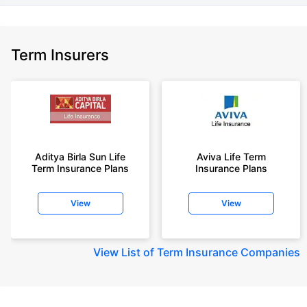
Term Insurers
Aditya Birla Sun Life
Aviva Life Term
Term Insurance Plans
Insurance Plans
View
View
View
List of Term Insurance Companies