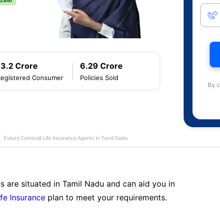
13.2 Crore
6.29 Crore
Registered Consumer
Policies Sold
By c
Future Generali Life Insurance Agents in Tamil Nadu
s are situated in Tamil Nadu and can aid you in
ife Insurance
plan to meet your requirements.