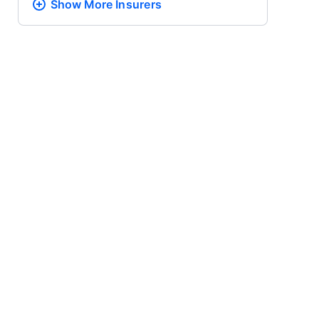
Show More
Insurers