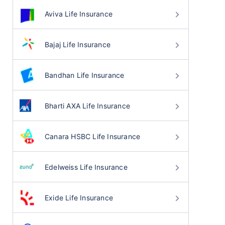
Aviva Life Insurance
Bajaj Life Insurance
Bandhan Life Insurance
Bharti AXA Life Insurance
Canara HSBC Life Insurance
Edelweiss Life Insurance
Exide Life Insurance