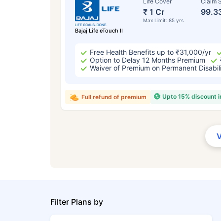
Life Cover
Claim S
₹ 1 Cr
99.3
Max Limit: 85 yrs
Bajaj Life eTouch II
Free Health Benefits up to ₹31,000/yr
Option to Delay 12 Months Premium
Waiver of Premium on Permanent Disabil
Upto 15% discount 
Full refund of premium
Filter Plans by