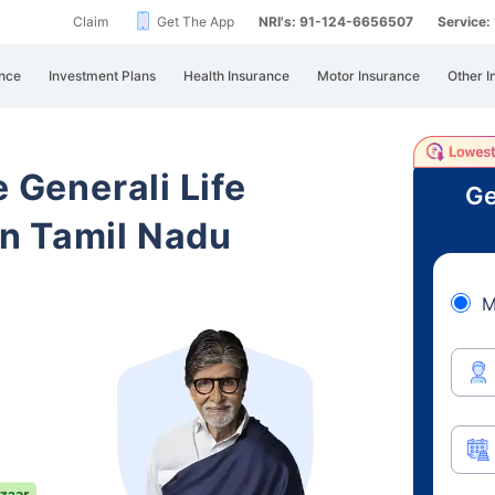
Claim
Get The App
NRI's: 91-124-6656507
Service
nce
Investment Plans
Health Insurance
Motor Insurance
Other I
e Generali Life
Ge
n Tamil Nadu
M