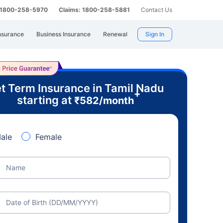
: 1800-258-5970
Claims: 1800-258-5881
Contact Us
nsurance
Business Insurance
Renewal
Sign In
t Term Insurance in Tamil Nadu
+
starting at
₹
582
/month
ale
Female
Name
Date of Birth (DD/MM/YYYY)