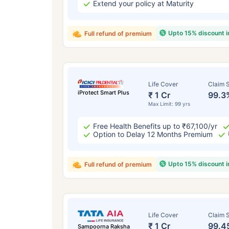
Extend your policy at Maturity
Upto 15% discount 
Full refund of premium
Life Cover
Claim S
iProtect Smart Plus
₹ 1 Cr
99.3
Max Limit: 99 yrs
Free Health Benefits up to ₹67,100/yr
Option to Delay 12 Months Premium
Upto 15% discount 
Full refund of premium
Life Cover
Claim S
₹ 1 Cr
99.4
Sampoorna Raksha