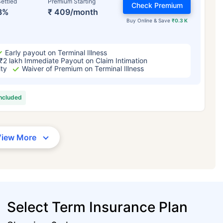
ettled
Premium Starting
Check Premium
3%
₹ 409/month
Buy Online & Save
₹0.3 K
Early payout on Terminal Illness
₹2 lakh Immediate Payout on Claim Intimation
ity
Waiver of Premium on Terminal Illness
included
View More
Select Term Insurance Plan