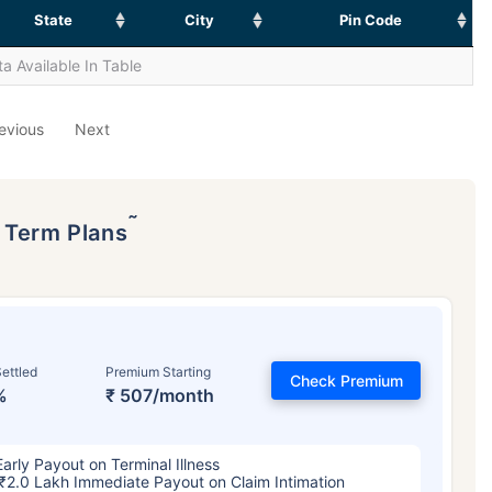
State
City
Pin Code
a Available In Table
evious
Next
˜
p Term Plans
ettled
Premium Starting
Check Premium
%
₹ 507/month
Early Payout on Terminal Illness
₹2.0 Lakh Immediate Payout on Claim Intimation