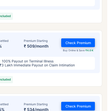
included
ettled
Premium Starting
Check Premium
%
₹ 509/month
Buy Online & Save
₹4.0 K
100% Payout on Terminal Illness
₹3 Lakh Immediate Payout on Claim Intimation
included
ettled
Premium Starting
Check Premium
5%
₹ 534/month