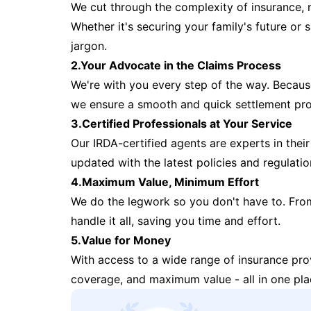
We cut through the complexity of insurance, 
Whether it's securing your family's future or
jargon.
2.Your Advocate in the Claims Process
We're with you every step of the way. Because 
we ensure a smooth and quick settlement pr
3.Certified Professionals at Your Service
Our IRDA-certified agents are experts in their 
updated with the latest policies and regulatio
4.Maximum Value, Minimum Effort
We do the legwork so you don't have to. Fro
handle it all, saving you time and effort.
5.Value for Money
With access to a wide range of insurance pr
coverage, and maximum value - all in one pla