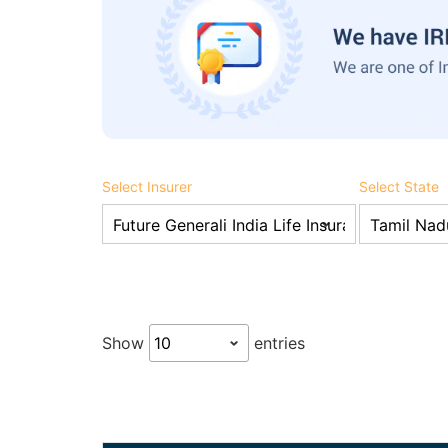
Select Insurer
Select State
Show
entries