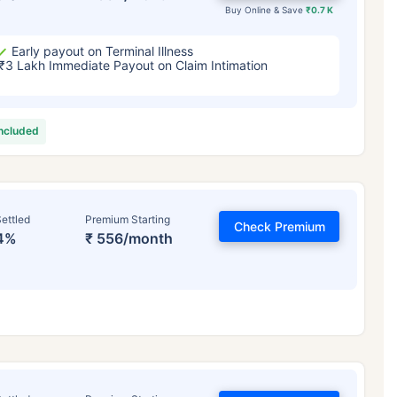
Buy Online & Save
₹0.7 K
Early payout on Terminal Illness
₹3 Lakh Immediate Payout on Claim Intimation
included
ettled
Premium Starting
Check Premium
4%
₹ 556/month