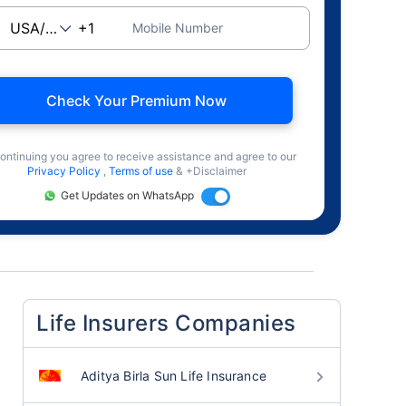
Mobile Number
Check Your Premium Now
ontinuing you agree to receive assistance and agree to our
Privacy Policy
,
Terms of use
& +Disclaimer
Get Updates on WhatsApp
Life Insurers Companies
Aditya Birla Sun Life Insurance