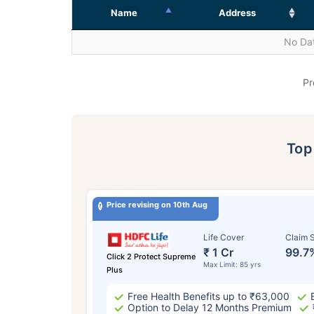
Name
Address
No Dat
Pr
To
Price revising on 10th Aug
Life Cover
Claim S
₹ 1 Cr
99.7
Click 2 Protect Supreme
Max Limit: 85 yrs
Plus
Free Health Benefits up to ₹63,000
Option to Delay 12 Months Premium