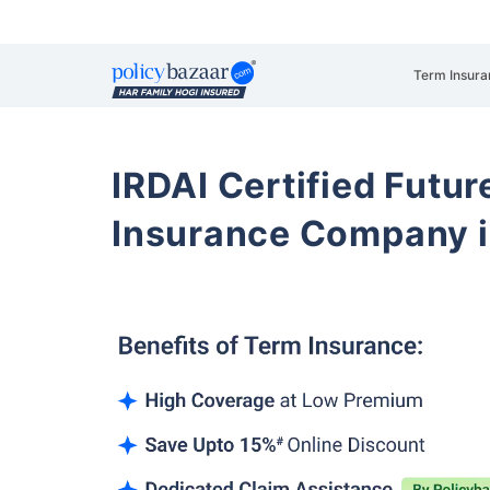
Term Insura
IRDAI Certified Futur
Insurance Company i