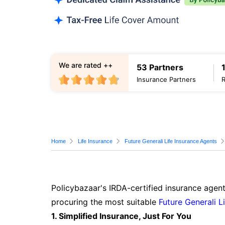
We are rated ++
53 Partners
Insurance Partners
Home
Life Insurance
Future Generali Life Insurance Agents
Policybazaar's IRDA-certified insurance agent
procuring the most suitable
Future Generali L
1. Simplified Insurance, Just For You