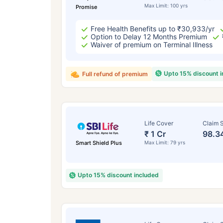
Max Limit: 100 yrs
Promise
Free Health Benefits up to ₹30,933/yr
Option to Delay 12 Months Premium
Waiver of premium on Terminal Illness
Upto 15% discount 
Full refund of premium
Life Cover
Claim S
₹ 1 Cr
98.3
Smart Shield Plus
Max Limit: 79 yrs
Upto 15% discount included