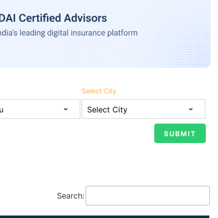
Select City
Search: