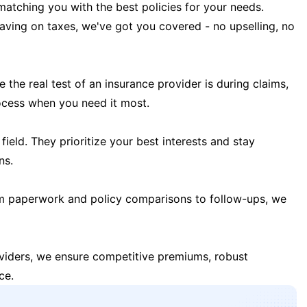
matching you with the best policies for your needs.
 saving on taxes, we've got you covered - no upselling, no
the real test of an insurance provider is during claims,
ocess when you need it most.
field. They prioritize your best interests and stay
ns.
m paperwork and policy comparisons to follow-ups, we
oviders, we ensure competitive premiums, robust
ce.