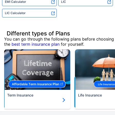
EMI Calculator
LIC
LIC Calculator
Different types of Plans
You can go through the following plans before choosing
the
best term insurance plan
for yourself.
Term Insurance
Life Insurance