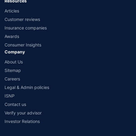
Resources
Articles
Customer reviews
Insurance companies
Awards
Consumer Insights
Company
About Us
Sitemap
Careers
Legal & Admin policies
ISNP
Contact us
Verify your advisor
Investor Relations