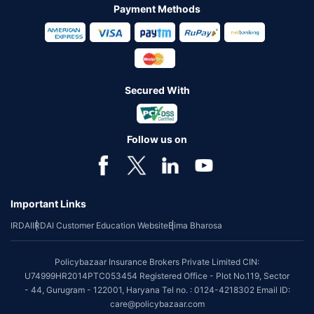
Payment Methods
Secured With
Follow us on
Important Links
IRDAI
IRDAI Customer Education Website
Bima Bharosa
Policybazaar Insurance Brokers Private Limited CIN:
U74999HR2014PTC053454 Registered Office - Plot No.119, Sector
- 44, Gurugram - 122001, Haryana Tel no. : 0124-4218302 Email ID:
care@policybazaar.com