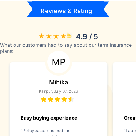
Reviews & Rating
4.9 / 5
What our customers had to say about our term insurance
plans:
MP
Mihika
Kanpur, July 07, 2026
Easy buying experience
Great
"Policybazaar helped me
"I app