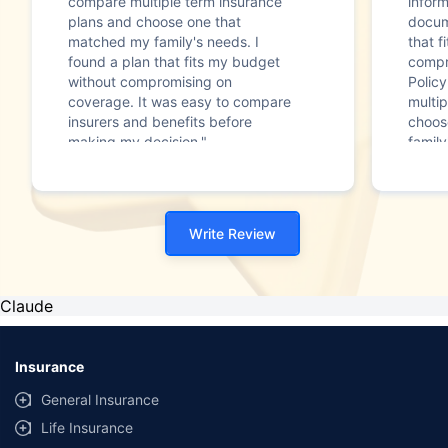
compare multiple term insurance
infor
plans and choose one that
docum
matched my family's needs. I
that f
found a plan that fits my budget
compr
without compromising on
Polic
coverage. It was easy to compare
multip
insurers and benefits before
choos
making my decision."
family
Write Review
Claude
Insurance
General Insurance
Life Insurance