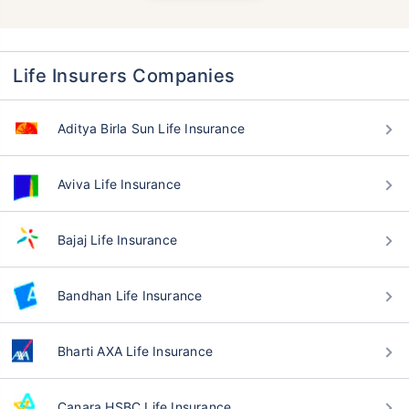
Life Insurers Companies
Aditya Birla Sun Life Insurance
Aviva Life Insurance
Bajaj Life Insurance
Bandhan Life Insurance
Bharti AXA Life Insurance
Canara HSBC Life Insurance