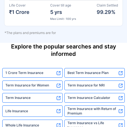
Life Cover
Cover till age
Claim Settled
₹1 Crore
5 yrs
99.29%
Max Limit : 100 yrs
*The plans and premiums are for
Explore the popular searches and stay
informed
1 Crore Term Insurance
Best Term Insurance Plan
Term Insurance for Women
Term Insurance for NRI
Term Insurance
Term Insurance Calculator
Term Insurance with Return of
Life Insurance
Premium
Term Insurance vs Life
Whole Life Insurance