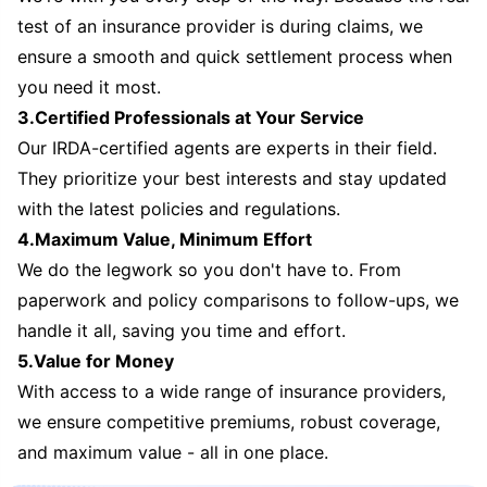
test of an insurance provider is during claims, we
ensure a smooth and quick settlement process when
you need it most.
3.Certified Professionals at Your Service
Our IRDA-certified agents are experts in their field.
They prioritize your best interests and stay updated
with the latest policies and regulations.
4.Maximum Value, Minimum Effort
We do the legwork so you don't have to. From
paperwork and policy comparisons to follow-ups, we
handle it all, saving you time and effort.
5.Value for Money
With access to a wide range of insurance providers,
we ensure competitive premiums, robust coverage,
and maximum value - all in one place.