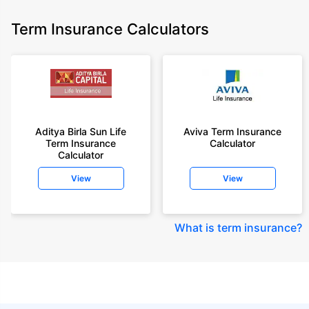
Term Insurance Calculators
Aditya Birla Sun Life
Aviva Term Insurance
Term Insurance
Calculator
Calculator
View
View
What is term insurance
?