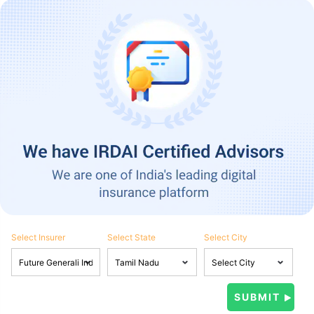
Select Insurer
Select State
Select City