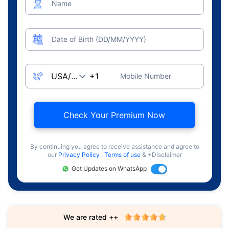
Name
Date of Birth (DD/MM/YYYY)
Mobile Number
Check Your Premium Now
By continuing you agree to receive assistance and agree to
our
Privacy Policy
,
Terms of use
& +Disclaimer
Get Updates on WhatsApp
We are rated ++