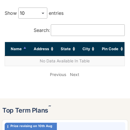
Show
entries
Search:
Name
Address
State
City
Pin Code
No Data Available In Table
Previous
Next
˜
Top Term Plans
Price revising on 10th Aug