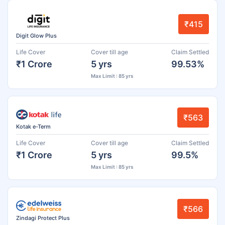
₹415
Digit Glow Plus
Life Cover
Cover till age
Claim Settled
₹1 Crore
5 yrs
99.53%
Max Limit : 85 yrs
₹563
Kotak e-Term
Life Cover
Cover till age
Claim Settled
₹1 Crore
5 yrs
99.5%
Max Limit : 85 yrs
₹566
Zindagi Protect Plus