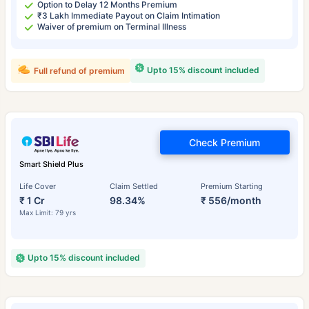
Option to Delay 12 Months Premium
₹3 Lakh Immediate Payout on Claim Intimation
Waiver of premium on Terminal Illness
Upto 15% discount included
Full refund of premium
Check Premium
Smart Shield Plus
Life Cover
Claim Settled
Premium Starting
₹ 1 Cr
98.34%
₹ 556/month
Max Limit: 79 yrs
Upto 15% discount included