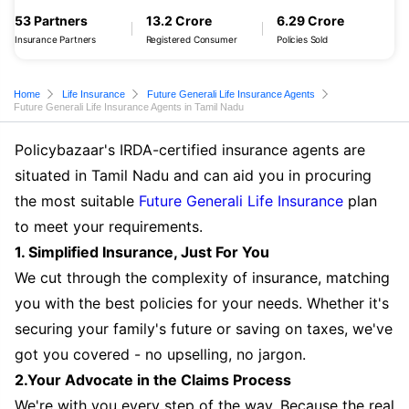
53 Partners
13.2 Crore
6.29 Crore
Insurance Partners
Registered Consumer
Policies Sold
Home
Life Insurance
Future Generali Life Insurance Agents
Future Generali Life Insurance Agents in Tamil Nadu
Policybazaar's IRDA-certified insurance agents are
situated in Tamil Nadu and can aid you in procuring
the most suitable
Future Generali Life Insurance
plan
to meet your requirements.
1. Simplified Insurance, Just For You
We cut through the complexity of insurance, matching
you with the best policies for your needs. Whether it's
securing your family's future or saving on taxes, we've
got you covered - no upselling, no jargon.
2.Your Advocate in the Claims Process
We're with you every step of the way. Because the real