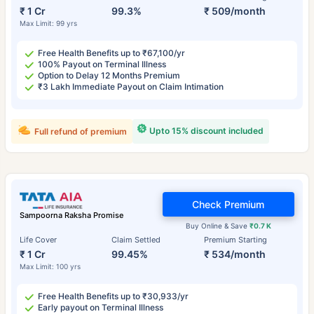
₹ 1 Cr
99.3%
₹ 509/month
Max Limit: 99 yrs
Free Health Benefits up to ₹67,100/yr
100% Payout on Terminal Illness
Option to Delay 12 Months Premium
₹3 Lakh Immediate Payout on Claim Intimation
Upto 15% discount included
Full refund of premium
Check Premium
Sampoorna Raksha Promise
Buy Online & Save
₹0.7 K
Life Cover
Claim Settled
Premium Starting
₹ 1 Cr
99.45%
₹ 534/month
Max Limit: 100 yrs
Free Health Benefits up to ₹30,933/yr
Early payout on Terminal Illness