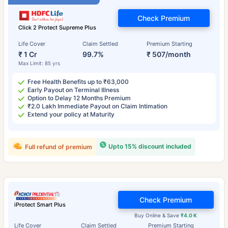
Check Premium
Click 2 Protect Supreme Plus
Life Cover
Claim Settled
Premium Starting
₹ 1 Cr
99.7%
₹ 507/month
Max Limit: 85 yrs
Free Health Benefits up to ₹63,000
Early Payout on Terminal Illness
Option to Delay 12 Months Premium
₹2.0 Lakh Immediate Payout on Claim Intimation
Extend your policy at Maturity
Upto 15% discount included
Full refund of premium
Check Premium
iProtect Smart Plus
Buy Online & Save
₹4.0 K
Life Cover
Claim Settled
Premium Starting