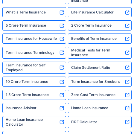
Insurance
What is Term Insurance
Life Insurance Calculator
5 Crore Term Insurance
2 Crore Term Insurance
Term Insurance for Housewife
Benefits of Term Insurance
Medical Tests for Term
Term Insurance Terminology
Insurance
Term Insurance for Self
Claim Settlement Ratio
Employed
10 Crore Term Insurance
Term Insurance for Smokers
1.5 Crore Term Insurance
Zero Cost Term Insurance
Insurance Advisor
Home Loan Insurance
Home Loan Insurance
FIRE Calculator
Calculator