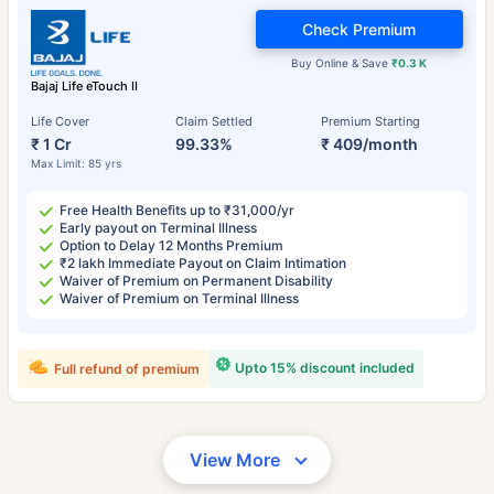
Check Premium
Buy Online & Save
₹0.3 K
Bajaj Life eTouch II
Life Cover
Claim Settled
Premium Starting
₹ 1 Cr
99.33%
₹ 409/month
Max Limit: 85 yrs
Free Health Benefits up to ₹31,000/yr
Early payout on Terminal Illness
Option to Delay 12 Months Premium
₹2 lakh Immediate Payout on Claim Intimation
Waiver of Premium on Permanent Disability
Waiver of Premium on Terminal Illness
Upto 15% discount included
Full refund of premium
View More