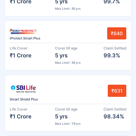
₹1 Crore
5 yrs
99.7%
Max Limit : 85 yrs
₹640
iProtect Smart Plus
Life Cover
Cover till age
Claim Settled
₹1 Crore
5 yrs
99.3%
Max Limit : 99 yrs
₹631
Smart Shield Plus
Life Cover
Cover till age
Claim Settled
₹1 Crore
5 yrs
98.34%
Max Limit : 79 yrs