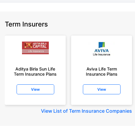
Term Insurers
Aditya Birla Sun Life
Aviva Life Term
Term Insurance Plans
Insurance Plans
View
View
View
List of Term Insurance Companies