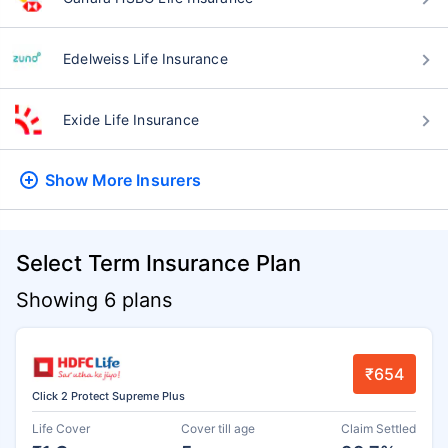
Edelweiss Life Insurance
Exide Life Insurance
Show More
Insurers
Select Term Insurance Plan
Showing 6 plans
₹654
Click 2 Protect Supreme Plus
Life Cover
Cover till age
Claim Settled