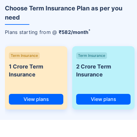
Choose Term Insurance Plan as per you
need
+
Plans starting from @
₹
582
/month
Term Insurance
Term Insurance
1 Crore Term
2 Crore Term
Insurance
Insurance
View plans
View plans