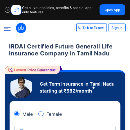
Get all your policies, benefits & special app-
Open App
✕
only features
Sign In
Talk to Expert
IRDAI Certified Future Generali Life
Insurance Company in Tamil Nadu
Get Term Insurance in Tamil Nadu
+
starting at
₹
582
/month
Male
Female