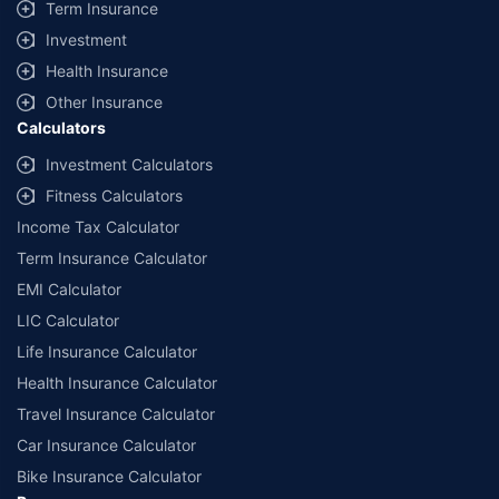
Term Insurance
Investment
Health Insurance
Other Insurance
Calculators
Investment Calculators
Fitness Calculators
Income Tax Calculator
Term Insurance Calculator
EMI Calculator
LIC Calculator
Life Insurance Calculator
Health Insurance Calculator
Travel Insurance Calculator
Car Insurance Calculator
Bike Insurance Calculator