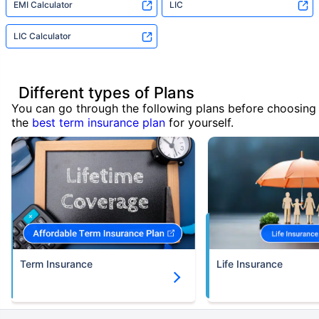
EMI Calculator
LIC
LIC Calculator
Different types of Plans
You can go through the following plans before choosing
the
best term insurance plan
for yourself.
Term Insurance
Life Insurance