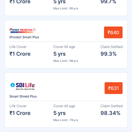
₹1 Crore
5 yrs
99.7%
Max Limit : 85 yrs
₹640
iProtect Smart Plus
Life Cover
Cover till age
Claim Settled
₹1 Crore
5 yrs
99.3%
Max Limit : 99 yrs
₹631
Smart Shield Plus
Life Cover
Cover till age
Claim Settled
₹1 Crore
5 yrs
98.34%
Max Limit : 79 yrs