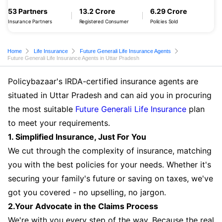
53 Partners
13.2 Crore
6.29 Crore
Insurance Partners
Registered Consumer
Policies Sold
Home
Life Insurance
Future Generali Life Insurance Agents
Future Generali Life Insurance Agents in Uttar Pradesh
Policybazaar's IRDA-certified insurance agents are
situated in Uttar Pradesh and can aid you in procuring
the most suitable
Future Generali Life Insurance
plan
to meet your requirements.
1. Simplified Insurance, Just For You
We cut through the complexity of insurance, matching
you with the best policies for your needs. Whether it's
securing your family's future or saving on taxes, we've
got you covered - no upselling, no jargon.
2.Your Advocate in the Claims Process
We're with you every step of the way. Because the real