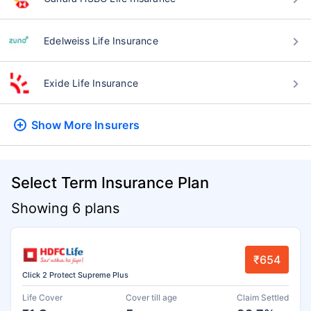
Edelweiss Life Insurance
Exide Life Insurance
Show More
Insurers
Select Term Insurance Plan
Showing 6 plans
₹654
Click 2 Protect Supreme Plus
Life Cover
Cover till age
Claim Settled