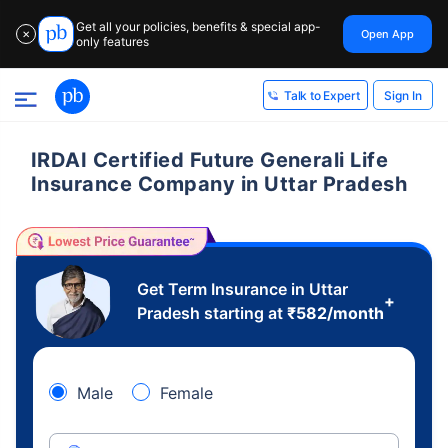
Get all your policies, benefits & special app-
Open App
✕
only features
Sign In
Talk to Expert
IRDAI Certified Future Generali Life
Insurance Company in Uttar Pradesh
Get Term Insurance in Uttar
+
Pradesh starting at
₹
582
/month
Male
Female