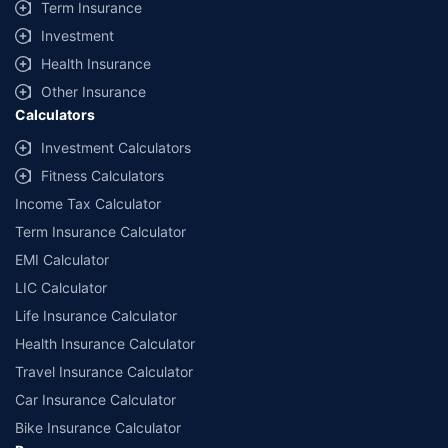
Term Insurance
Investment
Health Insurance
Other Insurance
Calculators
Investment Calculators
Fitness Calculators
Income Tax Calculator
Term Insurance Calculator
EMI Calculator
LIC Calculator
Life Insurance Calculator
Health Insurance Calculator
Travel Insurance Calculator
Car Insurance Calculator
Bike Insurance Calculator