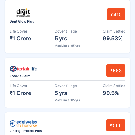
₹415
Digit Glow Plus
Life Cover
Cover till age
Claim Settled
₹1 Crore
5 yrs
99.53%
Max Limit : 85 yrs
₹563
Kotak e-Term
Life Cover
Cover till age
Claim Settled
₹1 Crore
5 yrs
99.5%
Max Limit : 85 yrs
₹566
Zindagi Protect Plus