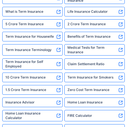
Insurance
What is Term Insurance
Life Insurance Calculator
5 Crore Term Insurance
2 Crore Term Insurance
Term Insurance for Housewife
Benefits of Term Insurance
Medical Tests for Term
Term Insurance Terminology
Insurance
Term Insurance for Self
Claim Settlement Ratio
Employed
10 Crore Term Insurance
Term Insurance for Smokers
1.5 Crore Term Insurance
Zero Cost Term Insurance
Insurance Advisor
Home Loan Insurance
Home Loan Insurance
FIRE Calculator
Calculator