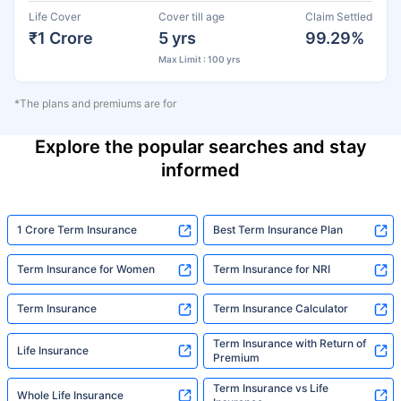
Life Cover
Cover till age
Claim Settled
₹1 Crore
5 yrs
99.29%
Max Limit : 100 yrs
*The plans and premiums are for
Explore the popular searches and stay
informed
1 Crore Term Insurance
Best Term Insurance Plan
Term Insurance for Women
Term Insurance for NRI
Term Insurance
Term Insurance Calculator
Term Insurance with Return of
Life Insurance
Premium
Term Insurance vs Life
Whole Life Insurance