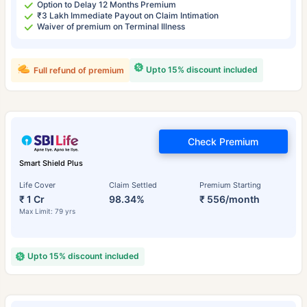
Option to Delay 12 Months Premium
₹3 Lakh Immediate Payout on Claim Intimation
Waiver of premium on Terminal Illness
Upto 15% discount included
Full refund of premium
Check Premium
Smart Shield Plus
Life Cover
Claim Settled
Premium Starting
₹ 1 Cr
98.34%
₹ 556/month
Max Limit: 79 yrs
Upto 15% discount included