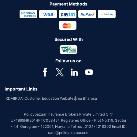
Payment Methods
Secured With
Follow us on
Important Links
IRDAI
IRDAI Customer Education Website
Bima Bharosa
Policybazaar Insurance Brokers Private Limited CIN:
U74999HR2014PTC053454 Registered Office - Plot No.119, Sector
- 44, Gurugram - 122001, Haryana Tel no. : 0124-4218302 Email ID:
care@policybazaar.com