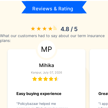
Reviews & Rating
4.8 / 5
What our customers had to say about our term insurance
plans:
MP
Mihika
Kanpur, July 07, 2026
Easy buying experience
Great
"Policybazaar helped me
"I app