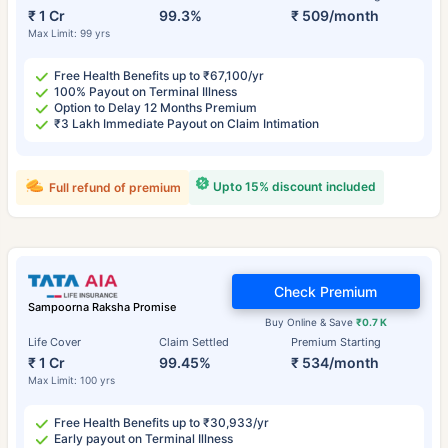
₹ 1 Cr
99.3%
₹ 509/month
Max Limit: 99 yrs
Free Health Benefits up to ₹67,100/yr
100% Payout on Terminal Illness
Option to Delay 12 Months Premium
₹3 Lakh Immediate Payout on Claim Intimation
Upto 15% discount included
Full refund of premium
Check Premium
Sampoorna Raksha Promise
Buy Online & Save
₹0.7 K
Life Cover
Claim Settled
Premium Starting
₹ 1 Cr
99.45%
₹ 534/month
Max Limit: 100 yrs
Free Health Benefits up to ₹30,933/yr
Early payout on Terminal Illness