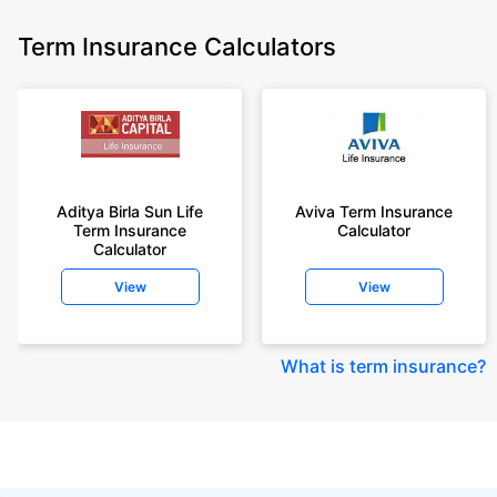
Term Insurance Calculators
Aditya Birla Sun Life
Aviva Term Insurance
Term Insurance
Calculator
Calculator
View
View
What is term insurance
?