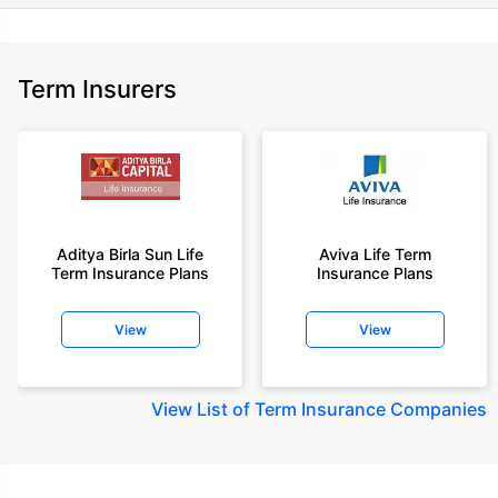
Term Insurers
Aditya Birla Sun Life
Aviva Life Term
Term Insurance Plans
Insurance Plans
View
View
View
List of Term Insurance Companies