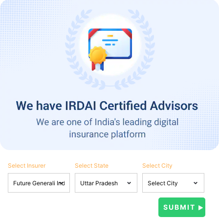
Select Insurer
Select State
Select City