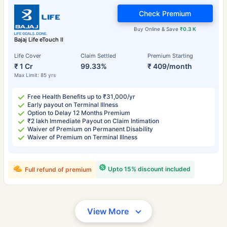
Check Premium
Buy Online & Save
₹0.3 K
Bajaj Life eTouch II
Life Cover
Claim Settled
Premium Starting
₹ 1 Cr
99.33%
₹ 409/month
Max Limit: 85 yrs
Free Health Benefits up to ₹31,000/yr
Early payout on Terminal Illness
Option to Delay 12 Months Premium
₹2 lakh Immediate Payout on Claim Intimation
Waiver of Premium on Permanent Disability
Waiver of Premium on Terminal Illness
Upto 15% discount included
Full refund of premium
View More