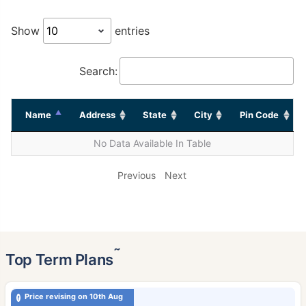
Show
entries
Search:
Name
Address
State
City
Pin Code
No Data Available In Table
Previous
Next
˜
Top Term Plans
Price revising on 10th Aug