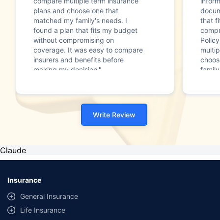
compare multiple term insurance
infor
plans and choose one that
docum
matched my family's needs. I
that f
found a plan that fits my budget
compr
without compromising on
Polic
coverage. It was easy to compare
multip
insurers and benefits before
choos
making my decision."
family
Write Review
Claude
Insurance
General Insurance
Life Insurance