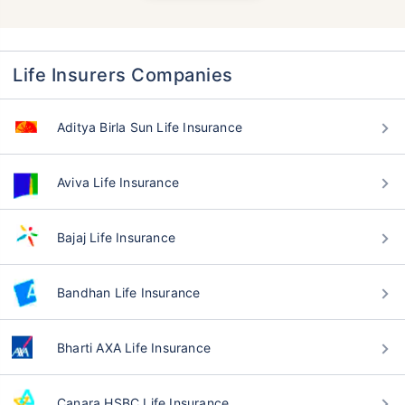
Life Insurers Companies
Aditya Birla Sun Life Insurance
Aviva Life Insurance
Bajaj Life Insurance
Bandhan Life Insurance
Bharti AXA Life Insurance
Canara HSBC Life Insurance