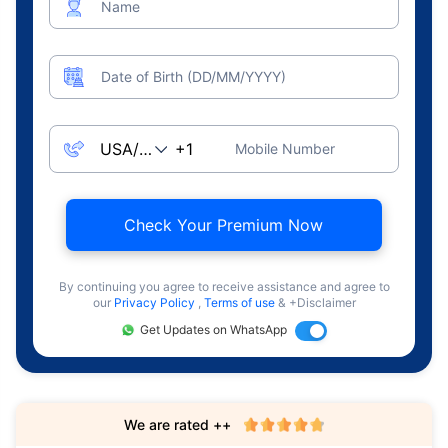
Name
Date of Birth (DD/MM/YYYY)
Mobile Number
Check Your Premium Now
By continuing you agree to receive assistance and agree to
our
Privacy Policy
,
Terms of use
& +Disclaimer
Get Updates on WhatsApp
We are rated ++