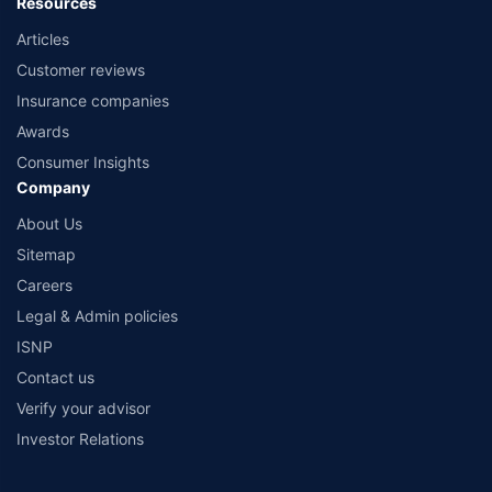
Resources
Articles
Customer reviews
Insurance companies
Awards
Consumer Insights
Company
About Us
Sitemap
Careers
Legal & Admin policies
ISNP
Contact us
Verify your advisor
Investor Relations