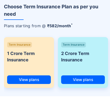
Choose Term Insurance Plan as per you
need
+
Plans starting from @
₹
582
/month
Term Insurance
Term Insurance
1 Crore Term
2 Crore Term
Insurance
Insurance
View plans
View plans