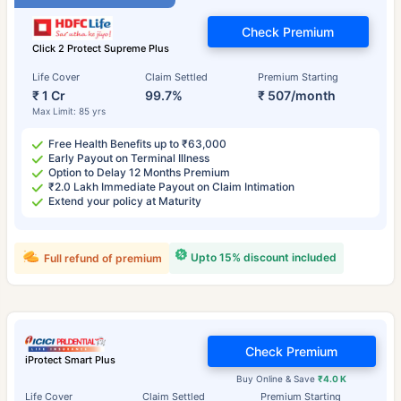
Check Premium
Click 2 Protect Supreme Plus
Life Cover
Claim Settled
Premium Starting
₹ 1 Cr
99.7%
₹ 507/month
Max Limit: 85 yrs
Free Health Benefits up to ₹63,000
Early Payout on Terminal Illness
Option to Delay 12 Months Premium
₹2.0 Lakh Immediate Payout on Claim Intimation
Extend your policy at Maturity
Upto 15% discount included
Full refund of premium
Check Premium
iProtect Smart Plus
Buy Online & Save
₹4.0 K
Life Cover
Claim Settled
Premium Starting