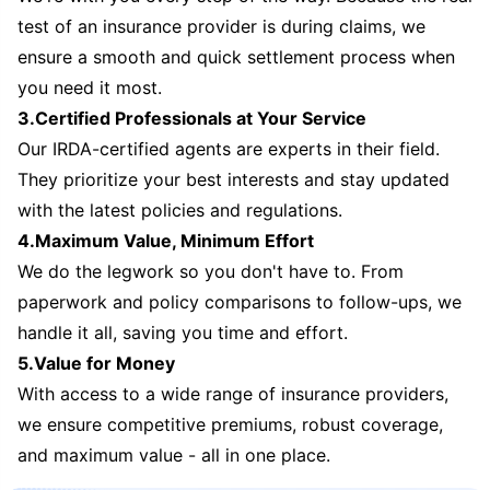
test of an insurance provider is during claims, we
ensure a smooth and quick settlement process when
you need it most.
3.Certified Professionals at Your Service
Our IRDA-certified agents are experts in their field.
They prioritize your best interests and stay updated
with the latest policies and regulations.
4.Maximum Value, Minimum Effort
We do the legwork so you don't have to. From
paperwork and policy comparisons to follow-ups, we
handle it all, saving you time and effort.
5.Value for Money
With access to a wide range of insurance providers,
we ensure competitive premiums, robust coverage,
and maximum value - all in one place.