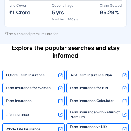
Life Cover
Cover till age
Claim Settled
₹1 Crore
5 yrs
99.29%
Max Limit : 100 yrs
*The plans and premiums are for
Explore the popular searches and stay
informed
1 Crore Term Insurance
Best Term Insurance Plan
Term Insurance for Women
Term Insurance for NRI
Term Insurance
Term Insurance Calculator
Term Insurance with Return of
Life Insurance
Premium
Term Insurance vs Life
Whole Life Insurance