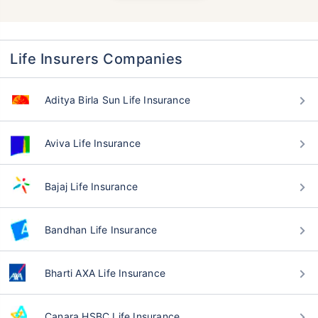
Life Insurers Companies
Aditya Birla Sun Life Insurance
Aviva Life Insurance
Bajaj Life Insurance
Bandhan Life Insurance
Bharti AXA Life Insurance
Canara HSBC Life Insurance