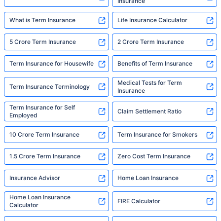
Insurance
What is Term Insurance
Life Insurance Calculator
5 Crore Term Insurance
2 Crore Term Insurance
Term Insurance for Housewife
Benefits of Term Insurance
Medical Tests for Term
Term Insurance Terminology
Insurance
Term Insurance for Self
Claim Settlement Ratio
Employed
10 Crore Term Insurance
Term Insurance for Smokers
1.5 Crore Term Insurance
Zero Cost Term Insurance
Insurance Advisor
Home Loan Insurance
Home Loan Insurance
FIRE Calculator
Calculator