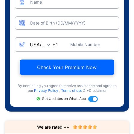
Name
Date of Birth (DD/MM/YYYY)
Mobile Number
Check Your Premium Now
By continuing you agree to receive assistance and agree to
our
Privacy Policy
,
Terms of use
& +Disclaimer
Get Updates on WhatsApp
We are rated ++