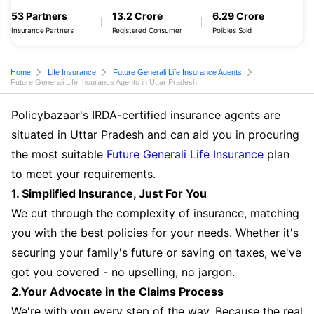
53 Partners
13.2 Crore
6.29 Crore
Insurance Partners
Registered Consumer
Policies Sold
Home
Life Insurance
Future Generali Life Insurance Agents
Future Generali Life Insurance Agents in Uttar Pradesh
Policybazaar's IRDA-certified insurance agents are
situated in Uttar Pradesh and can aid you in procuring
the most suitable
Future Generali Life Insurance
plan
to meet your requirements.
1. Simplified Insurance, Just For You
We cut through the complexity of insurance, matching
you with the best policies for your needs. Whether it's
securing your family's future or saving on taxes, we've
got you covered - no upselling, no jargon.
2.Your Advocate in the Claims Process
We're with you every step of the way. Because the real