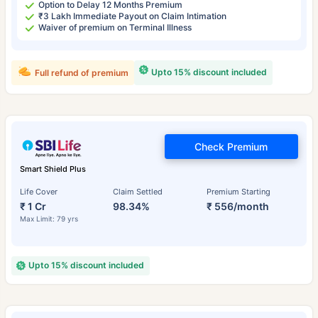
Option to Delay 12 Months Premium
₹3 Lakh Immediate Payout on Claim Intimation
Waiver of premium on Terminal Illness
Upto 15% discount included
Full refund of premium
Check Premium
Smart Shield Plus
Life Cover
Claim Settled
Premium Starting
₹ 1 Cr
98.34%
₹ 556/month
Max Limit: 79 yrs
Upto 15% discount included