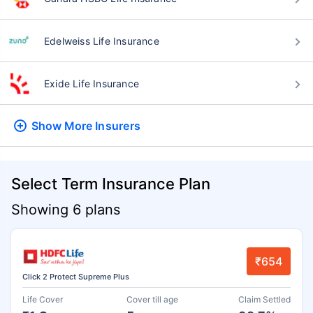
Edelweiss Life Insurance
Exide Life Insurance
Show More
Insurers
Select Term Insurance Plan
Showing 6 plans
₹654
Click 2 Protect Supreme Plus
Life Cover
Cover till age
Claim Settled