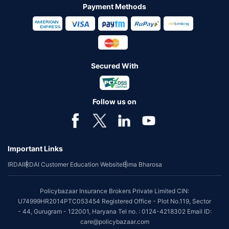
Payment Methods
Secured With
Follow us on
Important Links
IRDAI
IRDAI Customer Education Website
Bima Bharosa
Policybazaar Insurance Brokers Private Limited CIN:
U74999HR2014PTC053454 Registered Office - Plot No.119, Sector
- 44, Gurugram - 122001, Haryana Tel no. : 0124-4218302 Email ID:
care@policybazaar.com