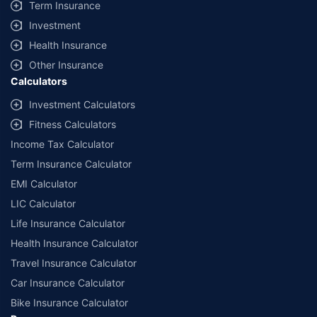
Term Insurance
Investment
Health Insurance
Other Insurance
Calculators
Investment Calculators
Fitness Calculators
Income Tax Calculator
Term Insurance Calculator
EMI Calculator
LIC Calculator
Life Insurance Calculator
Health Insurance Calculator
Travel Insurance Calculator
Car Insurance Calculator
Bike Insurance Calculator