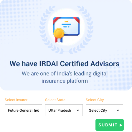
Select Insurer
Select State
Select City