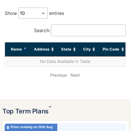
Show
entries
Search:
Name
Address
State
City
Pin Code
No Data Available In Table
Previous
Next
˜
Top Term Plans
Price revising on 10th Aug