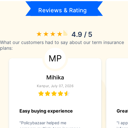
Reviews & Rating
4.9 / 5
What our customers had to say about our term insurance
plans:
MP
Mihika
Kanpur, July 07, 2026
Easy buying experience
Great
"Policybazaar helped me
"I app