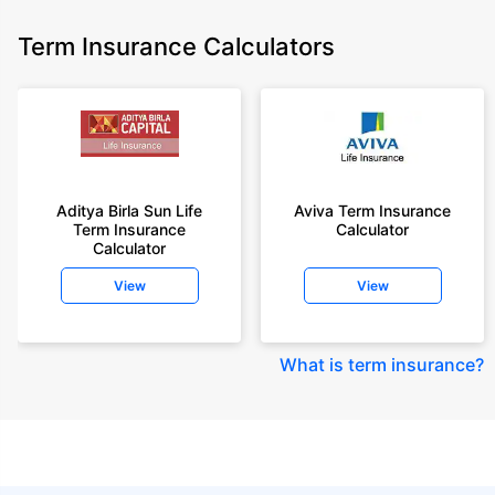
Term Insurance Calculators
Aditya Birla Sun Life
Aviva Term Insurance
Term Insurance
Calculator
Calculator
View
View
What is term insurance
?