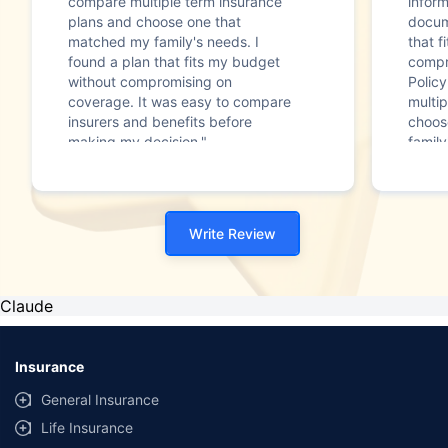
compare multiple term insurance
infor
plans and choose one that
docum
matched my family's needs. I
that f
found a plan that fits my budget
compr
without compromising on
Polic
coverage. It was easy to compare
multip
insurers and benefits before
choos
making my decision."
family
Write Review
Claude
Insurance
General Insurance
Life Insurance