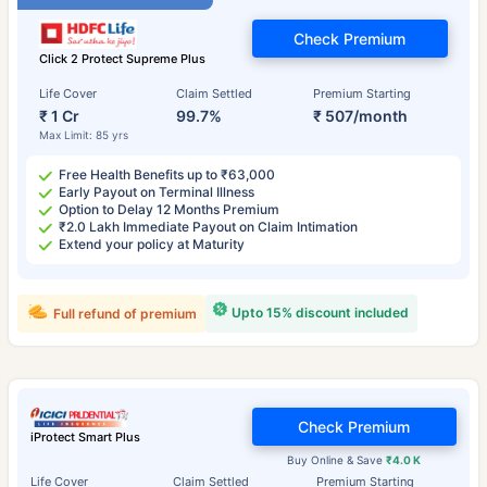
Check Premium
Click 2 Protect Supreme Plus
Life Cover
Claim Settled
Premium Starting
₹ 1 Cr
99.7%
₹ 507/month
Max Limit: 85 yrs
Free Health Benefits up to ₹63,000
Early Payout on Terminal Illness
Option to Delay 12 Months Premium
₹2.0 Lakh Immediate Payout on Claim Intimation
Extend your policy at Maturity
Upto 15% discount included
Full refund of premium
Check Premium
iProtect Smart Plus
Buy Online & Save
₹4.0 K
Life Cover
Claim Settled
Premium Starting