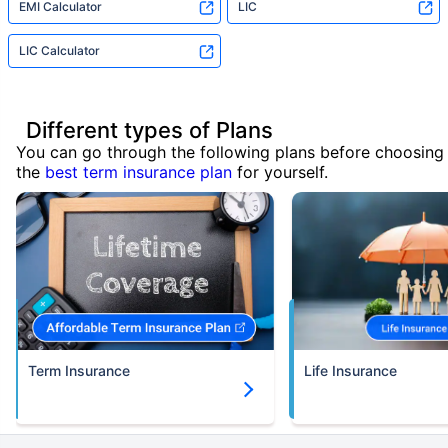
EMI Calculator
LIC
LIC Calculator
Different types of Plans
You can go through the following plans before choosing
the
best term insurance plan
for yourself.
Term Insurance
Life Insurance