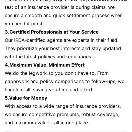
test of an insurance provider is during claims, we
ensure a smooth and quick settlement process when
you need it most.
3.Certified Professionals at Your Service
Our IRDA-certified agents are experts in their field.
They prioritize your best interests and stay updated
with the latest policies and regulations.
4.Maximum Value, Minimum Effort
We do the legwork so you don't have to. From
paperwork and policy comparisons to follow-ups, we
handle it all, saving you time and effort.
5.Value for Money
With access to a wide range of insurance providers,
we ensure competitive premiums, robust coverage,
and maximum value - all in one place.