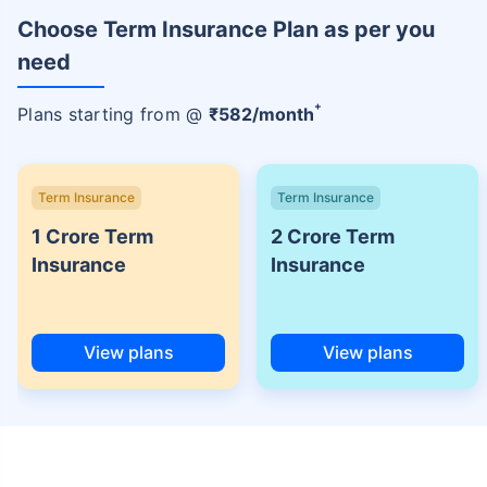
Choose Term Insurance Plan as per you
need
+
Plans starting from @
₹
582
/month
Term Insurance
Term Insurance
1 Crore Term
2 Crore Term
Insurance
Insurance
View plans
View plans