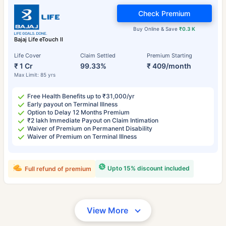
Check Premium
Buy Online & Save
₹0.3 K
Bajaj Life eTouch II
Life Cover
Claim Settled
Premium Starting
₹ 1 Cr
99.33%
₹ 409/month
Max Limit: 85 yrs
Free Health Benefits up to ₹31,000/yr
Early payout on Terminal Illness
Option to Delay 12 Months Premium
₹2 lakh Immediate Payout on Claim Intimation
Waiver of Premium on Permanent Disability
Waiver of Premium on Terminal Illness
Upto 15% discount included
Full refund of premium
View More