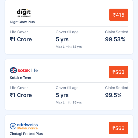
₹415
Digit Glow Plus
Life Cover
Cover till age
Claim Settled
₹1 Crore
5 yrs
99.53%
Max Limit : 85 yrs
₹563
Kotak e-Term
Life Cover
Cover till age
Claim Settled
₹1 Crore
5 yrs
99.5%
Max Limit : 85 yrs
₹566
Zindagi Protect Plus