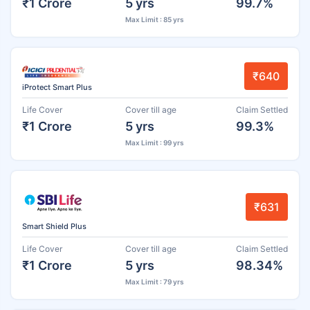
₹1 Crore
5 yrs
99.7%
Max Limit : 85 yrs
₹640
iProtect Smart Plus
Life Cover
Cover till age
Claim Settled
₹1 Crore
5 yrs
99.3%
Max Limit : 99 yrs
₹631
Smart Shield Plus
Life Cover
Cover till age
Claim Settled
₹1 Crore
5 yrs
98.34%
Max Limit : 79 yrs