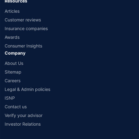
Resources
Articles
Customer reviews
Insurance companies
Awards
Consumer Insights
Company
About Us
Sitemap
Careers
Legal & Admin policies
ISNP
Contact us
Verify your advisor
Investor Relations