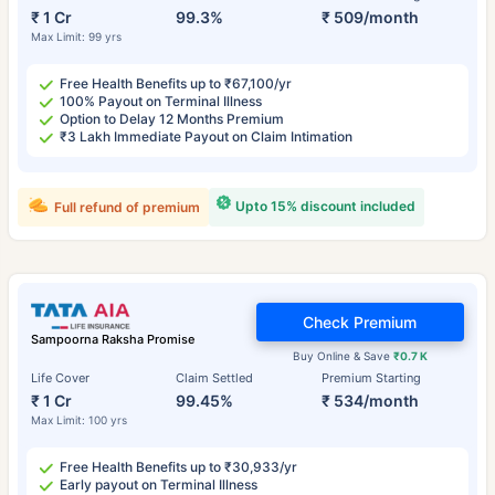
₹ 1 Cr
99.3%
₹ 509/month
Max Limit: 99 yrs
Free Health Benefits up to ₹67,100/yr
100% Payout on Terminal Illness
Option to Delay 12 Months Premium
₹3 Lakh Immediate Payout on Claim Intimation
Upto 15% discount included
Full refund of premium
Check Premium
Sampoorna Raksha Promise
Buy Online & Save
₹0.7 K
Life Cover
Claim Settled
Premium Starting
₹ 1 Cr
99.45%
₹ 534/month
Max Limit: 100 yrs
Free Health Benefits up to ₹30,933/yr
Early payout on Terminal Illness