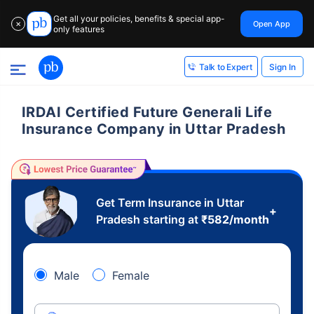
Get all your policies, benefits & special app-
Open App
✕
only features
Sign In
Talk to Expert
IRDAI Certified Future Generali Life
Insurance Company in Uttar Pradesh
Get Term Insurance in Uttar
+
Pradesh starting at
₹
582
/month
Male
Female