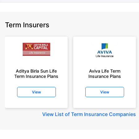
Term Insurers
Aditya Birla Sun Life
Aviva Life Term
Term Insurance Plans
Insurance Plans
View
View
View
List of Term Insurance Companies