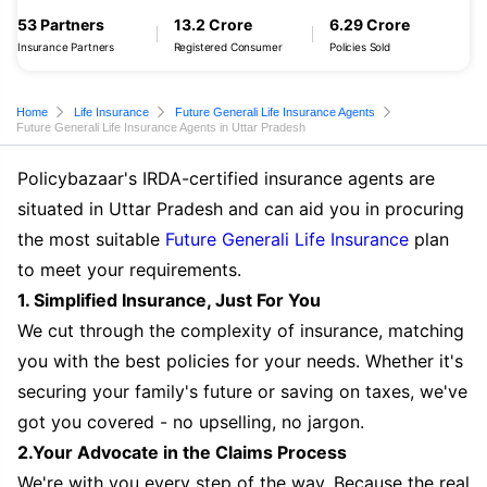
53 Partners
13.2 Crore
6.29 Crore
Insurance Partners
Registered Consumer
Policies Sold
Home
Life Insurance
Future Generali Life Insurance Agents
Future Generali Life Insurance Agents in Uttar Pradesh
Policybazaar's IRDA-certified insurance agents are
situated in Uttar Pradesh and can aid you in procuring
the most suitable
Future Generali Life Insurance
plan
to meet your requirements.
1. Simplified Insurance, Just For You
We cut through the complexity of insurance, matching
you with the best policies for your needs. Whether it's
securing your family's future or saving on taxes, we've
got you covered - no upselling, no jargon.
2.Your Advocate in the Claims Process
We're with you every step of the way. Because the real