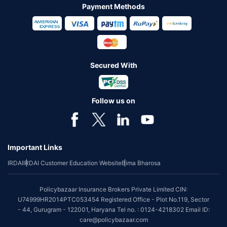
Payment Methods
Secured With
Follow us on
Important Links
IRDAI
IRDAI Customer Education Website
Bima Bharosa
Policybazaar Insurance Brokers Private Limited CIN:
U74999HR2014PTC053454 Registered Office - Plot No.119, Sector
- 44, Gurugram - 122001, Haryana Tel no. : 0124-4218302 Email ID:
care@policybazaar.com