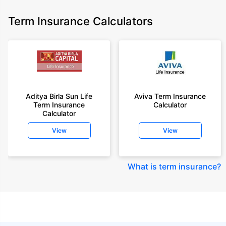
Term Insurance Calculators
Aditya Birla Sun Life
Aviva Term Insurance
Term Insurance
Calculator
Calculator
View
View
What is term insurance
?