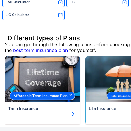
EMI Calculator
LIC
LIC Calculator
Different types of Plans
You can go through the following plans before choosing
the
best term insurance plan
for yourself.
Term Insurance
Life Insurance