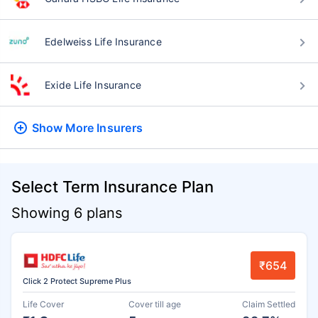
Edelweiss Life Insurance
Exide Life Insurance
Show More
Insurers
Select Term Insurance Plan
Showing 6 plans
₹654
Click 2 Protect Supreme Plus
Life Cover
Cover till age
Claim Settled