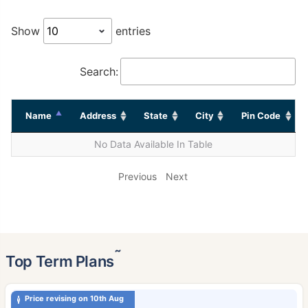
Show
entries
Search:
Name
Address
State
City
Pin Code
No Data Available In Table
Previous
Next
˜
Top Term Plans
Price revising on 10th Aug