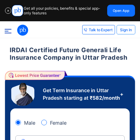
Get all your policies, benefits & special app-
Open App
✕
only features
Sign In
Talk to Expert
IRDAI Certified Future Generali Life
Insurance Company in Uttar Pradesh
Get Term Insurance in Uttar
+
Pradesh starting at
₹
582
/month
Male
Female