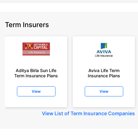
Term Insurers
Aditya Birla Sun Life
Aviva Life Term
Term Insurance Plans
Insurance Plans
View
View
View
List of Term Insurance Companies