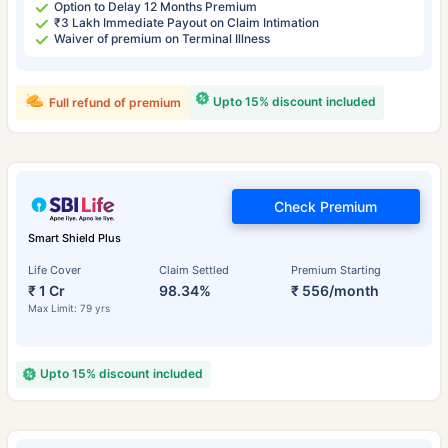
Option to Delay 12 Months Premium
₹3 Lakh Immediate Payout on Claim Intimation
Waiver of premium on Terminal Illness
Upto 15% discount included
Full refund of premium
Check Premium
Smart Shield Plus
Life Cover
Claim Settled
Premium Starting
₹ 1 Cr
98.34%
₹ 556/month
Max Limit: 79 yrs
Upto 15% discount included