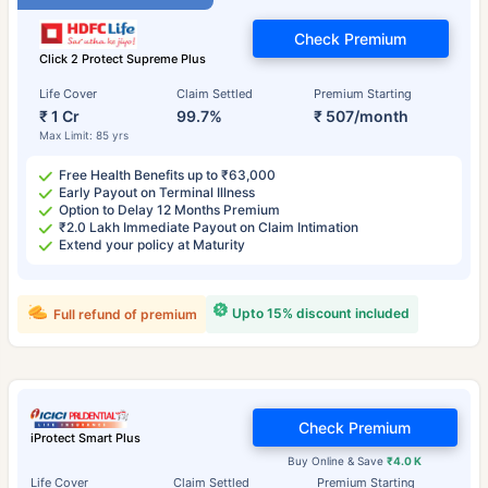
Check Premium
Click 2 Protect Supreme Plus
Life Cover
Claim Settled
Premium Starting
₹ 1 Cr
99.7%
₹ 507/month
Max Limit: 85 yrs
Free Health Benefits up to ₹63,000
Early Payout on Terminal Illness
Option to Delay 12 Months Premium
₹2.0 Lakh Immediate Payout on Claim Intimation
Extend your policy at Maturity
Upto 15% discount included
Full refund of premium
Check Premium
iProtect Smart Plus
Buy Online & Save
₹4.0 K
Life Cover
Claim Settled
Premium Starting