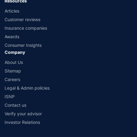
Resources
Articles
Customer reviews
Insurance companies
Awards
Consumer Insights
Company
About Us
Sitemap
Careers
Legal & Admin policies
ISNP
Contact us
Verify your advisor
Investor Relations