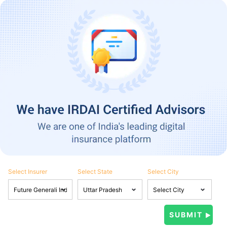
Select Insurer
Select State
Select City