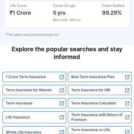
Life Cover
Cover till age
Claim Settled
₹1 Crore
5 yrs
99.29%
Max Limit : 100 yrs
*The plans and premiums are for
Explore the popular searches and stay
informed
1 Crore Term Insurance
Best Term Insurance Plan
Term Insurance for Women
Term Insurance for NRI
Term Insurance
Term Insurance Calculator
Term Insurance with Return of
Life Insurance
Premium
Term Insurance vs Life
Whole Life Insurance