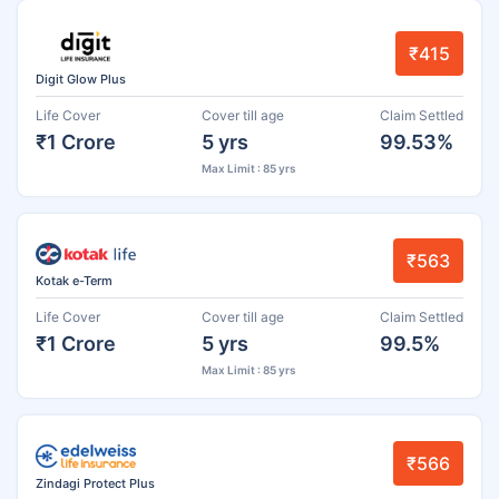
₹415
Digit Glow Plus
Life Cover
Cover till age
Claim Settled
₹1 Crore
5 yrs
99.53%
Max Limit : 85 yrs
₹563
Kotak e-Term
Life Cover
Cover till age
Claim Settled
₹1 Crore
5 yrs
99.5%
Max Limit : 85 yrs
₹566
Zindagi Protect Plus