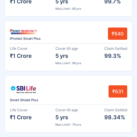
₹1 Crore
5 yrs
99.7%
Max Limit : 85 yrs
₹640
iProtect Smart Plus
Life Cover
Cover till age
Claim Settled
₹1 Crore
5 yrs
99.3%
Max Limit : 99 yrs
₹631
Smart Shield Plus
Life Cover
Cover till age
Claim Settled
₹1 Crore
5 yrs
98.34%
Max Limit : 79 yrs