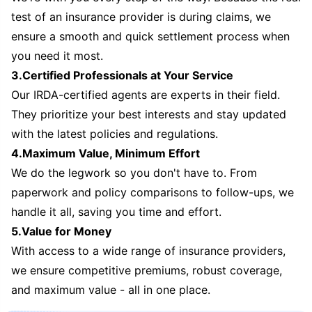
test of an insurance provider is during claims, we
ensure a smooth and quick settlement process when
you need it most.
3.Certified Professionals at Your Service
Our IRDA-certified agents are experts in their field.
They prioritize your best interests and stay updated
with the latest policies and regulations.
4.Maximum Value, Minimum Effort
We do the legwork so you don't have to. From
paperwork and policy comparisons to follow-ups, we
handle it all, saving you time and effort.
5.Value for Money
With access to a wide range of insurance providers,
we ensure competitive premiums, robust coverage,
and maximum value - all in one place.