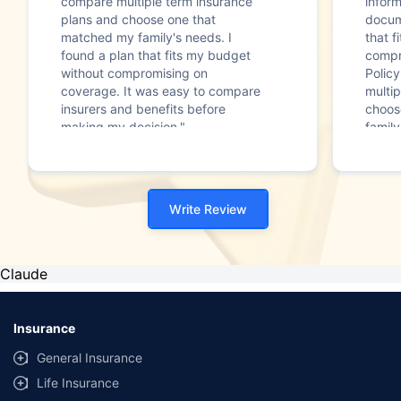
compare multiple term insurance
infor
plans and choose one that
docum
matched my family's needs. I
that f
found a plan that fits my budget
compr
without compromising on
Polic
coverage. It was easy to compare
multip
insurers and benefits before
choos
making my decision."
family
Write Review
Claude
Insurance
General Insurance
Life Insurance