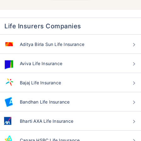
Life Insurers Companies
Aditya Birla Sun Life Insurance
Aviva Life Insurance
Bajaj Life Insurance
Bandhan Life Insurance
Bharti AXA Life Insurance
Canara HSBC Life Insurance