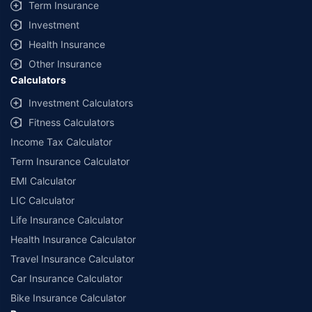
Term Insurance
Investment
Health Insurance
Other Insurance
Calculators
Investment Calculators
Fitness Calculators
Income Tax Calculator
Term Insurance Calculator
EMI Calculator
LIC Calculator
Life Insurance Calculator
Health Insurance Calculator
Travel Insurance Calculator
Car Insurance Calculator
Bike Insurance Calculator