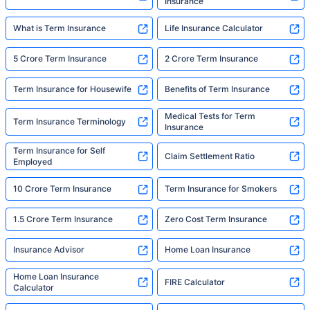
Insurance
What is Term Insurance
Life Insurance Calculator
5 Crore Term Insurance
2 Crore Term Insurance
Term Insurance for Housewife
Benefits of Term Insurance
Medical Tests for Term
Term Insurance Terminology
Insurance
Term Insurance for Self
Claim Settlement Ratio
Employed
10 Crore Term Insurance
Term Insurance for Smokers
1.5 Crore Term Insurance
Zero Cost Term Insurance
Insurance Advisor
Home Loan Insurance
Home Loan Insurance
FIRE Calculator
Calculator