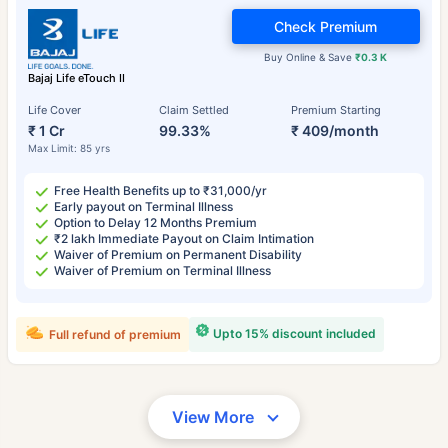
Check Premium
Buy Online & Save
₹0.3 K
Bajaj Life eTouch II
Life Cover
Claim Settled
Premium Starting
₹ 1 Cr
99.33%
₹ 409/month
Max Limit: 85 yrs
Free Health Benefits up to ₹31,000/yr
Early payout on Terminal Illness
Option to Delay 12 Months Premium
₹2 lakh Immediate Payout on Claim Intimation
Waiver of Premium on Permanent Disability
Waiver of Premium on Terminal Illness
Upto 15% discount included
Full refund of premium
View More