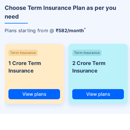
Choose Term Insurance Plan as per you
need
+
Plans starting from @
₹
582
/month
Term Insurance
Term Insurance
1 Crore Term
2 Crore Term
Insurance
Insurance
View plans
View plans