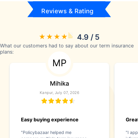
Reviews & Rating
4.9 / 5
What our customers had to say about our term insurance
plans:
MP
Mihika
Kanpur, July 07, 2026
Easy buying experience
Great
"Policybazaar helped me
"I app