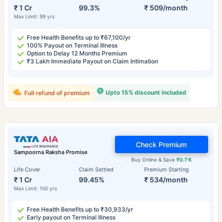
₹ 1 Cr
99.3%
₹ 509/month
Max Limit: 99 yrs
Free Health Benefits up to ₹67,100/yr
100% Payout on Terminal Illness
Option to Delay 12 Months Premium
₹3 Lakh Immediate Payout on Claim Intimation
Upto 15% discount included
Full refund of premium
Check Premium
Sampoorna Raksha Promise
Buy Online & Save
₹0.7 K
Life Cover
Claim Settled
Premium Starting
₹ 1 Cr
99.45%
₹ 534/month
Max Limit: 100 yrs
Free Health Benefits up to ₹30,933/yr
Early payout on Terminal Illness