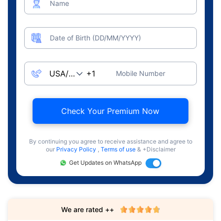
Name
Date of Birth (DD/MM/YYYY)
Mobile Number
Check Your Premium Now
By continuing you agree to receive assistance and agree to
our
Privacy Policy
,
Terms of use
& +Disclaimer
Get Updates on WhatsApp
We are rated ++