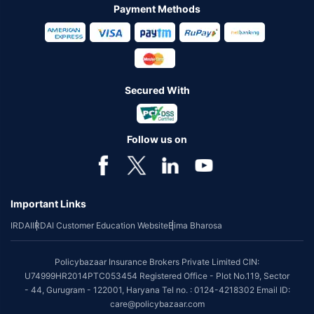
Payment Methods
Secured With
Follow us on
Important Links
IRDAI
IRDAI Customer Education Website
Bima Bharosa
Policybazaar Insurance Brokers Private Limited CIN:
U74999HR2014PTC053454 Registered Office - Plot No.119, Sector
- 44, Gurugram - 122001, Haryana Tel no. : 0124-4218302 Email ID:
care@policybazaar.com