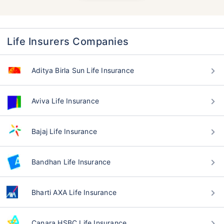
Life Insurers Companies
Aditya Birla Sun Life Insurance
Aviva Life Insurance
Bajaj Life Insurance
Bandhan Life Insurance
Bharti AXA Life Insurance
Canara HSBC Life Insurance