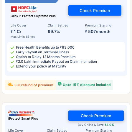
Check Premium
Click 2 Protect Supreme Plus
Life Cover
Claim Settled
Premium Starting
₹ 1 Cr
99.7%
₹ 507/month
Max Limit: 85 yrs
Free Health Benefits up to ₹63,000
Early Payout on Terminal Illness
Option to Delay 12 Months Premium
₹2.0 Lakh Immediate Payout on Claim Intimation
Extend your policy at Maturity
Upto 15% discount included
Full refund of premium
Check Premium
iProtect Smart Plus
Buy Online & Save
₹4.0 K
Life Cover
Claim Settled
Premium Starting