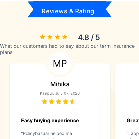
Reviews & Rating
4.8 / 5
What our customers had to say about our term insurance
plans:
MP
Mihika
Kanpur, July 07, 2026
Easy buying experience
Great
"Policybazaar helped me
"I app