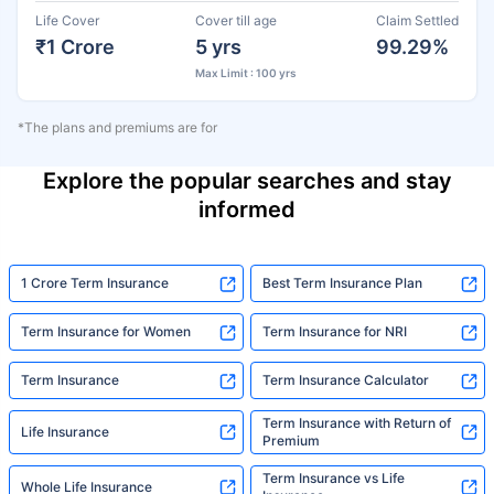
Life Cover
Cover till age
Claim Settled
₹1 Crore
5 yrs
99.29%
Max Limit : 100 yrs
*The plans and premiums are for
Explore the popular searches and stay
informed
1 Crore Term Insurance
Best Term Insurance Plan
Term Insurance for Women
Term Insurance for NRI
Term Insurance
Term Insurance Calculator
Term Insurance with Return of
Life Insurance
Premium
Term Insurance vs Life
Whole Life Insurance