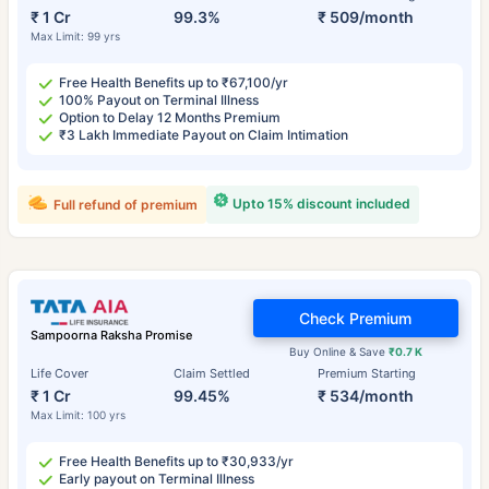
₹ 1 Cr
99.3%
₹ 509/month
Max Limit: 99 yrs
Free Health Benefits up to ₹67,100/yr
100% Payout on Terminal Illness
Option to Delay 12 Months Premium
₹3 Lakh Immediate Payout on Claim Intimation
Upto 15% discount included
Full refund of premium
Check Premium
Sampoorna Raksha Promise
Buy Online & Save
₹0.7 K
Life Cover
Claim Settled
Premium Starting
₹ 1 Cr
99.45%
₹ 534/month
Max Limit: 100 yrs
Free Health Benefits up to ₹30,933/yr
Early payout on Terminal Illness