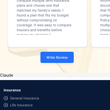
compare multiple term insurance
infor
plans and choose one that
docum
matched my family's needs. I
that f
found a plan that fits my budget
compr
without compromising on
Polic
coverage. It was easy to compare
multip
insurers and benefits before
choos
making my decision."
family
Write Review
Claude
Insurance
General Insurance
Life Insurance