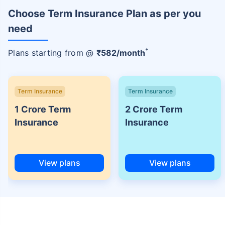
Choose Term Insurance Plan as per you
need
+
Plans starting from @
₹
582
/month
Term Insurance
Term Insurance
1 Crore Term
2 Crore Term
Insurance
Insurance
View plans
View plans