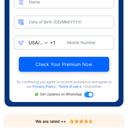
Name
Date of Birth (DD/MM/YYYY)
Mobile Number
Check Your Premium Now
By continuing you agree to receive assistance and agree to
our
Privacy Policy
,
Terms of use
& +Disclaimer
Get Updates on WhatsApp
We are rated ++