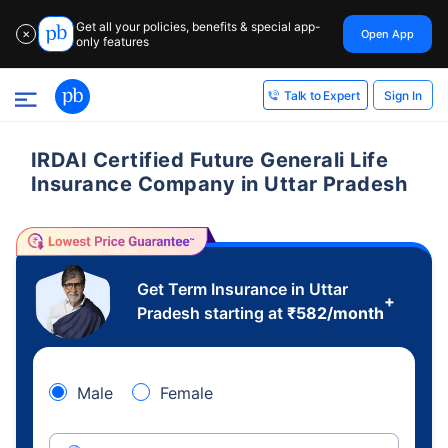
Get all your policies, benefits & special app-
Open App
✕
only features
Sign In
Talk to Expert
IRDAI Certified Future Generali Life
Insurance Company in Uttar Pradesh
Get Term Insurance in Uttar
+
Pradesh starting at
₹
582
/month
Male
Female