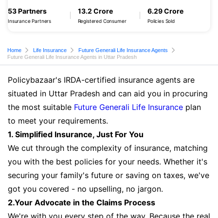
53 Partners
13.2 Crore
6.29 Crore
Insurance Partners
Registered Consumer
Policies Sold
Home
Life Insurance
Future Generali Life Insurance Agents
Future Generali Life Insurance Agents in Uttar Pradesh
Policybazaar's IRDA-certified insurance agents are
situated in Uttar Pradesh and can aid you in procuring
the most suitable
Future Generali Life Insurance
plan
to meet your requirements.
1. Simplified Insurance, Just For You
We cut through the complexity of insurance, matching
you with the best policies for your needs. Whether it's
securing your family's future or saving on taxes, we've
got you covered - no upselling, no jargon.
2.Your Advocate in the Claims Process
We're with you every step of the way. Because the real