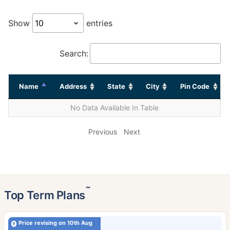
Show
entries
Search:
Name
Address
State
City
Pin Code
No Data Available In Table
Previous
Next
˜
Top Term Plans
Price revising on 10th Aug