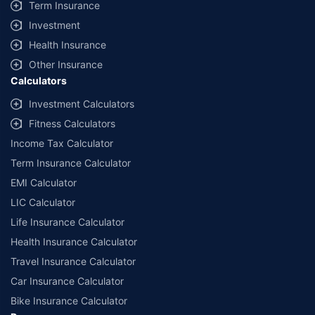
Term Insurance
Investment
Health Insurance
Other Insurance
Calculators
Investment Calculators
Fitness Calculators
Income Tax Calculator
Term Insurance Calculator
EMI Calculator
LIC Calculator
Life Insurance Calculator
Health Insurance Calculator
Travel Insurance Calculator
Car Insurance Calculator
Bike Insurance Calculator