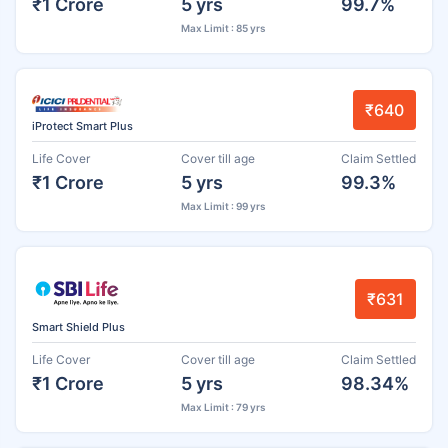
₹1 Crore
5 yrs
99.7%
Max Limit : 85 yrs
₹640
iProtect Smart Plus
Life Cover
Cover till age
Claim Settled
₹1 Crore
5 yrs
99.3%
Max Limit : 99 yrs
₹631
Smart Shield Plus
Life Cover
Cover till age
Claim Settled
₹1 Crore
5 yrs
98.34%
Max Limit : 79 yrs