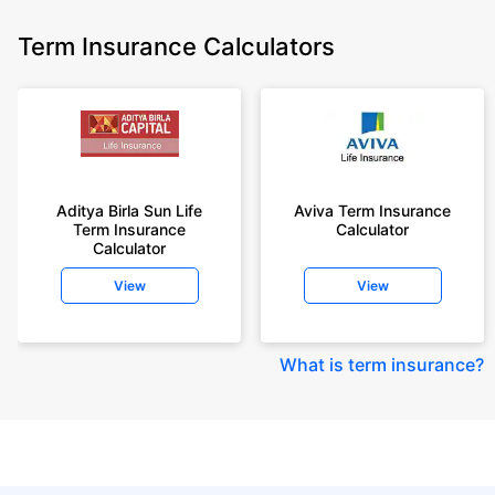
Term Insurance Calculators
Aditya Birla Sun Life
Aviva Term Insurance
Term Insurance
Calculator
Calculator
View
View
What is term insurance
?