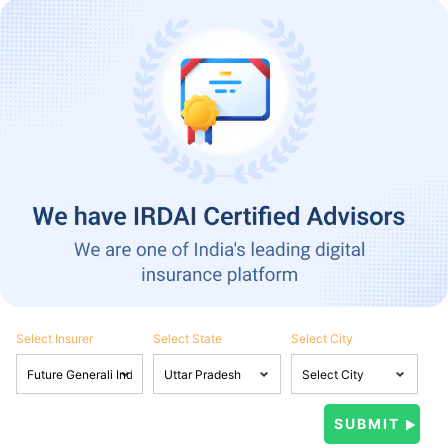
Select Insurer
Select State
Select City