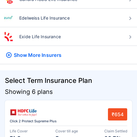
Edelweiss Life Insurance
Exide Life Insurance
Show More
Insurers
Select Term Insurance Plan
Showing 6 plans
₹654
Click 2 Protect Supreme Plus
Life Cover
Cover till age
Claim Settled