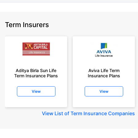
Term Insurers
Aditya Birla Sun Life
Aviva Life Term
Term Insurance Plans
Insurance Plans
View
View
View
List of Term Insurance Companies