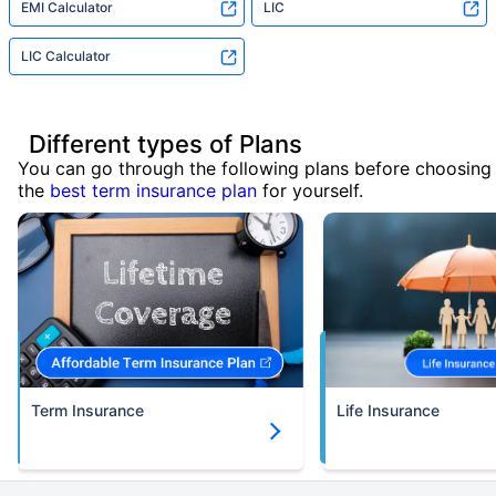
EMI Calculator
LIC
LIC Calculator
Different types of Plans
You can go through the following plans before choosing
the
best term insurance plan
for yourself.
Term Insurance
Life Insurance