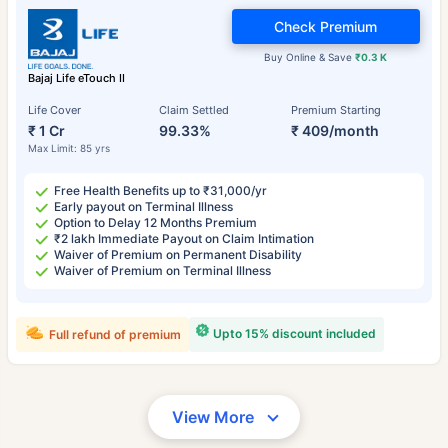
Check Premium
Buy Online & Save
₹0.3 K
Bajaj Life eTouch II
Life Cover
Claim Settled
Premium Starting
₹ 1 Cr
99.33%
₹ 409/month
Max Limit: 85 yrs
Free Health Benefits up to ₹31,000/yr
Early payout on Terminal Illness
Option to Delay 12 Months Premium
₹2 lakh Immediate Payout on Claim Intimation
Waiver of Premium on Permanent Disability
Waiver of Premium on Terminal Illness
Upto 15% discount included
Full refund of premium
View More