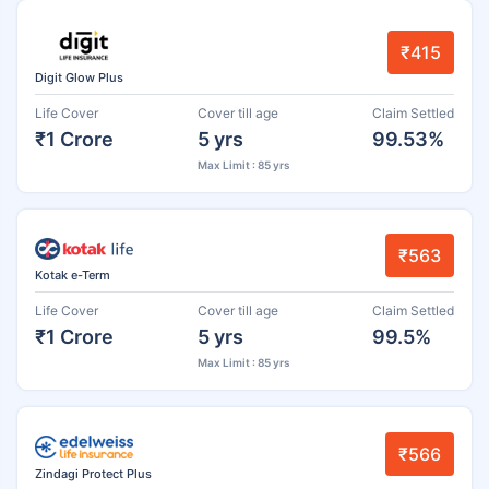
₹415
Digit Glow Plus
Life Cover
Cover till age
Claim Settled
₹1 Crore
5 yrs
99.53%
Max Limit : 85 yrs
₹563
Kotak e-Term
Life Cover
Cover till age
Claim Settled
₹1 Crore
5 yrs
99.5%
Max Limit : 85 yrs
₹566
Zindagi Protect Plus