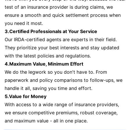
test of an insurance provider is during claims, we
ensure a smooth and quick settlement process when
you need it most.
3.Certified Professionals at Your Service
Our IRDA-certified agents are experts in their field.
They prioritize your best interests and stay updated
with the latest policies and regulations.
4.Maximum Value, Minimum Effort
We do the legwork so you don't have to. From
paperwork and policy comparisons to follow-ups, we
handle it all, saving you time and effort.
5.Value for Money
With access to a wide range of insurance providers,
we ensure competitive premiums, robust coverage,
and maximum value - all in one place.