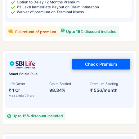
Option to Delay 12 Months Premium
₹3 Lakh Immediate Payout on Claim Intimation
Waiver of premium on Terminal Illness
Upto 15% discount included
Full refund of premium
Check Premium
Smart Shield Plus
Life Cover
Claim Settled
Premium Starting
₹ 1 Cr
98.34%
₹ 556/month
Max Limit: 79 yrs
Upto 15% discount included