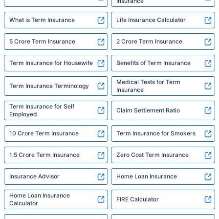
Insurance
What is Term Insurance
Life Insurance Calculator
5 Crore Term Insurance
2 Crore Term Insurance
Term Insurance for Housewife
Benefits of Term Insurance
Medical Tests for Term
Term Insurance Terminology
Insurance
Term Insurance for Self
Claim Settlement Ratio
Employed
10 Crore Term Insurance
Term Insurance for Smokers
1.5 Crore Term Insurance
Zero Cost Term Insurance
Insurance Advisor
Home Loan Insurance
Home Loan Insurance
FIRE Calculator
Calculator