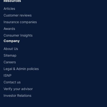
Resources
Articles
Customer reviews
Insurance companies
Awards
Consumer Insights
Company
About Us
Sitemap
Careers
Legal & Admin policies
ISNP
Contact us
Verify your advisor
Investor Relations