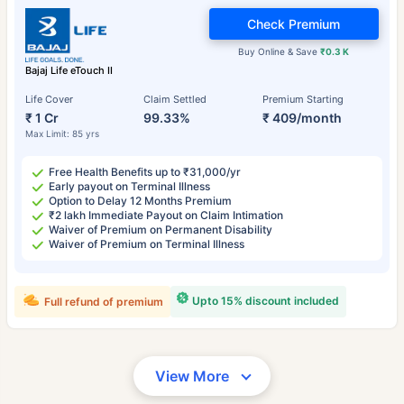
Check Premium
Buy Online & Save
₹0.3 K
Bajaj Life eTouch II
Life Cover
Claim Settled
Premium Starting
₹ 1 Cr
99.33%
₹ 409/month
Max Limit: 85 yrs
Free Health Benefits up to ₹31,000/yr
Early payout on Terminal Illness
Option to Delay 12 Months Premium
₹2 lakh Immediate Payout on Claim Intimation
Waiver of Premium on Permanent Disability
Waiver of Premium on Terminal Illness
Upto 15% discount included
Full refund of premium
View More