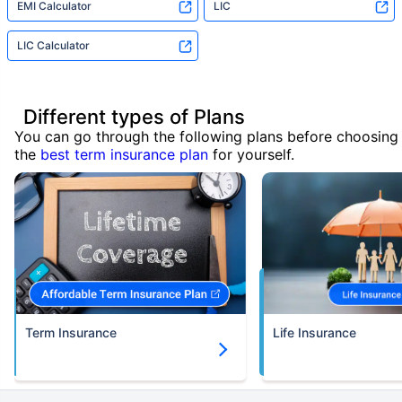
EMI Calculator
LIC
LIC Calculator
Different types of Plans
You can go through the following plans before choosing
the
best term insurance plan
for yourself.
Term Insurance
Life Insurance