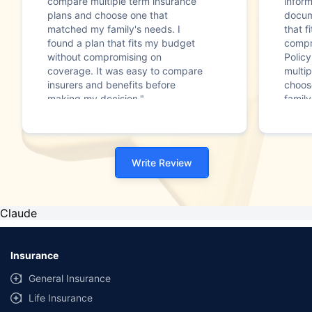
compare multiple term insurance
infor
plans and choose one that
docum
matched my family's needs. I
that f
found a plan that fits my budget
compr
without compromising on
Polic
coverage. It was easy to compare
multip
insurers and benefits before
choos
making my decision."
family
Write Review
Claude
Insurance
General Insurance
Life Insurance