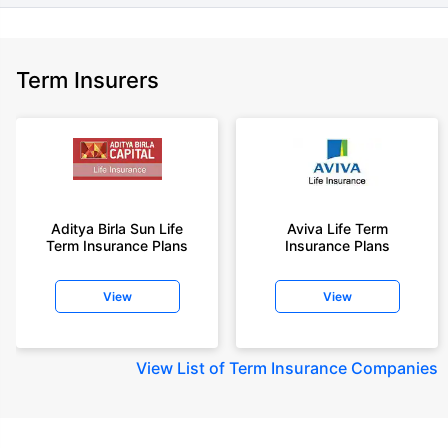
Term Insurers
Aditya Birla Sun Life
Aviva Life Term
Term Insurance Plans
Insurance Plans
View
View
View
List of Term Insurance Companies