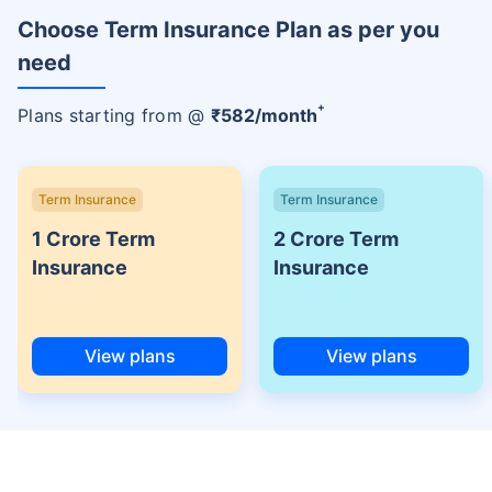
Choose Term Insurance Plan as per you
need
+
Plans starting from @
₹
582
/month
Term Insurance
Term Insurance
1 Crore Term
2 Crore Term
Insurance
Insurance
View plans
View plans