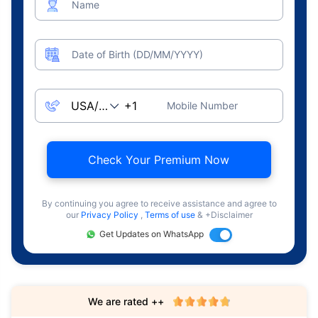
Name
Date of Birth (DD/MM/YYYY)
Mobile Number
Check Your Premium Now
By continuing you agree to receive assistance and agree to
our
Privacy Policy
,
Terms of use
& +Disclaimer
Get Updates on WhatsApp
We are rated ++