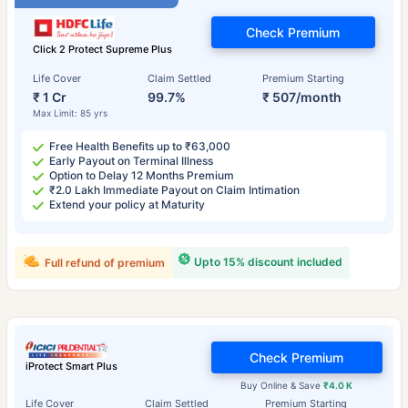
Check Premium
Click 2 Protect Supreme Plus
Life Cover
Claim Settled
Premium Starting
₹ 1 Cr
99.7%
₹ 507/month
Max Limit: 85 yrs
Free Health Benefits up to ₹63,000
Early Payout on Terminal Illness
Option to Delay 12 Months Premium
₹2.0 Lakh Immediate Payout on Claim Intimation
Extend your policy at Maturity
Upto 15% discount included
Full refund of premium
Check Premium
iProtect Smart Plus
Buy Online & Save
₹4.0 K
Life Cover
Claim Settled
Premium Starting