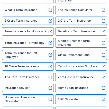
Insurance
What is Term Insurance
Life Insurance Calculator
5 Crore Term Insurance
2 Crore Term Insurance
Term Insurance for Housewife
Benefits of Term Insurance
Medical Tests for Term
Term Insurance Terminology
Insurance
Term Insurance for Self
Claim Settlement Ratio
Employed
10 Crore Term Insurance
Term Insurance for Smokers
1.5 Crore Term Insurance
Zero Cost Term Insurance
Insurance Advisor
Home Loan Insurance
Home Loan Insurance
FIRE Calculator
Calculator