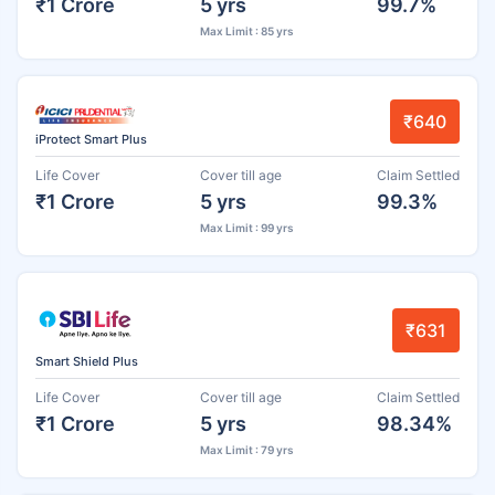
₹1 Crore
5 yrs
99.7%
Max Limit : 85 yrs
₹640
iProtect Smart Plus
Life Cover
Cover till age
Claim Settled
₹1 Crore
5 yrs
99.3%
Max Limit : 99 yrs
₹631
Smart Shield Plus
Life Cover
Cover till age
Claim Settled
₹1 Crore
5 yrs
98.34%
Max Limit : 79 yrs