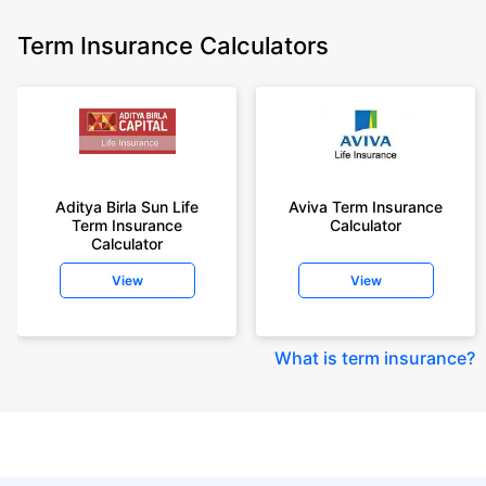
Term Insurance Calculators
Aditya Birla Sun Life
Aviva Term Insurance
Term Insurance
Calculator
Calculator
View
View
What is term insurance
?