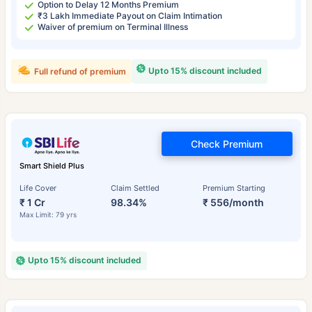
Option to Delay 12 Months Premium
₹3 Lakh Immediate Payout on Claim Intimation
Waiver of premium on Terminal Illness
Upto 15% discount included
Full refund of premium
Check Premium
Smart Shield Plus
Life Cover
Claim Settled
Premium Starting
₹ 1 Cr
98.34%
₹ 556/month
Max Limit: 79 yrs
Upto 15% discount included