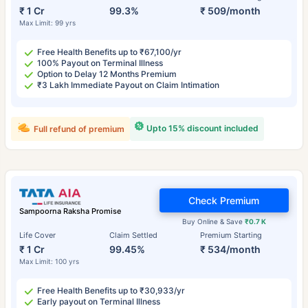
₹ 1 Cr
99.3%
₹ 509/month
Max Limit: 99 yrs
Free Health Benefits up to ₹67,100/yr
100% Payout on Terminal Illness
Option to Delay 12 Months Premium
₹3 Lakh Immediate Payout on Claim Intimation
Upto 15% discount included
Full refund of premium
Check Premium
Sampoorna Raksha Promise
Buy Online & Save
₹0.7 K
Life Cover
Claim Settled
Premium Starting
₹ 1 Cr
99.45%
₹ 534/month
Max Limit: 100 yrs
Free Health Benefits up to ₹30,933/yr
Early payout on Terminal Illness