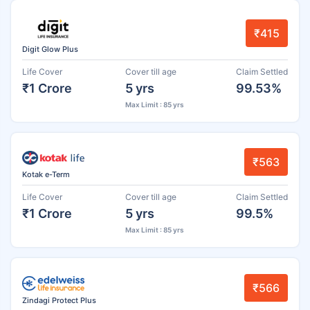
₹415
Digit Glow Plus
Life Cover
Cover till age
Claim Settled
₹1 Crore
5 yrs
99.53%
Max Limit : 85 yrs
₹563
Kotak e-Term
Life Cover
Cover till age
Claim Settled
₹1 Crore
5 yrs
99.5%
Max Limit : 85 yrs
₹566
Zindagi Protect Plus