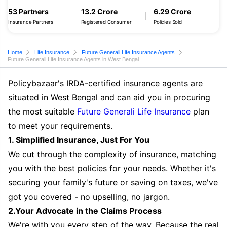
53 Partners
13.2 Crore
6.29 Crore
Insurance Partners
Registered Consumer
Policies Sold
Home
Life Insurance
Future Generali Life Insurance Agents
Future Generali Life Insurance Agents in West Bengal
Policybazaar's IRDA-certified insurance agents are
situated in West Bengal and can aid you in procuring
the most suitable
Future Generali Life Insurance
plan
to meet your requirements.
1. Simplified Insurance, Just For You
We cut through the complexity of insurance, matching
you with the best policies for your needs. Whether it's
securing your family's future or saving on taxes, we've
got you covered - no upselling, no jargon.
2.Your Advocate in the Claims Process
We're with you every step of the way. Because the real