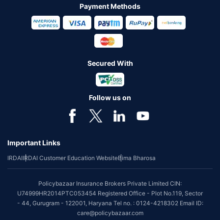
Payment Methods
Secured With
Follow us on
Important Links
IRDAI
IRDAI Customer Education Website
Bima Bharosa
Policybazaar Insurance Brokers Private Limited CIN:
U74999HR2014PTC053454 Registered Office - Plot No.119, Sector
- 44, Gurugram - 122001, Haryana Tel no. : 0124-4218302 Email ID:
care@policybazaar.com