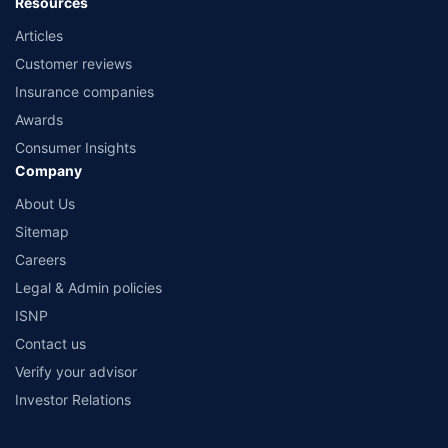
Resources
Articles
Customer reviews
Insurance companies
Awards
Consumer Insights
Company
About Us
Sitemap
Careers
Legal & Admin policies
ISNP
Contact us
Verify your advisor
Investor Relations