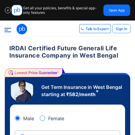
Get all your policies, benefits & special app-
Open App
✕
only features
Sign In
Talk to Expert
IRDAI Certified Future Generali Life
Insurance Company in West Bengal
Get Term Insurance in West Bengal
+
starting at
₹
582
/month
Male
Female