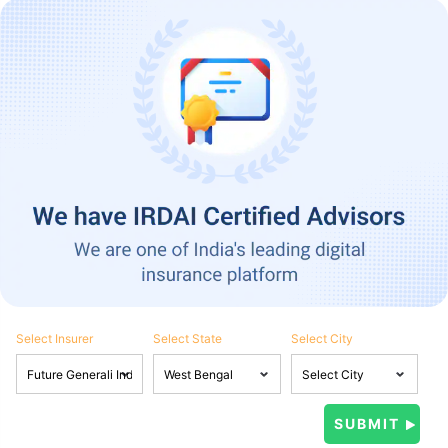
Select Insurer
Select State
Select City