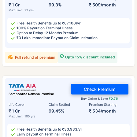
₹ 1 Cr
99.3%
₹ 509/month
Max Limit: 99 yrs
Free Health Benefits up to ₹67,100/yr
100% Payout on Terminal Illness
Option to Delay 12 Months Premium
₹3 Lakh Immediate Payout on Claim Intimation
Upto 15% discount included
Full refund of premium
Check Premium
Sampoorna Raksha Promise
Buy Online & Save
₹0.7 K
Life Cover
Claim Settled
Premium Starting
₹ 1 Cr
99.45%
₹ 534/month
Max Limit: 100 yrs
Free Health Benefits up to ₹30,933/yr
Early payout on Terminal Illness