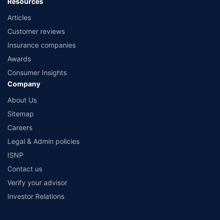
Resources
Articles
Customer reviews
Insurance companies
Awards
Consumer Insights
Company
About Us
Sitemap
Careers
Legal & Admin policies
ISNP
Contact us
Verify your advisor
Investor Relations