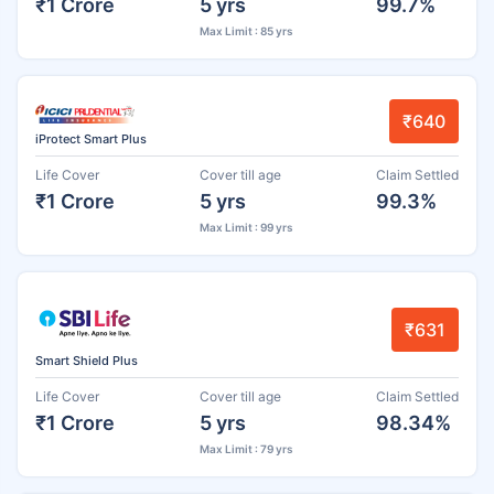
₹1 Crore
5 yrs
99.7%
Max Limit : 85 yrs
₹640
iProtect Smart Plus
Life Cover
Cover till age
Claim Settled
₹1 Crore
5 yrs
99.3%
Max Limit : 99 yrs
₹631
Smart Shield Plus
Life Cover
Cover till age
Claim Settled
₹1 Crore
5 yrs
98.34%
Max Limit : 79 yrs