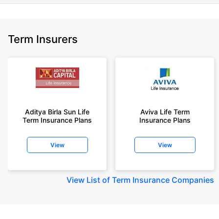
Term Insurers
Aditya Birla Sun Life
Aviva Life Term
Term Insurance Plans
Insurance Plans
View
View
View
List of Term Insurance Companies