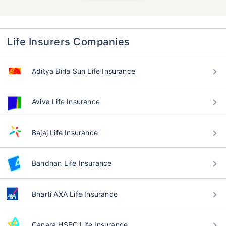
Life Insurers Companies
Aditya Birla Sun Life Insurance
Aviva Life Insurance
Bajaj Life Insurance
Bandhan Life Insurance
Bharti AXA Life Insurance
Canara HSBC Life Insurance