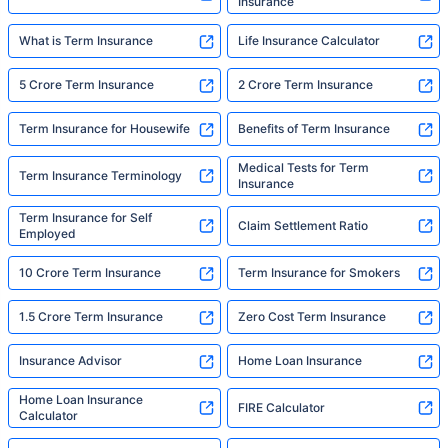
Insurance
What is Term Insurance
Life Insurance Calculator
5 Crore Term Insurance
2 Crore Term Insurance
Term Insurance for Housewife
Benefits of Term Insurance
Medical Tests for Term
Term Insurance Terminology
Insurance
Term Insurance for Self
Claim Settlement Ratio
Employed
10 Crore Term Insurance
Term Insurance for Smokers
1.5 Crore Term Insurance
Zero Cost Term Insurance
Insurance Advisor
Home Loan Insurance
Home Loan Insurance
FIRE Calculator
Calculator