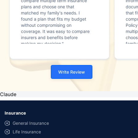
compare multiple term insurance
infor
plans and choose one that
docum
matched my family's needs. I
that f
found a plan that fits my budget
compr
without compromising on
Polic
coverage. It was easy to compare
multip
insurers and benefits before
choos
making my decision."
family
Write Review
Claude
Insurance
General Insurance
Life Insurance