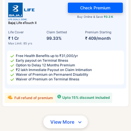
Check Premium
Buy Online & Save
₹0.3 K
Bajaj Life eTouch II
Life Cover
Claim Settled
Premium Starting
₹ 1 Cr
99.33%
₹ 409/month
Max Limit: 85 yrs
Free Health Benefits up to ₹31,000/yr
Early payout on Terminal Illness
Option to Delay 12 Months Premium
₹2 lakh Immediate Payout on Claim Intimation
Waiver of Premium on Permanent Disability
Waiver of Premium on Terminal Illness
Upto 15% discount included
Full refund of premium
View More