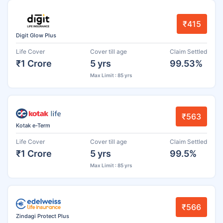
₹415
Digit Glow Plus
Life Cover
Cover till age
Claim Settled
₹1 Crore
5 yrs
99.53%
Max Limit : 85 yrs
₹563
Kotak e-Term
Life Cover
Cover till age
Claim Settled
₹1 Crore
5 yrs
99.5%
Max Limit : 85 yrs
₹566
Zindagi Protect Plus