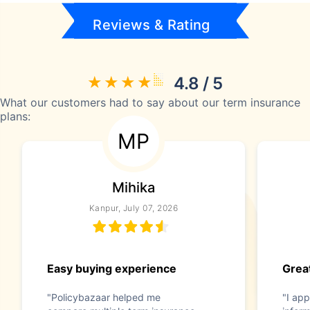
Reviews & Rating
4.8 / 5
What our customers had to say about our term insurance
plans:
MP
Mihika
Kanpur, July 07, 2026
Easy buying experience
Great
"Policybazaar helped me
"I app