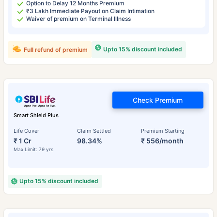
Option to Delay 12 Months Premium
₹3 Lakh Immediate Payout on Claim Intimation
Waiver of premium on Terminal Illness
Upto 15% discount included
Full refund of premium
Check Premium
Smart Shield Plus
Life Cover
Claim Settled
Premium Starting
₹ 1 Cr
98.34%
₹ 556/month
Max Limit: 79 yrs
Upto 15% discount included