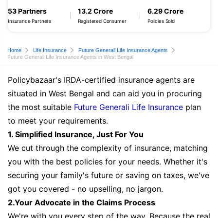
53 Partners
13.2 Crore
6.29 Crore
Insurance Partners
Registered Consumer
Policies Sold
Home
Life Insurance
Future Generali Life Insurance Agents
Future Generali Life Insurance Agents in West Bengal
Policybazaar's IRDA-certified insurance agents are
situated in West Bengal and can aid you in procuring
the most suitable
Future Generali Life Insurance
plan
to meet your requirements.
1. Simplified Insurance, Just For You
We cut through the complexity of insurance, matching
you with the best policies for your needs. Whether it's
securing your family's future or saving on taxes, we've
got you covered - no upselling, no jargon.
2.Your Advocate in the Claims Process
We're with you every step of the way. Because the real