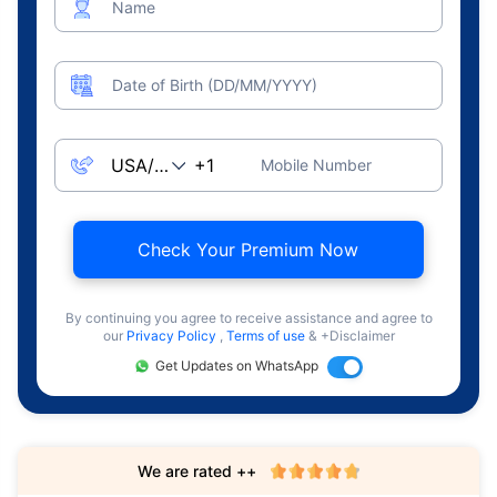
Name
Date of Birth (DD/MM/YYYY)
Mobile Number
Check Your Premium Now
By continuing you agree to receive assistance and agree to
our
Privacy Policy
,
Terms of use
& +Disclaimer
Get Updates on WhatsApp
We are rated ++