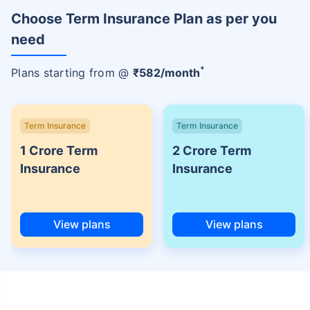
Choose Term Insurance Plan as per you
need
+
Plans starting from @
₹
582
/month
Term Insurance
Term Insurance
1 Crore Term
2 Crore Term
Insurance
Insurance
View plans
View plans