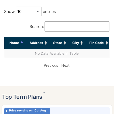
Show
entries
Search:
Name
Address
State
City
Pin Code
No Data Available In Table
Previous
Next
˜
Top Term Plans
Price revising on 10th Aug