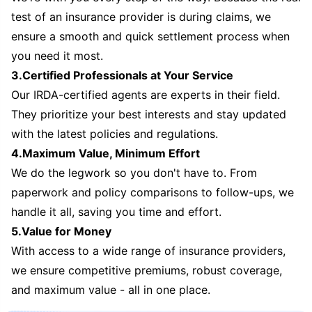
test of an insurance provider is during claims, we
ensure a smooth and quick settlement process when
you need it most.
3.Certified Professionals at Your Service
Our IRDA-certified agents are experts in their field.
They prioritize your best interests and stay updated
with the latest policies and regulations.
4.Maximum Value, Minimum Effort
We do the legwork so you don't have to. From
paperwork and policy comparisons to follow-ups, we
handle it all, saving you time and effort.
5.Value for Money
With access to a wide range of insurance providers,
we ensure competitive premiums, robust coverage,
and maximum value - all in one place.