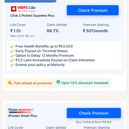
Check Premium
Click 2 Protect Supreme Plus
Life Cover
Claim Settled
Premium Starting
₹ 1 Cr
99.7%
₹ 507/month
Max Limit: 85 yrs
Free Health Benefits up to ₹63,000
Early Payout on Terminal Illness
Option to Delay 12 Months Premium
₹2.0 Lakh Immediate Payout on Claim Intimation
Extend your policy at Maturity
Upto 15% discount included
Full refund of premium
Check Premium
iProtect Smart Plus
Buy Online & Save
₹4.0 K
Life Cover
Claim Settled
Premium Starting