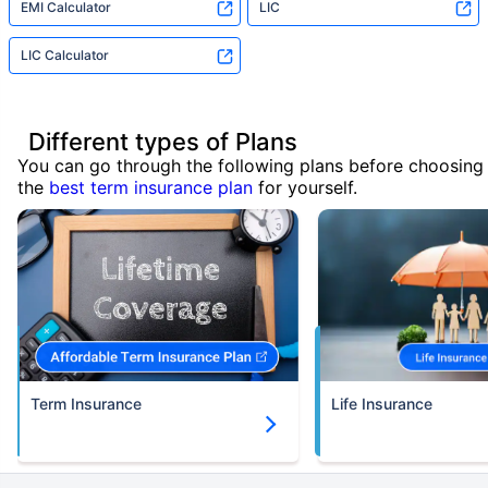
EMI Calculator
LIC
LIC Calculator
Different types of Plans
You can go through the following plans before choosing
the
best term insurance plan
for yourself.
Term Insurance
Life Insurance