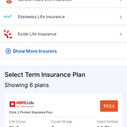
Edelweiss Life Insurance
Exide Life Insurance
Show More
Insurers
Select Term Insurance Plan
Showing 6 plans
₹654
Click 2 Protect Supreme Plus
Life Cover
Cover till age
Claim Settled