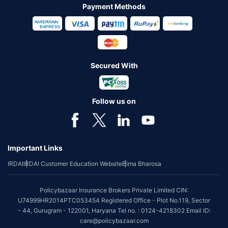
Payment Methods
Secured With
Follow us on
Important Links
IRDAI
IRDAI Customer Education Website
Bima Bharosa
Policybazaar Insurance Brokers Private Limited CIN:
U74999HR2014PTC053454 Registered Office - Plot No.119, Sector
- 44, Gurugram - 122001, Haryana Tel no. : 0124-4218302 Email ID:
care@policybazaar.com