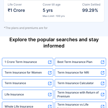
Life Cover
Cover till age
Claim Settled
₹1 Crore
5 yrs
99.29%
Max Limit : 100 yrs
*The plans and premiums are for
Explore the popular searches and stay
informed
1 Crore Term Insurance
Best Term Insurance Plan
Term Insurance for Women
Term Insurance for NRI
Term Insurance
Term Insurance Calculator
Term Insurance with Return of
Life Insurance
Premium
Term Insurance vs Life
Whole Life Insurance