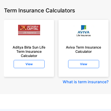
Term Insurance Calculators
Aditya Birla Sun Life
Aviva Term Insurance
Term Insurance
Calculator
Calculator
View
View
What is term insurance
?