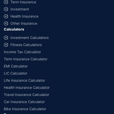
Term Insurance
Investment
Health Insurance
Other Insurance
Calculators
Investment Calculators
Fitness Calculators
Income Tax Calculator
Term Insurance Calculator
EMI Calculator
LIC Calculator
Life Insurance Calculator
Health Insurance Calculator
Travel Insurance Calculator
Car Insurance Calculator
Bike Insurance Calculator