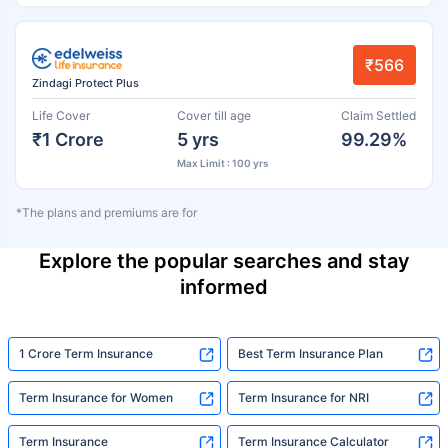
₹566
Zindagi Protect Plus
Life Cover
Cover till age
Claim Settled
₹1 Crore
5 yrs
99.29%
Max Limit : 100 yrs
*The plans and premiums are for
Explore the popular searches and stay
informed
1 Crore Term Insurance
Best Term Insurance Plan
Term Insurance for Women
Term Insurance for NRI
Term Insurance
Term Insurance Calculator