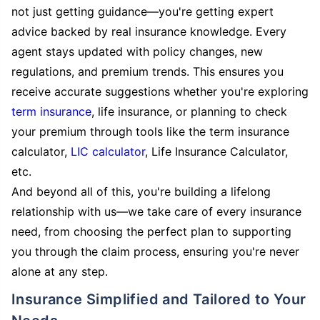
not just getting guidance—you're getting expert
advice backed by real insurance knowledge. Every
agent stays updated with policy changes, new
regulations, and premium trends. This ensures you
receive accurate suggestions whether you're exploring
term insurance
, life insurance, or planning to check
your premium through tools like the term insurance
calculator,
LIC calculator
, Life Insurance Calculator,
etc.
And beyond all of this, you're building a lifelong
relationship with us—we take care of every insurance
need, from choosing the perfect plan to supporting
you through the claim process, ensuring you're never
alone at any step.
Insurance Simplified and Tailored to Your