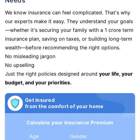
Needs
We know insurance can feel complicated. That's why
our experts make it easy. They understand your goals
—whether it's securing your family with a 1 crore term
insurance plan, saving on taxes, or building long-term
wealth—before recommending the right options.
No misleading jargon
No upselling
Just the right policies designed around
your life, your
budget, and your priorities.
Get insured
from the comfort of your home
Calculate your Insurance Premium
Age
Gender