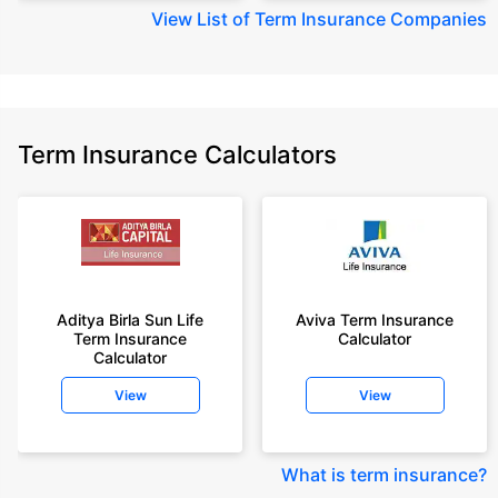
View
List of Term Insurance Companies
Term Insurance Calculators
Aditya Birla Sun Life
Aviva Term Insurance
Term Insurance
Calculator
Calculator
View
View
What is term insurance
?