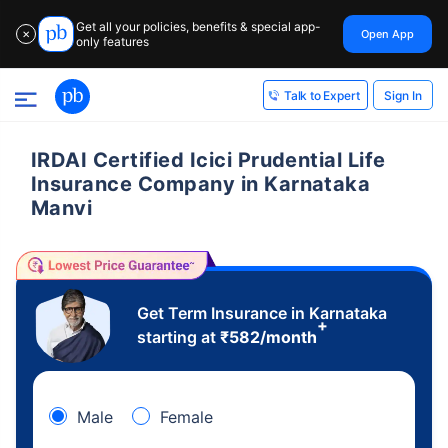
Get all your policies, benefits & special app-
Open App
✕
only features
Sign In
Talk to Expert
IRDAI Certified Icici Prudential Life
Insurance Company in Karnataka
Manvi
Get Term Insurance in Karnataka
+
starting at
₹
582
/month
Male
Female