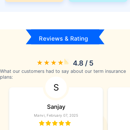
Reviews & Rating
4.8 / 5
What our customers had to say about our term insurance
plans:
S
Sanjay
Manvi, February 07, 2025