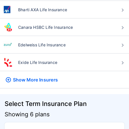
Bharti AXA Life Insurance
Canara HSBC Life Insurance
Edelweiss Life Insurance
Exide Life Insurance
Show More
Insurers
Select Term Insurance Plan
Showing 6 plans