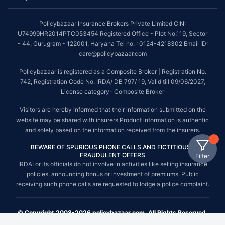
Policybazaar Insurance Brokers Private Limited CIN:
U74999HR2014PTC053454 Registered Office - Plot No.119, Sector
- 44, Gurugram - 122001, Haryana Tel no. : 0124-4218302 Email ID:
care@policybazaar.com
Policybazaar is registered as a Composite Broker | Registration No.
742, Registration Code No. IRDA/ DB 797/ 19, Valid till 09/06/2027,
License category- Composite Broker
Visitors are hereby informed that their information submitted on the
website may be shared with insurers.Product information is authentic
and solely based on the information received from the insurers.
BEWARE OF SPURIOUS PHONE CALLS AND FICTITIOUS /
FRAUDULENT OFFERS
Filter
IRDAI or its officials do not involve in activities like selling insurance
policies, announcing bonus or investment of premiums. Public
receiving such phone calls are requested to lodge a police complaint.
© Copyright 2008-2026 policybazaar.com. All Rights Reserved.