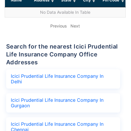
No Data Available In Table
Previous
Next
Search for the nearest Icici Prudential
Life Insurance Company Office
Addresses
Icici Prudential Life Insurance Company In
Delhi
Icici Prudential Life Insurance Company In
Gurgaon
Icici Prudential Life Insurance Company In
Chennai