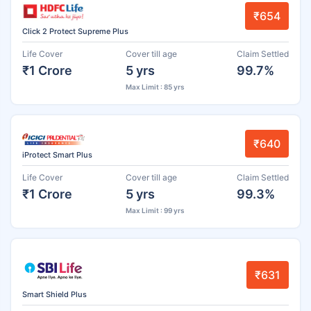
₹654
Click 2 Protect Supreme Plus
Life Cover
Cover till age
Claim Settled
₹1 Crore
5 yrs
99.7%
Max Limit : 85 yrs
₹640
iProtect Smart Plus
Life Cover
Cover till age
Claim Settled
₹1 Crore
5 yrs
99.3%
Max Limit : 99 yrs
₹631
Smart Shield Plus