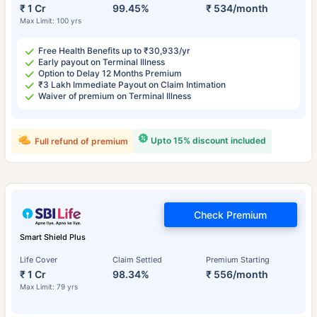
₹ 1 Cr
99.45%
₹ 534/month
Max Limit: 100 yrs
Free Health Benefits up to ₹30,933/yr
Early payout on Terminal Illness
Option to Delay 12 Months Premium
₹3 Lakh Immediate Payout on Claim Intimation
Waiver of premium on Terminal Illness
Upto 15% discount included
Full refund of premium
Check Premium
Smart Shield Plus
Life Cover
Claim Settled
Premium Starting
₹ 1 Cr
98.34%
₹ 556/month
Max Limit: 79 yrs