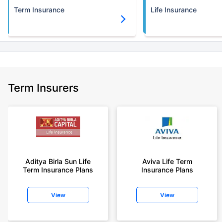
Term Insurance
Life Insurance
Term Insurers
Aditya Birla Sun Life
Aviva Life Term
Term Insurance Plans
Insurance Plans
View
View