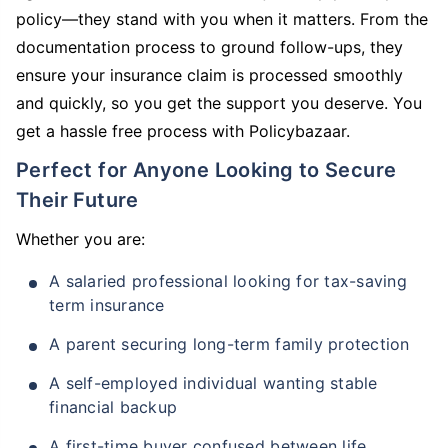
policy—they stand with you when it matters. From the
documentation process to ground follow-ups, they
ensure your insurance claim is processed smoothly
and quickly, so you get the support you deserve. You
get a hassle free process with Policybazaar.
Perfect for Anyone Looking to Secure
Their Future
Whether you are:
A salaried professional looking for tax-saving
term insurance
A parent securing long-term family protection
A self-employed individual wanting stable
financial backup
A first-time buyer confused between life