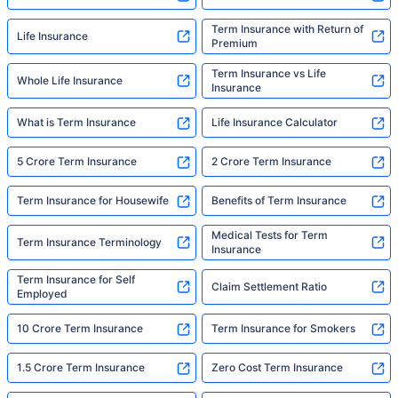
Term Insurance with Return of
Life Insurance
Premium
Term Insurance vs Life
Whole Life Insurance
Insurance
What is Term Insurance
Life Insurance Calculator
5 Crore Term Insurance
2 Crore Term Insurance
Term Insurance for Housewife
Benefits of Term Insurance
Medical Tests for Term
Term Insurance Terminology
Insurance
Term Insurance for Self
Claim Settlement Ratio
Employed
10 Crore Term Insurance
Term Insurance for Smokers
1.5 Crore Term Insurance
Zero Cost Term Insurance