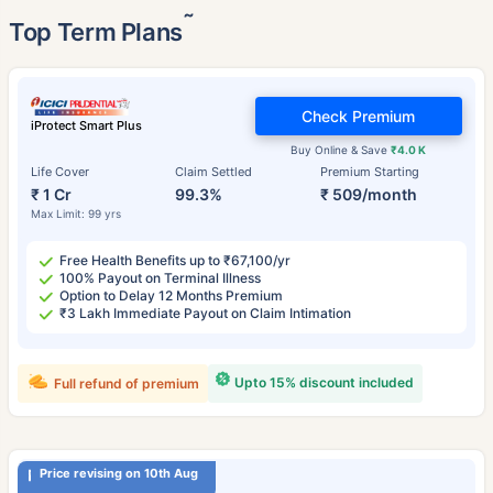
˜
Top Term Plans
Check Premium
iProtect Smart Plus
Buy Online & Save
₹4.0 K
Life Cover
Claim Settled
Premium Starting
₹ 1 Cr
99.3%
₹ 509/month
Max Limit: 99 yrs
Free Health Benefits up to ₹67,100/yr
100% Payout on Terminal Illness
Option to Delay 12 Months Premium
₹3 Lakh Immediate Payout on Claim Intimation
Upto 15% discount included
Full refund of premium
Price revising on 10th Aug