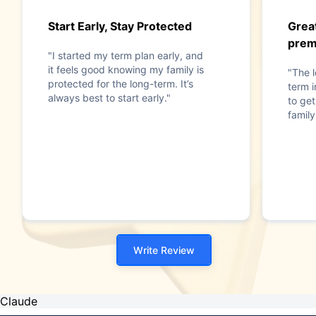
Start Early, Stay Protected
Great
pre
"I started my term plan early, and
it feels good knowing my family is
"The 
protected for the long-term. It’s
term 
always best to start early."
to get
family
Write Review
Claude