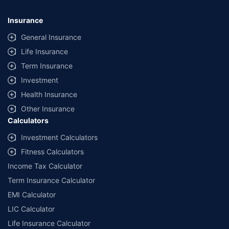
Insurance
General Insurance
Life Insurance
Term Insurance
Investment
Health Insurance
Other Insurance
Calculators
Investment Calculators
Fitness Calculators
Income Tax Calculator
Term Insurance Calculator
EMI Calculator
LIC Calculator
Life Insurance Calculator