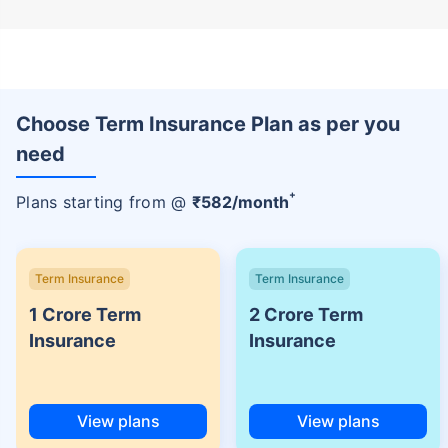
Choose Term Insurance Plan as per you
need
+
Plans starting from @
₹
582
/month
Term Insurance
Term Insurance
1 Crore Term
2 Crore Term
Insurance
Insurance
View plans
View plans