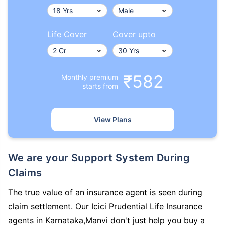
Life Cover
Cover upto
₹582
Monthly premium
starts from
View Plans
We are your Support System During
Claims
The true value of an insurance agent is seen during
claim settlement. Our Icici Prudential Life Insurance
agents in Karnataka,Manvi don't just help you buy a