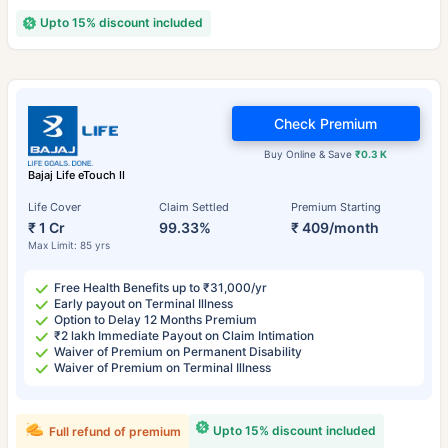
Upto 15% discount included
Check Premium
Buy Online & Save
₹0.3 K
Bajaj Life eTouch II
Life Cover
Claim Settled
Premium Starting
₹ 1 Cr
99.33%
₹ 409/month
Max Limit: 85 yrs
Free Health Benefits up to ₹31,000/yr
Early payout on Terminal Illness
Option to Delay 12 Months Premium
₹2 lakh Immediate Payout on Claim Intimation
Waiver of Premium on Permanent Disability
Waiver of Premium on Terminal Illness
Upto 15% discount included
Full refund of premium