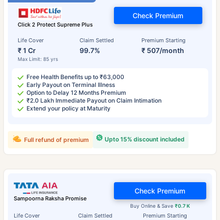
Check Premium
Click 2 Protect Supreme Plus
Life Cover
Claim Settled
Premium Starting
₹ 1 Cr
99.7%
₹ 507/month
Max Limit: 85 yrs
Free Health Benefits up to ₹63,000
Early Payout on Terminal Illness
Option to Delay 12 Months Premium
₹2.0 Lakh Immediate Payout on Claim Intimation
Extend your policy at Maturity
Upto 15% discount included
Full refund of premium
Check Premium
Sampoorna Raksha Promise
Buy Online & Save
₹0.7 K
Life Cover
Claim Settled
Premium Starting