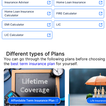
Insurance Advisor
Home Loan Insurance
Home Loan Insurance
FIRE Calculator
Calculator
EMI Calculator
LIC
LIC Calculator
Different types of Plans
You can go through the following plans before choosing
the
best term insurance plan
for yourself.