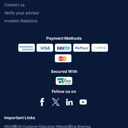
Contact us
Verify your advisor
Investor Relations
Payment Methods
Secured With
Follow us on
Important Links
IRDAI
IRDAI Customer Education Website
Bima Bharosa