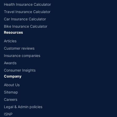
Health Insurance Calculator
Travel Insurance Calculator
Car Insurance Calculator
Bike Insurance Calculator
Resources
Articles
Customer reviews
Insurance companies
Awards
Consumer Insights
Company
About Us
Sitemap
Careers
Legal & Admin policies
ISNP