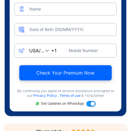
Name
Date of Birth (DD/MM/YYYY)
Mobile Number
Check Your Premium Now
By continuing you agree to receive assistance and agree to
our
Privacy Policy
,
Terms of use
& +Disclaimer
Get Updates on WhatsApp