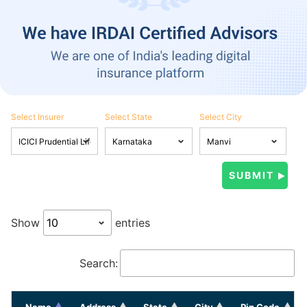
Select Insurer
Select State
Select City
Show
entries
Search:
Name
Address
State
City
Pin Code