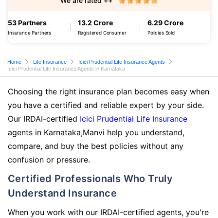
We are rated ++
53 Partners
13.2 Crore
6.29 Crore
Insurance Partners
Registered Consumer
Policies Sold
Home
Life Insurance
Icici Prudential Life Insurance Agents
Icici Prudential Life Insurance Agents in Karnataka
Choosing the right insurance plan becomes easy when
you have a certified and reliable expert by your side.
Our IRDAI-certified
Icici Prudential Life Insurance
agents in Karnataka,Manvi help you understand,
compare, and buy the best policies without any
confusion or pressure.
Certified Professionals Who Truly
Understand Insurance
When you work with our IRDAI-certified agents, you're