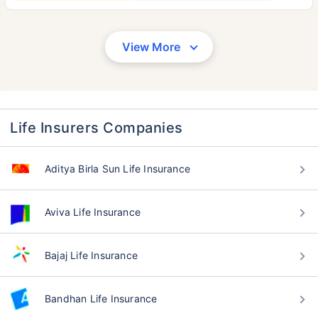
View More
Life Insurers Companies
Aditya Birla Sun Life Insurance
Aviva Life Insurance
Bajaj Life Insurance
Bandhan Life Insurance