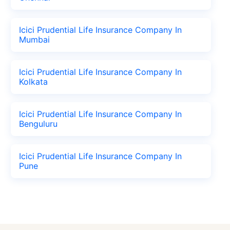
Icici Prudential Life Insurance Company In
Mumbai
Icici Prudential Life Insurance Company In
Kolkata
Icici Prudential Life Insurance Company In
Benguluru
Icici Prudential Life Insurance Company In
Pune