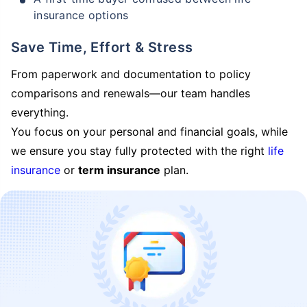
insurance options
Save Time, Effort & Stress
From paperwork and documentation to policy
comparisons and renewals—our team handles
everything.
You focus on your personal and financial goals, while
we ensure you stay fully protected with the right
life
insurance
or
term insurance
plan.