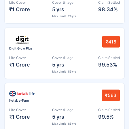
Life Cover
Cover till age
Claim Settled
₹1 Crore
5 yrs
98.34%
Max Limit : 79 yrs
₹415
Digit Glow Plus
Life Cover
Cover till age
Claim Settled
₹1 Crore
5 yrs
99.53%
Max Limit : 85 yrs
₹563
Kotak e-Term
Life Cover
Cover till age
Claim Settled
₹1 Crore
5 yrs
99.5%
Max Limit : 85 yrs