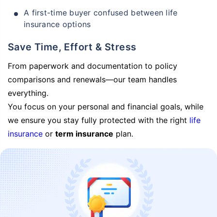
A first-time buyer confused between life
insurance options
Save Time, Effort & Stress
From paperwork and documentation to policy
comparisons and renewals—our team handles
everything.
You focus on your personal and financial goals, while
we ensure you stay fully protected with the right
life
insurance
or
term insurance
plan.