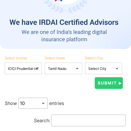
Select Insurer
Select State
Select City
Show
entries
Search: