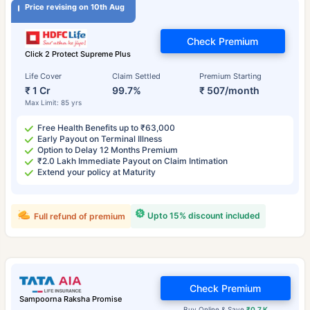
Price revising on 10th Aug
Check Premium
Click 2 Protect Supreme Plus
Life Cover
Claim Settled
Premium Starting
₹ 1 Cr
99.7%
₹ 507/month
Max Limit: 85 yrs
Free Health Benefits up to ₹63,000
Early Payout on Terminal Illness
Option to Delay 12 Months Premium
₹2.0 Lakh Immediate Payout on Claim Intimation
Extend your policy at Maturity
Upto 15% discount included
Full refund of premium
Check Premium
Sampoorna Raksha Promise
Buy Online & Save
₹0.7 K