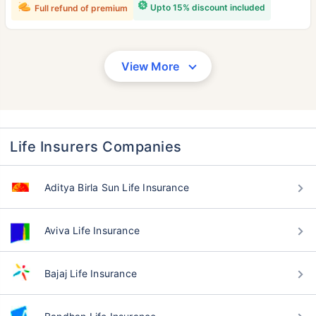
Upto 15% discount included
Full refund of premium
View More
Life Insurers Companies
Aditya Birla Sun Life Insurance
Aviva Life Insurance
Bajaj Life Insurance