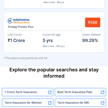
Max Limit : 85 yrs
₹566
Zindagi Protect Plus
Life Cover
Cover till age
Claim Settled
₹1 Crore
5 yrs
99.29%
Max Limit : 100 yrs
*The plans and premiums are for
Explore the popular searches and stay
informed
1 Crore Term Insurance
Best Term Insurance Plan
Term Insurance for Women
Term Insurance for NRI