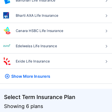
Bandhan Life Insurance
Bharti AXA Life Insurance
Canara HSBC Life Insurance
Edelweiss Life Insurance
Exide Life Insurance
Show More
Insurers
Select Term Insurance Plan
Showing 6 plans