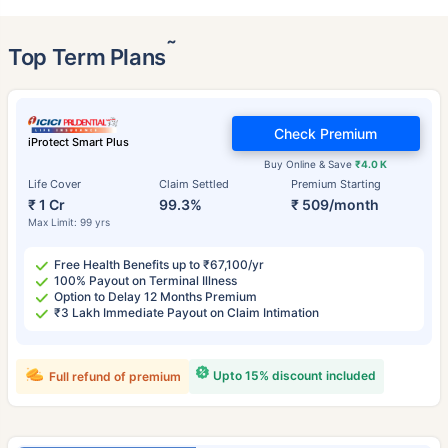
˜
Top Term Plans
Check Premium
iProtect Smart Plus
Buy Online & Save
₹4.0 K
Life Cover
Claim Settled
Premium Starting
₹ 1 Cr
99.3%
₹ 509/month
Max Limit: 99 yrs
Free Health Benefits up to ₹67,100/yr
100% Payout on Terminal Illness
Option to Delay 12 Months Premium
₹3 Lakh Immediate Payout on Claim Intimation
Upto 15% discount included
Full refund of premium