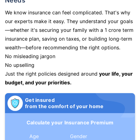
Needs
We know insurance can feel complicated. That's why
our experts make it easy. They understand your goals
—whether it's securing your family with a 1 crore term
insurance plan, saving on taxes, or building long-term
wealth—before recommending the right options.
No misleading jargon
No upselling
Just the right policies designed around
your life, your
budget, and your priorities.
Get insured
from the comfort of your home
Calculate your Insurance Premium
Age
Gender