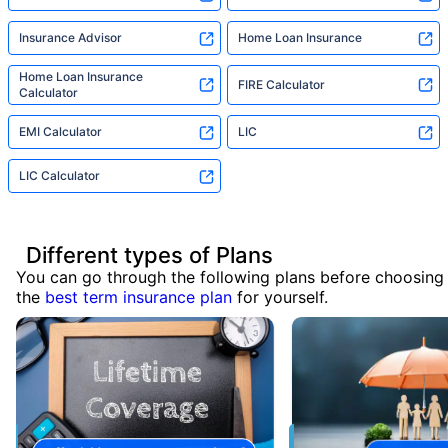
Insurance Advisor
Home Loan Insurance
Home Loan Insurance
FIRE Calculator
Calculator
EMI Calculator
LIC
LIC Calculator
Different types of Plans
You can go through the following plans before choosing
the
best term insurance plan
for yourself.