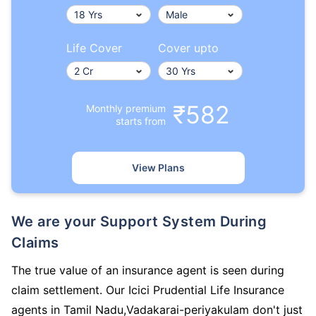
Life Cover
Cover upto
₹582
Monthly premium
starts from
View Plans
We are your Support System During
Claims
The true value of an insurance agent is seen during
claim settlement. Our Icici Prudential Life Insurance
agents in Tamil Nadu,Vadakarai-periyakulam don't just