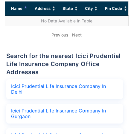
Name
Address
State
City
Pin Code
No Data Available In Table
Previous
Next
Search for the nearest Icici Prudential
Life Insurance Company Office
Addresses
Icici Prudential Life Insurance Company In
Delhi
Icici Prudential Life Insurance Company In
Gurgaon