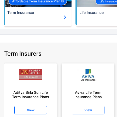
Term Insurance
Life Insurance
Term Insurers
Aditya Birla Sun Life
Aviva Life Term
Term Insurance Plans
Insurance Plans
View
View