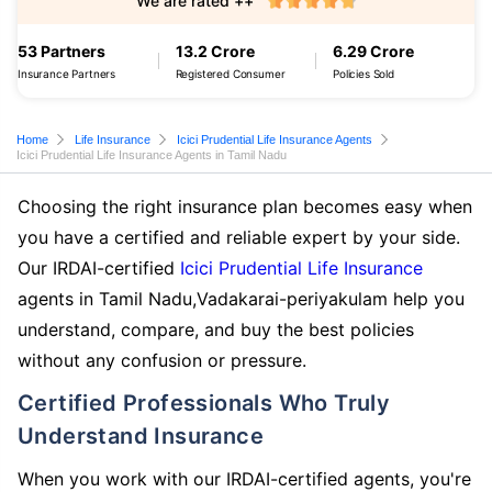
We are rated ++
53 Partners
13.2 Crore
6.29 Crore
Insurance Partners
Registered Consumer
Policies Sold
Home
Life Insurance
Icici Prudential Life Insurance Agents
Icici Prudential Life Insurance Agents in Tamil Nadu
Choosing the right insurance plan becomes easy when
you have a certified and reliable expert by your side.
Our IRDAI-certified
Icici Prudential Life Insurance
agents in Tamil Nadu,Vadakarai-periyakulam help you
understand, compare, and buy the best policies
without any confusion or pressure.
Certified Professionals Who Truly
Understand Insurance
When you work with our IRDAI-certified agents, you're