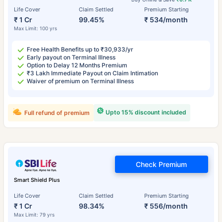
Life Cover
Claim Settled
Premium Starting
₹ 1 Cr
99.45%
₹ 534/month
Max Limit: 100 yrs
Free Health Benefits up to ₹30,933/yr
Early payout on Terminal Illness
Option to Delay 12 Months Premium
₹3 Lakh Immediate Payout on Claim Intimation
Waiver of premium on Terminal Illness
Upto 15% discount included
Full refund of premium
Check Premium
Smart Shield Plus
Life Cover
Claim Settled
Premium Starting
₹ 1 Cr
98.34%
₹ 556/month
Max Limit: 79 yrs