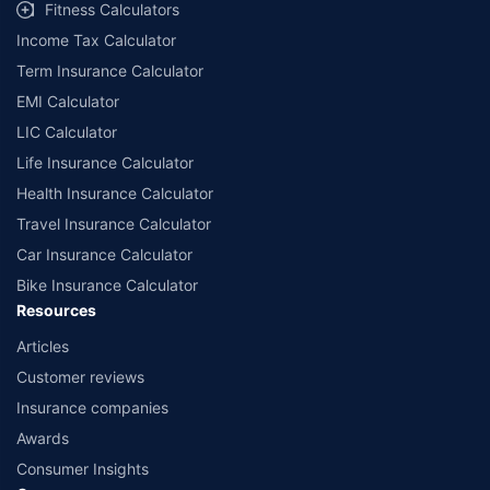
Fitness Calculators
Income Tax Calculator
Term Insurance Calculator
EMI Calculator
LIC Calculator
Life Insurance Calculator
Health Insurance Calculator
Travel Insurance Calculator
Car Insurance Calculator
Bike Insurance Calculator
Resources
Articles
Customer reviews
Insurance companies
Awards
Consumer Insights