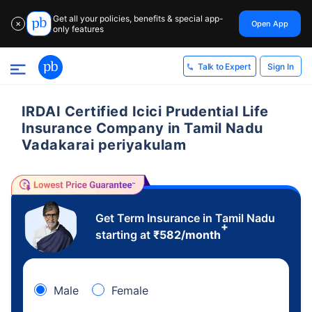
Get all your policies, benefits & special app-
Open App
✕
only features
Sign In
Talk to Expert
IRDAI Certified Icici Prudential Life
Insurance Company in Tamil Nadu
Vadakarai periyakulam
Get Term Insurance in Tamil Nadu
+
starting at
₹
582
/month
Male
Female