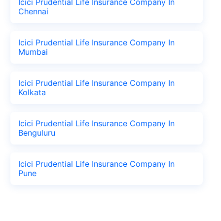
Icici Prudential Life Insurance Company In
Chennai
Icici Prudential Life Insurance Company In
Mumbai
Icici Prudential Life Insurance Company In
Kolkata
Icici Prudential Life Insurance Company In
Benguluru
Icici Prudential Life Insurance Company In
Pune