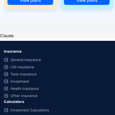
View plans
View plans
Claude
Insurance
General Insurance
Life Insurance
Term Insurance
Investment
Health Insurance
Other Insurance
Calculators
Investment Calculators