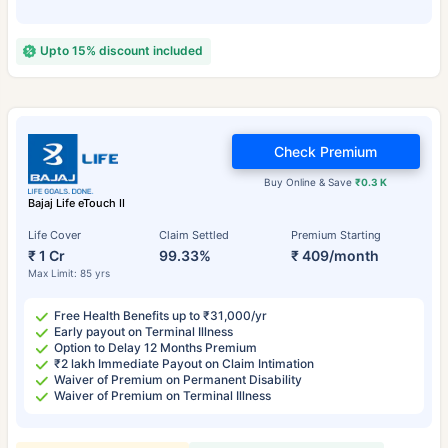
Upto 15% discount included
Check Premium
Buy Online & Save
₹0.3 K
Bajaj Life eTouch II
Life Cover
Claim Settled
Premium Starting
₹ 1 Cr
99.33%
₹ 409/month
Max Limit: 85 yrs
Free Health Benefits up to ₹31,000/yr
Early payout on Terminal Illness
Option to Delay 12 Months Premium
₹2 lakh Immediate Payout on Claim Intimation
Waiver of Premium on Permanent Disability
Waiver of Premium on Terminal Illness