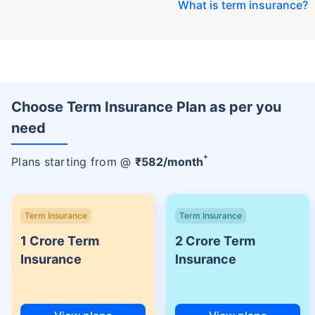
What is term insurance
?
Choose Term Insurance Plan as per you
need
+
Plans starting from @
₹
582
/month
Term Insurance
Term Insurance
1 Crore Term
2 Crore Term
Insurance
Insurance