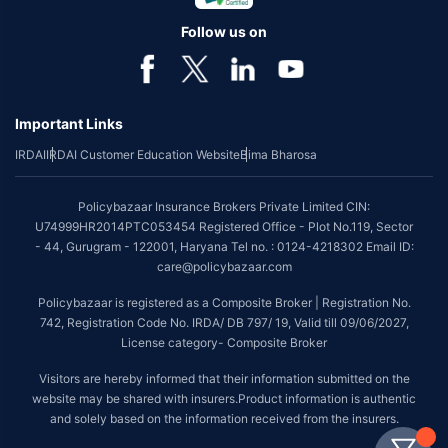
Follow us on
Important Links
IRDAI
IRDAI Customer Education Website
Bima Bharosa
Policybazaar Insurance Brokers Private Limited CIN:
U74999HR2014PTC053454 Registered Office - Plot No.119, Sector
- 44, Gurugram - 122001, Haryana Tel no. : 0124-4218302 Email ID:
care@policybazaar.com
Policybazaar is registered as a Composite Broker | Registration No.
742, Registration Code No. IRDA/ DB 797/ 19, Valid till 09/06/2027,
License category- Composite Broker
Visitors are hereby informed that their information submitted on the
website may be shared with insurers.Product information is authentic
and solely based on the information received from the insurers.