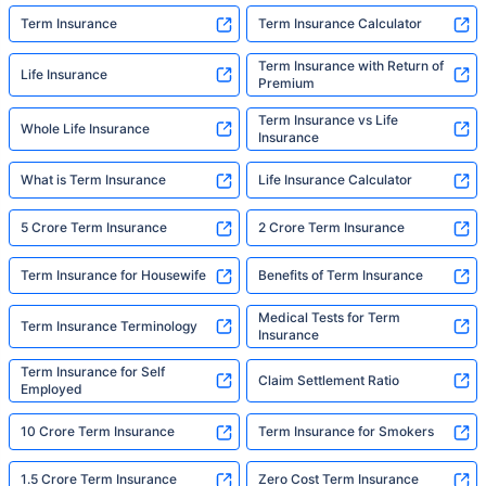
Term Insurance
Term Insurance Calculator
Term Insurance with Return of
Life Insurance
Premium
Term Insurance vs Life
Whole Life Insurance
Insurance
What is Term Insurance
Life Insurance Calculator
5 Crore Term Insurance
2 Crore Term Insurance
Term Insurance for Housewife
Benefits of Term Insurance
Medical Tests for Term
Term Insurance Terminology
Insurance
Term Insurance for Self
Claim Settlement Ratio
Employed
10 Crore Term Insurance
Term Insurance for Smokers
1.5 Crore Term Insurance
Zero Cost Term Insurance