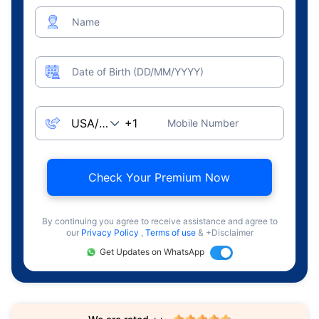
Name
Date of Birth (DD/MM/YYYY)
Mobile Number
Check Your Premium Now
By continuing you agree to receive assistance and agree to
our
Privacy Policy
,
Terms of use
& +Disclaimer
Get Updates on WhatsApp