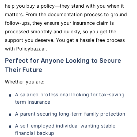
help you buy a policy—they stand with you when it
matters. From the documentation process to ground
follow-ups, they ensure your insurance claim is
processed smoothly and quickly, so you get the
support you deserve. You get a hassle free process
with Policybazaar.
Perfect for Anyone Looking to Secure
Their Future
Whether you are:
A salaried professional looking for tax-saving
term insurance
A parent securing long-term family protection
A self-employed individual wanting stable
financial backup