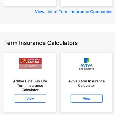
View
List of Term Insurance Companies
Term Insurance Calculators
Aditya Birla Sun Life
Aviva Term Insurance
Term Insurance
Calculator
Calculator
View
View