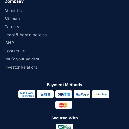
Company
About Us
Sitemap
Careers
Legal & Admin policies
ISNP
Contact us
Verify your advisor
Investor Relations
Payment Methods
Secured With