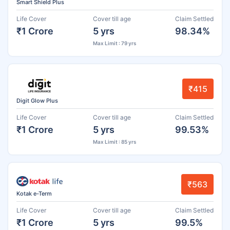
Smart Shield Plus
Life Cover
Cover till age
Claim Settled
₹1 Crore
5 yrs
98.34%
Max Limit : 79 yrs
₹415
Digit Glow Plus
Life Cover
Cover till age
Claim Settled
₹1 Crore
5 yrs
99.53%
Max Limit : 85 yrs
₹563
Kotak e-Term
Life Cover
Cover till age
Claim Settled
₹1 Crore
5 yrs
99.5%