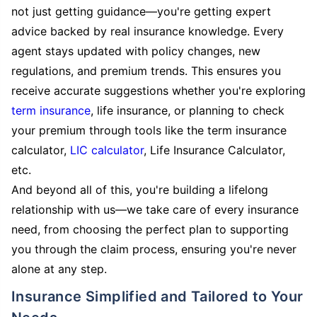
not just getting guidance—you're getting expert
advice backed by real insurance knowledge. Every
agent stays updated with policy changes, new
regulations, and premium trends. This ensures you
receive accurate suggestions whether you're exploring
term insurance
, life insurance, or planning to check
your premium through tools like the term insurance
calculator,
LIC calculator
, Life Insurance Calculator,
etc.
And beyond all of this, you're building a lifelong
relationship with us—we take care of every insurance
need, from choosing the perfect plan to supporting
you through the claim process, ensuring you're never
alone at any step.
Insurance Simplified and Tailored to Your