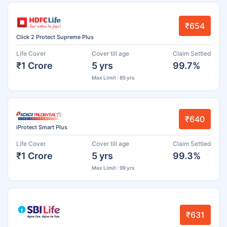
₹654
Click 2 Protect Supreme Plus
Life Cover
Cover till age
Claim Settled
₹1 Crore
5 yrs
99.7%
Max Limit : 85 yrs
₹640
iProtect Smart Plus
Life Cover
Cover till age
Claim Settled
₹1 Crore
5 yrs
99.3%
Max Limit : 99 yrs
₹631