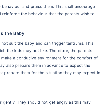
ver starting
e behaviour and praise them. This shall encourage
ll reinforce the behaviour that the parents wish to
 step aur lo!''
ts the Baby
not suit the baby and can trigger tantrums. This
ch the kids may not like. Therefore, the parents
d make a conducive environment for the comfort of
 may also prepare them in advance to expect the
ust prepare them for the situation they may expect in
r gently. They should not get angry as this may