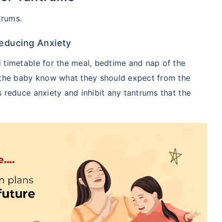
trums.
Reducing Anxiety
 timetable for the meal, bedtime and nap of the
 the baby know what they should expect from the
 reduce anxiety and inhibit any tantrums that the