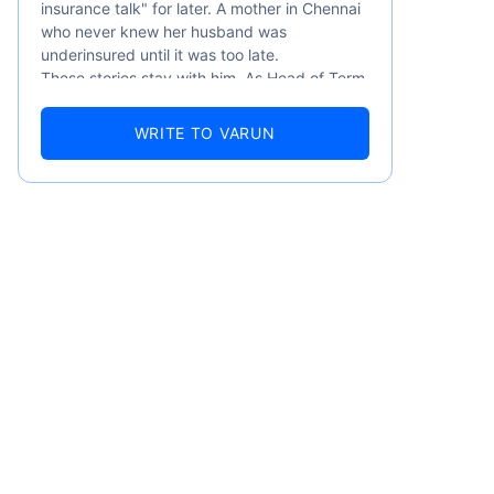
insurance talk" for later. A mother in Chennai
who never knew her husband was
underinsured until it was too late.
These stories stay with him. As Head of Term
Insurance at Policybazaar, Varun knows the
numbers well — 52.4% of Indians are aware
WRITE TO VARUN
of term insurance, yet only 9.6% own it. And
87% of families don't realise they're leaving
their loved ones with far less protection than
they actually need. But behind every
statistic, he sees a family that just needed
someone to sit with them, explain it simply,
and help them take that one step. That's
exactly what Policybazaar's term insurance is
built to do. In his words, "Most people aren't
avoiding protection — they're just waiting for
someone to make it easy. That's what we're
here for."