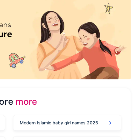
lore
more
Modern Islamic baby girl names 2025