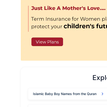
Exp
Islamic Baby Boy Names from the Quran