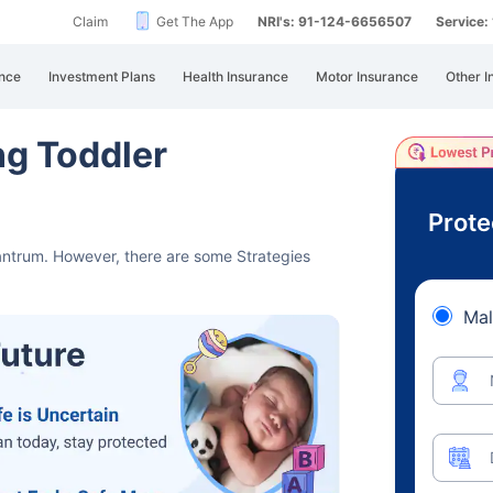
Claim
Get The App
NRI's: 91-124-6656507
Service
nce
Investment Plans
Health Insurance
Motor Insurance
Other I
ng Toddler
Prote
tantrum.
However, there are some Strategies
Mal