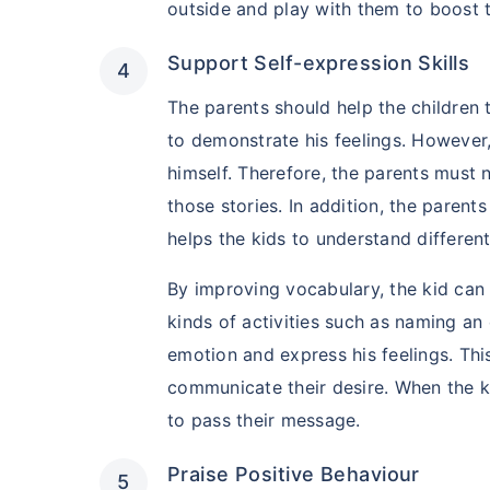
outside and play with them to boost 
Support Self-expression Skills
The parents should help the children 
to demonstrate his feelings. However,
himself. Therefore, the parents must n
those stories. In addition, the parent
helps the kids to understand differen
By improving vocabulary, the kid can 
Kya aap apni fam
kinds of activities such as naming an
future chaahte 
emotion and express his feelings. Thi
communicate their desire. When the k
Ek chhoti si planning aa
khatam!
to pass their message.
Buy term insurance plan
Praise Positive Behaviour