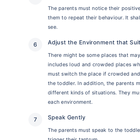
₹2 Crore
Life co
The parents must notice their positiv
₹
582
/month
+
them to repeat their behaviour. It sha
see.
Abhi chhodo mat, ek
Adjust the Environment that Sui
There might be some places that may 
View Plans
includes loud and crowded places whi
must switch the place if crowded an
the toddler. In addition, the parents
different kinds of situations. They m
each environment.
Speak Gently
The parents must speak to the toddle
trigger their tantrum.