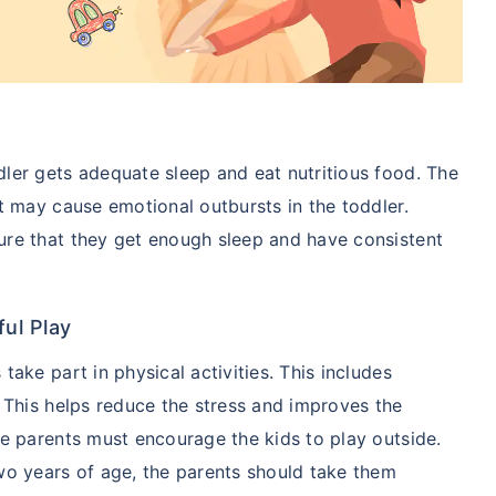
ler gets adequate sleep and eat nutritious food. The
et may cause emotional outbursts in the toddler.
ure that they get enough sleep and have consistent
ful Play
take part in physical activities. This includes
. This helps reduce the stress and improves the
he parents must encourage the kids to play outside.
wo years of age, the parents should take them