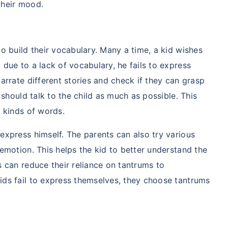
their mood.
to build their vocabulary. Many a time, a kid wishes
 due to a lack of vocabulary, he fails to express
arrate different stories and check if they can grasp
s should talk to the child as much as possible. This
t kinds of words.
express himself. The parents can also try various
ily ke liye secure
 emotion. This helps the kid to better understand the
ho?
s can reduce their reliance on tantrums to
ids fail to express themselves, they choose tantrums
j karenge toh kal ki chinta