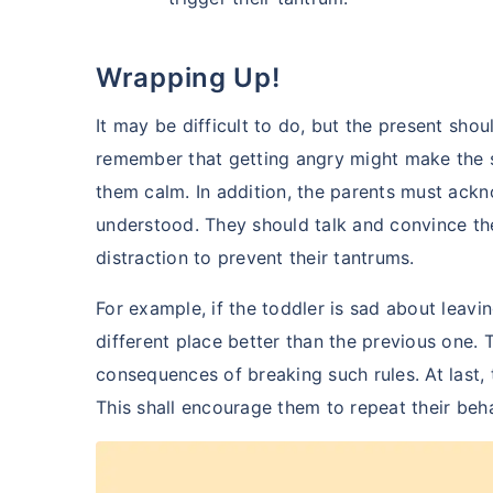
Wrapping Up!
It may be difficult to do, but the present sho
remember that getting angry might make the 
them calm. In addition, the parents must ack
understood. They should talk and convince th
distraction to prevent their tantrums.
For example, if the toddler is sad about leav
different place better than the previous one.
consequences of breaking such rules. At last, 
This shall encourage them to repeat their beh