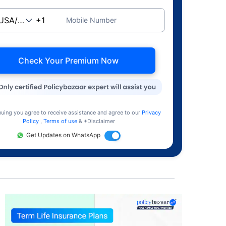
Mobile Number
Check Your Premium Now
nuing you agree to receive assistance and agree to our
Privacy
Policy
,
Terms of use
& +Disclaimer
Get Updates on WhatsApp