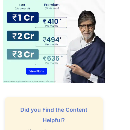
Did you Find the Content
Helpful?