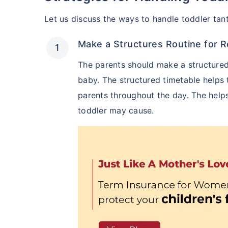
Let us discuss the ways to handle toddler tan
Make a Structures Routine for 
The parents should make a structured
baby. The structured timetable helps
parents throughout the day. The helps
toddler may cause.