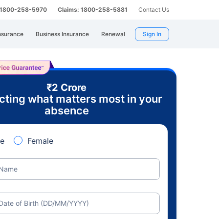
: 1800-258-5970
Claims: 1800-258-5881
Contact Us
nsurance
Business Insurance
Renewal
Sign In
₹2 Crore
cting what matters most in your
absence
e
Female
Name
Date of Birth (DD/MM/YYYY)