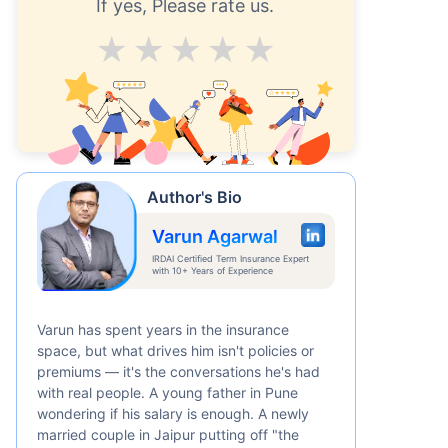
If yes, Please rate us.
Average
Good
V.Good
Excellent
Superb
Author's Bio
Varun Agarwal
IRDAI Certified Term Insurance Expert
with 10+ Years of Experience
Varun has spent years in the insurance
space, but what drives him isn't policies or
premiums — it's the conversations he's had
with real people. A young father in Pune
wondering if his salary is enough. A newly
married couple in Jaipur putting off "the