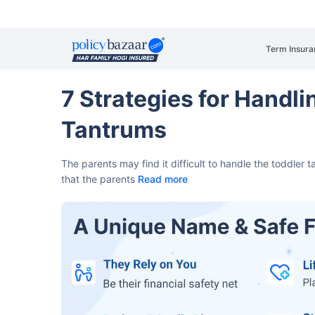
Term Insura
7 Strategies for Handli
Tantrums
The parents may find it difficult to handle the toddler 
that the parents
Read more