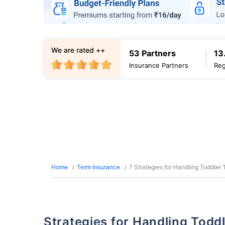
We are rated ++
53 Partners
13
Insurance Partners
Reg
Home
Term Insurance
7 Strategies for Handling Toddler
Strategies for Handling Tod