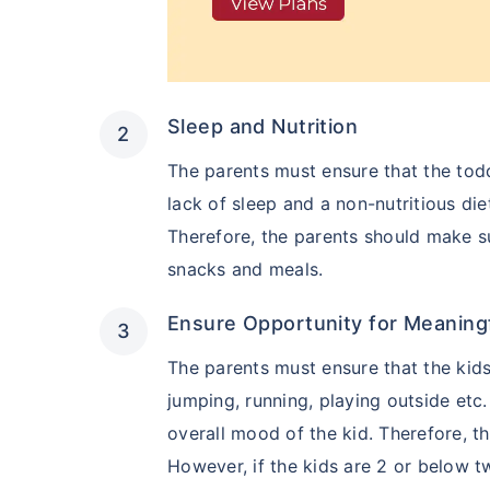
Sleep and Nutrition
The parents must ensure that the todd
lack of sleep and a non-nutritious di
Therefore, the parents should make s
snacks and meals.
Ensure Opportunity for Meaning
The parents must ensure that the kids 
jumping, running, playing outside etc
overall mood of the kid. Therefore, t
However, if the kids are 2 or below t