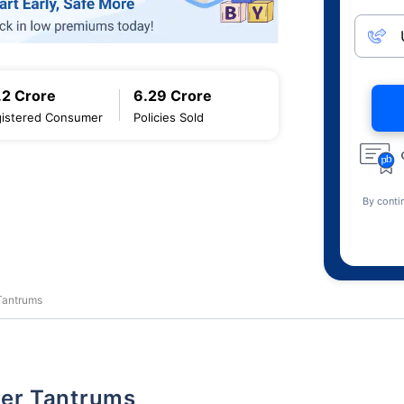
.2 Crore
6.29 Crore
istered Consumer
Policies Sold
By conti
 Tantrums
dler Tantrums