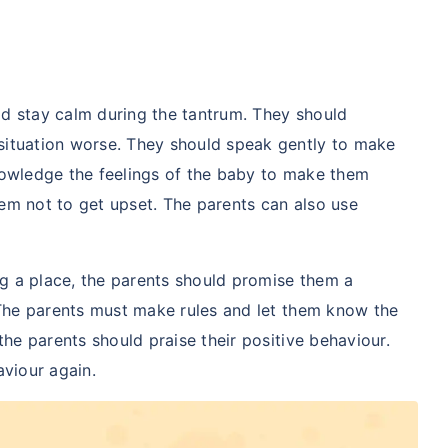
uld stay calm during the tantrum. They should
situation worse. They should speak gently to make
nowledge the feelings of the baby to make them
em not to get upset. The parents can also use
ing a place, the parents should promise them a
 The parents must make rules and let them know the
the parents should praise their positive behaviour.
aviour again.