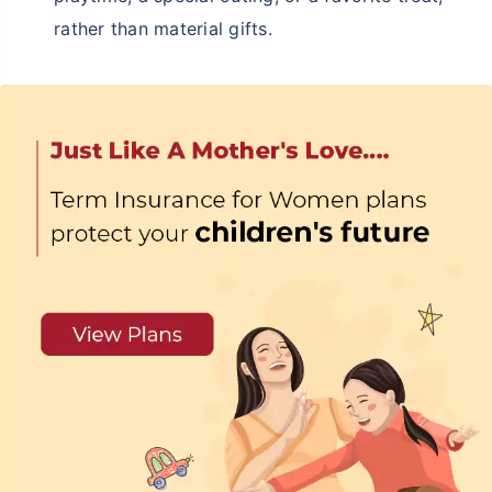
rather than material gifts.