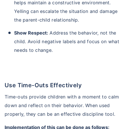
helps maintain a constructive environment.
Yelling can escalate the situation and damage
the parent-child relationship.
Show Respect:
Address the behavior, not the
child. Avoid negative labels and focus on what
needs to change.
Use Time-Outs Effectively
Time-outs provide children with a moment to calm
down and reflect on their behavior. When used
properly, they can be an effective discipline tool.
Implementation of this can be done as follows: