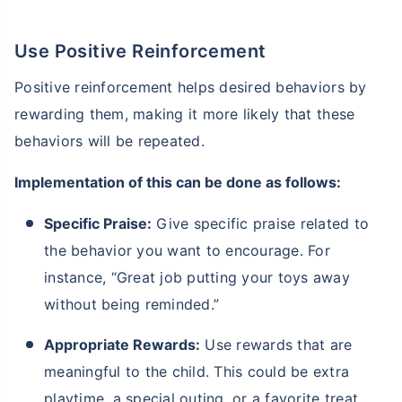
Use Positive Reinforcement
Positive reinforcement helps desired behaviors by
rewarding them, making it more likely that these
behaviors will be repeated.
Implementation of this can be done as follows:
Specific Praise:
Give specific praise related to
the behavior you want to encourage. For
instance, “Great job putting your toys away
without being reminded.”
Appropriate Rewards:
Use rewards that are
meaningful to the child. This could be extra
playtime, a special outing, or a favorite treat,