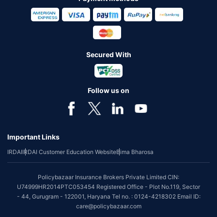
Secured With
Follow us on
Important Links
IRDAI
IRDAI Customer Education Website
Bima Bharosa
Policybazaar Insurance Brokers Private Limited CIN:
U74999HR2014PTC053454 Registered Office - Plot No.119, Sector
- 44, Gurugram - 122001, Haryana Tel no. : 0124-4218302 Email ID:
care@policybazaar.com