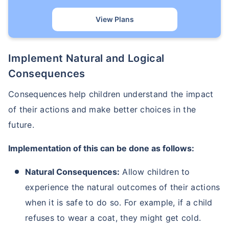
View Plans
Implement Natural and Logical
Consequences
Consequences help children understand the impact
of their actions and make better choices in the
future.
Implementation of this can be done as follows:
Natural Consequences:
Allow children to
experience the natural outcomes of their actions
when it is safe to do so. For example, if a child
refuses to wear a coat, they might get cold.