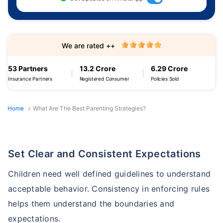
We are rated ++
53 Partners
13.2 Crore
6.29 Crore
Insurance Partners
Registered Consumer
Policies Sold
Home
What Are The Best Parenting Strategies?
Set Clear and Consistent Expectations
Children need well defined guidelines to understand
acceptable behavior. Consistency in enforcing rules
helps them understand the boundaries and
expectations.