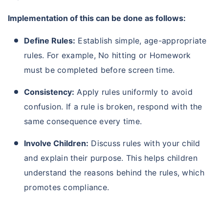
Implementation of this can be done as follows:
Define Rules:
Establish simple, age-appropriate
rules. For example, No hitting or Homework
must be completed before screen time.
Consistency:
Apply rules uniformly to avoid
confusion. If a rule is broken, respond with the
same consequence every time.
Involve Children:
Discuss rules with your child
and explain their purpose. This helps children
understand the reasons behind the rules, which
promotes compliance.