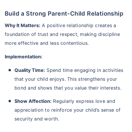
Build a Strong Parent-Child Relationship
Why It Matters:
A positive relationship creates a
foundation of trust and respect, making discipline
more effective and less contentious.
Kya aap apni family ke
Implementation:
liye secure future
Quality Time:
Spend time engaging in activities
chaahte ho?
that your child enjoys. This strengthens your
Ek chhoti si planning aaj karenge toh kal ki
bond and shows that you value their interests.
chinta khatam!
Show Affection:
Regularly express love and
Buy term insurance plan
appreciation to reinforce your child’s sense of
security and worth.
₹2 Crore
Life cover starting
₹
582
/month
+