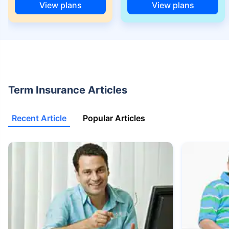
View plans
View plans
+Rs. 525/month is the starting price for a 1 crore term life insurance for an
18 year-old male, non-smoker, with no pre-existing diseases, cover upto
68 years of age.
+Rs. 668/month is starting price for a 2 crore term life insurance for an 25
year-old male, non-smoker, with no pre-existing diseases, cover upto 45
years of age.
+Rs. 1,200/month is starting price for a 2 crore term life insurance for an 35
Term Insurance Articles
year-old male, non-smoker, with no pre-existing diseases, cover upto 55
years of age.
Recent Article
Popular Articles
+Rs. 410/month is starting price for a 1 crore term life insurance for an 18
year-old Female, non-smoker, with no pre-existing diseases, cover upto
30 years of age.
+Rs. 577/month is starting price for a 1 crore term life insurance for an 18
year-old Male, self employed, non-smoker, with no pre-existing diseases,
cover upto 30 years of age.
*The full refund of premium is available on availing the one-time option of
refund of premium. Total premium paid for policy (paid for add-ons) will be
the special exit value, payable on availing the one-time option of refund of
premium if you wish to completely exit the policy.