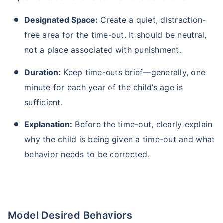
Designated Space:
Create a quiet, distraction-
free area for the time-out. It should be neutral,
not a place associated with punishment.
Duration:
Keep time-outs brief—generally, one
minute for each year of the child’s age is
sufficient.
Explanation:
Before the time-out, clearly explain
why the child is being given a time-out and what
behavior needs to be corrected.
Model Desired Behaviors