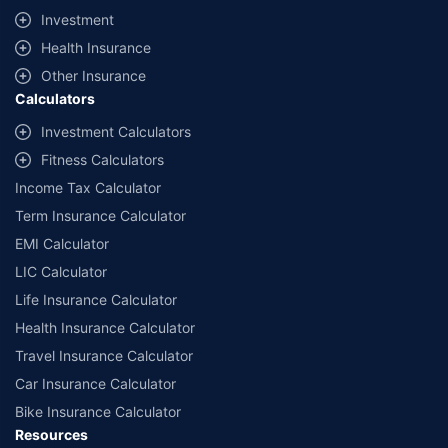
09/06/2027
, License category- Composite Broker Visitors are hereby
Investment
informed that their information submitted on the website may be shared
Health Insurance
with insurers. Product information is authentic and solely based on the
information received from the insurers.
Other Insurance
Calculators
© Copyright 2008-2026
policybazaar.com
. All Rights Reserved
Investment Calculators
˜
Policybazaar Promise reflects the guarantee offered by insurers. Price
assurance is based on certifications shared by insurers with us.
Fitness Calculators
Income Tax Calculator
Term Insurance Calculator
EMI Calculator
LIC Calculator
Life Insurance Calculator
Health Insurance Calculator
Travel Insurance Calculator
Car Insurance Calculator
Bike Insurance Calculator
Resources