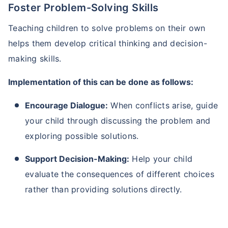
Foster Problem-Solving Skills
Teaching children to solve problems on their own
helps them develop critical thinking and decision-
making skills.
Implementation of this can be done as follows:
Encourage Dialogue:
When conflicts arise, guide
your child through discussing the problem and
exploring possible solutions.
Support Decision-Making:
Help your child
evaluate the consequences of different choices
rather than providing solutions directly.