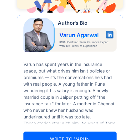
Author's Bio
Varun Agarwal
IRDAI Certified Term Insurance Expert
with 10+ Years of Experience
Varun has spent years in the insurance
space, but what drives him isn't policies or
premiums — it's the conversations he's had
with real people. A young father in Pune
wondering if his salary is enough. A newly
married couple in Jaipur putting off "the
insurance talk" for later. A mother in Chennai
who never knew her husband was
underinsured until it was too late.
These stories stay with him. As Head of Term
Insurance at Policybazaar, Varun knows the
numbers well — 52.4% of Indians are aware
WRITE TO VARUN