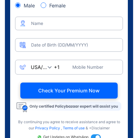
Male
Female
Name
Date of Birth (DD/MM/YYYY)
Mobile Number
Check Your Premium Now
By continuing you agree to receive assistance and agree to
our
Privacy Policy
,
Terms of use
& +Disclaimer
Get Updates on WhatsApp