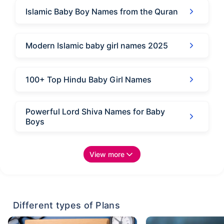
Islamic Baby Boy Names from the Quran
Modern Islamic baby girl names 2025
100+ Top Hindu Baby Girl Names
Powerful Lord Shiva Names for Baby
Boys
View more
Different types of Plans