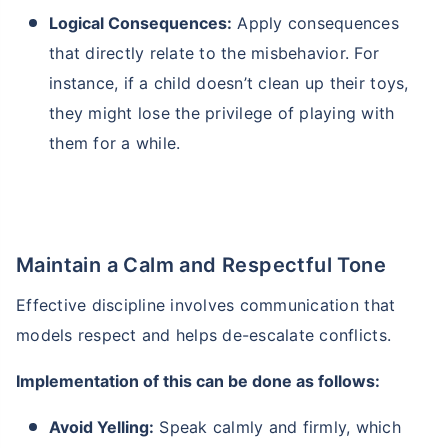
Logical Consequences:
Apply consequences
that directly relate to the misbehavior. For
instance, if a child doesn’t clean up their toys,
they might lose the privilege of playing with
them for a while.
Maintain a Calm and Respectful Tone
Effective discipline involves communication that
models respect and helps de-escalate conflicts.
Implementation of this can be done as follows:
Avoid Yelling:
Speak calmly and firmly, which