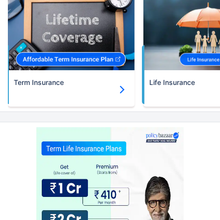
Term Insurance
Life Insurance