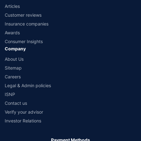
Articles
Customer reviews
Insurance companies
Awards
Consumer Insights
Company
About Us
Sitemap
Careers
Legal & Admin policies
ISNP
Contact us
Verify your advisor
Investor Relations
Payment Methods