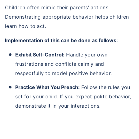
Children often mimic their parents’ actions.
Demonstrating appropriate behavior helps children
learn how to act.
Implementation of this can be done as follows:
Exhibit Self-Control:
Handle your own
frustrations and conflicts calmly and
respectfully to model positive behavior.
Practice What You Preach:
Follow the rules you
set for your child. If you expect polite behavior,
demonstrate it in your interactions.