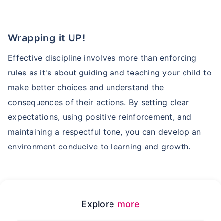
Abhi chhodo mat, ek step aur lo!''
Wrapping it UP!
View Plans
Effective discipline involves more than enforcing
rules as it's about guiding and teaching your child to
make better choices and understand the
consequences of their actions. By setting clear
expectations, using positive reinforcement, and
maintaining a respectful tone, you can develop an
environment conducive to learning and growth.
Explore
more