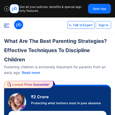
Get all your policies, benefits & special app-
Open App
✕
only features
Sign In
Talk to Expert
What Are The Best Parenting Strategies?
Effective Techniques To Discipline
Children
Fostering children is extremely important for parents from an
early age.
Read more
₹2 Crore
Protecting what matters most in your absence