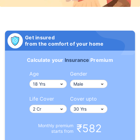
Get insured
from the comfort of your home
Calculate your
Insurance
Premium
Age
Gender
Life Cover
Cover upto
₹582
Monthly premium
starts from