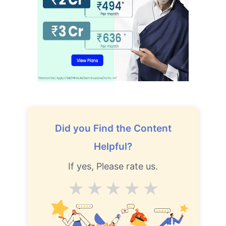
Did you Find the Content
Helpful?
If yes, Please rate us.
Average
Good
V.Good
Excellent
Superb