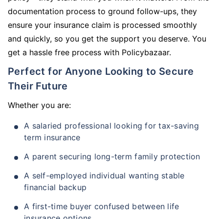
documentation process to ground follow-ups, they
ensure your insurance claim is processed smoothly
and quickly, so you get the support you deserve. You
get a hassle free process with Policybazaar.
Perfect for Anyone Looking to Secure
Their Future
Whether you are:
A salaried professional looking for tax-saving
term insurance
A parent securing long-term family protection
A self-employed individual wanting stable
financial backup
A first-time buyer confused between life
insurance options