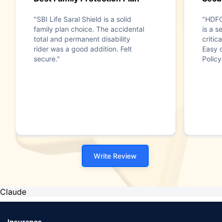
"SBI Life Saral Shield is a solid
"HDFC
family plan choice. The accidental
is a s
total and permanent disability
critica
rider was a good addition. Felt
Easy 
secure."
Policy
Write Review
Claude
Insurance