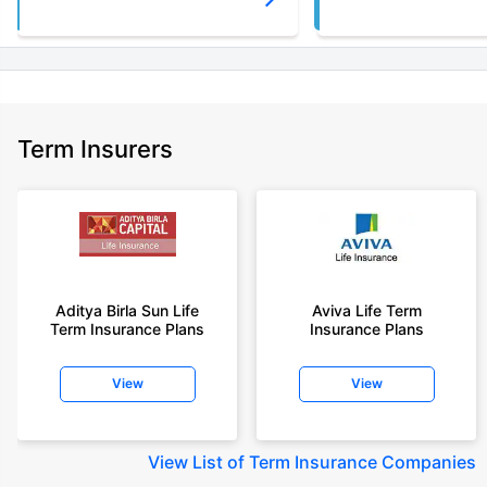
Term Insurers
Aditya Birla Sun Life
Aviva Life Term
Term Insurance Plans
Insurance Plans
View
View
View
List of Term Insurance Companies