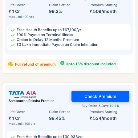
Life Cover
Claim Settled
Premium Starting
₹ 1 Cr
99.3%
₹ 509/month
Max Limit: 99 yrs
Free Health Benefits up to ₹67,100/yr
100% Payout on Terminal Illness
Option to Delay 12 Months Premium
₹3 Lakh Immediate Payout on Claim Intimation
Upto 15% discount included
Full refund of premium
Check Premium
Sampoorna Raksha Promise
Buy Online & Save
₹0.7 K
Life Cover
Claim Settled
Premium Starting
₹ 1 Cr
99.45%
₹ 534/month
Max Limit: 100 yrs
Free Health Benefits up to ₹30,933/yr