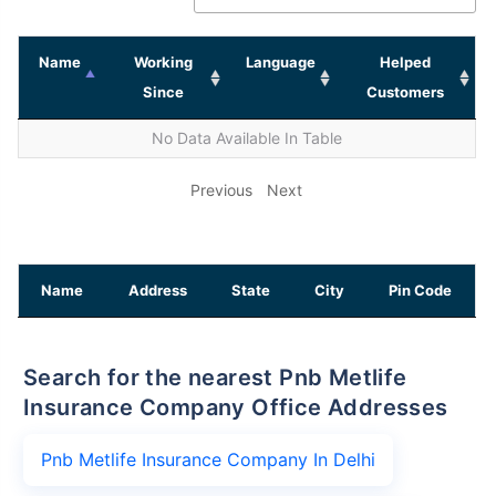
Name
Working
Language
Helped
Since
Customers
No Data Available In Table
Previous
Next
Name
Address
State
City
Pin Code
Search for the nearest Pnb Metlife
Insurance Company Office Addresses
Pnb Metlife Insurance Company In Delhi