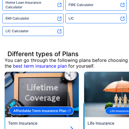
Home Loan Insurance
FIRE Calculator
Calculator
EMI Calculator
LIC
LIC Calculator
Different types of Plans
You can go through the following plans before choosing
the
best term insurance plan
for yourself.
Term Insurance
Life Insurance