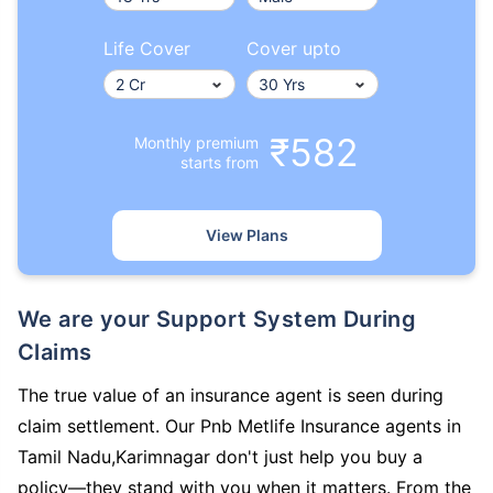
Life Cover
Cover upto
₹582
Monthly premium
starts from
View Plans
We are your Support System During
Claims
The true value of an insurance agent is seen during
claim settlement. Our Pnb Metlife Insurance agents in
Tamil Nadu,Karimnagar don't just help you buy a
policy—they stand with you when it matters. From the