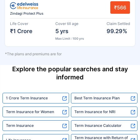
₹566
Zindagi Protect Plus
Life Cover
Cover till age
Claim Settled
₹1 Crore
5 yrs
99.29%
Max Limit : 100 yrs
*The plans and premiums are for
Explore the popular searches and stay
informed
1 Crore Term Insurance
Best Term Insurance Plan
Term Insurance for Women
Term Insurance for NRI
Term Insurance
Term Insurance Calculator
Term Insurance with Return of