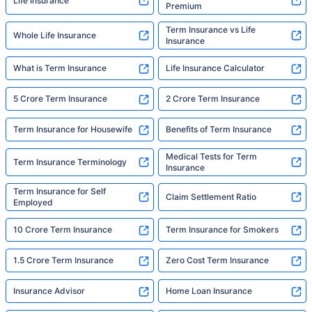
Life Insurance
Premium
Term Insurance vs Life
Whole Life Insurance
Insurance
What is Term Insurance
Life Insurance Calculator
5 Crore Term Insurance
2 Crore Term Insurance
Term Insurance for Housewife
Benefits of Term Insurance
Medical Tests for Term
Term Insurance Terminology
Insurance
Term Insurance for Self
Claim Settlement Ratio
Employed
10 Crore Term Insurance
Term Insurance for Smokers
1.5 Crore Term Insurance
Zero Cost Term Insurance
Insurance Advisor
Home Loan Insurance