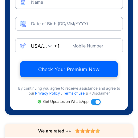
Name
Date of Birth (DD/MM/YYYY)
Mobile Number
Check Your Premium Now
By continuing you agree to receive assistance and agree to
our
Privacy Policy
,
Terms of use
& +Disclaimer
Get Updates on WhatsApp
We are rated ++