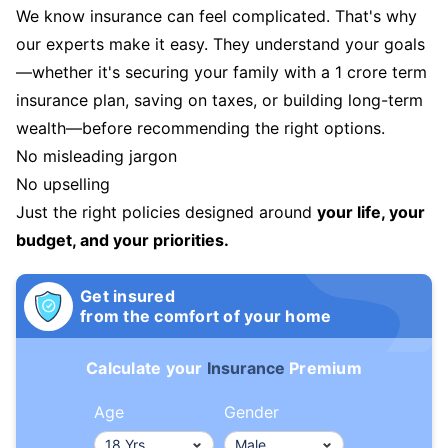
We know insurance can feel complicated. That's why
our experts make it easy. They understand your goals
—whether it's securing your family with a 1 crore term
insurance plan, saving on taxes, or building long-term
wealth—before recommending the right options.
No misleading jargon
No upselling
Just the right policies designed around
your life, your
budget, and your priorities.
Get insured
from the comfort of your home
Calculate your
Insurance
Premium
Age
Gender