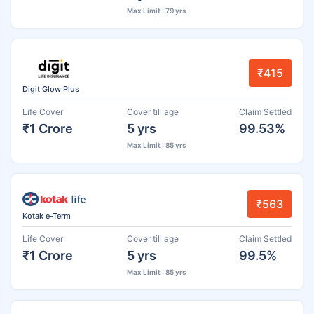
Max Limit : 79 yrs
₹415
Digit Glow Plus
Life Cover
Cover till age
Claim Settled
₹1 Crore
5 yrs
99.53%
Max Limit : 85 yrs
₹563
Kotak e-Term
Life Cover
Cover till age
Claim Settled
₹1 Crore
5 yrs
99.5%
Max Limit : 85 yrs