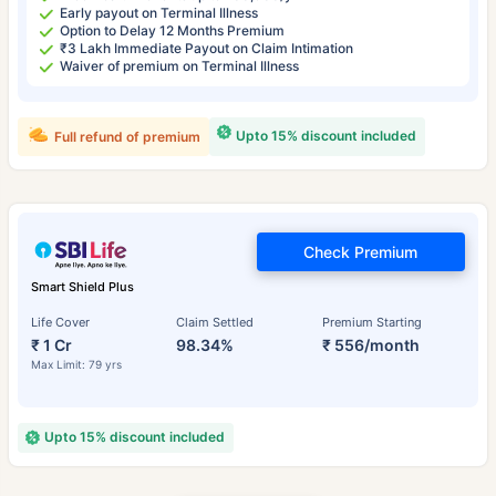
Early payout on Terminal Illness
Option to Delay 12 Months Premium
₹3 Lakh Immediate Payout on Claim Intimation
Waiver of premium on Terminal Illness
Upto 15% discount included
Full refund of premium
Check Premium
Smart Shield Plus
Life Cover
Claim Settled
Premium Starting
₹ 1 Cr
98.34%
₹ 556/month
Max Limit: 79 yrs
Upto 15% discount included