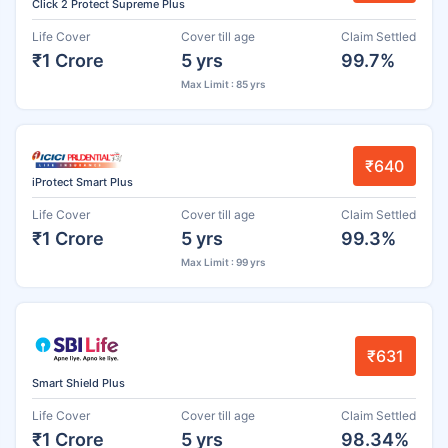
Click 2 Protect Supreme Plus
Life Cover
Cover till age
Claim Settled
₹1 Crore
5 yrs
99.7%
Max Limit : 85 yrs
₹640
iProtect Smart Plus
Life Cover
Cover till age
Claim Settled
₹1 Crore
5 yrs
99.3%
Max Limit : 99 yrs
₹631
Smart Shield Plus
Life Cover
Cover till age
Claim Settled
₹1 Crore
5 yrs
98.34%