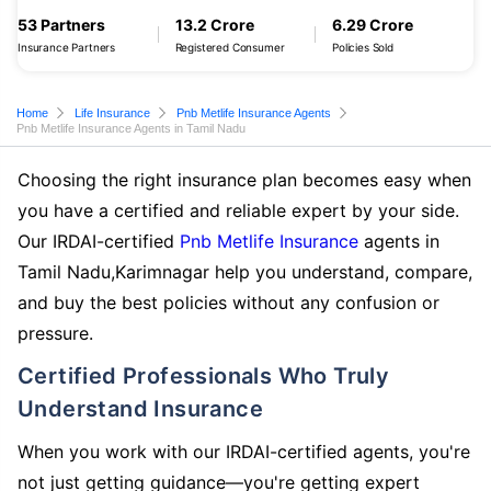
53 Partners
13.2 Crore
6.29 Crore
Insurance Partners
Registered Consumer
Policies Sold
Home
Life Insurance
Pnb Metlife Insurance Agents
Pnb Metlife Insurance Agents in Tamil Nadu
Choosing the right insurance plan becomes easy when
you have a certified and reliable expert by your side.
Our IRDAI-certified
Pnb Metlife Insurance
agents in
Tamil Nadu,Karimnagar help you understand, compare,
and buy the best policies without any confusion or
pressure.
Certified Professionals Who Truly
Understand Insurance
When you work with our IRDAI-certified agents, you're
not just getting guidance—you're getting expert