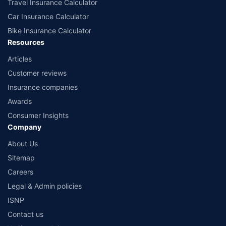
Travel Insurance Calculator
Car Insurance Calculator
Bike Insurance Calculator
Resources
Articles
Customer reviews
Insurance companies
Awards
Consumer Insights
Company
About Us
Sitemap
Careers
Legal & Admin policies
ISNP
Contact us