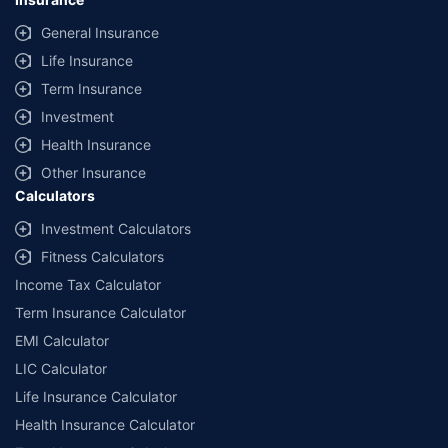
General Insurance
Life Insurance
Term Insurance
Investment
Health Insurance
Other Insurance
Calculators
Investment Calculators
Fitness Calculators
Income Tax Calculator
Term Insurance Calculator
EMI Calculator
LIC Calculator
Life Insurance Calculator
Health Insurance Calculator