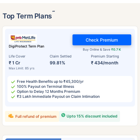
˜
Top Term Plans
Check Premium
DigiProtect Term Plan
Buy Online & Save
₹0.7 K
Life Cover
Claim Settled
Premium Starting
₹ 1 Cr
99.81%
₹ 434/month
Max Limit: 85 yrs
Free Health Benefits up to ₹45,300/yr
100% Payout on Terminal Illness
Option to Delay 12 Months Premium
₹3 Lakh Immediate Payout on Claim Intimation
Upto 15% discount included
Full refund of premium