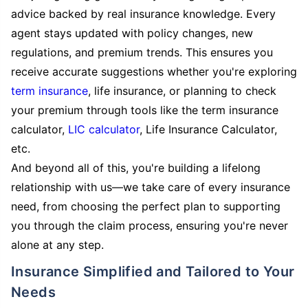
advice backed by real insurance knowledge. Every
agent stays updated with policy changes, new
regulations, and premium trends. This ensures you
receive accurate suggestions whether you're exploring
term insurance
, life insurance, or planning to check
your premium through tools like the term insurance
calculator,
LIC calculator
, Life Insurance Calculator,
etc.
And beyond all of this, you're building a lifelong
relationship with us—we take care of every insurance
need, from choosing the perfect plan to supporting
you through the claim process, ensuring you're never
alone at any step.
Insurance Simplified and Tailored to Your
Needs