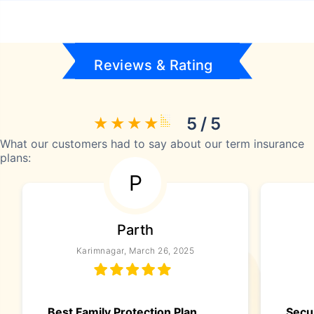
Reviews & Rating
5 / 5
What our customers had to say about our term insurance
plans:
P
Parth
Karimnagar, March 26, 2025
Best Family Protection Plan
Secu