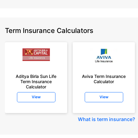
Term Insurance Calculators
Aditya Birla Sun Life
Aviva Term Insurance
Term Insurance
Calculator
Calculator
View
View
What is term insurance
?