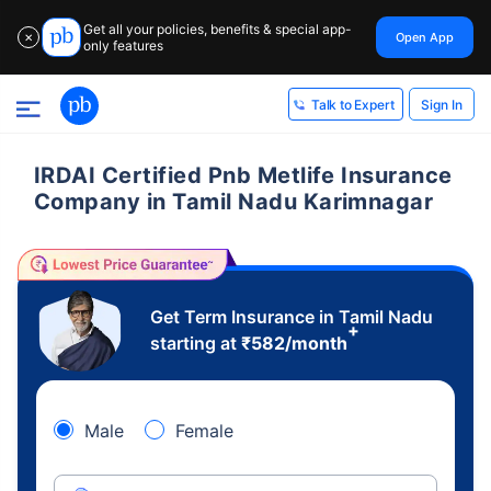
Get all your policies, benefits & special app-
Open App
✕
only features
Sign In
Talk to Expert
IRDAI Certified Pnb Metlife Insurance
Company in Tamil Nadu Karimnagar
Get Term Insurance in Tamil Nadu
+
starting at
₹
582
/month
Male
Female