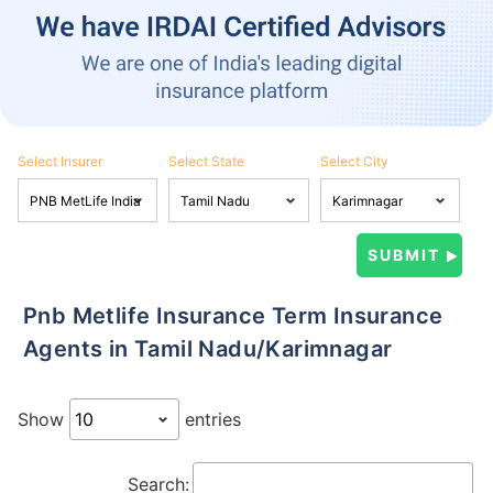
Select Insurer
Select State
Select City
Pnb Metlife Insurance Term Insurance
Agents in Tamil Nadu/Karimnagar
Show
entries
Search: