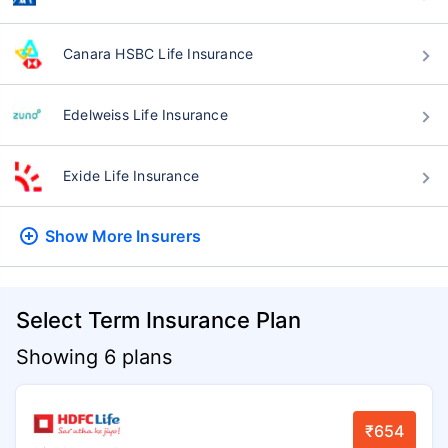
Canara HSBC Life Insurance
Edelweiss Life Insurance
Exide Life Insurance
Show More
Insurers
Select Term Insurance Plan
Showing 6 plans
₹654