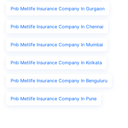
Pnb Metlife Insurance Company In Gurgaon
Pnb Metlife Insurance Company In Chennai
Pnb Metlife Insurance Company In Mumbai
Pnb Metlife Insurance Company In Kolkata
Pnb Metlife Insurance Company In Benguluru
Pnb Metlife Insurance Company In Pune