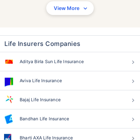
View More
Life Insurers Companies
Aditya Birla Sun Life Insurance
Aviva Life Insurance
Bajaj Life Insurance
Bandhan Life Insurance
Bharti AXA Life Insurance