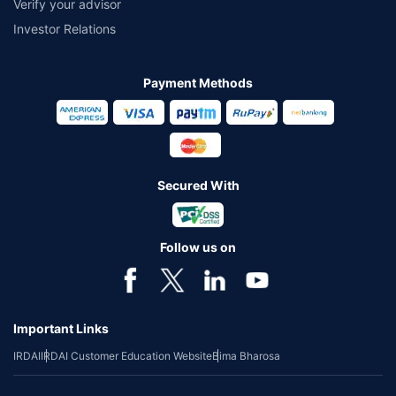
Verify your advisor
Investor Relations
Payment Methods
Secured With
Follow us on
Important Links
IRDAI
IRDAI Customer Education Website
Bima Bharosa