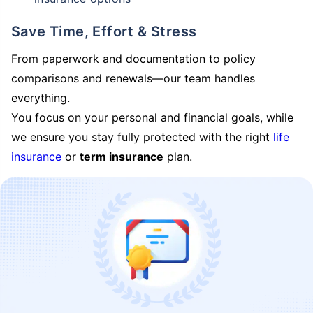
Save Time, Effort & Stress
From paperwork and documentation to policy
comparisons and renewals—our team handles
everything.
You focus on your personal and financial goals, while
we ensure you stay fully protected with the right
life
insurance
or
term insurance
plan.