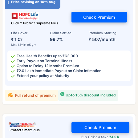
Price revising on 10th Aug
Check Premium
Click 2 Protect Supreme Plus
Life Cover
Claim Settled
Premium Starting
₹ 1 Cr
99.7%
₹ 507/month
Max Limit: 85 yrs
Free Health Benefits up to ₹63,000
Early Payout on Terminal Illness
Option to Delay 12 Months Premium
₹2.0 Lakh Immediate Payout on Claim Intimation
Extend your policy at Maturity
Upto 15% discount included
Full refund of premium
Check Premium
iProtect Smart Plus
Buy Online & Save
₹4.0 K