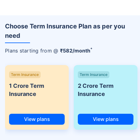
Choose Term Insurance Plan as per you
need
+
Plans starting from @
₹
582
/month
Term Insurance
Term Insurance
1 Crore Term
2 Crore Term
Insurance
Insurance
View plans
View plans