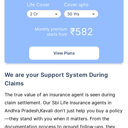
Life Cover
Cover upto
₹582
Monthly premium
starts from
View Plans
We are your Support System During
Claims
The true value of an insurance agent is seen during
claim settlement. Our Sbi Life Insurance agents in
Andhra Pradesh,Kavali don't just help you buy a policy
—they stand with you when it matters. From the
documentation process to ground follow-ups, they