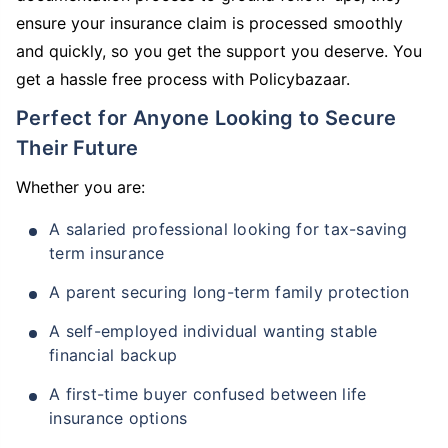
ensure your insurance claim is processed smoothly
and quickly, so you get the support you deserve. You
get a hassle free process with Policybazaar.
Perfect for Anyone Looking to Secure
Their Future
Whether you are:
A salaried professional looking for tax-saving
term insurance
A parent securing long-term family protection
A self-employed individual wanting stable
financial backup
A first-time buyer confused between life
insurance options