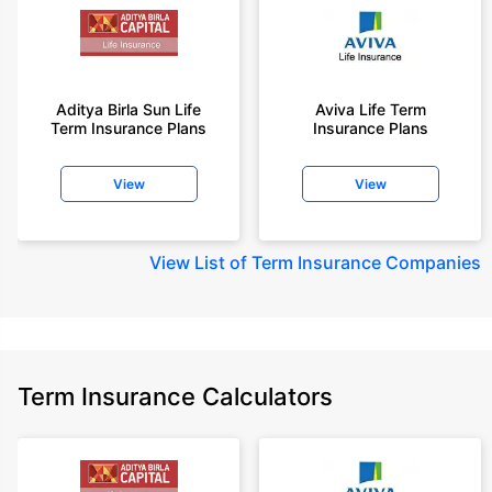
Aditya Birla Sun Life
Aviva Life Term
Term Insurance Plans
Insurance Plans
View
View
View
List of Term Insurance Companies
Term Insurance Calculators