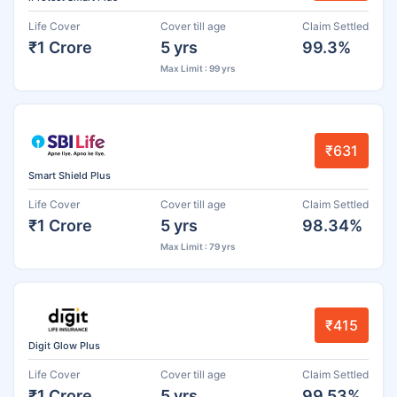
Life Cover
Cover till age
Claim Settled
₹1 Crore
5 yrs
99.3%
Max Limit : 99 yrs
₹631
Smart Shield Plus
Life Cover
Cover till age
Claim Settled
₹1 Crore
5 yrs
98.34%
Max Limit : 79 yrs
₹415
Digit Glow Plus
Life Cover
Cover till age
Claim Settled
₹1 Crore
5 yrs
99.53%