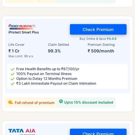
Check Premium
iProtect Smart Plus
Buy Online & Save
₹4.0 K
Life Cover
Claim Settled
Premium Starting
₹ 1 Cr
99.3%
₹ 509/month
Max Limit: 99 yrs
Free Health Benefits up to ₹67,100/yr
100% Payout on Terminal Illness
Option to Delay 12 Months Premium
₹3 Lakh Immediate Payout on Claim Intimation
Upto 15% discount included
Full refund of premium
Check Premium