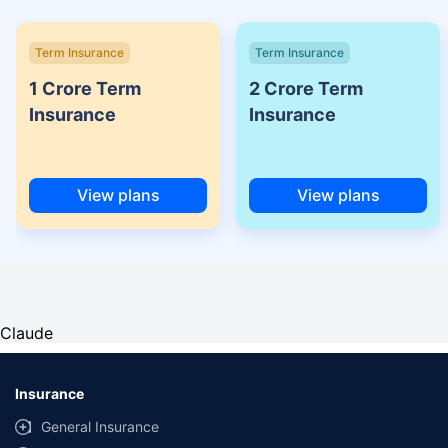
Term Insurance
Term Insurance
1 Crore Term
2 Crore Term
Insurance
Insurance
View plans
View plans
Claude
Insurance
General Insurance