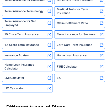
Medical Tests for Term
Term Insurance Terminology
Insurance
Term Insurance for Self
Claim Settlement Ratio
Employed
10 Crore Term Insurance
Term Insurance for Smokers
1.5 Crore Term Insurance
Zero Cost Term Insurance
Insurance Advisor
Home Loan Insurance
Home Loan Insurance
FIRE Calculator
Calculator
EMI Calculator
LIC
LIC Calculator