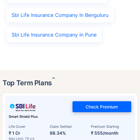
Sbi Life Insurance Company In Benguluru
Sbi Life Insurance Company In Pune
˜
Top Term Plans
Check Premium
Smart Shield Plus
Life Cover
Claim Settled
Premium Starting
₹ 1 Cr
98.34%
₹ 555/month
Max Limit: 79 yrs