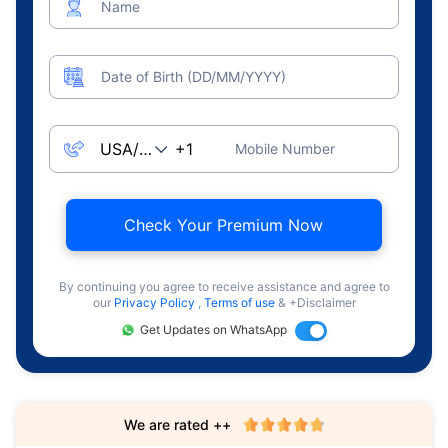
Name
Date of Birth (DD/MM/YYYY)
Mobile Number
Check Your Premium Now
By continuing you agree to receive assistance and agree to
our
Privacy Policy
,
Terms of use
& +Disclaimer
Get Updates on WhatsApp
We are rated ++