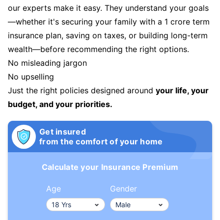
our experts make it easy. They understand your goals
—whether it's securing your family with a 1 crore term
insurance plan, saving on taxes, or building long-term
wealth—before recommending the right options.
No misleading jargon
No upselling
Just the right policies designed around
your life, your
budget, and your priorities.
Get insured
from the comfort of your home
Calculate your Insurance Premium
Age
Gender