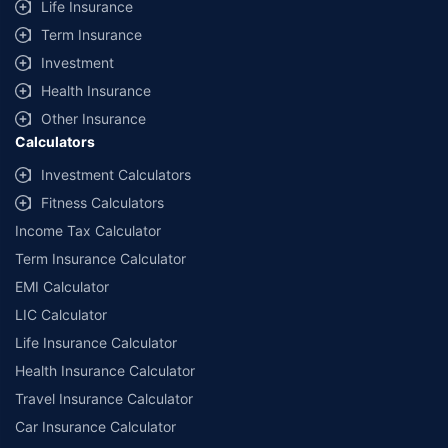
Life Insurance
Term Insurance
Investment
Health Insurance
Other Insurance
Calculators
Investment Calculators
Fitness Calculators
Income Tax Calculator
Term Insurance Calculator
EMI Calculator
LIC Calculator
Life Insurance Calculator
Health Insurance Calculator
Travel Insurance Calculator
Car Insurance Calculator