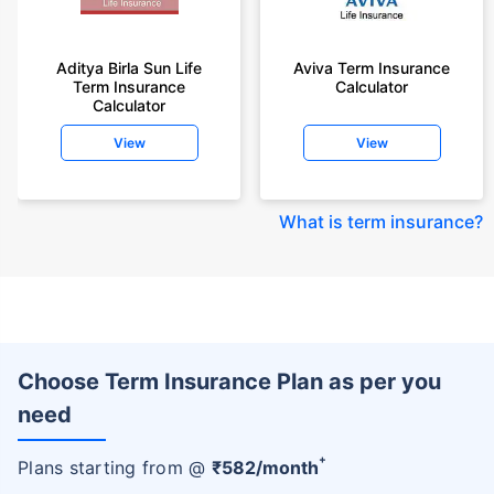
Aditya Birla Sun Life
Aviva Term Insurance
Term Insurance
Calculator
Calculator
View
View
What is term insurance
?
Choose Term Insurance Plan as per you
need
+
Plans starting from @
₹
582
/month