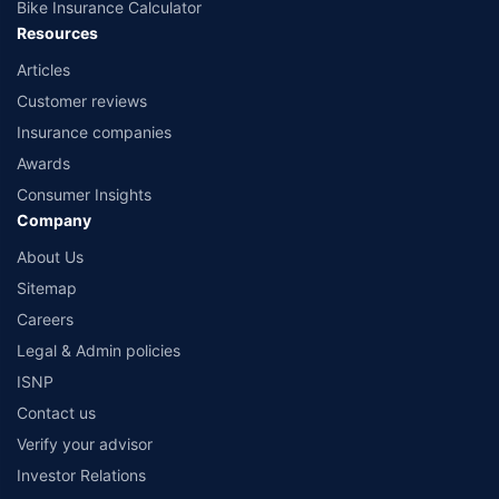
Bike Insurance Calculator
Resources
Articles
Customer reviews
Insurance companies
Awards
Consumer Insights
Company
About Us
Sitemap
Careers
Legal & Admin policies
ISNP
Contact us
Verify your advisor
Investor Relations