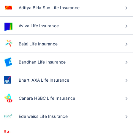
Aditya Birla Sun Life Insurance
Aviva Life Insurance
Bajaj Life Insurance
Bandhan Life Insurance
Bharti AXA Life Insurance
Canara HSBC Life Insurance
Edelweiss Life Insurance