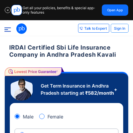
Get all your policies, benefits & special app-
Open App
✕
only features
Sign In
Talk to Expert
IRDAI Certified Sbi Life Insurance
Company in Andhra Pradesh Kavali
Get Term Insurance in Andhra
+
Pradesh starting at
₹
582
/month
Male
Female