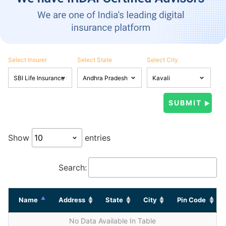
Select Insurer
Select State
Select City
Show
entries
Search:
Name
Address
State
City
Pin Code
No Data Available In Table