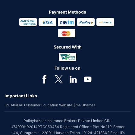
Payment Methods
Secured With
Follow us on
Important Links
IRDAI
IRDAI Customer Education Website
Bima Bharosa
Policybazaar Insurance Brokers Private Limited CIN:
U74999HR2014PTC053454 Registered Office - Plot No.119, Sector
- 44, Gurugram - 122001, Haryana Tel no. : 0124-4218302 Email ID: