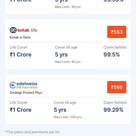
Max Limit : 85 yrs
₹563
Kotak e-Term
Life Cover
Cover till age
Claim Settled
₹1 Crore
5 yrs
99.5%
Max Limit : 85 yrs
₹566
Zindagi Protect Plus
Life Cover
Cover till age
Claim Settled
₹1 Crore
5 yrs
99.29%
Max Limit : 100 yrs
*The plans and premiums are for