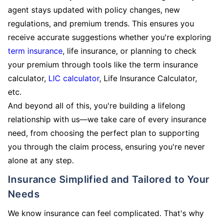
agent stays updated with policy changes, new
regulations, and premium trends. This ensures you
receive accurate suggestions whether you're exploring
term insurance
, life insurance, or planning to check
your premium through tools like the term insurance
calculator,
LIC calculator
, Life Insurance Calculator,
etc.
And beyond all of this, you're building a lifelong
relationship with us—we take care of every insurance
need, from choosing the perfect plan to supporting
you through the claim process, ensuring you're never
alone at any step.
Insurance Simplified and Tailored to Your
Needs
We know insurance can feel complicated. That's why