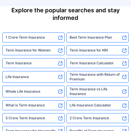
Explore the popular searches and stay
informed
1 Crore Term Insurance
Best Term Insurance Plan
Term Insurance for Women
Term Insurance for NRI
Term Insurance
Term Insurance Calculator
Term Insurance with Return of
Life Insurance
Premium
Term Insurance vs Life
Whole Life Insurance
Insurance
What is Term Insurance
Life Insurance Calculator
5 Crore Term Insurance
2 Crore Term Insurance
Term Insurance for Housewife
Benefits of Term Insurance