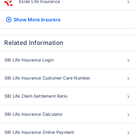
Exide Life Insurance
Show More
Insurers
Related Information
SBI Life Insurance Login
SBI Life Insurance Customer Care Number
SBI Life Claim Settlement Ratio
SBI Life Insurance Calculator
SBI Life Insurance Online Payment