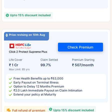
Upto 15% discount included
Price revising on 10th Aug
Check Premium
Click 2 Protect Supreme Plus
Life Cover
Claim Settled
Premium Starting
₹ 1 Cr
99.7%
₹ 507/month
Max Limit: 85 yrs
Free Health Benefits up to ₹63,000
Early Payout on Terminal Illness
Option to Delay 12 Months Premium
₹2.0 Lakh Immediate Payout on Claim Intimation
Extend your policy at Maturity
Upto 15% discount included
Full refund of premium