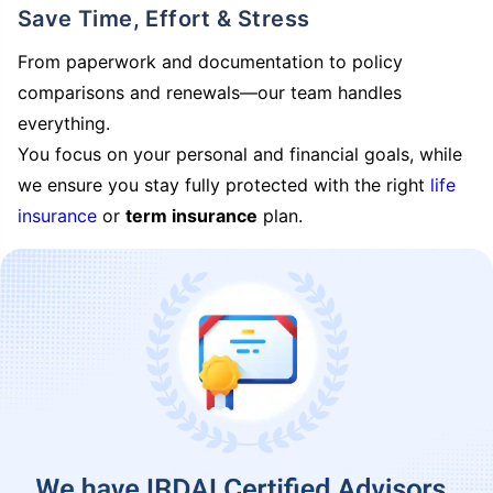
Save Time, Effort & Stress
From paperwork and documentation to policy
comparisons and renewals—our team handles
everything.
You focus on your personal and financial goals, while
we ensure you stay fully protected with the right
life
insurance
or
term insurance
plan.