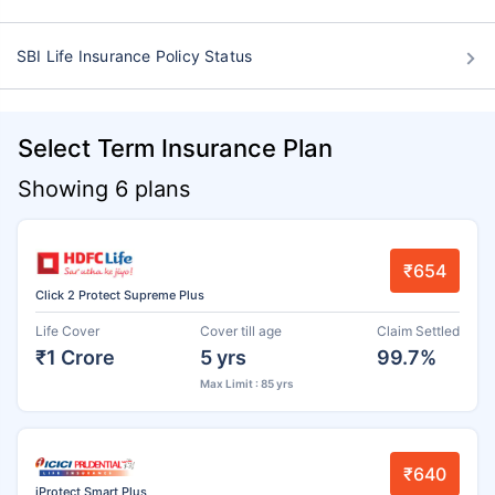
SBI Life Insurance Policy Status
Select Term Insurance Plan
Showing 6 plans
₹654
Click 2 Protect Supreme Plus
Life Cover
Cover till age
Claim Settled
₹1 Crore
5 yrs
99.7%
Max Limit : 85 yrs
₹640
iProtect Smart Plus