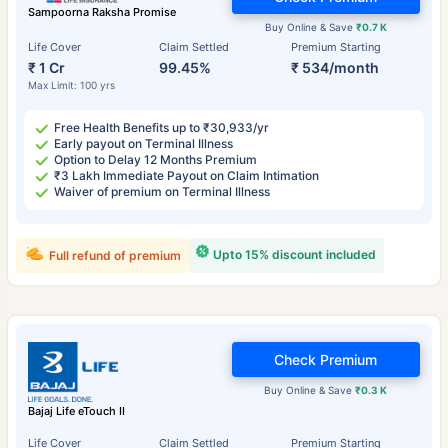
Sampoorna Raksha Promise
Buy Online & Save
₹0.7 K
Life Cover
Claim Settled
Premium Starting
₹ 1 Cr
99.45%
₹ 534/month
Max Limit: 100 yrs
Free Health Benefits up to ₹30,933/yr
Early payout on Terminal Illness
Option to Delay 12 Months Premium
₹3 Lakh Immediate Payout on Claim Intimation
Waiver of premium on Terminal Illness
Upto 15% discount included
Full refund of premium
Check Premium
Buy Online & Save
₹0.3 K
Bajaj Life eTouch II
Life Cover
Claim Settled
Premium Starting