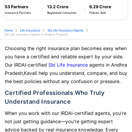
53 Partners
13.2 Crore
6.29 Crore
Insurance Partners
Registered Consumer
Policies Sold
Home
Life Insurance
Sbi Life Insurance Agents
Sbi Life Insurance Agents in Andhra Pradesh
Choosing the right insurance plan becomes easy when
you have a certified and reliable expert by your side.
Our IRDAI-certified
Sbi Life Insurance
agents in Andhra
Pradesh,Kavali help you understand, compare, and buy
the best policies without any confusion or pressure.
Certified Professionals Who Truly
Understand Insurance
When you work with our IRDAI-certified agents, you're
not just getting guidance—you're getting expert
advice backed by real insurance knowledge. Every