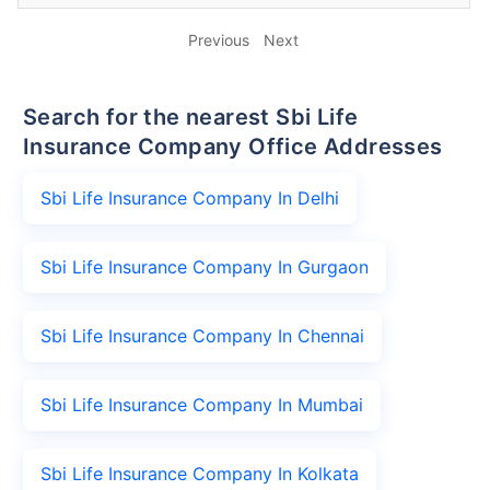
Previous
Next
Search for the nearest Sbi Life
Insurance Company Office Addresses
Sbi Life Insurance Company In Delhi
Sbi Life Insurance Company In Gurgaon
Sbi Life Insurance Company In Chennai
Sbi Life Insurance Company In Mumbai
Sbi Life Insurance Company In Kolkata