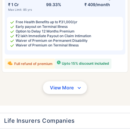
₹ 1 Cr
99.33%
₹ 409/month
Max Limit: 85 yrs
Free Health Benefits up to ₹31,000/yr
Early payout on Terminal Illness
Option to Delay 12 Months Premium
₹2 lakh Immediate Payout on Claim Intimation
Waiver of Premium on Permanent Disability
Waiver of Premium on Terminal Illness
Upto 15% discount included
Full refund of premium
View More
Life Insurers Companies