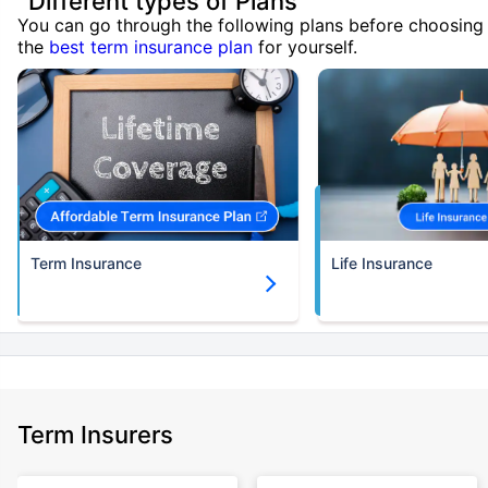
Different types of Plans
You can go through the following plans before choosing
the
best term insurance plan
for yourself.
Term Insurance
Life Insurance
Term Insurers