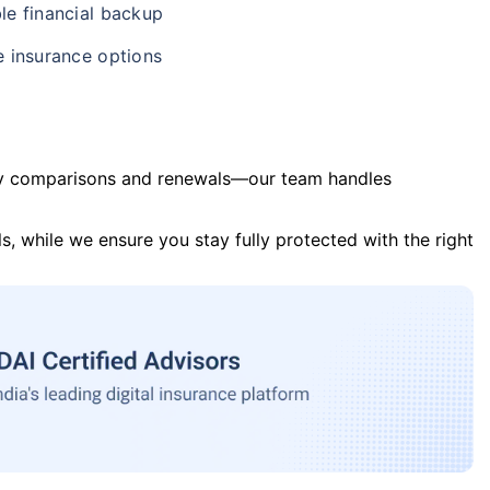
le financial backup
e insurance options
y comparisons and renewals—our team handles
s, while we ensure you stay fully protected with the right