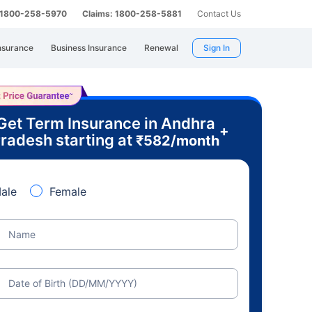
: 1800-258-5970
Claims: 1800-258-5881
Contact Us
nsurance
Business Insurance
Renewal
Sign In
Get Term Insurance in Andhra
+
radesh starting at
₹
582
/month
ale
Female
Name
Date of Birth (DD/MM/YYYY)