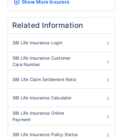
Show More
Insurers
Related Information
SBI Life Insurance Login
SBI Life Insurance Customer
Care Number
SBI Life Claim Settlement Ratio
SBI Life Insurance Calculator
SBI Life Insurance Online
Payment
SBI Life Insurance Policy Status