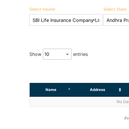
Select Insurer
Select State
Show
entries
Name
Address
No Dat
Pr