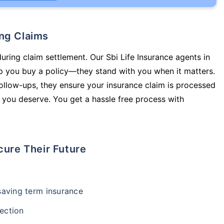
ing Claims
uring claim settlement. Our Sbi Life Insurance agents in
p you buy a policy—they stand with you when it matters.
llow-ups, they ensure your insurance claim is processed
 you deserve. You get a hassle free process with
cure Their Future
-saving term insurance
ection