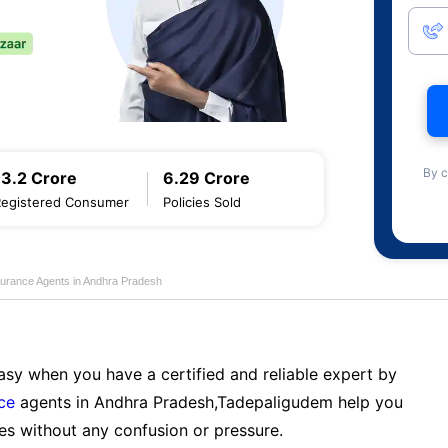
By c
13.2 Crore
6.29 Crore
Registered Consumer
Policies Sold
nsurance Agents in Andhra Pradesh
sy when you have a certified and reliable expert by
nce
agents in Andhra Pradesh,Tadepaligudem help you
es without any confusion or pressure.