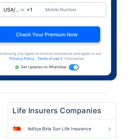
Mobile Number
Check Your Premium Now
ontinuing you agree to receive assistance and agree to our
Privacy Policy
,
Terms of use
& +Disclaimer
Get Updates on WhatsApp
Life Insurers Companies
Aditya Birla Sun Life Insurance