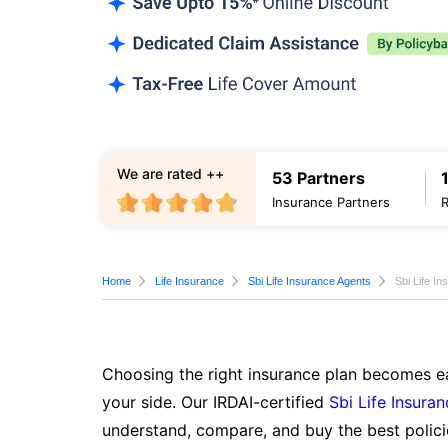
We are rated ++
53 Partners
Insurance Partners
Home
Life Insurance
Sbi Life Insurance Agents
Sbi Life I
Choosing the right insurance plan becomes ea
your side. Our IRDAI-certified
Sbi Life Insura
understand, compare, and buy the best polici