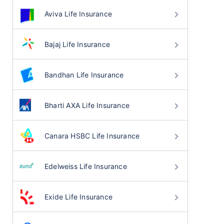
Aviva Life Insurance
Bajaj Life Insurance
Bandhan Life Insurance
Bharti AXA Life Insurance
Canara HSBC Life Insurance
Edelweiss Life Insurance
Exide Life Insurance