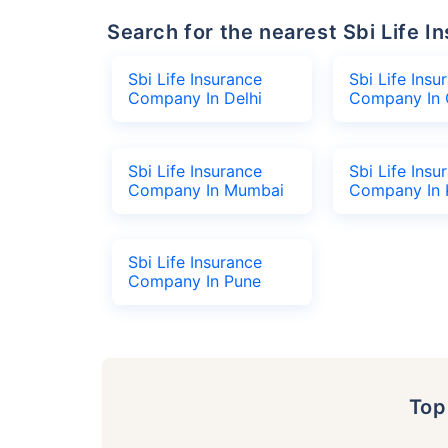
Search for the nearest Sbi Life
Sbi Life Insurance
Sbi Life Insu
Company In Delhi
Company In 
Sbi Life Insurance
Sbi Life Insu
Company In Mumbai
Company In 
Sbi Life Insurance
Company In Pune
To