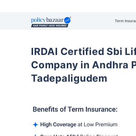
Term Insura
IRDAI Certified Sbi L
Company in Andhra 
Tadepaligudem