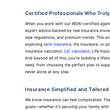
Certified Professionals Who Tru
When you work with our IRDAI-certified agent
expert advice backed by real insurance know
new regulations, and premium trends. This en
exploring
term insurance
, life insurance, or 
insurance calculator,
LIC calculator
, Life Insu
And beyond all of this, you're building a life
need, from choosing the perfect plan to supp
never alone at any step.
Insurance Simplified and Tailore
We know insurance can feel complicated. Tha
goals—whether it's securing your family with 