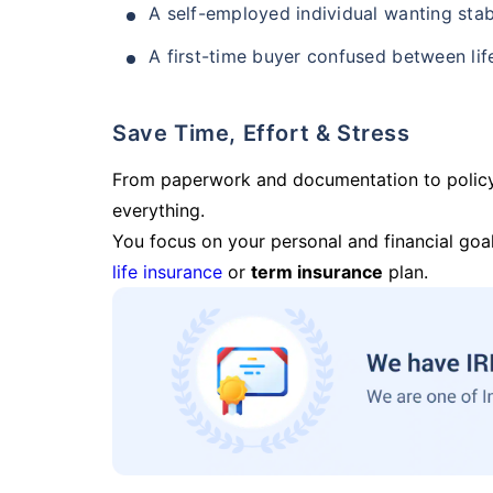
A self-employed individual wanting stab
A first-time buyer confused between lif
Save Time, Effort & Stress
From paperwork and documentation to polic
everything.
You focus on your personal and financial goal
life insurance
or
term insurance
plan.