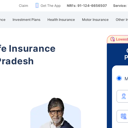
Claim
Get The App
NRI's: 91-124-6656507
Service
nce
Investment Plans
Health Insurance
Motor Insurance
Other I
ife Insurance
P
Pradesh
M