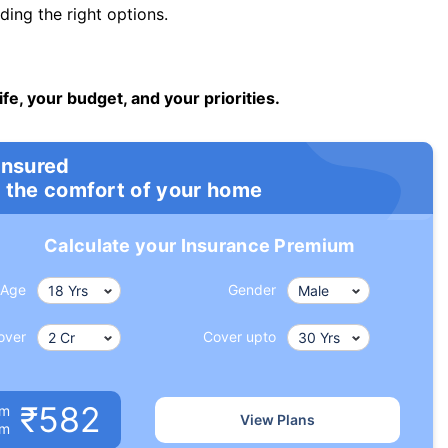
ng the right options.
ife, your budget, and your priorities.
insured
 the comfort of your home
Calculate your Insurance Premium
Age
Gender
over
Cover upto
₹582
um
View Plans
om