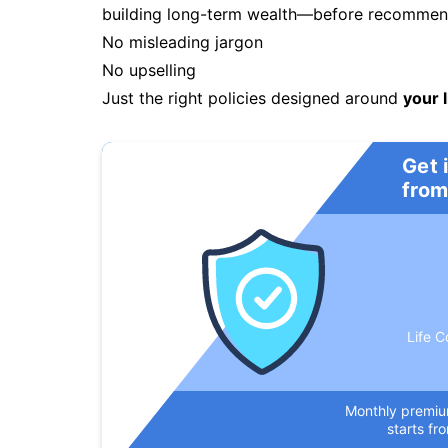
building long-term wealth—before recommendi
No misleading jargon
No upselling
Just the right policies designed around
your l
Get 
from
Life C
Monthly premi
starts fr