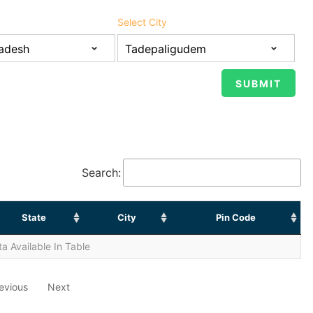
Select City
Search:
State
City
Pin Code
a Available In Table
evious
Next