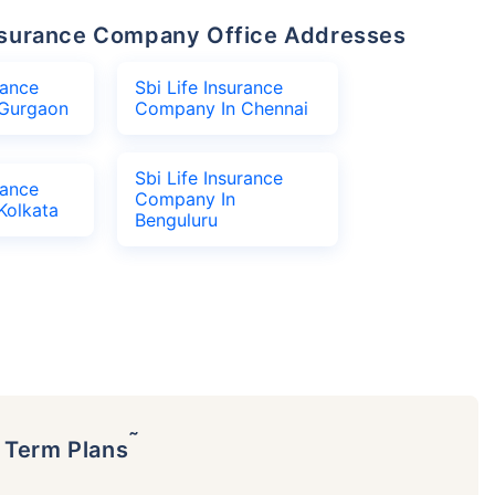
 Insurance Company Office Addresses
rance
Sbi Life Insurance
Gurgaon
Company In Chennai
Sbi Life Insurance
rance
Company In
Kolkata
Benguluru
˜
p Term Plans