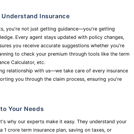
ly Understand Insurance
s, you're not just getting guidance—you're getting
ledge. Every agent stays updated with policy changes,
sures you receive accurate suggestions whether you're
planning to check your premium through tools like the term
rance Calculator, etc.
long relationship with us—we take care of every insurance
orting you through the claim process, ensuring you're
d to Your Needs
t's why our experts make it easy. They understand your
a 1 crore term insurance plan, saving on taxes, or