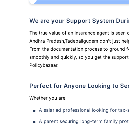
We are your Support System Dur
The true value of an insurance agent is seen d
Andhra Pradesh,Tadepaligudem don't just hel
From the documentation process to ground fo
smoothly and quickly, so you get the support
Policybazaar.
Perfect for Anyone Looking to Se
Whether you are:
A salaried professional looking for tax
A parent securing long-term family prot