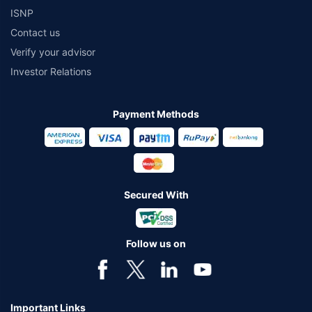
ISNP
Contact us
Verify your advisor
Investor Relations
Payment Methods
Secured With
Follow us on
Important Links