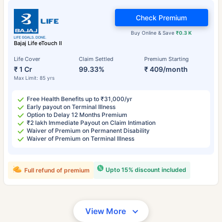
Check Premium
Buy Online & Save
₹0.3 K
Bajaj Life eTouch II
Life Cover
Claim Settled
Premium Starting
₹ 1 Cr
99.33%
₹ 409/month
Max Limit: 85 yrs
Free Health Benefits up to ₹31,000/yr
Early payout on Terminal Illness
Option to Delay 12 Months Premium
₹2 lakh Immediate Payout on Claim Intimation
Waiver of Premium on Permanent Disability
Waiver of Premium on Terminal Illness
Upto 15% discount included
Full refund of premium
View More