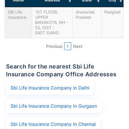
SBI Life
1ST FLOOR,
Arunachal
Pasighat
Insurance
UPPER
Pradesh
BANSKOTA, NH -
52, DIST -
EAST SIANG
Previous
1
Next
Search for the nearest Sbi Life
Insurance Company Office Addresses
Sbi Life Insurance Company In Delhi
Sbi Life Insurance Company In Gurgaon
Sbi Life Insurance Company In Chennai