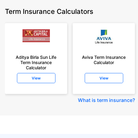
Term Insurance Calculators
Aditya Birla Sun Life
Aviva Term Insurance
Term Insurance
Calculator
Calculator
View
View
What is term insurance
?