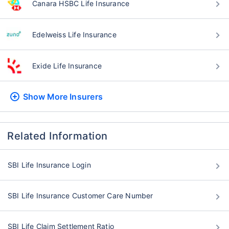
Canara HSBC Life Insurance
Edelweiss Life Insurance
Exide Life Insurance
Show More
Insurers
Related Information
SBI Life Insurance Login
SBI Life Insurance Customer Care Number
SBI Life Claim Settlement Ratio