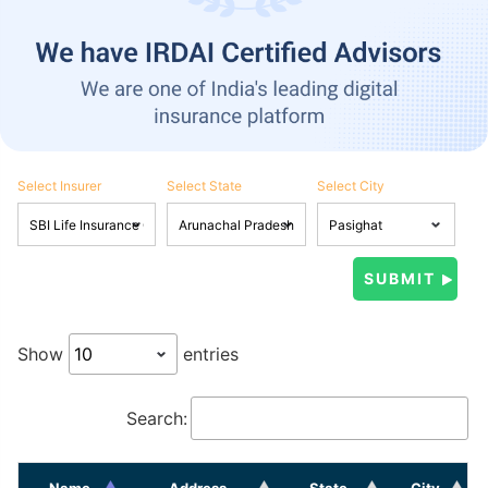
Select Insurer
Select State
Select City
Show
entries
Search:
Name
Address
State
City