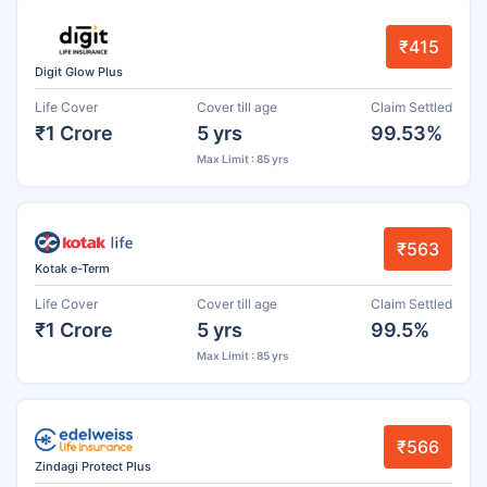
₹415
Digit Glow Plus
Life Cover
Cover till age
Claim Settled
₹1 Crore
5 yrs
99.53%
Max Limit : 85 yrs
₹563
Kotak e-Term
Life Cover
Cover till age
Claim Settled
₹1 Crore
5 yrs
99.5%
Max Limit : 85 yrs
₹566
Zindagi Protect Plus