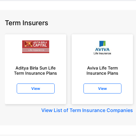
Term Insurers
Aditya Birla Sun Life
Aviva Life Term
Term Insurance Plans
Insurance Plans
View
View
View
List of Term Insurance Companies