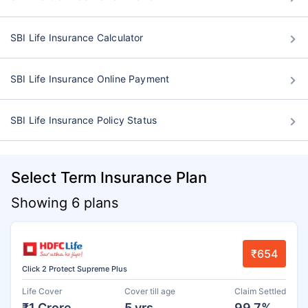
SBI Life Insurance Calculator
SBI Life Insurance Online Payment
SBI Life Insurance Policy Status
Select Term Insurance Plan
Showing 6 plans
₹654
Click 2 Protect Supreme Plus
Life Cover
Cover till age
Claim Settled
₹1 Crore
5 yrs
99.7%