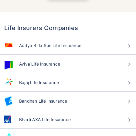
Life Insurers Companies
Aditya Birla Sun Life Insurance
Aviva Life Insurance
Bajaj Life Insurance
Bandhan Life Insurance
Bharti AXA Life Insurance