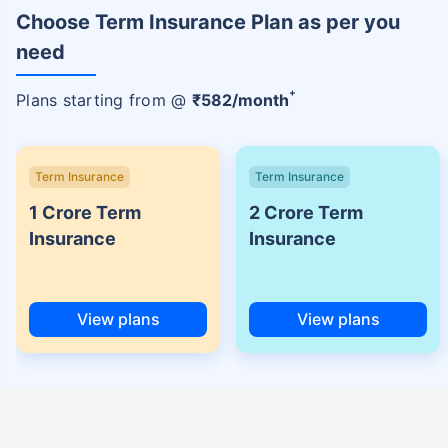
Choose Term Insurance Plan as per you
need
+
Plans starting from @
₹
582
/month
Term Insurance
Term Insurance
1 Crore Term
2 Crore Term
Insurance
Insurance
View plans
View plans