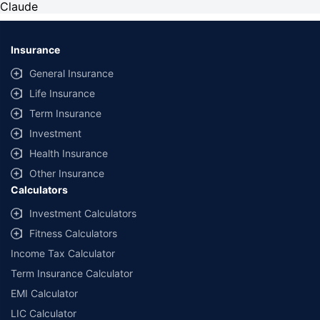
Claude
Insurance
General Insurance
Life Insurance
Term Insurance
Investment
Health Insurance
Other Insurance
Calculators
Investment Calculators
Fitness Calculators
Income Tax Calculator
Term Insurance Calculator
EMI Calculator
LIC Calculator