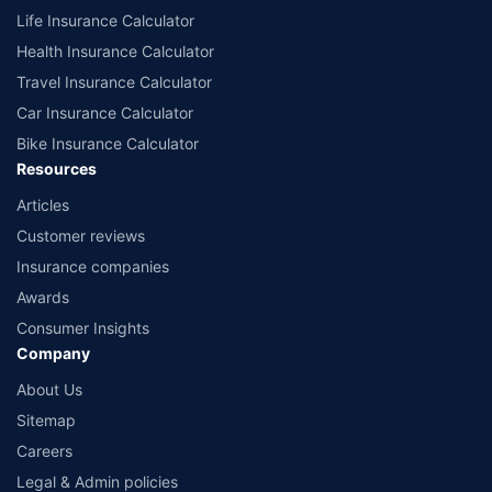
Life Insurance Calculator
Health Insurance Calculator
Travel Insurance Calculator
Car Insurance Calculator
Bike Insurance Calculator
Resources
Articles
Customer reviews
Insurance companies
Awards
Consumer Insights
Company
About Us
Sitemap
Careers
Legal & Admin policies