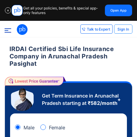
Get all your policies, benefits & special app-
Open App
✕
only features
Sign In
Talk to Expert
IRDAI Certified Sbi Life Insurance
Company in Arunachal Pradesh
Pasighat
Get Term Insurance in Arunachal
+
Pradesh starting at
₹
582
/month
Male
Female