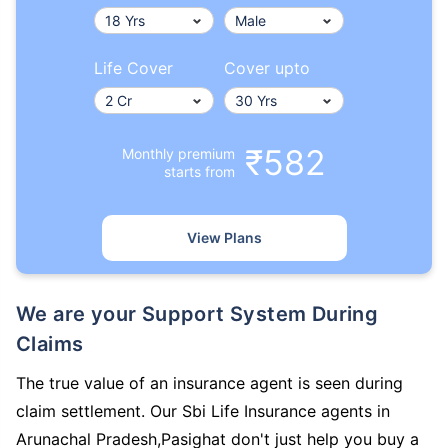
Life Cover
Cover upto
₹582
Monthly premium
starts from
View Plans
We are your Support System During
Claims
The true value of an insurance agent is seen during
claim settlement. Our Sbi Life Insurance agents in
Arunachal Pradesh,Pasighat don't just help you buy a