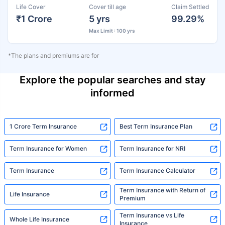
Life Cover
Cover till age
Claim Settled
₹1 Crore
5 yrs
99.29%
Max Limit : 100 yrs
*The plans and premiums are for
Explore the popular searches and stay
informed
1 Crore Term Insurance
Best Term Insurance Plan
Term Insurance for Women
Term Insurance for NRI
Term Insurance
Term Insurance Calculator
Term Insurance with Return of
Life Insurance
Premium
Term Insurance vs Life
Whole Life Insurance
Insurance