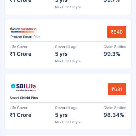
Max Limit : 85 yrs
₹640
iProtect Smart Plus
Life Cover
Cover till age
Claim Settled
₹1 Crore
5 yrs
99.3%
Max Limit : 99 yrs
₹631
Smart Shield Plus
Life Cover
Cover till age
Claim Settled
₹1 Crore
5 yrs
98.34%
Max Limit : 79 yrs