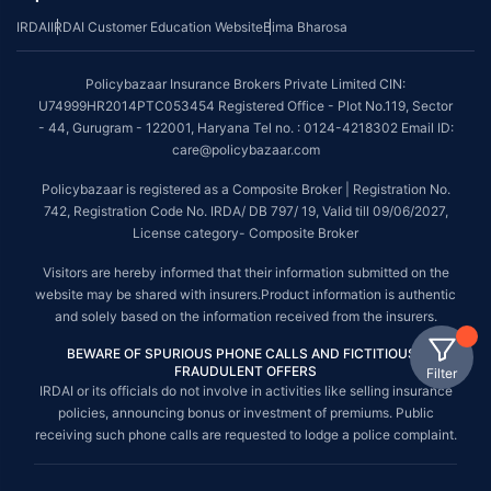
IRDAI
IRDAI Customer Education Website
Bima Bharosa
Policybazaar Insurance Brokers Private Limited CIN:
U74999HR2014PTC053454 Registered Office - Plot No.119, Sector
- 44, Gurugram - 122001, Haryana Tel no. : 0124-4218302 Email ID:
care@policybazaar.com
Policybazaar is registered as a Composite Broker | Registration No.
742, Registration Code No. IRDA/ DB 797/ 19, Valid till 09/06/2027,
License category- Composite Broker
Visitors are hereby informed that their information submitted on the
website may be shared with insurers.Product information is authentic
and solely based on the information received from the insurers.
BEWARE OF SPURIOUS PHONE CALLS AND FICTITIOUS /
FRAUDULENT OFFERS
Filter
IRDAI or its officials do not involve in activities like selling insurance
policies, announcing bonus or investment of premiums. Public
receiving such phone calls are requested to lodge a police complaint.