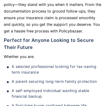
policy—they stand with you when it matters. From the
documentation process to ground follow-ups, they
ensure your insurance claim is processed smoothly
and quickly, so you get the support you deserve. You
get a hassle free process with Policybazaar.
Perfect for Anyone Looking to Secure
Their Future
Whether you are:
A salaried professional looking for tax-saving
term insurance
A parent securing long-term family protection
A self-employed individual wanting stable
financial backup
A first-time buyer confused between life