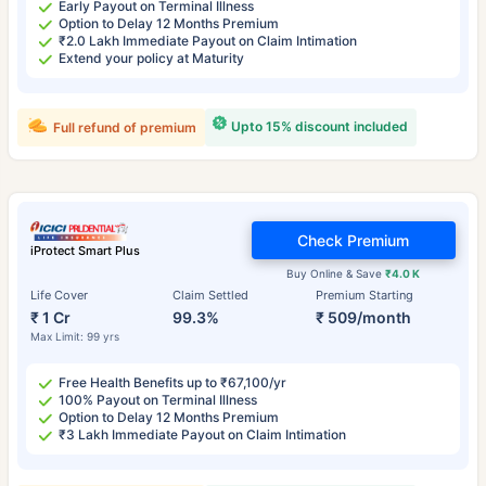
Early Payout on Terminal Illness
Option to Delay 12 Months Premium
₹2.0 Lakh Immediate Payout on Claim Intimation
Extend your policy at Maturity
Upto 15% discount included
Full refund of premium
Check Premium
iProtect Smart Plus
Buy Online & Save
₹4.0 K
Life Cover
Claim Settled
Premium Starting
₹ 1 Cr
99.3%
₹ 509/month
Max Limit: 99 yrs
Free Health Benefits up to ₹67,100/yr
100% Payout on Terminal Illness
Option to Delay 12 Months Premium
₹3 Lakh Immediate Payout on Claim Intimation