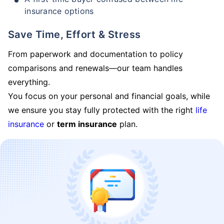
insurance options
Save Time, Effort & Stress
From paperwork and documentation to policy
comparisons and renewals—our team handles
everything.
You focus on your personal and financial goals, while
we ensure you stay fully protected with the right
life
insurance
or
term insurance
plan.