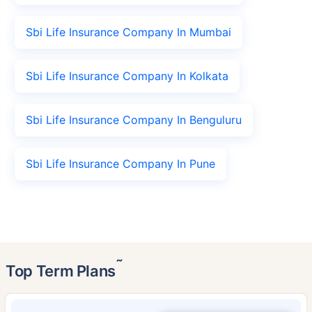
Sbi Life Insurance Company In Mumbai
Sbi Life Insurance Company In Kolkata
Sbi Life Insurance Company In Benguluru
Sbi Life Insurance Company In Pune
˜
Top Term Plans