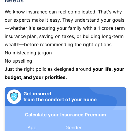
Needs
We know insurance can feel complicated. That's why
our experts make it easy. They understand your goals
—whether it's securing your family with a 1 crore term
insurance plan, saving on taxes, or building long-term
wealth—before recommending the right options.
No misleading jargon
No upselling
Just the right policies designed around
your life, your
budget, and your priorities.
Get insured
from the comfort of your home
Calculate your Insurance Premium
Age
Gender