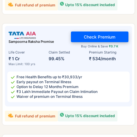
Upto 15% discount included
Full refund of premium
Check Premium
Sampoorna Raksha Promise
Buy Online & Save
₹0.7 K
Life Cover
Claim Settled
Premium Starting
₹ 1 Cr
99.45%
₹ 534/month
Max Limit: 100 yrs
Free Health Benefits up to ₹30,933/yr
Early payout on Terminal Illness
Option to Delay 12 Months Premium
₹3 Lakh Immediate Payout on Claim Intimation
Waiver of premium on Terminal Illness
Upto 15% discount included
Full refund of premium