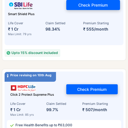
Check Premium
Smart Shield Plus
Life Cover
Claim Settled
Premium Starting
₹ 1 Cr
98.34%
₹ 555/month
Max Limit: 79 yrs
Upto 15% discount included
Price revising on 10th Aug
Check Premium
Click 2 Protect Supreme Plus
Life Cover
Claim Settled
Premium Starting
₹ 1 Cr
99.7%
₹ 507/month
Max Limit: 85 yrs
Free Health Benefits up to ₹63,000