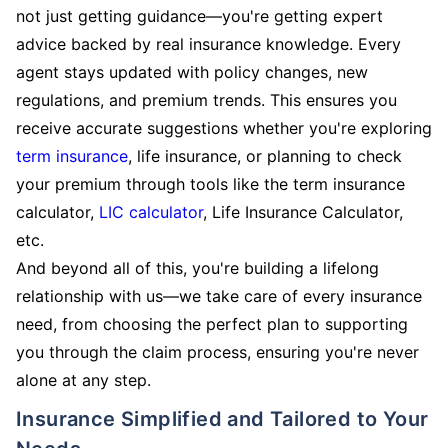
not just getting guidance—you're getting expert
advice backed by real insurance knowledge. Every
agent stays updated with policy changes, new
regulations, and premium trends. This ensures you
receive accurate suggestions whether you're exploring
term insurance
, life insurance, or planning to check
your premium through tools like the term insurance
calculator,
LIC calculator
, Life Insurance Calculator,
etc.
And beyond all of this, you're building a lifelong
relationship with us—we take care of every insurance
need, from choosing the perfect plan to supporting
you through the claim process, ensuring you're never
alone at any step.
Insurance Simplified and Tailored to Your