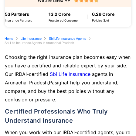
We are rated ++
53 Partners
13.2 Crore
6.29 Crore
Insurance Partners
Registered Consumer
Policies Sold
Home
Life Insurance
Sbi Life Insurance Agents
Sbi Life Insurance Agents in Arunachal Pradesh
Choosing the right insurance plan becomes easy when
you have a certified and reliable expert by your side.
Our IRDAI-certified
Sbi Life Insurance
agents in
Arunachal Pradesh,Pasighat help you understand,
compare, and buy the best policies without any
confusion or pressure.
Certified Professionals Who Truly
Understand Insurance
When you work with our IRDAI-certified agents, you're