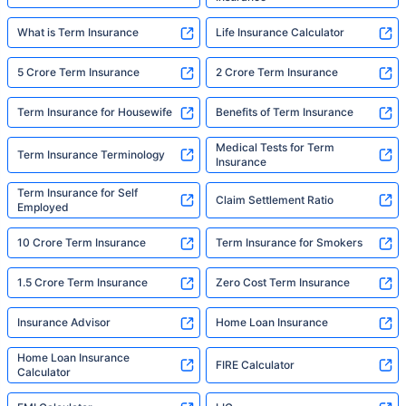
What is Term Insurance
Life Insurance Calculator
5 Crore Term Insurance
2 Crore Term Insurance
Term Insurance for Housewife
Benefits of Term Insurance
Medical Tests for Term
Term Insurance Terminology
Insurance
Term Insurance for Self
Claim Settlement Ratio
Employed
10 Crore Term Insurance
Term Insurance for Smokers
1.5 Crore Term Insurance
Zero Cost Term Insurance
Insurance Advisor
Home Loan Insurance
Home Loan Insurance
FIRE Calculator
Calculator