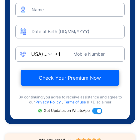
Name
Date of Birth (DD/MM/YYYY)
Mobile Number
Check Your Premium Now
By continuing you agree to receive assistance and agree to
our
Privacy Policy
,
Terms of use
& +Disclaimer
Get Updates on WhatsApp