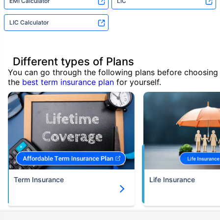
EMI Calculator
LIC
LIC Calculator
Different types of Plans
You can go through the following plans before choosing
the
best term insurance plan
for yourself.
Term Insurance
Life Insurance