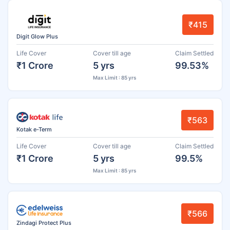
₹415
Digit Glow Plus
Life Cover
Cover till age
Claim Settled
₹1 Crore
5 yrs
99.53%
Max Limit : 85 yrs
₹563
Kotak e-Term
Life Cover
Cover till age
Claim Settled
₹1 Crore
5 yrs
99.5%
Max Limit : 85 yrs
₹566
Zindagi Protect Plus