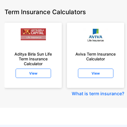
Term Insurance Calculators
Aditya Birla Sun Life
Aviva Term Insurance
Term Insurance
Calculator
Calculator
View
View
What is term insurance
?