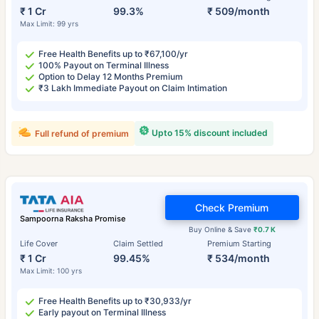
₹ 1 Cr
99.3%
₹ 509/month
Max Limit: 99 yrs
Free Health Benefits up to ₹67,100/yr
100% Payout on Terminal Illness
Option to Delay 12 Months Premium
₹3 Lakh Immediate Payout on Claim Intimation
Upto 15% discount included
Full refund of premium
Check Premium
Sampoorna Raksha Promise
Buy Online & Save
₹0.7 K
Life Cover
Claim Settled
Premium Starting
₹ 1 Cr
99.45%
₹ 534/month
Max Limit: 100 yrs
Free Health Benefits up to ₹30,933/yr
Early payout on Terminal Illness