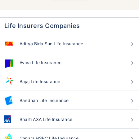
Life Insurers Companies
Aditya Birla Sun Life Insurance
Aviva Life Insurance
Bajaj Life Insurance
Bandhan Life Insurance
Bharti AXA Life Insurance
Canara HSBC Life Insurance