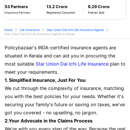
53 Partners
13.2 Crore
6.29 Crore
Insurance Partners
Registered Consumer
Policies Sold
Home
Life Insurance
Star Union Dai Ichi Life Insurance Agents
Star Union Dai Ichi Life Insurance Agents in Kerala
Policybazaar's IRDA-certified insurance agents are
situated in Kerala and can aid you in procuring the
most suitable
Star Union Dai Ichi Life Insurance
plan to
meet your requirements.
1. Simplified Insurance, Just For You
We cut through the complexity of insurance, matching
you with the best policies for your needs. Whether it's
securing your family's future or saving on taxes, we've
got you covered - no upselling, no jargon.
2.Your Advocate in the Claims Process
We're with you every step of the way. Because the real