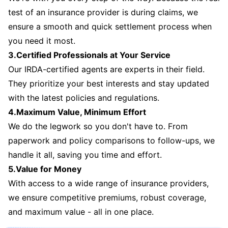
test of an insurance provider is during claims, we
ensure a smooth and quick settlement process when
you need it most.
3.Certified Professionals at Your Service
Our IRDA-certified agents are experts in their field.
They prioritize your best interests and stay updated
with the latest policies and regulations.
4.Maximum Value, Minimum Effort
We do the legwork so you don't have to. From
paperwork and policy comparisons to follow-ups, we
handle it all, saving you time and effort.
5.Value for Money
With access to a wide range of insurance providers,
we ensure competitive premiums, robust coverage,
and maximum value - all in one place.