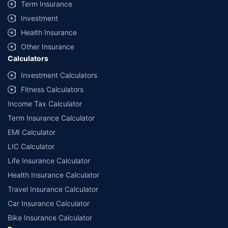
Term Insurance
Investment
Health Insurance
Other Insurance
Calculators
Investment Calculators
Fitness Calculators
Income Tax Calculator
Term Insurance Calculator
EMI Calculator
LIC Calculator
Life Insurance Calculator
Health Insurance Calculator
Travel Insurance Calculator
Car Insurance Calculator
Bike Insurance Calculator