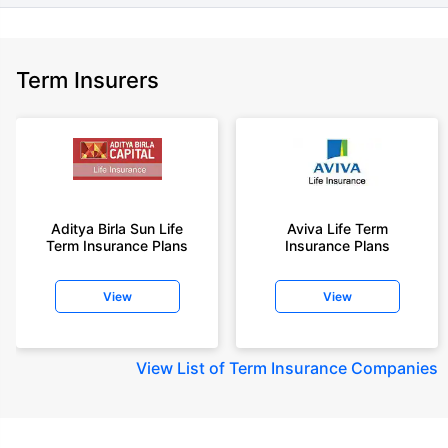
Term Insurers
Aditya Birla Sun Life
Aviva Life Term
Term Insurance Plans
Insurance Plans
View
View
View
List of Term Insurance Companies