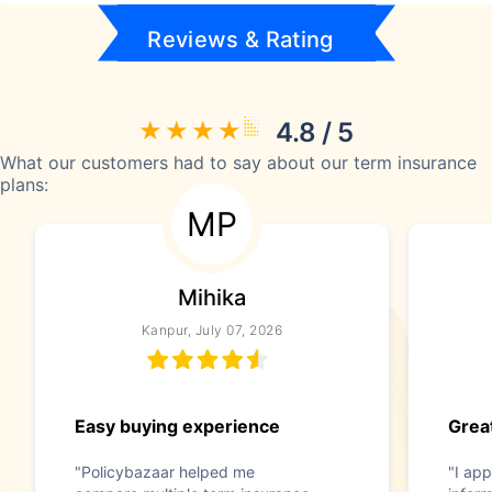
Reviews & Rating
4.8 / 5
What our customers had to say about our term insurance
plans:
MP
Mihika
Kanpur, July 07, 2026
Easy buying experience
Great
"Policybazaar helped me
"I app