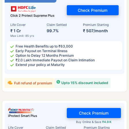
Check Premium
Click 2 Protect Supreme Plus
Life Cover
Claim Settled
Premium Starting
₹ 1 Cr
99.7%
₹ 507/month
Max Limit: 85 yrs
Free Health Benefits up to ₹63,000
Early Payout on Terminal Illness
Option to Delay 12 Months Premium
₹2.0 Lakh Immediate Payout on Claim Intimation
Extend your policy at Maturity
Upto 15% discount included
Full refund of premium
Check Premium
iProtect Smart Plus
Buy Online & Save
₹4.0 K
Life Cover
Claim Settled
Premium Starting