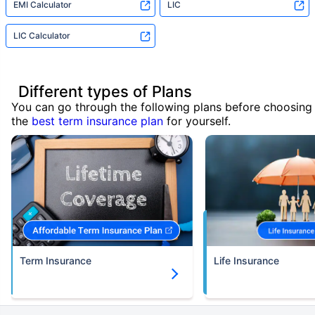
EMI Calculator
LIC
LIC Calculator
Different types of Plans
You can go through the following plans before choosing
the
best term insurance plan
for yourself.
Term Insurance
Life Insurance