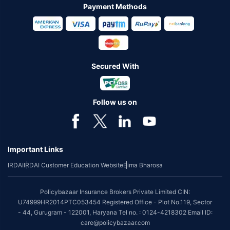
Payment Methods
Secured With
Follow us on
Important Links
IRDAI
IRDAI Customer Education Website
Bima Bharosa
Policybazaar Insurance Brokers Private Limited CIN:
U74999HR2014PTC053454 Registered Office - Plot No.119, Sector
- 44, Gurugram - 122001, Haryana Tel no. : 0124-4218302 Email ID:
care@policybazaar.com