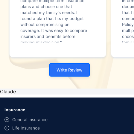
compare multiple term insurance
infor
plans and choose one that
docum
matched my family's needs. I
that f
found a plan that fits my budget
compr
without compromising on
Polic
coverage. It was easy to compare
multip
insurers and benefits before
choos
making my decision."
family
Write Review
Claude
Insurance
General Insurance
Life Insurance