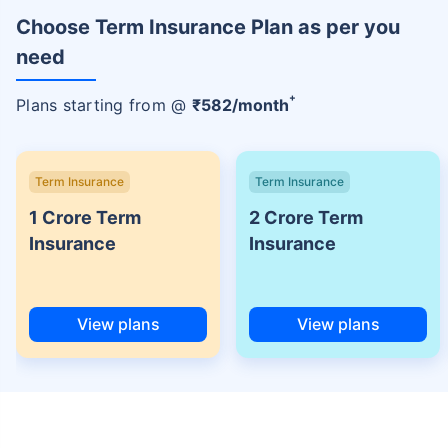
Choose Term Insurance Plan as per you
need
+
Plans starting from @
₹
582
/month
Term Insurance
Term Insurance
1 Crore Term
2 Crore Term
Insurance
Insurance
View plans
View plans