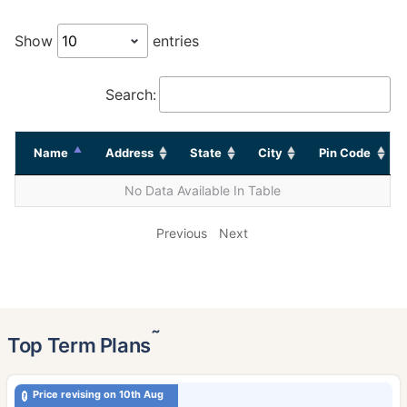
Show
entries
Search:
Name
Address
State
City
Pin Code
No Data Available In Table
Previous
Next
˜
Top Term Plans
Price revising on 10th Aug