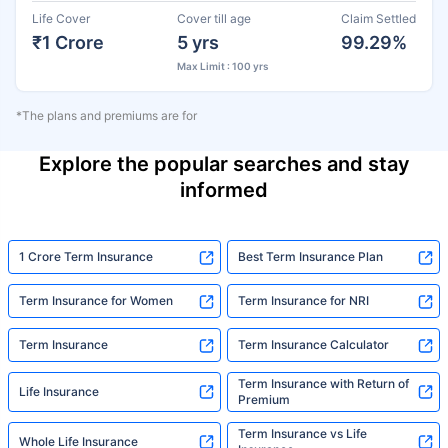
Life Cover
Cover till age
Claim Settled
₹1 Crore
5 yrs
99.29%
Max Limit : 100 yrs
*The plans and premiums are for
Explore the popular searches and stay
informed
1 Crore Term Insurance
Best Term Insurance Plan
Term Insurance for Women
Term Insurance for NRI
Term Insurance
Term Insurance Calculator
Term Insurance with Return of
Life Insurance
Premium
Term Insurance vs Life
Whole Life Insurance