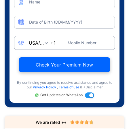
Name
Date of Birth (DD/MM/YYYY)
Mobile Number
Check Your Premium Now
By continuing you agree to receive assistance and agree to
our
Privacy Policy
,
Terms of use
& +Disclaimer
Get Updates on WhatsApp
We are rated ++