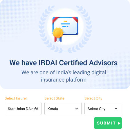
Select Insurer
Select State
Select City