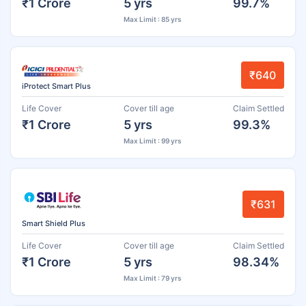
₹1 Crore
5 yrs
99.7%
Max Limit : 85 yrs
₹640
iProtect Smart Plus
Life Cover
Cover till age
Claim Settled
₹1 Crore
5 yrs
99.3%
Max Limit : 99 yrs
₹631
Smart Shield Plus
Life Cover
Cover till age
Claim Settled
₹1 Crore
5 yrs
98.34%
Max Limit : 79 yrs