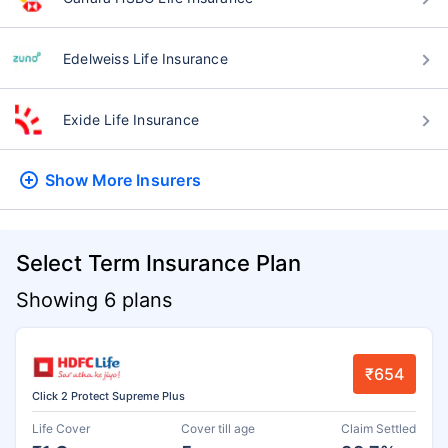
Edelweiss Life Insurance
Exide Life Insurance
Show More
Insurers
Select Term Insurance Plan
Showing 6 plans
₹654
Click 2 Protect Supreme Plus
Life Cover
Cover till age
Claim Settled