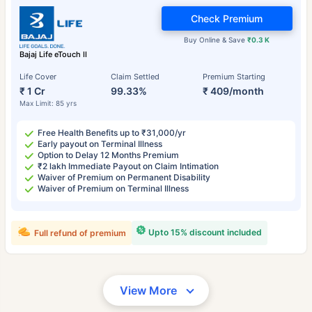
Check Premium
Buy Online & Save
₹0.3 K
Bajaj Life eTouch II
Life Cover
Claim Settled
Premium Starting
₹ 1 Cr
99.33%
₹ 409/month
Max Limit: 85 yrs
Free Health Benefits up to ₹31,000/yr
Early payout on Terminal Illness
Option to Delay 12 Months Premium
₹2 lakh Immediate Payout on Claim Intimation
Waiver of Premium on Permanent Disability
Waiver of Premium on Terminal Illness
Upto 15% discount included
Full refund of premium
View More