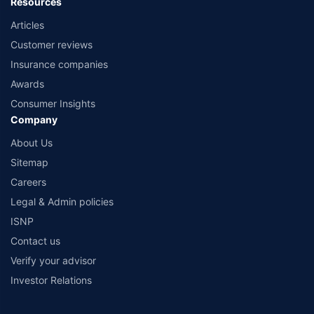
Resources
Articles
Customer reviews
Insurance companies
Awards
Consumer Insights
Company
About Us
Sitemap
Careers
Legal & Admin policies
ISNP
Contact us
Verify your advisor
Investor Relations