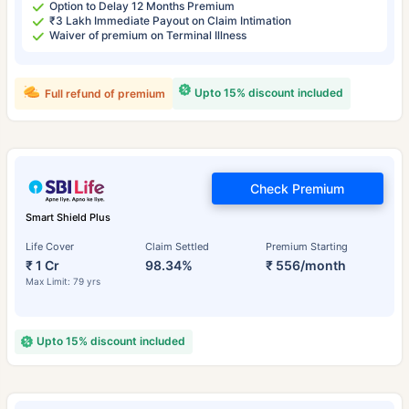
Option to Delay 12 Months Premium
₹3 Lakh Immediate Payout on Claim Intimation
Waiver of premium on Terminal Illness
Upto 15% discount included
Full refund of premium
Check Premium
Smart Shield Plus
Life Cover
Claim Settled
Premium Starting
₹ 1 Cr
98.34%
₹ 556/month
Max Limit: 79 yrs
Upto 15% discount included