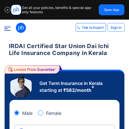
Get all your policies, benefits & special app-
Open App
✕
only features
Sign In
Talk to Expert
IRDAI Certified Star Union Dai Ichi
Life Insurance Company in Kerala
Get Term Insurance in Kerala
+
starting at
₹
582
/month
Male
Female