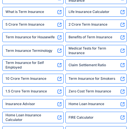
Insurance
What is Term Insurance
Life Insurance Calculator
5 Crore Term Insurance
2 Crore Term Insurance
Term Insurance for Housewife
Benefits of Term Insurance
Medical Tests for Term
Term Insurance Terminology
Insurance
Term Insurance for Self
Claim Settlement Ratio
Employed
10 Crore Term Insurance
Term Insurance for Smokers
1.5 Crore Term Insurance
Zero Cost Term Insurance
Insurance Advisor
Home Loan Insurance
Home Loan Insurance
FIRE Calculator
Calculator