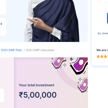
R+
By clicki
We are 
ICICI SWP Plan
ICICI SWP Calculator
Your total Investment
₹5,00,000