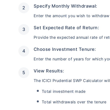
AUM (Cr)
Estimated
₹446
₹
10.1 L
Specify Monthly Withdrawal:
After 5 ye
Enter the amount you wish to withdraw
Instant tax receipt
Set Expected Rate of Return:
Provide the expected annual rate of ret
Frontline Equity Fund
Choose Investment Tenure:
AUM (Cr)
Estimated
Enter the number of years for which yo
₹4,837
₹
10.9 L
After 5 ye
View Results:
Instant tax receipt
The ICICI Prudential SWP Calculator will
Total investment made
Accelerator Fund
Total withdrawals over the tenure
AUM (Cr)
Estimated