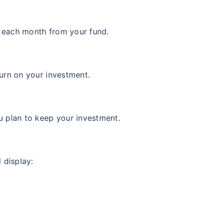
 Value
Returns (p.a.)
+
10.23
%
ars
 each month from your fund.
urn on your investment.
View Fund
 Value
Returns (p.a.)
u plan to keep your investment.
+
12.64
%
ars
 display:
View Fund
 Value
Returns (p.a.)