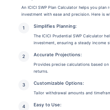
₹10,000
/mon
Invest
AUM (Cr)
Estimated
An ICICI SWP Plan Calculator helps you plan 
₹2,581
₹
10.7 L
investment with ease and precision. Here is why
Create wealth for your 
After 5 ye
goals
Simplifies Planning:
Inbuilt Life Cover
Instant tax receipt
The ICICI Prudential SWP Calculator he
investment, ensuring a steady income s
View Plans
Midcap Fund
Accurate Projections:
AUM (Cr)
Estimated
₹1,753
₹
12.1 L
Provides precise calculations based on
After 5 ye
returns.
Customizable Options:
Instant tax receipt
Tailor withdrawal amounts and timefra
Opportunities Fund
Easy to Use: