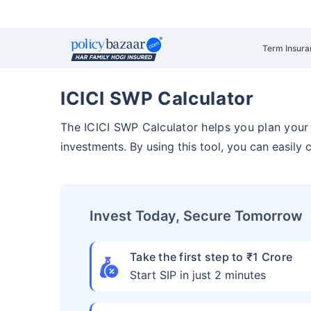
Term Insura
ICICI SWP Calculator
The ICICI SWP Calculator helps you plan you
investments. By using this tool, you can easily
Invest Today, Secure Tomorrow
Take the first step to ₹1 Crore
Start SIP in just 2 minutes