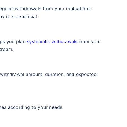
₹1 Cr
th
and get
on maturity
 Value
Returns (p.a.)
regular withdrawals from your mutual fund
+
11.98
%
 it is beneficial:
future
ars
^
Zero Capital Gains tax
lps you plan
systematic withdrawals
from your
tream.
View Fund
*Return
 Value
Returns (p.a.)
+
16.3
%
 withdrawal amount, duration, and expected
ars
mes according to your needs.
View Fund