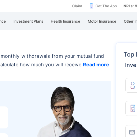
Claim
Get The App
NRI's:
nce
Investment Plans
Health Insurance
Motor Insurance
Other I
Top 
r monthly withdrawals from
your mutual fund
 calculate how much you will receive
Read more
Inve