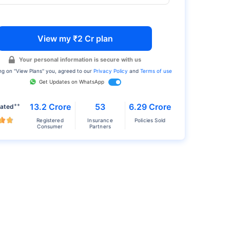
View my ₹2 Cr plan
Your personal information is secure with us
ng on ''View Plans'' you, agreed to our
Privacy Policy
and
Terms of use
Get Updates on WhatsApp
++
13.2 Crore
53
6.29 Crore
rated
Registered
Insurance
Policies Sold
Consumer
Partners