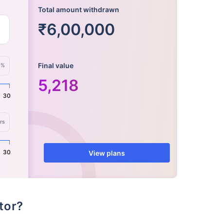
Total amount withdrawn
₹6,00,000
Final value
%
5,218
30
rs
30
View plans
ator?