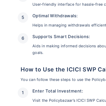
AUM (Cr)
Estimate
User-friendly interface for hassle-free
₹35,377
₹
11.1 L
After 5 y
Optimal Withdrawals:
Helps in managing withdrawals efficient
Instant tax receipt
Supports Smart Decisions:
Accelerator Mid-Cap Fund II
Aids in making informed decisions abou
goals.
AUM (Cr)
Estimated
₹5,680
₹
10.8 L
After 5 ye
How to Use the ICICI SWP Ca
Instant tax receipt
You can follow these steps to use the Policyb
Enter Total Investment:
Grow Money Plus Fund
Visit the Policybazaar’s ICICI SWP Calcu