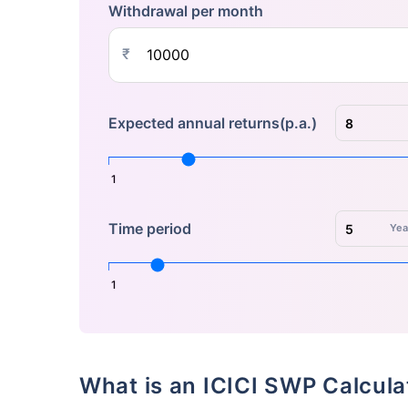
Withdrawal per month
₹
Expected annual returns(p.a.)
1
Time period
Yea
1
What is an ICICI SWP Calcul