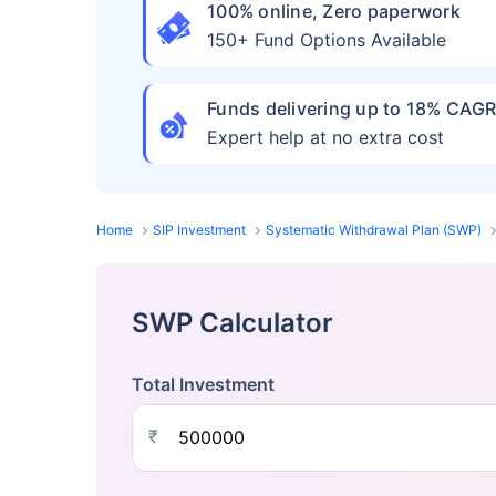
100% online, Zero paperwork
150+ Fund Options Available
Funds delivering up to 18% CAG
Expert help at no extra cost
Home
SIP Investment
Systematic Withdrawal Plan (SWP)
SWP Calculator
Total Investment
₹