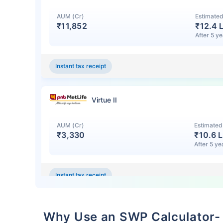
AUM (Cr)
Estimated
₹11,852
₹
12.4 
After 5 y
Instant tax receipt
Virtue II
Wait a minu
AUM (Cr)
Estimated
₹3,330
₹
10.6 L
After 5 ye
Grow your Wealth
Instant tax receipt
Get Returns as High a
Top performing inve
Large Cap Equity Fund
Why Use an SWP Calculator-