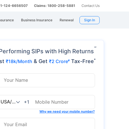
 91-124-6656507
Claims: 1800-258-5881
Contact Us
nsurance
Business Insurance
Renewal
Sign In
˜
Performing SIPs with High Returns
*
st
& Get
Tax-Free
₹18k/Month
₹2 Crore
#
+1
Why we need your mobile number?