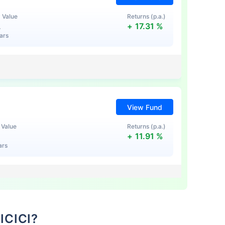
 Value
Returns (p.a.)
L
+
17.31
%
ears
View Fund
te...
 Value
Returns (p.a.)
+
11.91
%
ars
!
*
s
15%*
Tax-Free
Returns
˜
**
stment plans
with
high returns
 ICICI?
View Fund