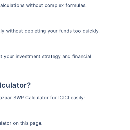
d Value
Returns (p.a.)
 calculations without complex formulas.
+
13.25
%
ears
ly without depleting your funds too quickly.
t your investment strategy and financial
View Fund
 Value
Returns (p.a.)
+
12.52
%
ars
lculator?
azaar SWP Calculator for ICICI easily:
View Fund
lator on this page.