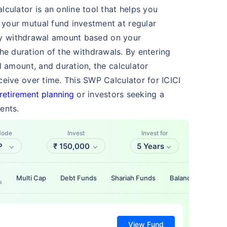
culator is an online tool that helps you
your mutual fund investment at regular
erly withdrawal amount based on your
the duration of the withdrawals. By entering
l amount, and duration, the calculator
eive over time. This SWP Calculator for ICICI
retirement planning
or investors seeking a
ents.
Mode
Invest
Invest for
P
₹
150,000
5 Years
Multi Cap
Debt Funds
Shariah Funds
Balanced Funds
s
View Fund