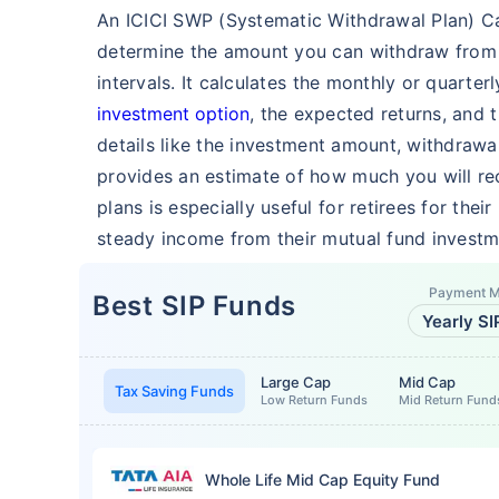
An ICICI SWP (Systematic Withdrawal Plan) Cal
determine the amount you can withdraw from 
intervals. It calculates the monthly or quart
investment option
, the expected returns, and 
details like the investment amount, withdrawa
provides an estimate of how much you will rec
plans is especially useful for retirees for their
steady income from their mutual fund investm
Payment 
Best SIP Funds
Yearly SI
Large Cap
Mid Cap
Tax Saving Funds
Low Return Funds
Mid Return Fund
Whole Life Mid Cap Equity Fund