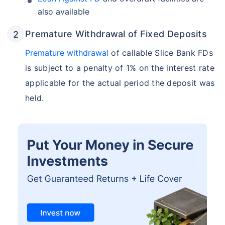
also available
Premature Withdrawal of Fixed Deposits
Premature withdrawal
of callable Slice Bank FDs
is subject to a penalty of 1% on the interest rate
applicable for the actual period the deposit was
held.