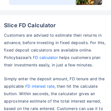
Slice FD Calculator
Customers are advised to estimate their returns in
advance, before investing in fixed deposits. For this,
fixed deposit calculators are available online.
Policybazaar’s
FD calculator
helps customers plan
their investments easily, in just a few minutes.
Simply enter the deposit amount, FD tenure and the
applicable
FD interest rate
, then hit the calculate
button. Within seconds, the calculator gives an
approximate estimate of the total interest earned,
based on the rate entered. Customers can use it to