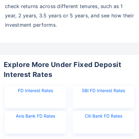
check returns across different tenures, such as 1
year, 2 years, 3.5 years or 5 years, and see how their
investment performs.
Explore More Under Fixed Deposit
Interest Rates
FD Interest Rates
SBI FD Interest Rates
Axis Bank FD Rates
Citi Bank FD Rates