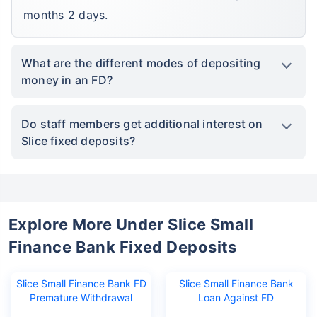
months 2 days.
What are the different modes of depositing
money in an FD?
Do staff members get additional interest on
Slice fixed deposits?
Explore More Under Slice Small
Finance Bank Fixed Deposits
Slice Small Finance Bank FD
Slice Small Finance Bank
Premature Withdrawal
Loan Against FD