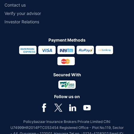
Contact us
Verify your advisor
Investor Relations
Payment Methods
Secured With
Follow us on
Policybazaar Insurance Brokers Private Limited CIN:
U74999HR2014PTC053454 Registered Office - Plot No.119, Sector
- 44, Gurugram - 122001, Haryana Tel no. : 0124-4218302 Email ID: