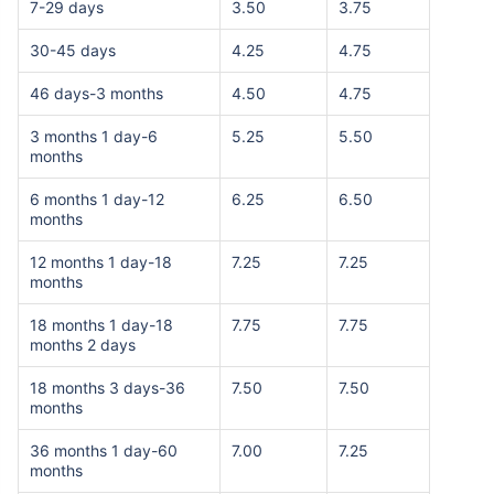
7-29 days
3.50
3.75
30-45 days
4.25
4.75
46 days-3 months
4.50
4.75
3 months 1 day-6
5.25
5.50
months
6 months 1 day-12
6.25
6.50
months
12 months 1 day-18
7.25
7.25
months
18 months 1 day-18
7.75
7.75
months 2 days
18 months 3 days-36
7.50
7.50
months
36 months 1 day-60
7.00
7.25
months