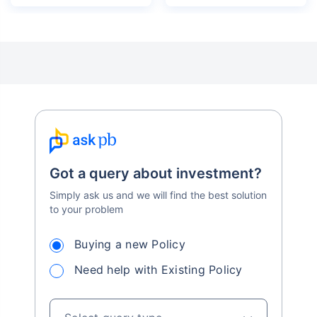
Got a query about investment?
Simply ask us and we will find the best solution
to your problem
Buying a new Policy
Need help with Existing Policy