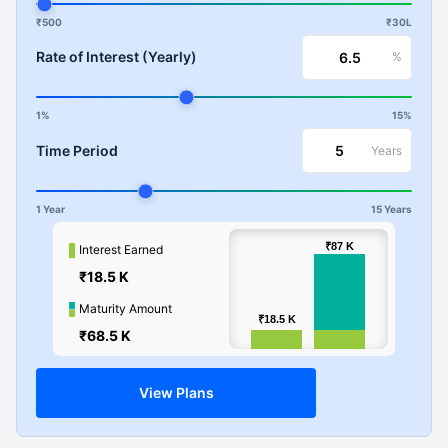
₹500
₹30L
Rate of Interest (Yearly)
%
1%
15%
Time Period
Years
1 Year
15 Years
100k
₹87
₹87
K
K
Interest Earned
₹18.5 K
Values
50k
Maturity Amount
₹18.5
₹18.5
K
K
₹68.5 K
0
View Plans