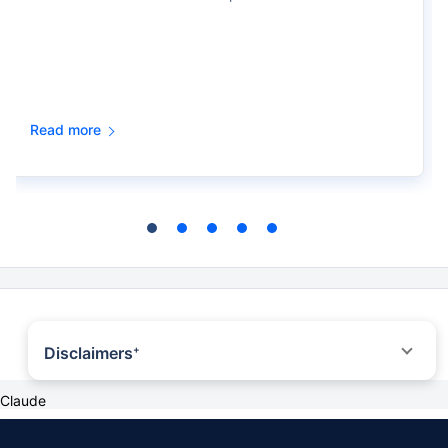
Read more
Disclaimers
+
˜
The insurers/plans mentioned are arranged in order of highest to lowest first
Claude
year premium (sum of individual single premium and individual non-single
premium) offered by Policybazaar’s insurer partners offering life insurance
investment plans on our platform, as per ‘first year premium of life insurers as