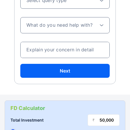
Select query type
What do you need help with?
Explain your concern in detail
Next
FD Calculator
Total Investment
₹