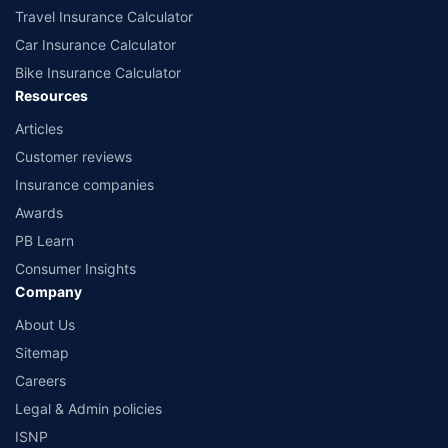
Travel Insurance Calculator
Car Insurance Calculator
Bike Insurance Calculator
Resources
Articles
Customer reviews
Insurance companies
Awards
PB Learn
Consumer Insights
Company
About Us
Sitemap
Careers
Legal & Admin policies
ISNP