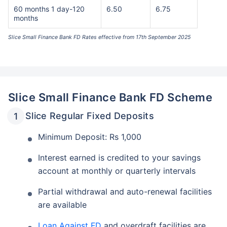
60 months 1 day-120
6.50
6.75
months
Slice Small Finance Bank FD Rates effective from 17th September 2025
Slice Small Finance Bank FD Scheme
Slice Regular Fixed Deposits
Minimum Deposit: Rs 1,000
Interest earned is credited to your savings
account at monthly or quarterly intervals
Partial withdrawal and auto-renewal facilities
are available
Loan Against FD
and overdraft facilities are