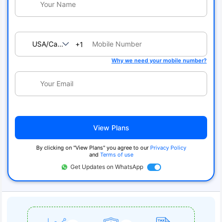
USA/Canada
+1
Why we need your mobile number?
View Plans
By clicking on "View Plans" you agree to our
Privacy Policy
and
Terms of use
Get Updates on WhatsApp