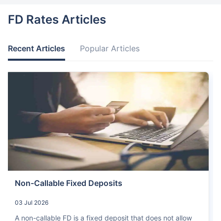
FD Rates Articles
Recent Articles
Popular Articles
Non-Callable Fixed Deposits
03 Jul 2026
A non-callable FD is a fixed deposit that does not allow