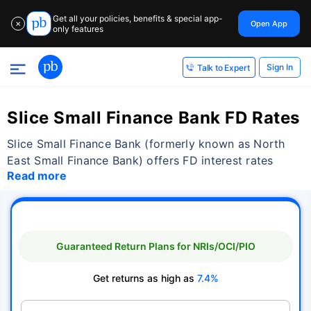
Get all your policies, benefits & special app-
Open App
✕
only features
Sign In
Talk to Expert
Slice Small Finance Bank FD Rates
Slice Small Finance Bank (formerly known as North
East Small Finance Bank) offers FD interest rates
Read more
Guaranteed Return Plans for NRIs/OCI/PIO
Get returns as high as
7.4%