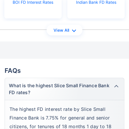
BOI FD Interest Rates
Indian Bank FD Rates
View All
FAQs
What is the highest Slice Small Finance Bank
FD rates?
The highest FD interest rate by Slice Small
Finance Bank is 7.75% for general and senior
citizens, for tenures of 18 months 1 day to 18