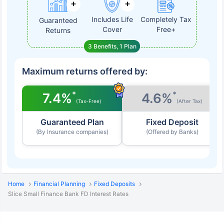
Includes Life
Completely Tax
Guaranteed
Cover
Free+
Returns
3 Benefits, 1 Plan
Maximum returns offered by:
*
*
7.4%
4.6%
(Tax-Free)
(After Tax)
Guaranteed Plan
Fixed Deposit
(By Insurance companies)
(Offered by Banks)
Home
Financial Planning
Fixed Deposits
Slice Small Finance Bank FD Interest Rates