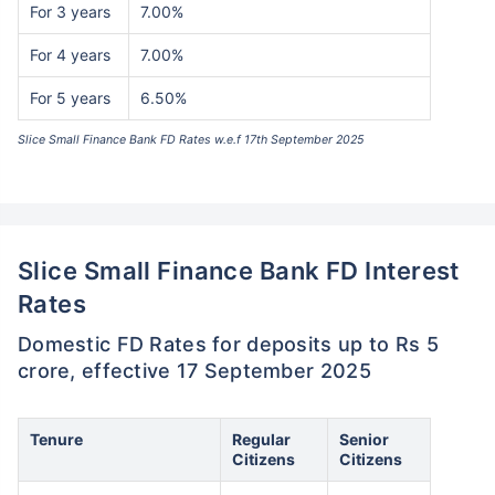
For 3 years
7.00%
For 4 years
7.00%
For 5 years
6.50%
Slice Small Finance Bank FD Rates w.e.f 17th September 2025
Slice Small Finance Bank FD Interest
Rates
Domestic FD Rates for deposits up to Rs 5
crore, effective 17 September 2025
Tenure
Regular
Senior
Citizens
Citizens