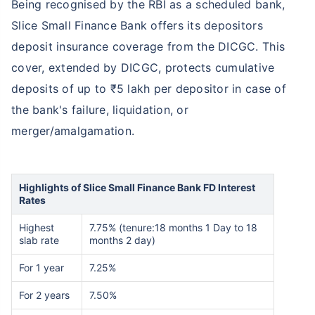
Being recognised by the RBI as a scheduled bank,
Slice Small Finance Bank offers its depositors
deposit insurance coverage from the DICGC. This
cover, extended by DICGC, protects cumulative
deposits of up to ₹5 lakh per depositor in case of
the bank's failure, liquidation, or
merger/amalgamation.
Highlights of Slice Small Finance Bank FD Interest
Rates
Highest
7.75% (tenure:18 months 1 Day to 18
slab rate
months 2 day)
For 1 year
7.25%
For 2 years
7.50%