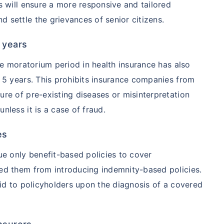
s will ensure a more responsive and tailored
 settle the grievances of senior citizens.
ment
$3.6-7.2K
$32-75K
 years
View Plans ›
the moratorium period in health insurance has also
o 5 years. This prohibits insurance companies from
ure of pre-existing diseases or misinterpretation
India
USA/Canad
nless it is a case of fraud.
e
3-10 days
Fast with in
es
ue only benefit-based policies to cover
e Access
Affordable & immediate
Premium but
ted them from introducing indemnity-based policies.
aid to policyholders upon the diagnosis of a covered
Fast, affordable, English-
Advanced sp
speaking care
care