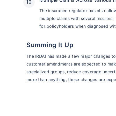
Multiple Claims Across Various I
The insurance regulator has also allo
multiple claims with several insurers. 
for policyholders when diagnosed wit
Summing It Up
The IRDAI has made a few major changes to 
customer amendments are expected to make 
specialized groups, reduce coverage uncertai
more than anything, these changes are expec