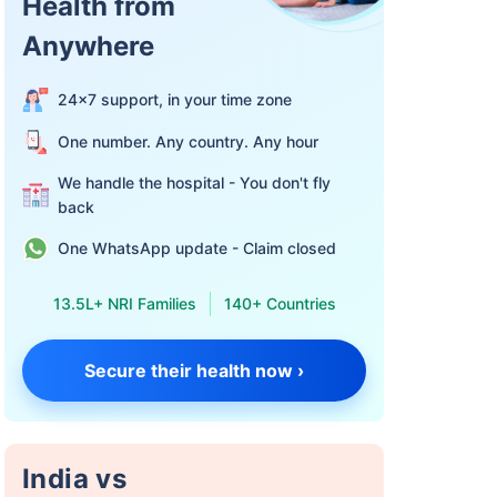
Health from
Anywhere
24×7 support, in your time zone
One number. Any country. Any hour
We handle the hospital - You don't fly
back
One WhatsApp update - Claim closed
13.5L+ NRI Families
140+ Countries
Secure their health now ›
India vs