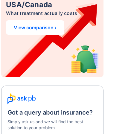
USA/Canada
What treatment actually costs
View comparison ›
Got a query about insurance?
Simply ask us and we will find the best
solution to your problem