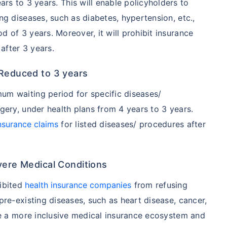
s to 3 years. This will enable policyholders to
ng diseases, such as diabetes, hypertension, etc.,
 of 3 years. Moreover, it will prohibit insurance
after 3 years.
 Reduced to 3 years
um waiting period for specific diseases/
gery, under health plans from 4 years to 3 years.
insurance claims
for listed diseases/ procedures after
vere Medical Conditions
hibited
health insurance companies
from refusing
pre-existing diseases, such as heart disease, cancer,
ure a more inclusive medical insurance ecosystem and
A/Canada medical cost comparison