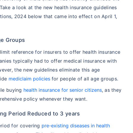
Take a look at the new health insurance guidelines
tions, 2024 below that came into effect on April 1,
Age Groups
mit reference for insurers to offer health insurance
panies typically had to offer medical insurance with
wever, the new guidelines eliminate this age
vide
mediclaim policies
for people of all age groups.
hile buying
health insurance for senior citizens
, as they
ehensive policy whenever they want.
ing Period Reduced to 3 years
eriod for covering
pre-existing diseases in health