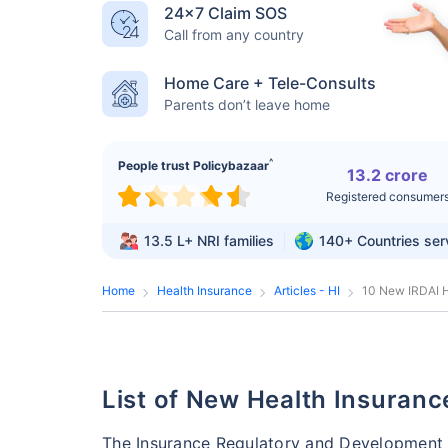
24×7 Claim SOS
Call from any country
Home Care + Tele-Consults
Parents don’t leave home
^
People trust Policybazaar
13.2 crore
Registered consumer
13.5 L+
NRI families
140+
Countries se
Home
Health Insurance
Articles - HI
10 New IRDAI H
List of New Health Insuran
The Insurance Regulatory and Development A