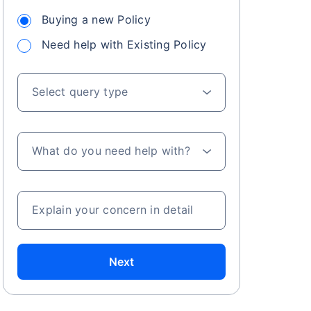
Buying a new Policy
Need help with Existing Policy
 especially in
. Here's a
Select query type
What do you need help with?
a
Explain your concern in detail
Next