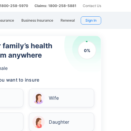
: 1800-258-5970
Claims: 1800-258-5881
Contact Us
nsurance
Business Insurance
Renewal
Sign In
 family’s health
0
%
rom anywhere
ale
u want to insure
Wife
Daughter