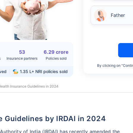
Father
53
6.29 crore
s
Insurance partners
Policies sold
By clicking on “Conti
rved
1.35 L+
NRI policies sold
ealth Insurance Guidelines in 2024
ce Guidelines by IRDAI in 2024
uthority of India (IRDAI) has recently amended the