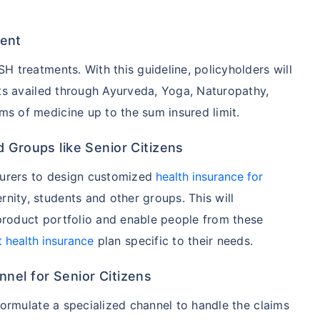
ent
hcare system has several advantages over the USA/Canada,
ability, accessibility to private care, and medical tourism
 treatments. With this guideline, policyholders will
nts availed through Ayurveda, Yoga, Naturopathy,
 of medicine up to the sum insured limit.
 Comparison
 Groups like Senior Citizens
India
USA/Canad
surers to design customized
health insurance for
ernity, students and other groups. This will
s Surgery
$3.6-7.8K
$70-200K+
 product portfolio and enable people from these
cement
$3.4-6.6K
$30-70K
t health insurance
plan specific to their needs.
nel for Senior Citizens
lant
$24-38K
$880K-1.3M
formulate a specialized channel to handle the claims
splant
$9.6-19K
$442-475K