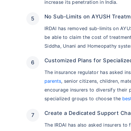
increase its penetration in India.
No Sub-Limits on AYUSH Treatm
India's healt
termsof afford
IRDAI has removed sub-limits on AYUSH
comparison:
be able to claim the cost of treatme
Siddha, Unani and Homeopathy systems
Surgery Cost
Customized Plans for Specialized
Surgery
The insurance regulator has asked in
parents
, senior citizens, children, mat
Heart Bypas
encourage insurers to diversify their
Knee Repla
specialized groups to choose the
bes
Create a Dedicated Support Chan
Liver Transp
The IRDAI has also asked insurers to 
Kidney Tran