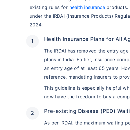
existing rules for
health insurance
products. 
under the IRDAI (Insurance Products) Regula
2024:
Health Insurance Plans for All 
The IRDAI has removed the entry age li
plans in India. Earlier, insurance com
an entry age of at least 65 years. Ho
reference, mandating insurers to pro
This guideline is especially helpful w
now have the freedom to buy a compr
Pre-existing Disease (PED) Wait
As per IRDAI, the maximum waiting p