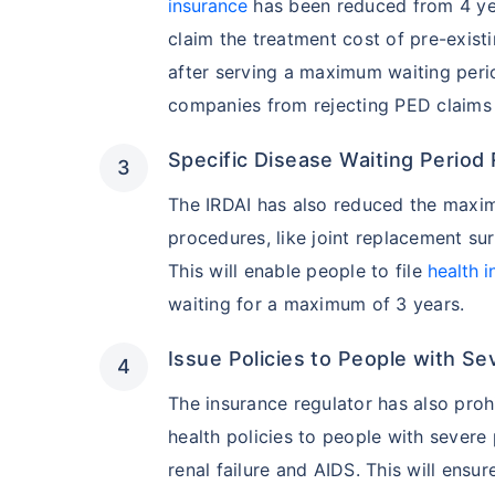
insurance
has been reduced from 4 year
claim the treatment cost of pre-existi
after serving a maximum waiting period
companies from rejecting PED claims 
Specific Disease Waiting Period
The IRDAI has also reduced the maxim
procedures, like joint replacement sur
This will enable people to file
health 
waiting for a maximum of 3 years.
Issue Policies to People with Se
The insurance regulator has also pro
health policies to people with severe 
renal failure and AIDS. This will ens
India vs US