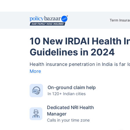
Term Insura
10 New IRDAI Health 
Guidelines in 2024
Health insurance penetration in India is far 
More
On-ground claim help
In 120+ Indian cities
Dedicated NRI Health
Manager
Calls in your time zone