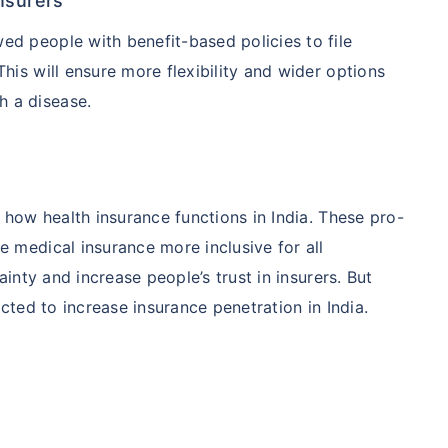
nsurers
wed people with benefit-based policies to file
This will ensure more flexibility and wider options
h a disease.
how health insurance functions in India. These pro-
medical insurance more inclusive for all
nty and increase people’s trust in insurers. But
ted to increase insurance penetration in India.