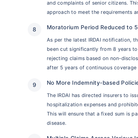
and complaints of senior citizens. Thi
approach to meet the requirements and
Hip Replace
Moratorium Period Reduced to 5
As per the latest IRDAI notification, 
been cut significantly from 8 years t
rejecting claims based on non-disclos
Factor
after 5 years of continuous coverage u
Waiting Tim
No More Indemnity-based Polici
The IRDAI has directed insurers to iss
Private Car
hospitalization expenses and prohibi
This will ensure that a fixed sum is p
Best For
disease.