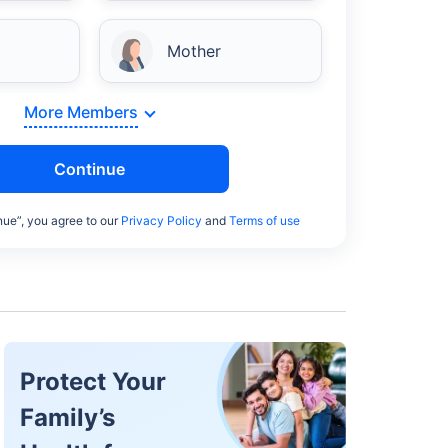
Mother
More Members
Continue
nue”, you agree to our
Privacy Policy
and
Terms of use
Protect Your
Family’s