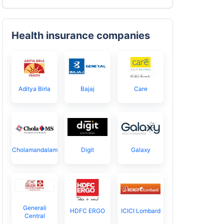
Health insurance companies
Aditya Birla
Bajaj
Care
Cholamandalam
Digit
Galaxy
Generali
HDFC ERGO
ICICI Lombard
Central