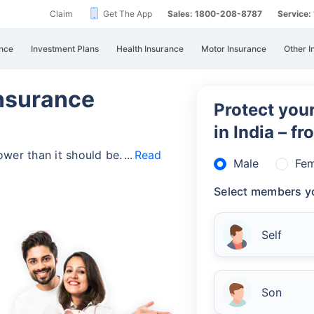
Claim
Get The App
Sales: 1800-208-8787
Service
nce
Investment Plans
Health Insurance
Motor Insurance
Other I
Insurance
Protect your
in India – f
lower than it should be.
Read
Male
Fem
Select members yo
Self
Son