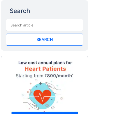
Search
SEARCH
a
surance
 costly
eciality