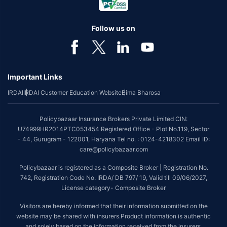
benefit is available with or without extra cost depending on the plan
chosen.
Follow us on
*Coverage of pre-existing diseases is provided by insurer as per their
underwriting policy.
*The scope of coverage may vary from plan to plan.
Important Links
~Source: Google Review Rating available on:-
http://bit.ly/3J20bXZ
IRDAI
IRDAI Customer Education Website
Bima Bharosa
##On ground claim assistance is available in 114 cities
Tax Benefits are subject to changes in tax laws. For more details on risk
Policybazaar Insurance Brokers Private Limited CIN:
factors, terms and conditions, please read the sales brochure and
U74999HR2014PTC053454 Registered Office - Plot No.119, Sector
applicable rules and regulation carefully before concluding a sale.
- 44, Gurugram - 122001, Haryana Tel no. : 0124-4218302 Email ID:
STANDARD TERMS AND CONDITIONS APPLY. For more details on risk
care@policybazaar.com
factors, terms and conditions, please read the sales brochure carefully
before concluding a sale.
Policybazaar is registered as a Composite Broker | Registration No.
742, Registration Code No. IRDA/ DB 797/ 19, Valid till 09/06/2027,
Policybazaar is a registered Composite Broker |Registration No. 742,
License category- Composite Broker
Valid till 09/06/2027, License category- Composite Broker| Visitors are
hereby informed that their information submitted on the website may be
Visitors are hereby informed that their information submitted on the
shared with insurers.
website may be shared with insurers.Product information is authentic
and solely based on the information received from the insurers.