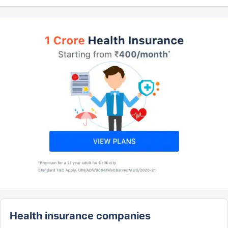
Health insurance companies