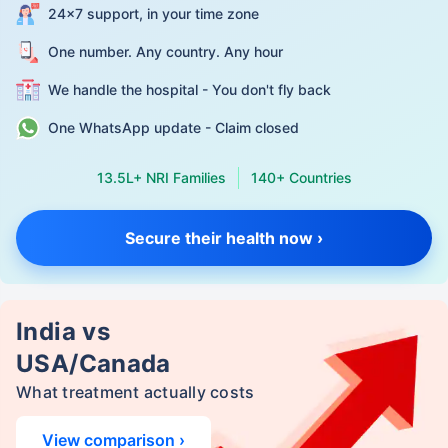
24×7 support, in your time zone
One number. Any country. Any hour
We handle the hospital - You don't fly back
One WhatsApp update - Claim closed
13.5L+ NRI Families
140+ Countries
Secure their health now ›
India vs
USA/Canada
What treatment actually costs
View comparison ›