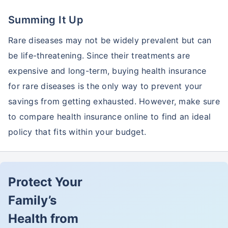
Summing It Up
Rare diseases may not be widely prevalent but can
be life-threatening. Since their treatments are
expensive and long-term, buying health insurance
for rare diseases is the only way to prevent your
savings from getting exhausted. However, make sure
to compare health insurance online to find an ideal
policy that fits within your budget.
Protect Your
Family’s
Health from