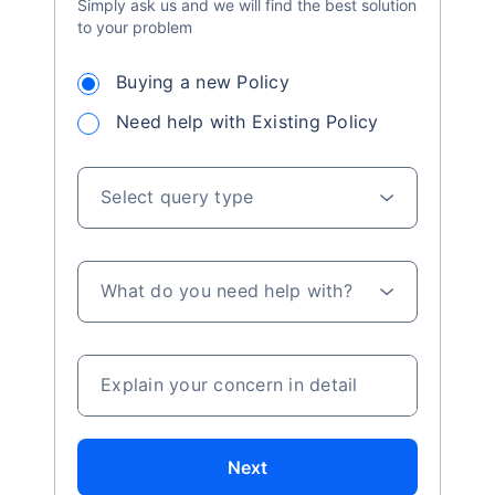
Simply ask us and we will find the best solution
to your problem
Buying a new Policy
Need help with Existing Policy
Select query type
What do you need help with?
Explain your concern in detail
Next