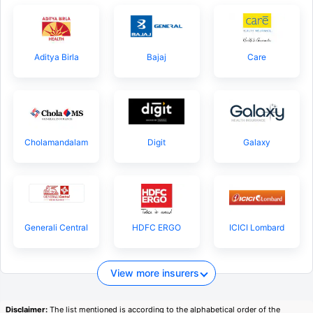
Aditya Birla
Bajaj
Care
Cholamandalam
Digit
Galaxy
Generali Central
HDFC ERGO
ICICI Lombard
View more insurers
Disclaimer:
The list mentioned is according to the alphabetical order of the