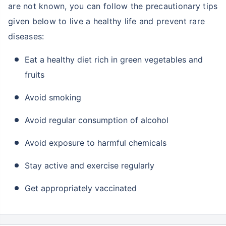
are not known, you can follow the precautionary tips
given below to live a healthy life and prevent rare
diseases:
Eat a healthy diet rich in green vegetables and
fruits
Avoid smoking
Avoid regular consumption of alcohol
Avoid exposure to harmful chemicals
Stay active and exercise regularly
Get appropriately vaccinated