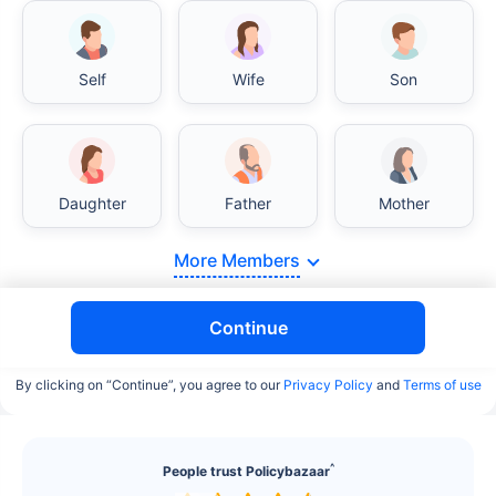
Self
Wife
Son
India vs USA/Canada medical cost comparison
Daughter
Father
Mother
India's healthcare system has several advantages
over the USA/Canada, especially in termsof
More Members
affordability, accessibility to private care, and
medical tourism. Here's a comparison:
Continue
Surgery Cost Comparison
By clicking on “Continue”, you agree to our
Privacy Policy
and
Terms of use
Surgery
India
USA/Canada
Heart Bypass
$3.6-7.8K
$70-200K+
^
People trust Policybazaar
Surgery