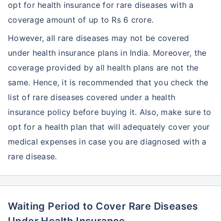
opt for health insurance for rare diseases with a
coverage amount of up to Rs 6 crore.
However, all rare diseases may not be covered
under health insurance plans in India. Moreover, the
coverage provided by all health plans are not the
same. Hence, it is recommended that you check the
list of rare diseases covered under a health
insurance policy before buying it. Also, make sure to
opt for a health plan that will adequately cover your
medical expenses in case you are diagnosed with a
rare disease.
Waiting Period to Cover Rare Diseases