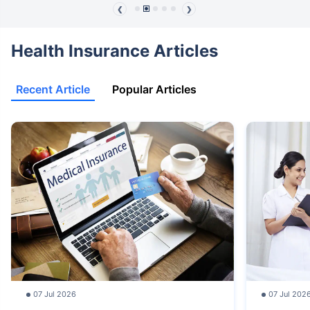
❮
❯
Health Insurance Articles
Recent Article
Popular Articles
07 Jul 2026
07 Jul 202