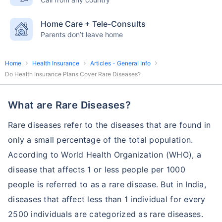
English-speaking
speciality care
care
Home Care + Tele-Consults
Parents don’t leave home
Home
Health Insurance
Articles - General Info
Do Health Insurance Plans Cover Rare Diseases?
What are Rare Diseases?
Rare diseases refer to the diseases that are found in
only a small percentage of the total population.
According to World Health Organization (WHO), a
disease that affects 1 or less people per 1000
people is referred to as a rare disease. But in India,
diseases that affect less than 1 individual for every
2500 individuals are categorized as rare diseases.