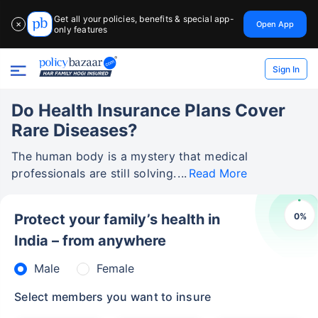
Get all your policies, benefits & special app-
Open App
✕
only features
Sign In
Do Health Insurance Plans Cover
Rare Diseases?
The human body is a mystery that medical
professionals are still solving.
Read More
0
%
Protect your family’s health in
India – from anywhere
Male
Female
Select members you want to insure