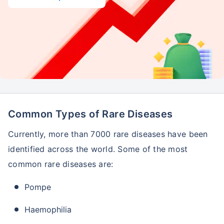
Common Types of Rare Diseases
Currently, more than 7000 rare diseases have been
identified across the world. Some of the most
common rare diseases are:
Pompe
Haemophilia