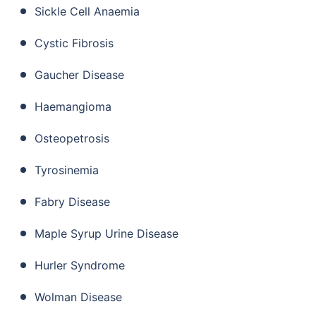
Sickle Cell Anaemia
Cystic Fibrosis
Gaucher Disease
Haemangioma
Osteopetrosis
Tyrosinemia
Fabry Disease
Maple Syrup Urine Disease
Hurler Syndrome
Wolman Disease