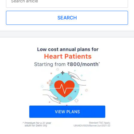
SEARCH