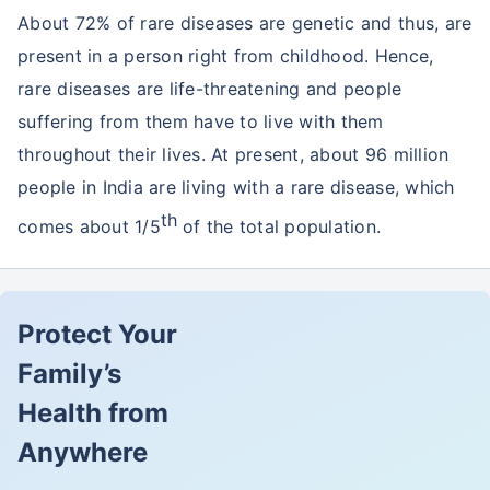
About 72% of rare diseases are genetic and thus, are
present in a person right from childhood. Hence,
rare diseases are life-threatening and people
suffering from them have to live with them
throughout their lives. At present, about 96 million
people in India are living with a rare disease, which
th
comes about 1/5
of the total population.
Protect Your
Family’s
Health from
Anywhere