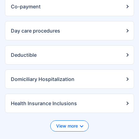
Co-payment
Day care procedures
Deductible
Domiciliary Hospitalization
Health Insurance Inclusions
View more