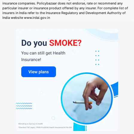
insurance companies. Policybazaar does not endorse, rate or recommend any
particular insurer or insurance product offered by any insurer. For complete list of
insurers in India refer to the Insurance Regulatory and Development Authority of
India website www.irdai.gov.in