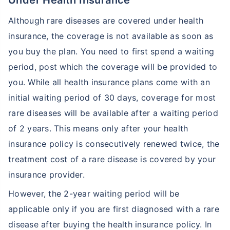
Under Health Insurance
Although rare diseases are covered under health
insurance, the coverage is not available as soon as
you buy the plan. You need to first spend a waiting
period, post which the coverage will be provided to
you. While all health insurance plans come with an
initial waiting period of 30 days, coverage for most
rare diseases will be available after a waiting period
of 2 years. This means only after your health
insurance policy is consecutively renewed twice, the
treatment cost of a rare disease is covered by your
insurance provider.
However, the 2-year waiting period will be
applicable only if you are first diagnosed with a rare
disease after buying the health insurance policy. In