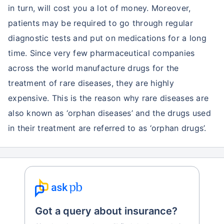
in turn, will cost you a lot of money. Moreover,
patients may be required to go through regular
diagnostic tests and put on medications for a long
time. Since very few pharmaceutical companies
across the world manufacture drugs for the
treatment of rare diseases, they are highly
expensive. This is the reason why rare diseases are
also known as ‘orphan diseases’ and the drugs used
in their treatment are referred to as ‘orphan drugs’.
Got a query about insurance?