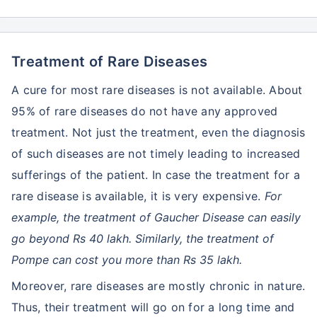
Treatment of Rare Diseases
A cure for most rare diseases is not available. About
95% of rare diseases do not have any approved
treatment. Not just the treatment, even the diagnosis
of such diseases are not timely leading to increased
sufferings of the patient. In case the treatment for a
rare disease is available, it is very expensive.
For
example, the treatment of Gaucher Disease can easily
go beyond Rs 40 lakh. Similarly, the treatment of
Pompe can cost you more than Rs 35 lakh.
Moreover, rare diseases are mostly chronic in nature.
Thus, their treatment will go on for a long time and