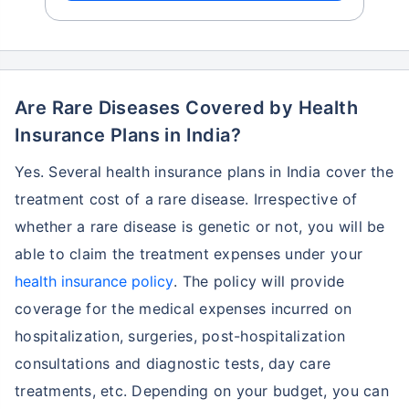
Are Rare Diseases Covered by Health
Insurance Plans in India?
Yes. Several health insurance plans in India cover the
treatment cost of a rare disease. Irrespective of
whether a rare disease is genetic or not, you will be
able to claim the treatment expenses under your
health insurance policy
. The policy will provide
coverage for the medical expenses incurred on
hospitalization, surgeries, post-hospitalization
consultations and diagnostic tests, day care
treatments, etc. Depending on your budget, you can