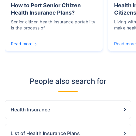
How to Port Senior Citizen
Health I
Health Insurance Plans?
Citizens
Senior citizen health insurance portability
Living wit
is the process of
make heal
Read more
Read more
People also search for
Health Insurance
List of Health Insurance Plans