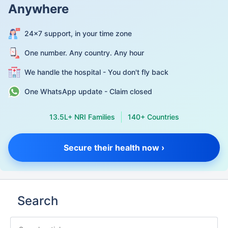
Anywhere
24×7 support, in your time zone
One number. Any country. Any hour
We handle the hospital - You don't fly back
One WhatsApp update - Claim closed
13.5L+ NRI Families
140+ Countries
Secure their health now ›
Search