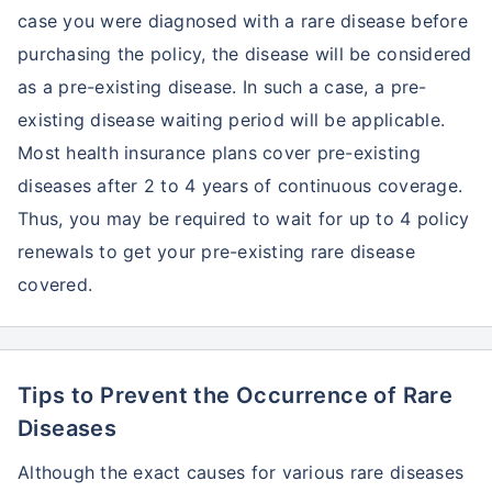
case you were diagnosed with a rare disease before
purchasing the policy, the disease will be considered
as a pre-existing disease. In such a case, a pre-
existing disease waiting period will be applicable.
Most health insurance plans cover pre-existing
diseases after 2 to 4 years of continuous coverage.
Thus, you may be required to wait for up to 4 policy
renewals to get your pre-existing rare disease
covered.
Tips to Prevent the Occurrence of Rare
Diseases
Although the exact causes for various rare diseases