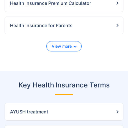
Health Insurance Premium Calculator
Health Insurance for Parents
View more
Key Health Insurance Terms
AYUSH treatment