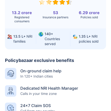
Knee
$3.4-6.6K
$30-70K
13.2 crore
53
6.29 crore
Replacement
Registered
Insurance partners
Policies sold
consumers
Liver Transplant
$24-38K
$880K-1.3M
140+
Kidney Transplant
$9.6-19K
$442-475K
13.5 L+
NRI
1.35 L+
NRI
Countries
families
policies sold
served
Hip Replacement
$3.6-7.2K
$32-75K
Policybazaar exclusive benefits
Factor
India
USA/Canada
On-ground claim help
Waiting Time
3-10 days
Fast with
In 120+ Indian cities
insurance
Dedicated NRI Health Manager
Private Care
Affordable &
Premium but
Calls in your time zone
Access
immediate
costly
24×7 Claim SOS
Best For
Fast, affordable,
Advanced
Call from any country