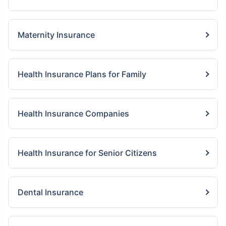
Maternity Insurance
Health Insurance Plans for Family
Health Insurance Companies
Health Insurance for Senior Citizens
Dental Insurance