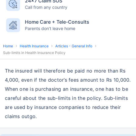
24×7 Claim SOS
Call from any country
Home Care + Tele-Consults
Parents don’t leave home
Home
Health Insurance
Articles - General Info
Sub-limits in Health Insurance Policy
The insured will therefore be paid no more than Rs
4,000, even if the doctor’s fees amount to Rs 10,000.
When one is purchasing an insurance, one has to be
careful about the sub-limits in the policy. Sub-limits
are used by insurance companies to reduce their
claims outgo.