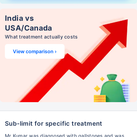
India vs
USA/Canada
What treatment actually costs
View comparison ›
Sub-limit for specific treatment
Mr Kumar was diagnosed with gallstones and was