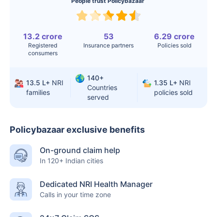
People trust Policybazaar
Liver Transplant
$24-38K
$880K-1.3M
Kidney Transplant
$9.6-19K
$442-475K
13.2 crore
53
6.29 crore
Registered
Insurance partners
Policies sold
Hip Replacement
$3.6-7.2K
$32-75K
consumers
140+
13.5 L+
NRI
1.35 L+
NRI
Factor
India
USA/Canada
Countries
families
policies sold
served
Waiting Time
3-10 days
Fast with
insurance
Policybazaar exclusive benefits
Private Care
Affordable &
Premium but
On-ground claim help
Access
immediate
costly
In 120+ Indian cities
Best For
Fast, affordable,
Advanced
English-speaking
speciality care
Dedicated NRI Health Manager
Calls in your time zone
care