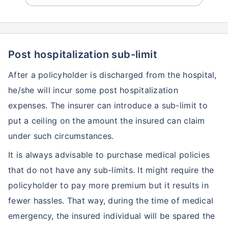
Post hospitalization sub-limit
After a policyholder is discharged from the hospital,
he/she will incur some post hospitalization
expenses. The insurer can introduce a sub-limit to
put a ceiling on the amount the insured can claim
under such circumstances.
It is always advisable to purchase medical policies
that do not have any sub-limits. It might require the
policyholder to pay more premium but it results in
fewer hassles. That way, during the time of medical
emergency, the insured individual will be spared the