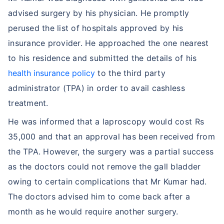
advised surgery by his physician. He promptly
perused the list of hospitals approved by his
insurance provider. He approached the one nearest
to his residence and submitted the details of his
health insurance policy
to the third party
administrator (TPA) in order to avail cashless
treatment.
He was informed that a laproscopy would cost Rs
35,000 and that an approval has been received from
the TPA. However, the surgery was a partial success
as the doctors could not remove the gall bladder
owing to certain complications that Mr Kumar had.
The doctors advised him to come back after a
month as he would require another surgery.