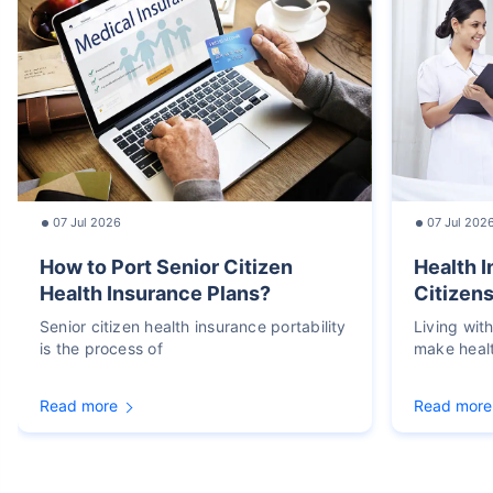
07 Jul 2026
07 Jul 202
How to Port Senior Citizen
Health I
Health Insurance Plans?
Citizens
Senior citizen health insurance portability
Living wit
is the process of
make heal
Read more
Read more