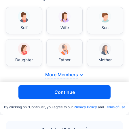
India vs USA/Canada medical cost comparison
Self
Wife
Son
India's healthcare system has several advantages
over the USA/Canada, especially in termsof
affordability, accessibility to private care, and
medical tourism. Here's a comparison:
Daughter
Father
Mother
Surgery Cost Comparison
More Members
Surgery
India
USA/Canada
Continue
Heart Bypass
$3.6-7.8K
$70-200K+
Surgery
By clicking on “Continue”, you agree to our
Privacy Policy
and
Terms of use
Knee
$3.4-6.6K
$30-70K
Replacement
^