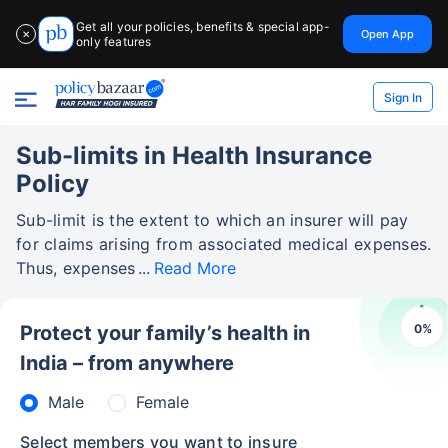
Get all your policies, benefits & special app-
Open App
✕
only features
Sign In
Sub-limits in Health Insurance
Policy
Sub-limit is the extent to which an insurer will pay
for claims arising from associated medical expenses.
Thus, expenses
Read More
0
%
Protect your family’s health in
India – from anywhere
Male
Female
Select members you want to insure