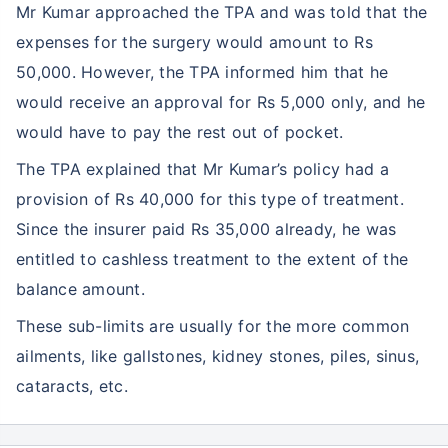
Mr Kumar approached the TPA and was told that the
expenses for the surgery would amount to Rs
50,000. However, the TPA informed him that he
would receive an approval for Rs 5,000 only, and he
would have to pay the rest out of pocket.
The TPA explained that Mr Kumar’s policy had a
provision of Rs 40,000 for this type of treatment.
Since the insurer paid Rs 35,000 already, he was
entitled to cashless treatment to the extent of the
balance amount.
These sub-limits are usually for the more common
ailments, like gallstones, kidney stones, piles, sinus,
cataracts, etc.