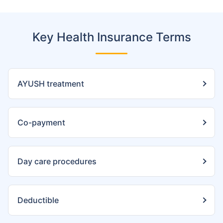
Key Health Insurance Terms
AYUSH treatment
Co-payment
Day care procedures
Deductible