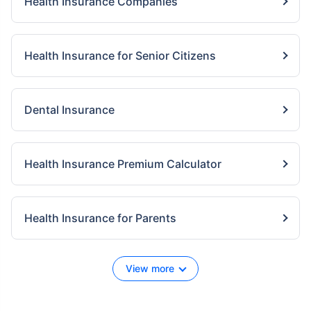
Health Insurance Companies
Health Insurance for Senior Citizens
Dental Insurance
Health Insurance Premium Calculator
Health Insurance for Parents
View more