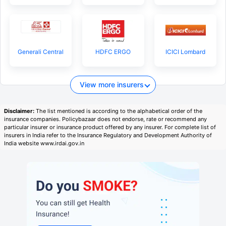
Generali Central
HDFC ERGO
ICICI Lombard
View more insurers
Disclaimer:
The list mentioned is according to the alphabetical order of the
insurance companies. Policybazaar does not endorse, rate or recommend any
particular insurer or insurance product offered by any insurer. For complete list of
insurers in India refer to the Insurance Regulatory and Development Authority of
India website www.irdai.gov.in