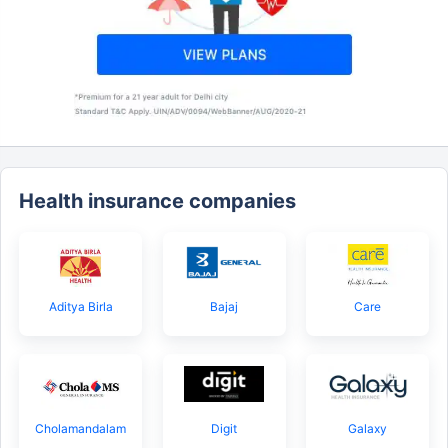
Health insurance companies
Aditya Birla
Bajaj
Care
Cholamandalam
Digit
Galaxy