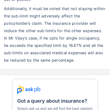
Additionally, it must be noted that not staying within
the sub-limit might adversely affect the
policyholder’s claim. The insurance provider will
reduce the other sub-limits for the other expenses.
In Mr Vijay’s case, if he opts for single occupancy,
he exceeds the specified limit by 16.67% and all the
sub-limits on associated medical expenses will also
be reduced by the same percentage.
Got a query about insurance?
Simply ask us and we will find the best solution