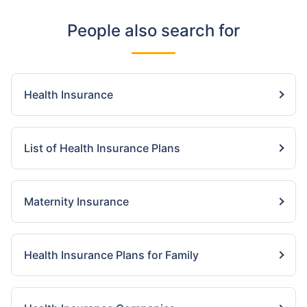
People also search for
Health Insurance
List of Health Insurance Plans
Maternity Insurance
Health Insurance Plans for Family