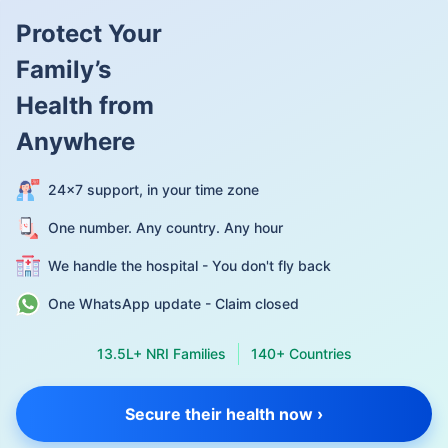
Protect Your
Family’s
Health from
Anywhere
24×7 support, in your time zone
One number. Any country. Any hour
We handle the hospital - You don't fly back
One WhatsApp update - Claim closed
13.5L+ NRI Families
140+ Countries
Secure their health now ›