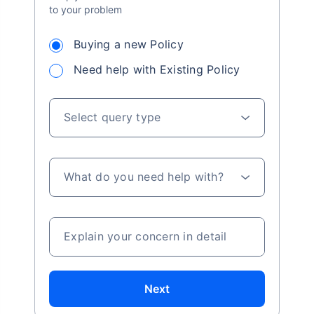
to your problem
Buying a new Policy
Need help with Existing Policy
Select query type
What do you need help with?
Explain your concern in detail
Next