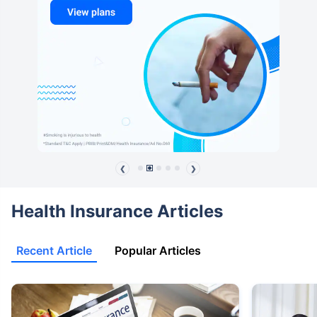
❮
❯
Health Insurance Articles
Recent Article
Popular Articles