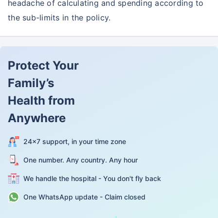
headache of calculating and spending according to
the sub-limits in the policy.
Protect Your
Family’s
Health from
Anywhere
24×7 support, in your time zone
One number. Any country. Any hour
We handle the hospital - You don't fly back
One WhatsApp update - Claim closed