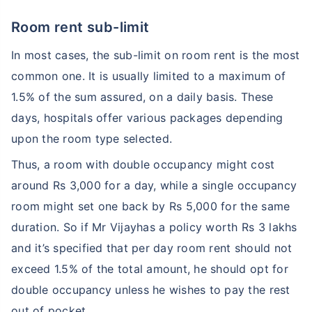
Room rent sub-limit
In most cases, the sub-limit on room rent is the most
common one. It is usually limited to a maximum of
1.5% of the sum assured, on a daily basis. These
days, hospitals offer various packages depending
upon the room type selected.
Thus, a room with double occupancy might cost
around Rs 3,000 for a day, while a single occupancy
room might set one back by Rs 5,000 for the same
duration. So if Mr Vijayhas a policy worth Rs 3 lakhs
and it’s specified that per day room rent should not
exceed 1.5% of the total amount, he should opt for
double occupancy unless he wishes to pay the rest
out of pocket.