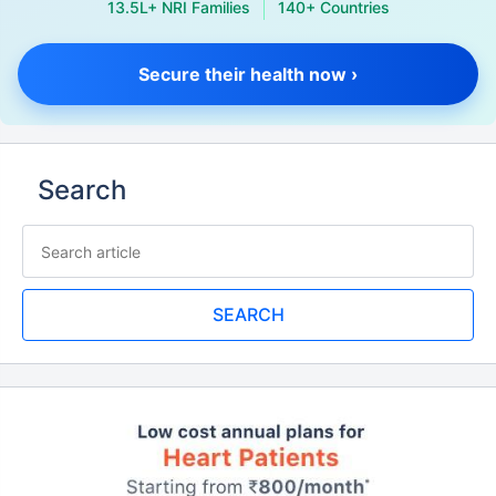
13.5L+ NRI Families
140+ Countries
Secure their health now ›
Search
SEARCH