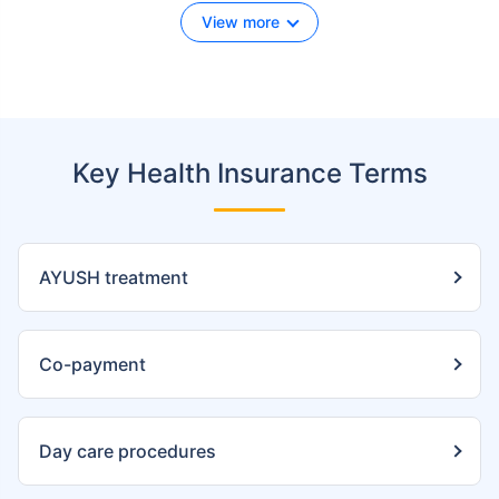
View more
Key Health Insurance Terms
AYUSH treatment
Co-payment
Day care procedures