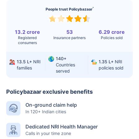
^
People trust Policybazaar
13.2 crore
53
6.29 crore
Registered
Insurance partners
Policies sold
consumers
140+
13.5 L+
NRI
1.35 L+
NRI
Countries
families
policies sold
served
Policybazaar exclusive benefits
On-ground claim help
In 120+ Indian cities
Dedicated NRI Health Manager
Calls in your time zone