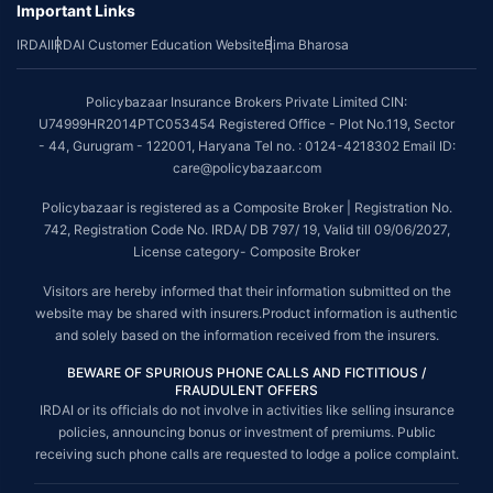
Important Links
~Source: Google Review Rating available on:-
http://bit.ly/3J20bXZ
IRDAI
IRDAI Customer Education Website
Bima Bharosa
##On ground claim assistance is available in 114 cities
Tax Benefits are subject to changes in tax laws. For more details on risk
Policybazaar Insurance Brokers Private Limited CIN:
factors, terms and conditions, please read the sales brochure and
U74999HR2014PTC053454 Registered Office - Plot No.119, Sector
applicable rules and regulation carefully before concluding a sale.
- 44, Gurugram - 122001, Haryana Tel no. : 0124-4218302 Email ID:
STANDARD TERMS AND CONDITIONS APPLY. For more details on risk
care@policybazaar.com
factors, terms and conditions, please read the sales brochure carefully
before concluding a sale.
Policybazaar is registered as a Composite Broker | Registration No.
742, Registration Code No. IRDA/ DB 797/ 19, Valid till 09/06/2027,
Policybazaar is a registered Composite Broker |Registration No. 742,
License category- Composite Broker
Valid till 09/06/2027, License category- Composite Broker| Visitors are
hereby informed that their information submitted on the website may be
Visitors are hereby informed that their information submitted on the
shared with insurers.
website may be shared with insurers.Product information is authentic
and solely based on the information received from the insurers.
Policybazaar Insurance Brokers Private Limited | CIN:
U74999HR2014PTC053454 | Registered Office - Plot No.119, Sector -
BEWARE OF SPURIOUS PHONE CALLS AND FICTITIOUS /
44, Gurgaon, Haryana - 122001
Contact Us
|
Legal and Admin Policies
FRAUDULENT OFFERS
IRDAI or its officials do not involve in activities like selling insurance
© Copyright 2008-2025 policybazaar.com. All Rights Reserved.
policies, announcing bonus or investment of premiums. Public
receiving such phone calls are requested to lodge a police complaint.