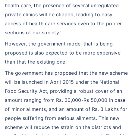
health care, the presence of several unregulated
private clinics will be clipped, leading to easy
access of health care services even to the poorer
sections of our society.”
However, the government model that is being
proposed is also expected to be more expensive
than that the existing one.
The government has proposed that the new scheme
will be launched in April 2015 under the National
Food Security Act, providing a robust cover of an
amount ranging from Rs. 30,000-Rs 50,000 in case
of minor ailments, and an amount of Rs. 3 Lakhs for
people suffering from serious ailments. This new
scheme will reduce the strain on the districts and