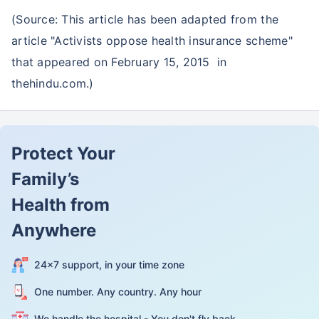
(Source: This article has been adapted from the
article "Activists oppose health insurance scheme"
that appeared on February 15, 2015 in
thehindu.com.)
Protect Your
Family’s
Health from
Anywhere
24×7 support, in your time zone
One number. Any country. Any hour
We handle the hospital - You don't fly back