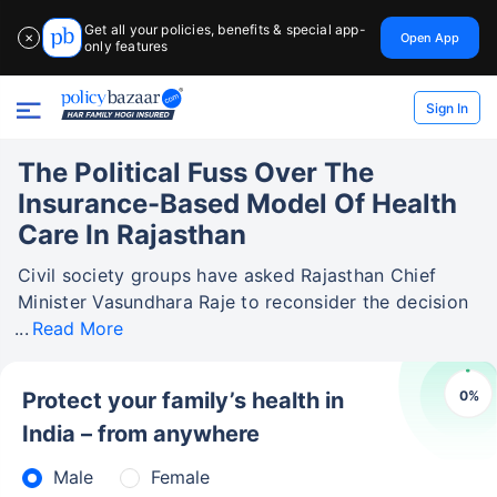
Get all your policies, benefits & special app-
Open App
✕
only features
Sign In
The Political Fuss Over The
Insurance-Based Model Of Health
Care In Rajasthan
Civil society groups have asked Rajasthan Chief
Minister Vasundhara Raje to reconsider the decision
Read More
0
%
Protect your family’s health in
India – from anywhere
Male
Female