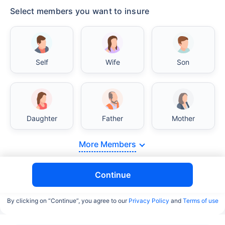
Select members you want to insure
Self
Wife
Son
Daughter
Father
Mother
More Members
Continue
By clicking on “Continue”, you agree to our
Privacy Policy
and
Terms of use