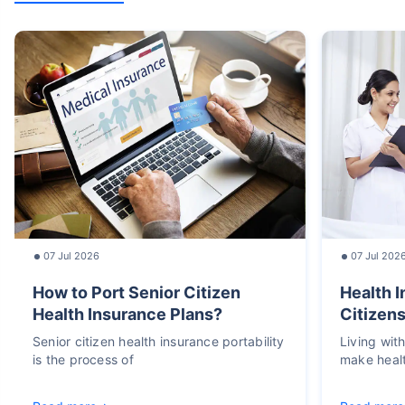
07 Jul 2026
07 Jul 202
How to Port Senior Citizen
Health I
Health Insurance Plans?
Citizens
Senior citizen health insurance portability
Living wit
is the process of
make heal