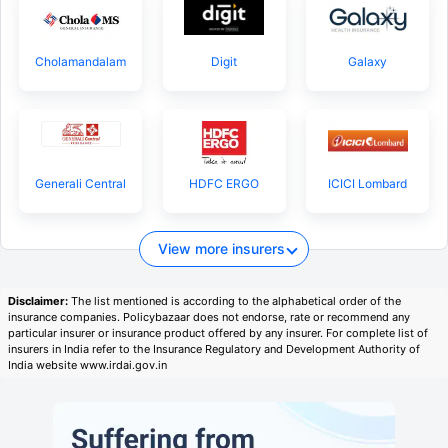
Cholamandalam
Digit
Galaxy
Generali Central
HDFC ERGO
ICICI Lombard
View more insurers
Disclaimer:
The list mentioned is according to the alphabetical order of the
insurance companies. Policybazaar does not endorse, rate or recommend any
particular insurer or insurance product offered by any insurer. For complete list of
insurers in India refer to the Insurance Regulatory and Development Authority of
India website www.irdai.gov.in