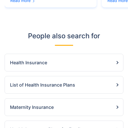
Read more
Read more
People also search for
Health Insurance
List of Health Insurance Plans
Maternity Insurance