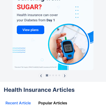
❮
❯
Health Insurance Articles
Recent Article
Popular Articles