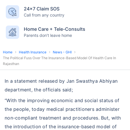
24×7 Claim SOS
Call from any country
Home Care + Tele-Consults
Parents don’t leave home
Home
Health Insurance
News - GHI
The Political Fuss Over The Insurance-Based Model Of Health Care In
Rajasthan
In a statement released by Jan Swasthya Abhiyan
department, the officials said;
“With the improving economic and social status of
the people, today medical practitioners administer
non-compliant treatment and procedures. But, with
the introduction of the insurance-based model of