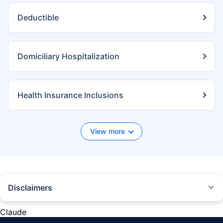
Deductible
Domiciliary Hospitalization
Health Insurance Inclusions
View more
Disclaimers
*We will respond in the first instance within 30 minutes of the customers
contacting us. 30-minute claim support service is for the purpose of
Claude
giving reasonable assistance to the policyholder in pursuance of the