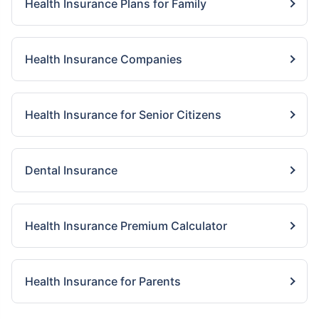
Health Insurance Plans for Family
Health Insurance Companies
Health Insurance for Senior Citizens
Dental Insurance
Health Insurance Premium Calculator
Health Insurance for Parents