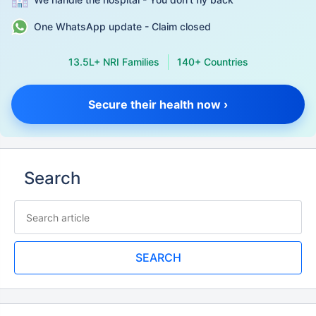
One WhatsApp update - Claim closed
13.5L+ NRI Families
140+ Countries
Secure their health now ›
Search
SEARCH