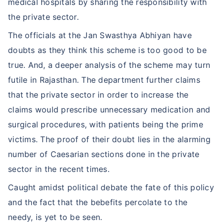
medical hospitals by sharing the responsibility with
the private sector.
The officials at the Jan Swasthya Abhiyan have
doubts as they think this scheme is too good to be
true. And, a deeper analysis of the scheme may turn
futile in Rajasthan. The department further claims
that the private sector in order to increase the
claims would prescribe unnecessary medication and
surgical procedures, with patients being the prime
victims. The proof of their doubt lies in the alarming
number of Caesarian sections done in the private
sector in the recent times.
Caught amidst political debate the fate of this policy
and the fact that the bebefits percolate to the
needy, is yet to be seen.