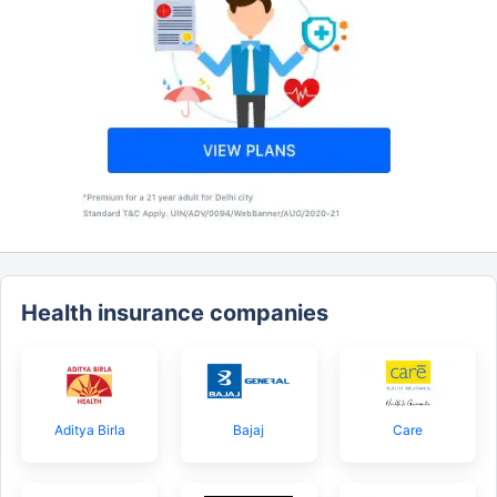
Health insurance companies
Aditya Birla
Bajaj
Care