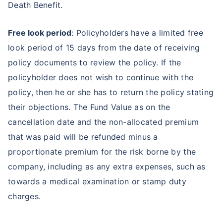
Death Benefit.
Free look period
: Policyholders have a limited free
look period of 15 days from the date of receiving
policy documents to review the policy. If the
policyholder does not wish to continue with the
policy, then he or she has to return the policy stating
their objections. The Fund Value as on the
cancellation date and the non-allocated premium
that was paid will be refunded minus a
proportionate premium for the risk borne by the
company, including as any extra expenses, such as
towards a medical examination or stamp duty
charges.