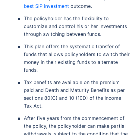
best SIP investment
outcome.
The policyholder has the flexibility to
customize and control his or her investments
through switching between funds.
This plan offers the systematic transfer of
funds that allows policyholders to switch their
money in their existing funds to alternate
funds.
Tax benefits are available on the premium
paid and Death and Maturity Benefits as per
sections 80(C) and 10 (10D) of the Income
Tax Act.
After five years from the commencement of
the policy, the policyholder can make partial
withdrawals, subject to the condition that the