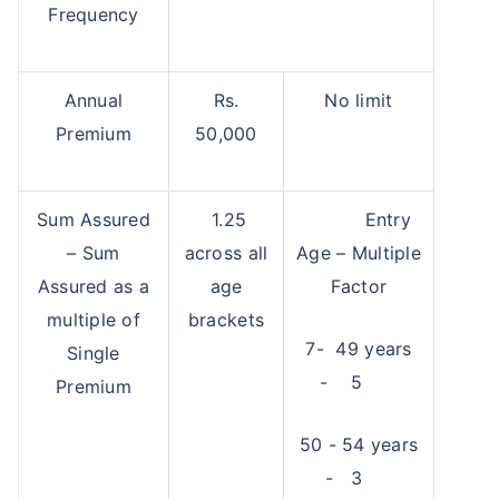
Frequency
Annual
Rs.
No limit
Premium
50,000
Sum Assured
1.25
Entry
– Sum
across all
Age – Multiple
Assured as a
age
Factor
multiple of
brackets
7- 49 years
Single
- 5
Premium
50 - 54 years
- 3