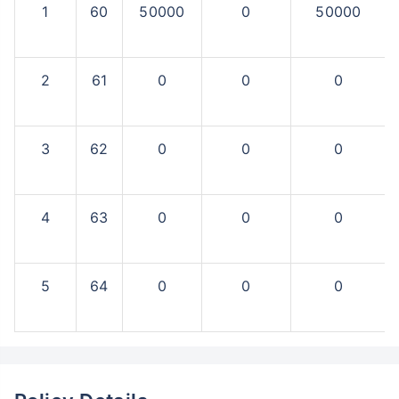
1
60
50000
0
50000
2
61
0
0
0
3
62
0
0
0
4
63
0
0
0
5
64
0
0
0