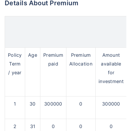
Details About Premium
Policy
Age
Premium
Premium
Amount
Term
paid
Allocation
available
/ year
for
investment
1
30
300000
0
300000
2
31
0
0
0