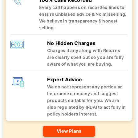
100% Calls Recorded
Every call happens on recorded lines to
ensure unbiased advice & No misselling.
We believe in transparency & honest
selling.
No Hidden Charges
Charges if any along with Returns
are clearly spelt out so you are fully
aware of what you are buying.
Expert Advice
We do not represent any perticular
Insurance company and suggest
products suitable for you. We are
also regulated by IRDAI to act fully in
policy holders interest.
View Plans