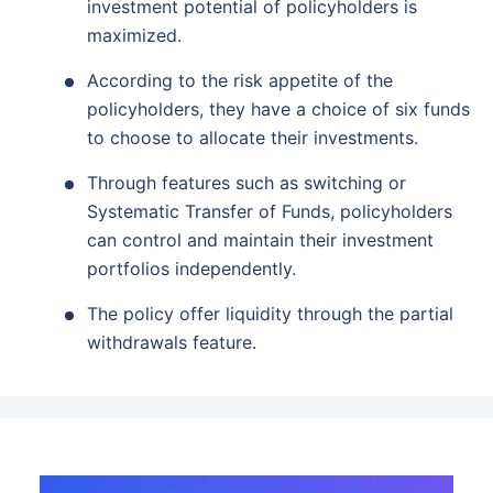
investment potential of policyholders is
maximized.
According to the risk appetite of the
policyholders, they have a choice of six funds
to choose to allocate their investments.
Through features such as switching or
Systematic Transfer of Funds, policyholders
can control and maintain their investment
portfolios independently.
The policy offer liquidity through the partial
withdrawals feature.