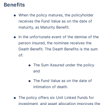
Benefits
When the policy matures, the policyholder
receives the Fund Value as on the date of
maturity, as Maturity Benefit.
In the unfortunate event of the demise of the
person insured, the nominee receives the
Death Benefit. The Death Benefits is the sum
of:
The Sum Assured under the policy
and
The Fund Value as on the date of
intimation of death.
The policy offers six Unit Linked Funds for
investment, and asset allocation improves the