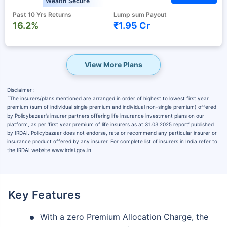
Wealth Secure
Past 10 Yrs Returns
Lump sum Payout
16.2%
₹1.95 Cr
View More Plans
Disclaimer :
˜
The insurers/plans mentioned are arranged in order of highest to lowest first year
premium (sum of individual single premium and individual non-single premium) offered
by Policybazaar’s insurer partners offering life insurance investment plans on our
platform, as per ‘first year premium of life insurers as at 31.03.2025 report’ published
by IRDAI. Policybazaar does not endorse, rate or recommend any particular insurer or
insurance product offered by any insurer. For complete list of insurers in India refer to
the IRDAI website www.irdai.gov.in
Key Features
With a zero Premium Allocation Charge, the