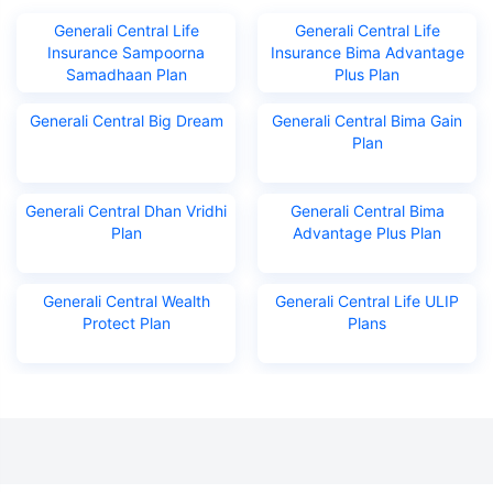
Generali Central Life
Generali Central Life
Insurance Sampoorna
Insurance Bima Advantage
Samadhaan Plan
Plus Plan
Generali Central Big Dream
Generali Central Bima Gain
Plan
Generali Central Dhan Vridhi
Generali Central Bima
Plan
Advantage Plus Plan
Generali Central Wealth
Generali Central Life ULIP
Protect Plan
Plans