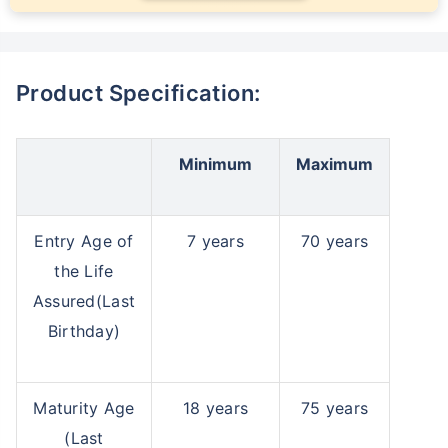
Product Specification:
Minimum
Maximum
Entry Age of
7 years
70 years
the Life
Assured(Last
Birthday)
Maturity Age
18 years
75 years
(Last