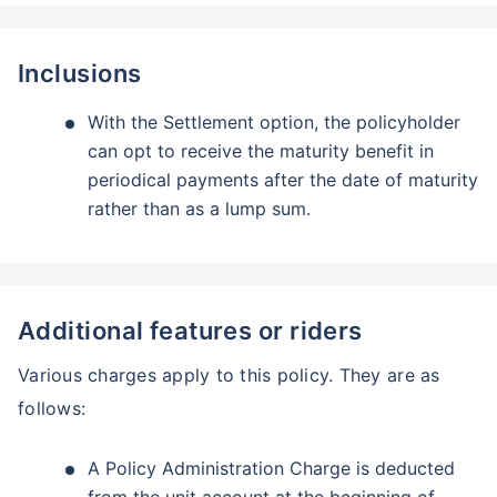
Inclusions
With the Settlement option, the policyholder
can opt to receive the maturity benefit in
periodical payments after the date of maturity
rather than as a lump sum.
Additional features or riders
Various charges apply to this policy. They are as
follows:
A Policy Administration Charge is deducted