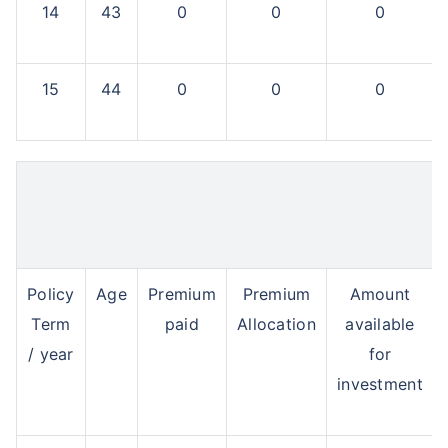
14
43
0
0
0
15
44
0
0
0
Policy
Age
Premium
Premium
Amount
Term
paid
Allocation
available
/ year
for
investment