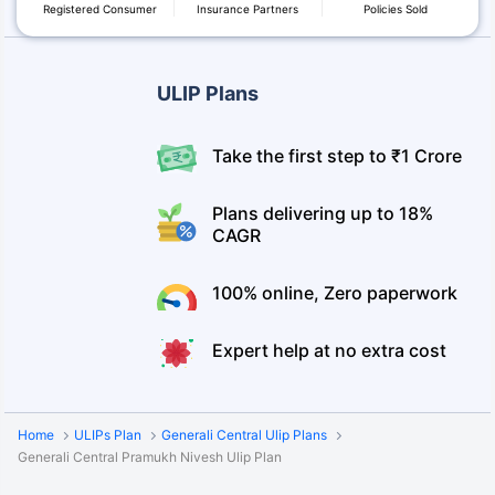
Registered Consumer
Insurance Partners
Policies Sold
ULIP Plans
Take the first step to ₹1 Crore
Plans delivering up to 18%
CAGR
100% online, Zero paperwork
Expert help at no extra cost
Home
ULIPs Plan
Generali Central Ulip Plans
Generali Central Pramukh Nivesh Ulip Plan