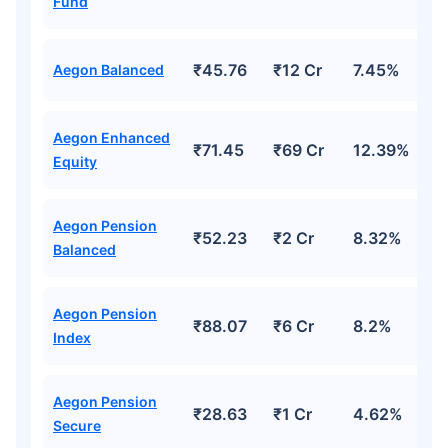
Fund
₹45.76
₹12 Cr
7.45%
Aegon Balanced
Aegon Enhanced
₹71.45
₹69 Cr
12.39%
Equity
Aegon Pension
₹52.23
₹2 Cr
8.32%
Balanced
Aegon Pension
₹88.07
₹6 Cr
8.2%
Index
Aegon Pension
₹28.63
₹1 Cr
4.62%
Secure