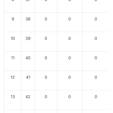
9
38
0
0
0
10
39
0
0
0
11
40
0
0
0
12
41
0
0
0
13
42
0
0
0