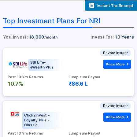
Instant Tax Receipt
Top Investment Plans For NRI
You Invest:
18,000
Invest For:
10 Years
/month
Private Insurer
SBI Life-
Know More
eWealth Plus
Past 10 Yrs Returns
Lump sum Payout
10.7%
₹86.6 L
Private Insurer
Click2Invest -
Know More
Loyalty Plus -
Classic
Past 10 Yrs Returns
Lump sum Payout