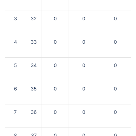
3
32
0
0
0
4
33
0
0
0
5
34
0
0
0
6
35
0
0
0
7
36
0
0
0
8
37
0
0
0