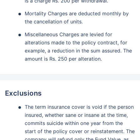
is a charge Rs. 200 per withdrawal.
Mortality Charges are deducted monthly by
the cancellation of units.
Miscellaneous Charges are levied for
alterations made to the policy contract, for
example, a reduction in the sum assured. The
amount is Rs. 250 per alteration.
Exclusions
The term insurance cover is void if the person
insured, whether sane or insane at the time,
commits suicide within one year from the
start of the policy cover or reinstatement. The
company will refund only the Fund Value, as