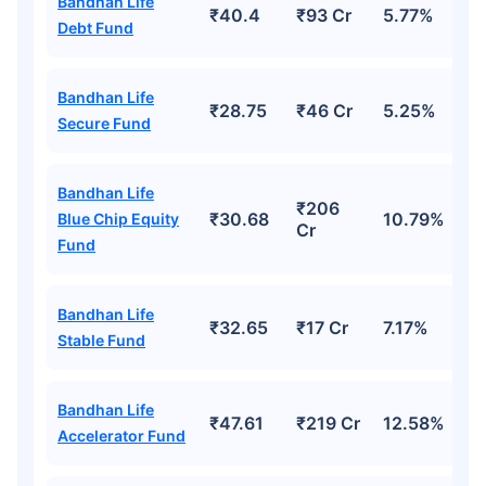
Bandhan Life
₹40.4
₹93 Cr
5.77%
Debt Fund
Grow wealth with high returns
Bandhan Life
Pay zero on capital gains^
₹28.75
₹46 Cr
5.25%
Secure Fund
Life cover included
Bandhan Life
₹206
View Plans
₹30.68
10.79%
Blue Chip Equity
Cr
Fund
Bandhan Life
₹32.65
₹17 Cr
7.17%
Stable Fund
Bandhan Life
₹47.61
₹219 Cr
12.58%
Accelerator Fund