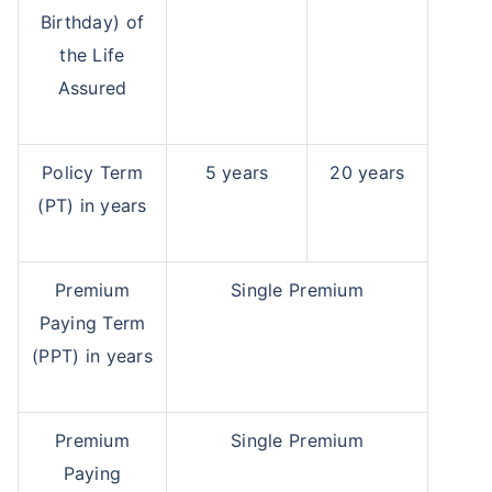
Birthday) of
the Life
Assured
Policy Term
5 years
20 years
(PT) in years
Premium
Single Premium
Paying Term
(PPT) in years
Premium
Single Premium
Paying