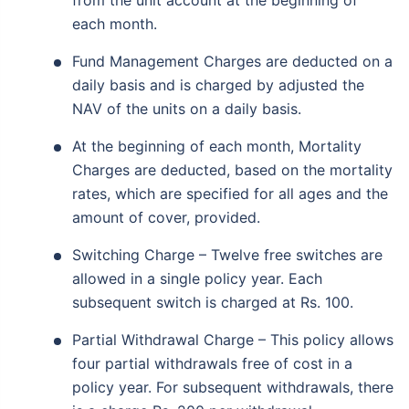
from the unit account at the beginning of
each month.
Fund Management Charges are deducted on a
daily basis and is charged by adjusted the
NAV of the units on a daily basis.
At the beginning of each month, Mortality
Charges are deducted, based on the mortality
rates, which are specified for all ages and the
amount of cover, provided.
Switching Charge – Twelve free switches are
allowed in a single policy year. Each
subsequent switch is charged at Rs. 100.
Partial Withdrawal Charge – This policy allows
four partial withdrawals free of cost in a
policy year. For subsequent withdrawals, there