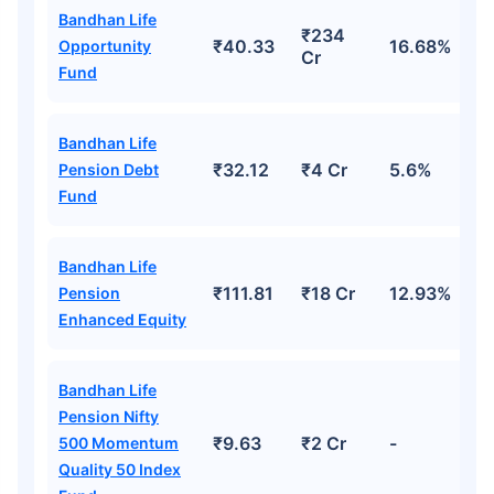
Bandhan Life
₹234
₹40.33
16.68%
Opportunity
Cr
Fund
Bandhan Life
₹32.12
₹4 Cr
5.6%
Pension Debt
Fund
Bandhan Life
₹111.81
₹18 Cr
12.93%
Pension
Enhanced Equity
Bandhan Life
Pension Nifty
₹9.63
₹2 Cr
-
500 Momentum
Quality 50 Index