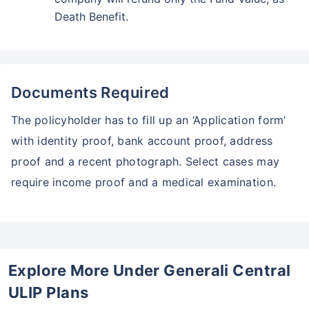
Death Benefit.
Documents Required
The policyholder has to fill up an ‘Application form’
with identity proof, bank account proof, address
proof and a recent photograph. Select cases may
require income proof and a medical examination.
Explore More Under Generali Central
ULIP Plans