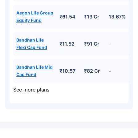
Aegon Life Group
₹61.54
₹13 Cr
13.67%
Equity Fund
Bandhan Life
₹11.52
₹91 Cr
-
Flexi Cap Fund
Bandhan Life Mid
₹10.57
₹82 Cr
-
Cap Fund
See more plans