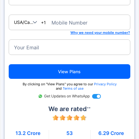
USA/Canada
Mobile Number
+1
Why we need your mobile number?
Your Email
View Plans
By clicking on "View Plans" you agree to our
Privacy Policy
and
Terms of use
Get Updates on WhatsApp
We are rated
++
13.2 Crore
53
6.29 Crore