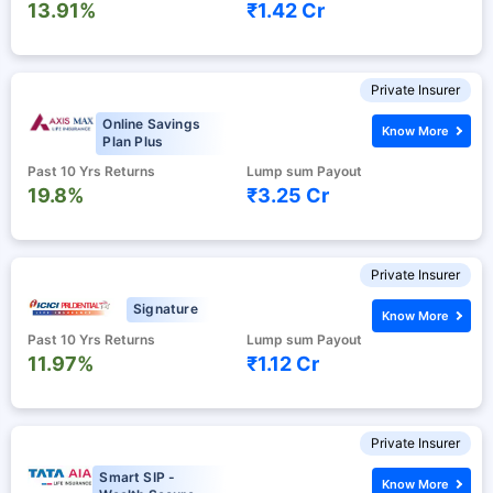
13.91%
₹1.42 Cr
Private Insurer
Online Savings
Know More
Plan Plus
Past 10 Yrs Returns
Lump sum Payout
19.8%
₹3.25 Cr
Private Insurer
Signature
Know More
Past 10 Yrs Returns
Lump sum Payout
11.97%
₹1.12 Cr
Private Insurer
Smart SIP -
Know More