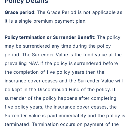
Policy Details
Grace period
: The Grace Period is not applicable as
it is a single premium payment plan.
Policy termination or Surrender Benefit
: The policy
may be surrendered any time during the policy
period. The Surrender Value is the fund value at the
prevailing NAV. If the policy is surrendered before
the completion of five policy years then the
insurance cover ceases and the Surrender Value will
be kept in the Discontinued Fund of the policy. If
surrender of the policy happens after completing
five policy years, the insurance cover ceases, the
Surrender Value is paid immediately and the policy is
terminated. Termination occurs on payment of the