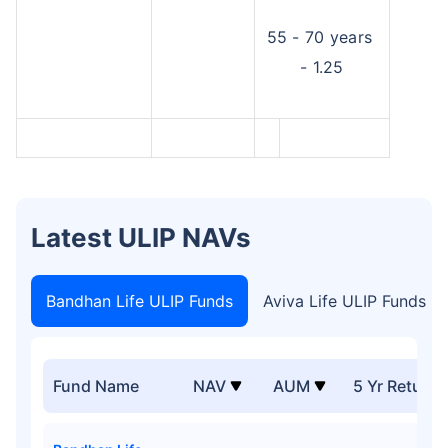
55 - 70 years
- 1.25
Latest ULIP NAVs
Don’t leave your savings
unprotected!
Bandhan Life ULIP Funds
Aviva Life ULIP Funds
Fund Name
NAV
AUM
5 Yr Return