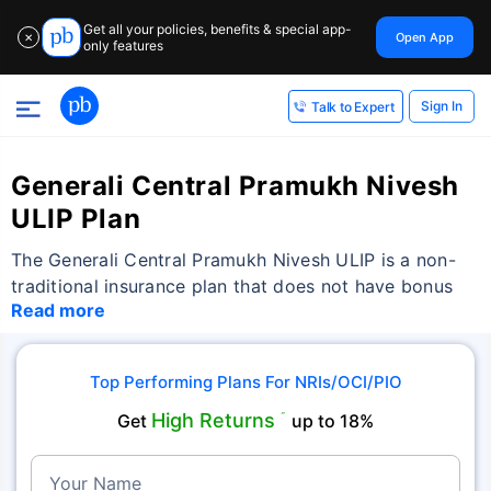
Get all your policies, benefits & special app-
Open App
✕
only features
Sign In
Talk to Expert
Generali Central Pramukh Nivesh
ULIP Plan
The Generali Central Pramukh Nivesh ULIP is a non-
traditional insurance plan that does not have bonus
Read more
Top Performing Plans For NRIs/OCI/PIO
High Returns
Get
˜
up to 18%
Your Name