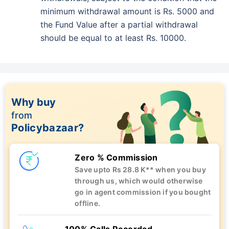
minimum withdrawal amount is Rs. 5000 and
the Fund Value after a partial withdrawal
should be equal to at least Rs. 10000.
Why buy
from
Policybazaar?
Zero % Commission
Save upto Rs 28.8 K** when you buy
through us, which would otherwise
go in agent commission if you bought
offline.