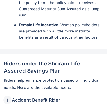
the policy term, the policyholder receives a
Guaranteed Maturity Sum Assured as a lump
sum.
Female Life Incentive:
Women policyholders
are provided with a little more maturity
benefits as a result of various other factors.
Riders under the Shriram Life
Assured Savings Plan
Riders help enhance protection based on individual
needs. Here are the available riders:
Accident Benefit Rider