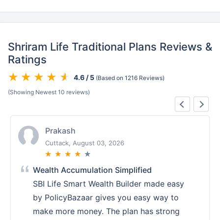
Shriram Life Traditional Plans Reviews &
Ratings
4.6 / 5
(Based on 1216 Reviews)
(Showing Newest 10 reviews)
Prakash
Cuttack, August 03, 2026
★
★
★
★
★
Wealth Accumulation Simplified
SBI Life Smart Wealth Builder made easy
by PolicyBazaar gives you easy way to
make more money. The plan has strong