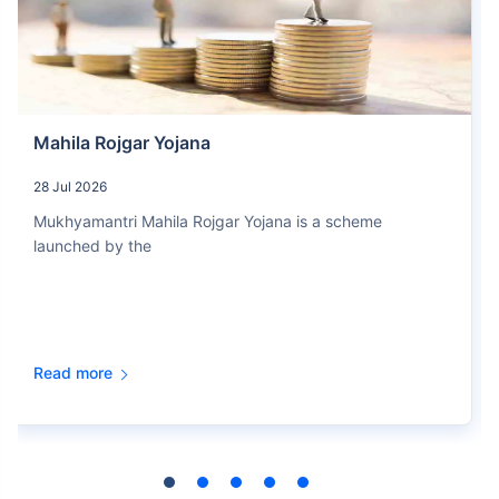
Mahila Rojgar Yojana
28 Jul 2026
Mukhyamantri Mahila Rojgar Yojana is a scheme
launched by the
Read more