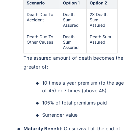
Scenario
Option 1
Option 2
Death Due To
Death
2X Death
Accident
Sum
Sum
Assured
Assured
Death Due To
Death
Death Sum
Other Causes
Sum
Assured
Assured
The assured amount of death becomes the
greater of:
10 times a year premium (to the age
of 45) or 7 times (above 45).
105% of total premiums paid
Surrender value
Maturity Benefit:
On survival till the end of