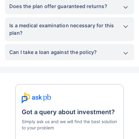
Does the plan offer guaranteed returns?
Is a medical examination necessary for this
plan?
Can I take a loan against the policy?
Got a query about investment?
Simply ask us and we will find the best solution
to your problem