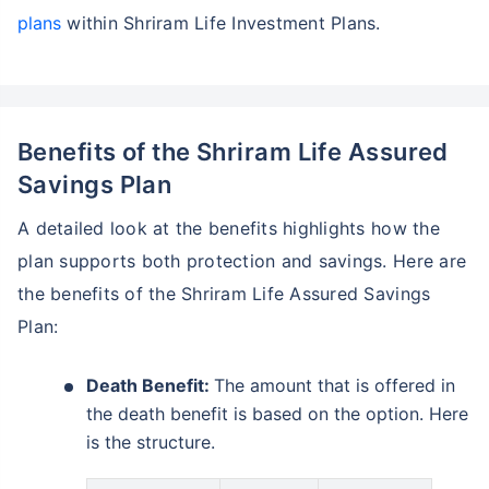
plans
within Shriram Life Investment Plans.
Benefits of the Shriram Life Assured
Savings Plan
A detailed look at the benefits highlights how the
plan supports both protection and savings. Here are
the benefits of the Shriram Life Assured Savings
Plan:
Death Benefit:
The amount that is offered in
the death benefit is based on the option. Here
is the structure.