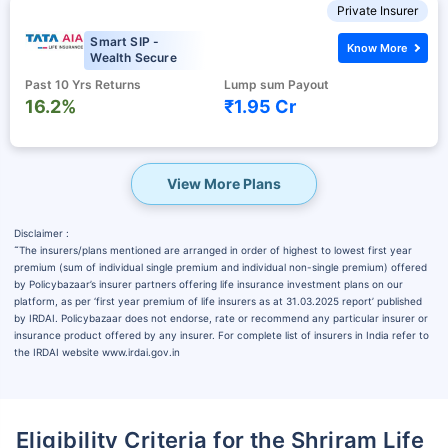
Private Insurer
Smart SIP -
Know More
Wealth Secure
Past 10 Yrs Returns
Lump sum Payout
16.2%
₹1.95 Cr
View More Plans
Disclaimer :
˜
The insurers/plans mentioned are arranged in order of highest to lowest first year
premium (sum of individual single premium and individual non-single premium) offered
by Policybazaar’s insurer partners offering life insurance investment plans on our
platform, as per ‘first year premium of life insurers as at 31.03.2025 report’ published
by IRDAI. Policybazaar does not endorse, rate or recommend any particular insurer or
insurance product offered by any insurer. For complete list of insurers in India refer to
the IRDAI website www.irdai.gov.in
Eligibility Criteria for the Shriram Life