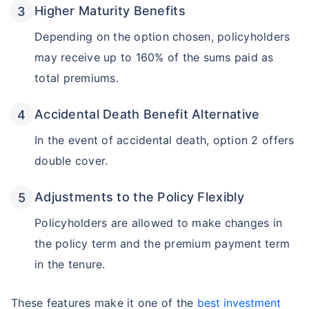
Higher Maturity Benefits
Depending on the option chosen, policyholders
may receive up to 160% of the sums paid as
total premiums.
Accidental Death Benefit Alternative
In the event of accidental death, option 2 offers
double cover.
Adjustments to the Policy Flexibly
Policyholders are allowed to make changes in
the policy term and the premium payment term
in the tenure.
These features make it one of the
best investment