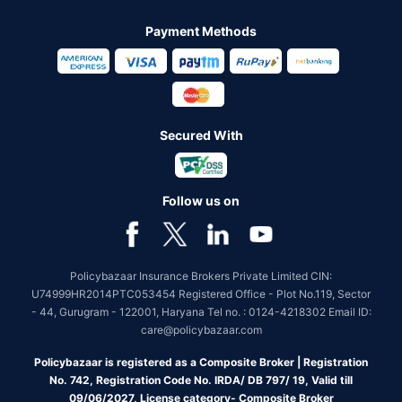
Payment Methods
Secured With
Follow us on
Policybazaar Insurance Brokers Private Limited CIN:
U74999HR2014PTC053454 Registered Office - Plot No.119, Sector
- 44, Gurugram - 122001, Haryana Tel no. : 0124-4218302 Email ID:
care@policybazaar.com
Policybazaar is registered as a Composite Broker | Registration
No. 742, Registration Code No. IRDA/ DB 797/ 19, Valid till
09/06/2027, License category- Composite Broker