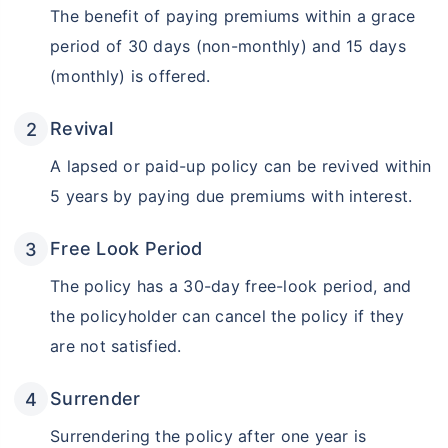
Get Returns as High as
The benefit of paying premiums within a grace
15%*
period of 30 days (non-monthly) and 15 days
*
(monthly) is offered.
Tax-Free
Returns
˜
**
Top performing investment plans
with
high returns
Revival
₹18,000
₹2 Cr
Invest
/month
and get
on maturity
A lapsed or paid-up policy can be revived within
5 years by paying due premiums with interest.
Create wealth for your future goals
Zero Capital Gains tax
^
Free Look Period
Inbuilt Life Cover
The policy has a 30-day free-look period, and
View Plans
the policyholder can cancel the policy if they
*Returns on Basis 7 year fund performance
are not satisfied.
Surrender
Surrendering the policy after one year is