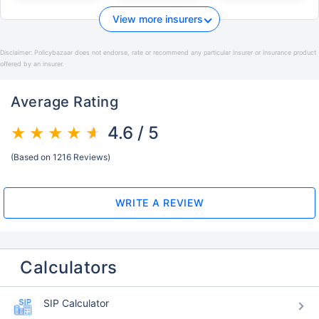
View more insurers
Disclaimer:
Policybazaar does not endorse, rate or recommend any particular insurer or insurance product
offered by an insurer.
Average Rating
4.6 / 5
(Based on 1216 Reviews)
WRITE A REVIEW
Calculators
SIP Calculator