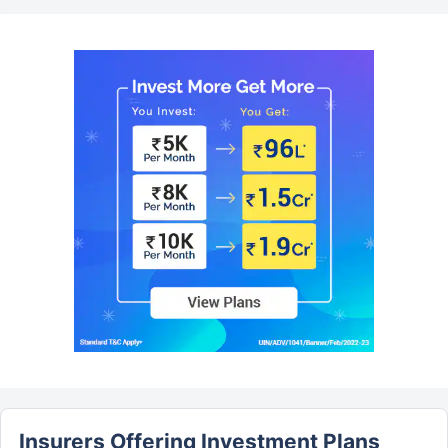
Insurers Offering Investment Plans