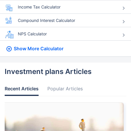
Income Tax Calculator
Compound Interest Calculator
NPS Calculator
Show More
Calculator
Investment plans Articles
Recent Articles
Popular Articles