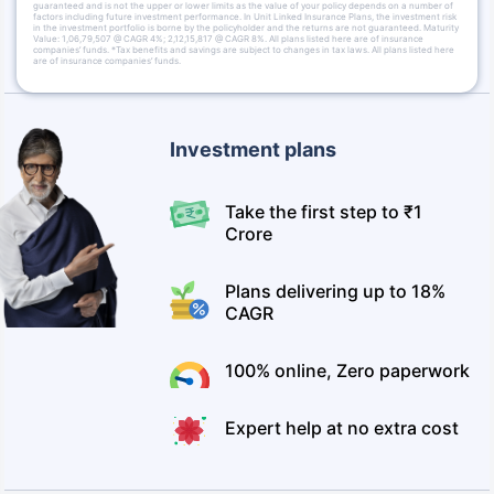
guaranteed and is not the upper or lower limits as the value of your policy depends on a number of
factors including future investment performance. In Unit Linked Insurance Plans, the investment risk
in the investment portfolio is borne by the policyholder and the returns are not guaranteed. Maturity
Value: 1,06,79,507 @ CAGR 4%; 2,12,15,817 @ CAGR 8%. All plans listed here are of insurance
companies’ funds. *Tax benefits and savings are subject to changes in tax laws. All plans listed here
are of insurance companies’ funds.
Investment plans
Take the first step to ₹1
Crore
Plans delivering up to 18%
CAGR
100% online, Zero paperwork
Expert help at no extra cost