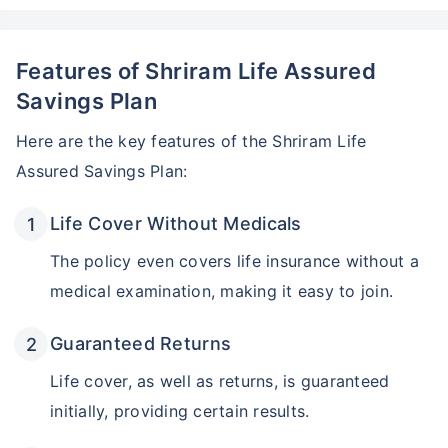
Features of Shriram Life Assured
Savings Plan
Here are the key features of the Shriram Life
Assured Savings Plan:
Life Cover Without Medicals
The policy even covers life insurance without a
medical examination, making it easy to join.
Guaranteed Returns
Life cover, as well as returns, is guaranteed
initially, providing certain results.