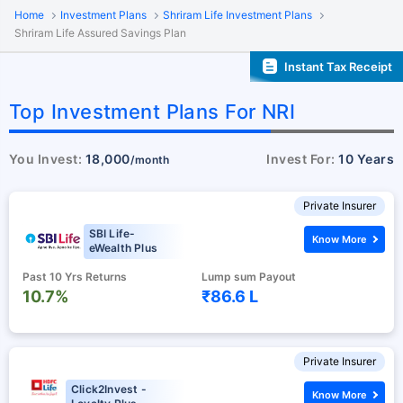
Home
Investment Plans
Shriram Life Investment Plans
Shriram Life Assured Savings Plan
Instant Tax Receipt
Top Investment Plans For NRI
You Invest:
18,000
Invest For:
10 Years
/month
Private Insurer
SBI Life-
Know More
eWealth Plus
Past 10 Yrs Returns
Lump sum Payout
10.7%
₹86.6 L
Private Insurer
Click2Invest -
Know More