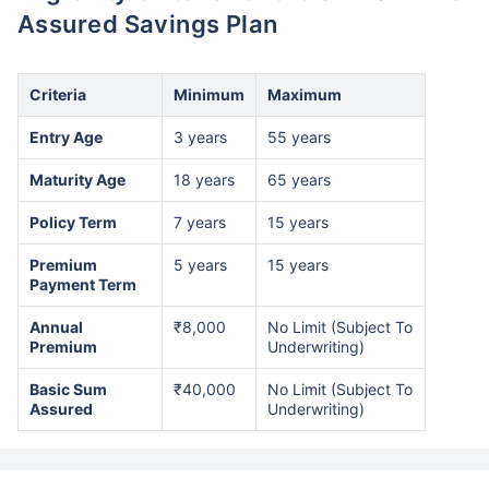
Assured Savings Plan
Criteria
Minimum
Maximum
Entry Age
3 years
55 years
Maturity Age
18 years
65 years
Policy Term
7 years
15 years
Premium
5 years
15 years
Payment Term
Annual
₹8,000
No Limit (Subject To
Premium
Underwriting)
Basic Sum
₹40,000
No Limit (Subject To
Assured
Underwriting)