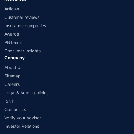
Articles
Customer reviews
Insurance companies
Awards
PB Learn
Consumer Insights
Company
About Us
Sitemap
Careers
Legal & Admin policies
ISNP
Contact us
Verify your advisor
Investor Relations