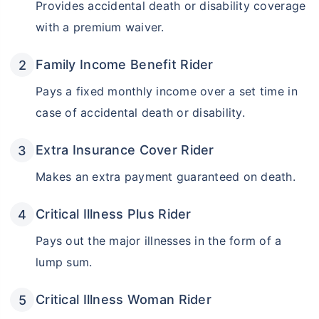
Provides accidental death or disability coverage
with a premium waiver.
Family Income Benefit Rider
Pays a fixed monthly income over a set time in
case of accidental death or disability.
Extra Insurance Cover Rider
Makes an extra payment guaranteed on death.
Critical Illness Plus Rider
Pays out the major illnesses in the form of a
lump sum.
Critical Illness Woman Rider