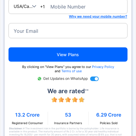
USA/Canada
Mobile Number
+1
Why we need your mobile number?
Your Email
View Plans
By clicking on "View Plans" you agree to our
Privacy Policy
and
Terms of use
Get Updates on WhatsApp
We are rated
++
13.2 Crore
53
6.29 Crore
Registered Consumer
Insurance Partners
Policies Sold
Disclaimer:
# The investment risk in the portfolio is borne by the policyholder. Life insurance is
available in this product. The maturity amount of Rs 2 Cr. is for a 30 year old healthy individual
investing Rs 18,000/- per month for 30 years, with assumed rates of returns @ 8% p.a. that is not