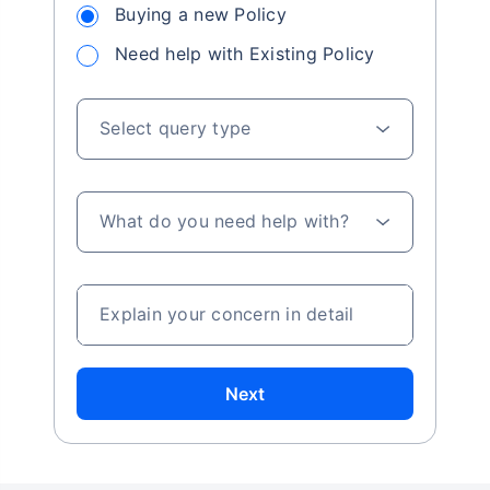
Buying a new Policy
Need help with Existing Policy
Select query type
What do you need help with?
Explain your concern in detail
Next