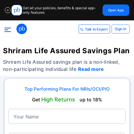
Get all your policies, benefits & special app-
Open App
✕
only features
Sign In
Talk to Expert
Shriram Life Assured Savings Plan
Shriram Life Assured savings plan is a non-linked,
non-participating individual life
Read more
Top Performing Plans For NRIs/OCI/PIO
High Returns
Get
˜
up to 18%
Your Name