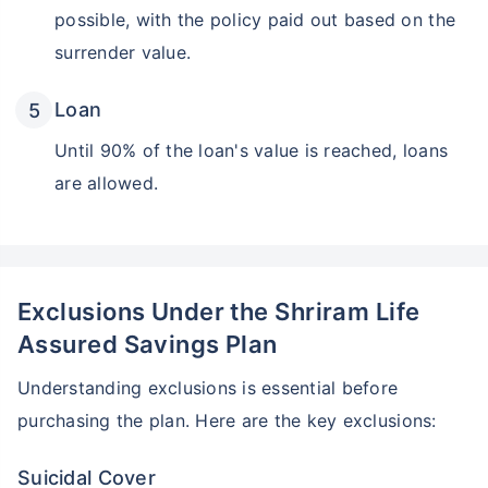
possible, with the policy paid out based on the
surrender value.
Loan
Until 90% of the loan's value is reached, loans
are allowed.
Exclusions Under the Shriram Life
Assured Savings Plan
Understanding exclusions is essential before
purchasing the plan. Here are the key exclusions:
Suicidal Cover