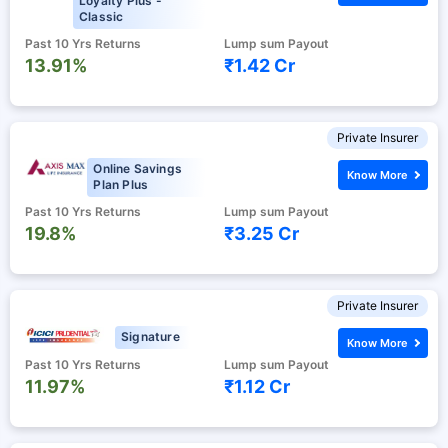
Loyalty Plus -
Classic
Past 10 Yrs Returns
Lump sum Payout
13.91%
₹1.42 Cr
Private Insurer
Online Savings
Know More
Plan Plus
Past 10 Yrs Returns
Lump sum Payout
19.8%
₹3.25 Cr
Private Insurer
Signature
Know More
Past 10 Yrs Returns
Lump sum Payout
11.97%
₹1.12 Cr