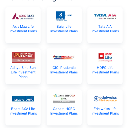
Axis Max Life
Bajaj Life
Tata AIA
Investment Plans
Investment Plans
Investment Plans
Aditya Birla Sun
ICICI Prudential
HDFC Life
Life Investment
Investment Plans
Investment Plans
Plans
Bharti AXA Life
Canara HSBC
Edelweiss Life
Investment Plans
Investment Plans
Investment Plans