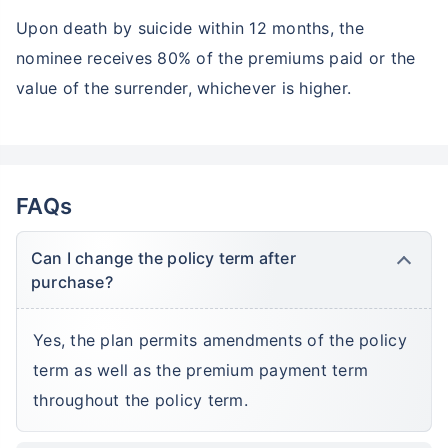
Upon death by suicide within 12 months, the
nominee receives 80% of the premiums paid or the
value of the surrender, whichever is higher.
FAQs
Can I change the policy term after
purchase?
Yes, the plan permits amendments of the policy
term as well as the premium payment term
throughout the policy term.