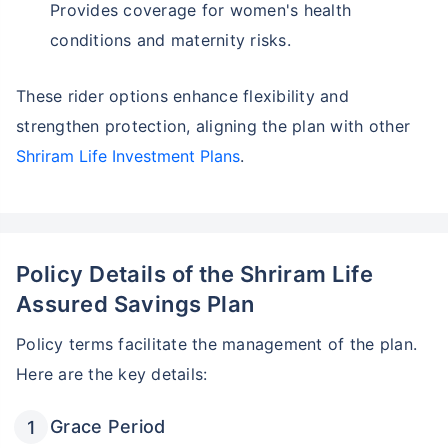
Provides coverage for women's health
conditions and maternity risks.
These rider options enhance flexibility and
strengthen protection, aligning the plan with other
Shriram Life Investment Plans
.
Policy Details of the Shriram Life
Assured Savings Plan
Policy terms facilitate the management of the plan.
Wait a minute...
Here are the key details:
Invest in the World's Fastest
Growing Economy
Grace Period