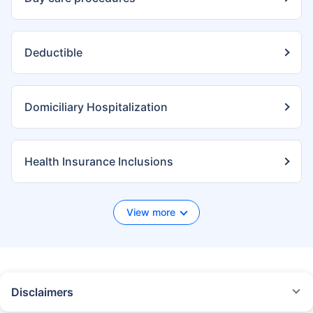
Deductible
Domiciliary Hospitalization
Health Insurance Inclusions
View more
Disclaimers
*We will respond in the first instance within 30 minutes of the customers