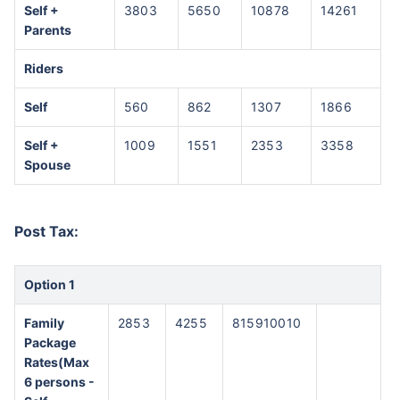
Self +
3803
5650
10878
14261
Parents
Riders
Self
560
862
1307
1866
Self +
1009
1551
2353
3358
Spouse
Post Tax:
Option 1
Family
2853
4255
815910010
Package
Rates(Max
6 persons -