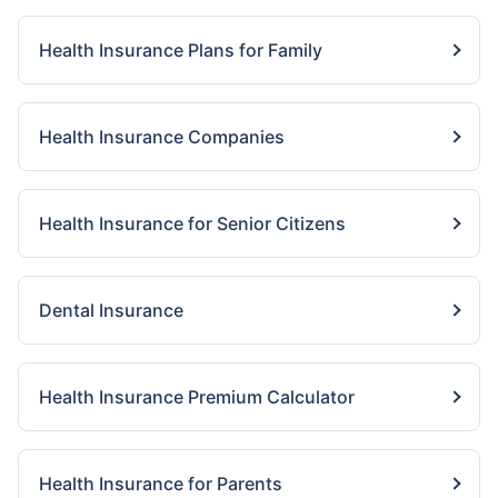
Health Insurance Plans for Family
Health Insurance Companies
Health Insurance for Senior Citizens
Dental Insurance
Health Insurance Premium Calculator
Health Insurance for Parents