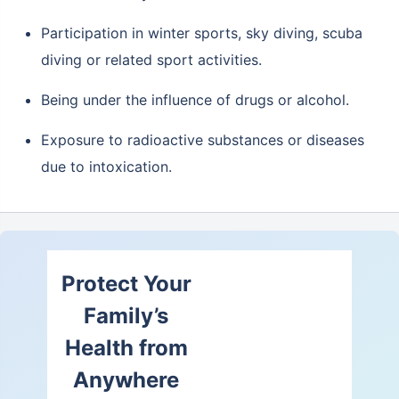
Participation in winter sports, sky diving, scuba
diving or related sport activities.
Being under the influence of drugs or alcohol.
Exposure to radioactive substances or diseases
due to intoxication.
Protect Your
Family’s
Health from
Anywhere