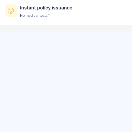
Instant policy issuance
~
No medical tests