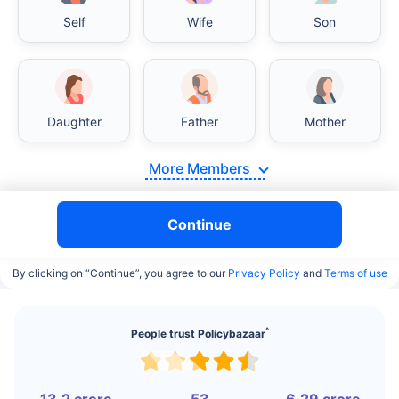
Self
Wife
Son
Daughter
Father
Mother
India vs USA/Canada medical cost comparison
More Members
India's healthcare system has several advantages
over the USA/Canada, especially in termsof
Continue
affordability, accessibility to private care, and
medical tourism. Here's a comparison:
By clicking on “Continue”, you agree to our
Privacy Policy
and
Terms of use
Surgery Cost Comparison
^
People trust Policybazaar
Surgery
India
USA/Canada
Heart Bypass
$3.6-7.8K
$70-200K+
Surgery