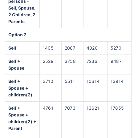
persons -
Self, Spouse,
2 Children, 2
Parents
Option 2
Self
1405
2087
4020
5270
Self +
2529
3758
7236
9487
Spouse
Self +
3710
5511
10614
13914
Spouse +
children(2)
Self +
4761
7073
13621
17855
Spouse +
children(2) +
Parent