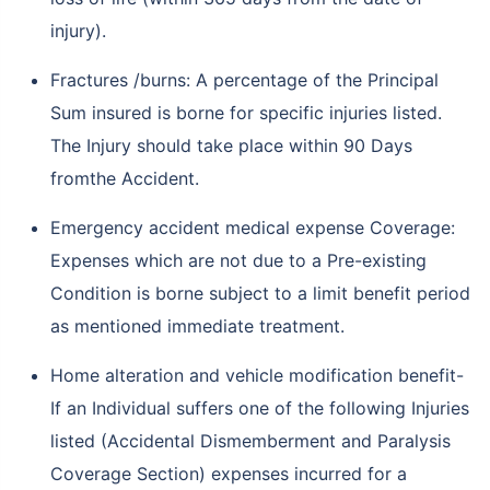
injury).
Fractures /burns: A percentage of the Principal
Sum insured is borne for specific injuries listed.
The Injury should take place within 90 Days
fromthe Accident.
Emergency accident medical expense Coverage:
Expenses which are not due to a Pre-existing
Condition is borne subject to a limit benefit period
as mentioned immediate treatment.
Home alteration and vehicle modification benefit-
If an Individual suffers one of the following Injuries
listed (Accidental Dismemberment and Paralysis
Coverage Section) expenses incurred for a