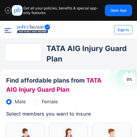
Get all your policies, benefits & special app-
Open App
✕
only features
Sign In
TATA AIG Injury Guard
Plan
Find affordable plans from
TATA
0
%
AIG Injury Guard Plan
Male
Female
Select members you want to insure