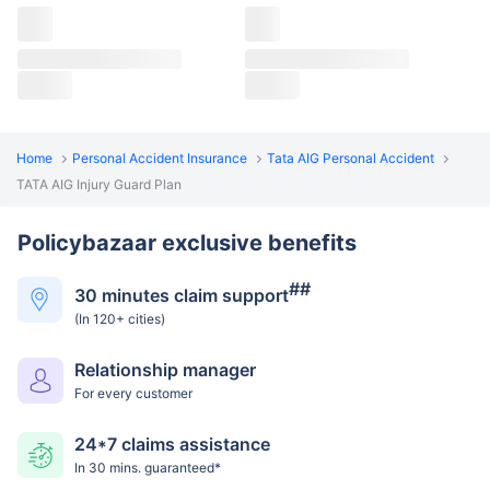
Home
Personal Accident Insurance
Tata AIG Personal Accident
TATA AIG Injury Guard Plan
Policybazaar exclusive benefits
##
30 minutes claim support
(In 120+ cities)
Relationship manager
For every customer
24*7 claims assistance
In 30 mins. guaranteed*