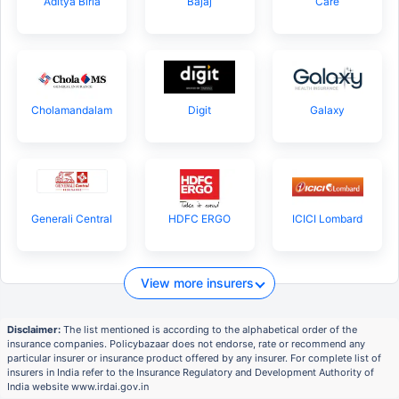
Aditya Birla
Bajaj
Care
Cholamandalam
Digit
Galaxy
Generali Central
HDFC ERGO
ICICI Lombard
View more insurers
Disclaimer:
The list mentioned is according to the alphabetical order of the
insurance companies. Policybazaar does not endorse, rate or recommend any
particular insurer or insurance product offered by any insurer. For complete list of
insurers in India refer to the Insurance Regulatory and Development Authority of
India website www.irdai.gov.in