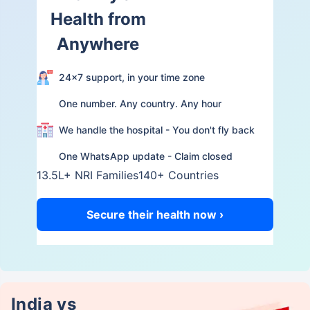
Health from
Anywhere
24×7 support, in your time zone
One number. Any country. Any hour
We handle the hospital - You don't fly back
One WhatsApp update - Claim closed
13.5L+ NRI Families
140+ Countries
Secure their health now ›
India vs