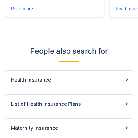
Read more
Read more
People also search for
Health Insurance
List of Health Insurance Plans
Maternity Insurance