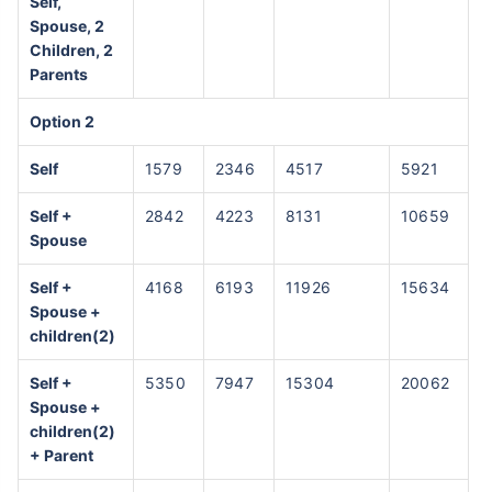
Self,
Spouse, 2
Children, 2
Parents
Option 2
Self
1579
2346
4517
5921
Self +
2842
4223
8131
10659
Spouse
Self +
4168
6193
11926
15634
Spouse +
children(2)
Self +
5350
7947
15304
20062
Spouse +
children(2)
+ Parent