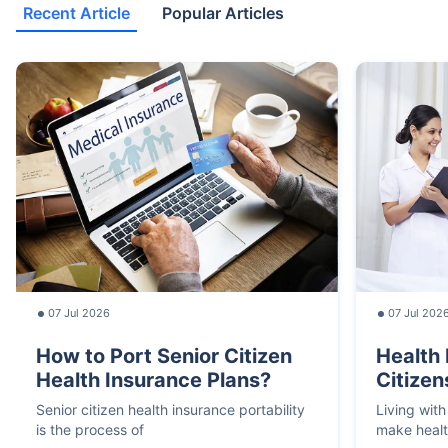
Recent Article
Popular Articles
07 Jul 2026
07 Jul 202
How to Port Senior Citizen
Health 
Health Insurance Plans?
Citizen
Senior citizen health insurance portability
Living with
is the process of
make heal