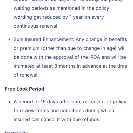
waiting periods as mentioned in the policy
wording get reduced by 1 year on every
continuous renewal.
Sum Insured Enhancement: Any change in benefits
or premium (other than due to change in age) will
be done with the approval of the IRDA and will be
intimated at least 3 months in advance at the time
of renewal.
Free Look Period
:
A period of 15 days after date of receipt of policy
to review terms and conditions during which
insured can cancel it with due refunds.