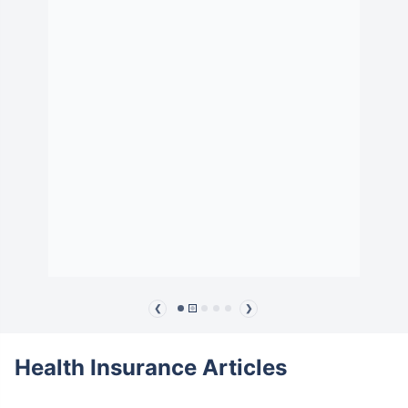
❮
❯
Health Insurance Articles