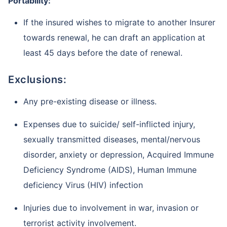
Portability:
If the insured wishes to migrate to another Insurer
towards renewal, he can draft an application at
least 45 days before the date of renewal.
Exclusions:
Any pre-existing disease or illness.
Expenses due to suicide/ self-inflicted injury,
sexually transmitted diseases, mental/nervous
disorder, anxiety or depression, Acquired Immune
Deficiency Syndrome (AIDS), Human Immune
deficiency Virus (HIV) infection
Injuries due to involvement in war, invasion or
terrorist activity involvement.