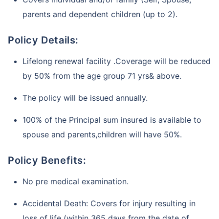
parents and dependent children (up to 2).
Policy Details:
Lifelong renewal facility .Coverage will be reduced
by 50% from the age group 71 yrs& above.
The policy will be issued annually.
100% of the Principal sum insured is available to
spouse and parents,children will have 50%.
Policy Benefits:
No pre medical examination.
Accidental Death: Covers for injury resulting in
loss of life (within 365 days from the date of