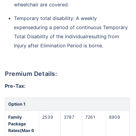
wheelchair are covered.
Temporary total disability: A weekly
expenseduring a period of continuous Temporary
Total Disability of the individualresulting from
Injury after Elimination Period is borne.
Premium Details:
Pre-Tax:
Option 1
Family
2539
3787
7261
8909
Package
Rates(Max 6