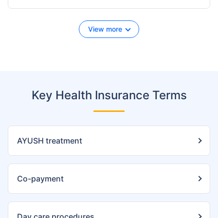
View more
Key Health Insurance Terms
AYUSH treatment
Co-payment
Day care procedures