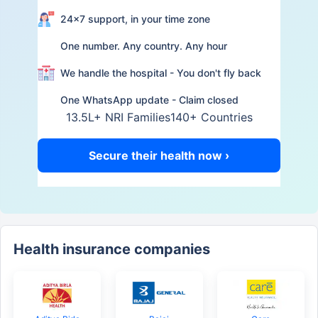
24×7 support, in your time zone
One number. Any country. Any hour
We handle the hospital - You don't fly back
One WhatsApp update - Claim closed
13.5L+ NRI Families
140+ Countries
Secure their health now ›
Health insurance companies