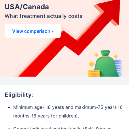
USA/Canada
What treatment actually costs
View comparison ›
Eligibility:
Minimum age- 18 years and maximum-75 years (6
months-18 years for children).
Covers individual and/or family (Self, Spouse,