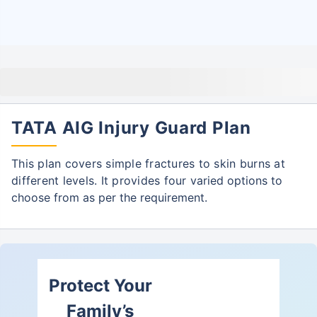
TATA AIG Injury Guard Plan
This plan covers simple fractures to skin burns at
different levels. It provides four
varied options to
choose from as per the requirement.
Protect Your
Family’s