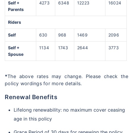
Self +
4273
6348
12223
16024
Parents
Riders
Self
630
968
1469
2096
Self +
1134
1743
2644
3773
Spouse
*
The above rates may change. Please check the
policy wordings for more details.
Renewal Benefits
Lifelong renewability: no maximum cover ceasing
age in this policy
Grace Period of 30 days for renewing the policy,