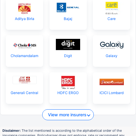
Aditya Birla
Bajaj
Care
Cholamandalam
Digit
Galaxy
Generali Central
HDFC ERGO
ICICI Lombard
View more insurers
Disclaimer:
The list mentioned is according to the alphabetical order of the
insurance companies. Policybazaar does not endorse, rate or recommend any