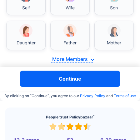
Self
Wife
Son
India vs USA/Canada medical cost comparison
Daughter
Father
Mother
India's healthcare system has several advantages
over the USA/Canada, especially in termsof
More Members
affordability, accessibility to private care, and
medical tourism. Here's a comparison:
Continue
Surgery Cost Comparison
By clicking on “Continue”, you agree to our
Privacy Policy
and
Terms of use
Surgery
India
USA/Canada
Heart Bypass
$3.6-7.8K
$70-200K+
^
People trust Policybazaar
Surgery
Knee
$3.4-6.6K
$30-70K
Replacement