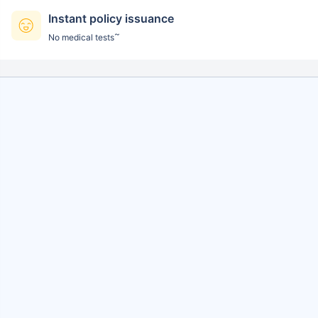
Instant policy issuance
~
No medical tests