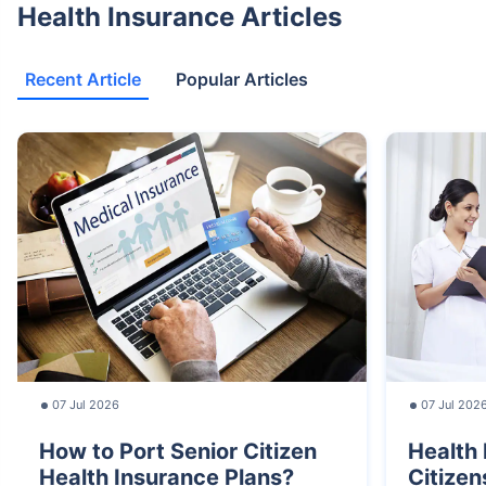
Health Insurance Articles
Recent Article
Popular Articles
07 Jul 2026
07 Jul 202
How to Port Senior Citizen
Health 
Health Insurance Plans?
Citizen