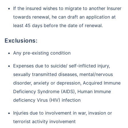
If the insured wishes to migrate to another Insurer
towards renewal, he can draft an application at
least 45 days before the date of renewal.
Exclusions:
Any pre-existing condition
Expenses due to suicide/ self-inflicted injury,
sexually transmitted diseases, mental/nervous
disorder, anxiety or depression, Acquired Immune
Deficiency Syndrome (AIDS), Human Immune
deficiency Virus (HIV) infection
Injuries due to involvement in war, invasion or
terrorist activity involvement