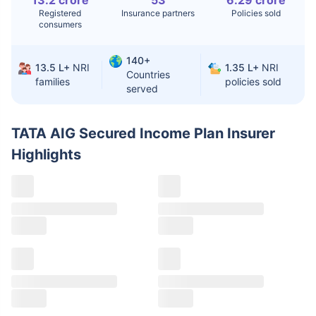
13.2 crore
53
6.29 crore
Registered
Insurance partners
Policies sold
Liver Transplant
$24-38K
$880K-1.3M
consumers
Kidney Transplant
$9.6-19K
$442-475K
140+
13.5 L+
NRI
1.35 L+
NRI
Hip Replacement
$3.6-7.2K
$32-75K
Countries
families
policies sold
served
Factor
India
USA/Canada
TATA AIG Secured Income Plan Insurer
Waiting Time
3-10 days
Fast with
Highlights
insurance
Private Care
Affordable &
Premium but
Access
immediate
costly
Best For
Fast, affordable,
Advanced
English-speaking
speciality care
care