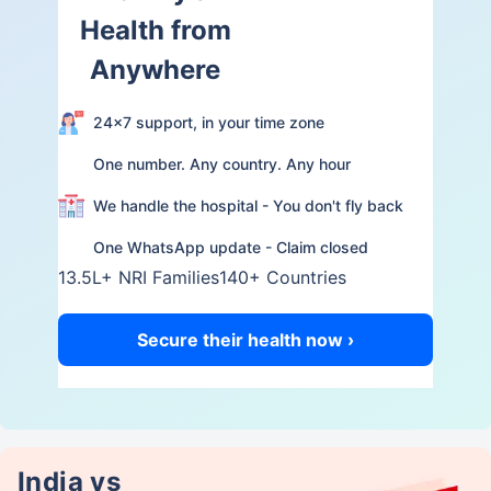
Health from
Anywhere
24×7 support, in your time zone
One number. Any country. Any hour
We handle the hospital - You don't fly back
One WhatsApp update - Claim closed
13.5L+ NRI Families
140+ Countries
Secure their health now ›
India vs