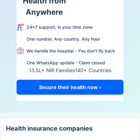
Health from
Anywhere
24×7 support, in your time zone
One number. Any country. Any hour
We handle the hospital - You don't fly back
One WhatsApp update - Claim closed
13.5L+ NRI Families
140+ Countries
Secure their health now ›
Health insurance companies