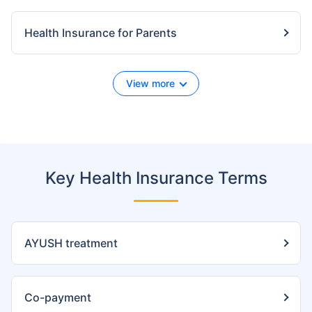
Health Insurance for Parents
View more
Key Health Insurance Terms
AYUSH treatment
Co-payment