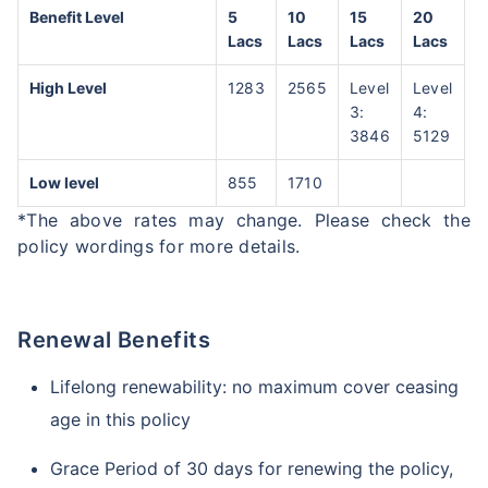
Benefit Level
5
10
15
20
Lacs
Lacs
Lacs
Lacs
High Level
1283
2565
Level
Level
3:
4:
3846
5129
Low level
855
1710
*The above rates may change. Please check the
policy wordings for more details.
Renewal Benefits
Lifelong renewability: no maximum cover ceasing
age in this policy
Grace Period of 30 days for renewing the policy,