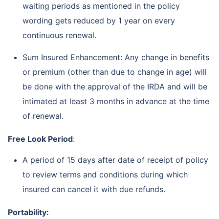
waiting periods as mentioned in the policy
wording gets reduced by 1 year on every
continuous renewal.
Sum Insured Enhancement: Any change in benefits
or premium (other than due to change in age) will
be done with the approval of the IRDA and will be
intimated at least 3 months in advance at the time
of renewal.
Free Look Period
:
A period of 15 days after date of receipt of policy
to review terms and conditions during which
insured can cancel it with due refunds.
Portability: