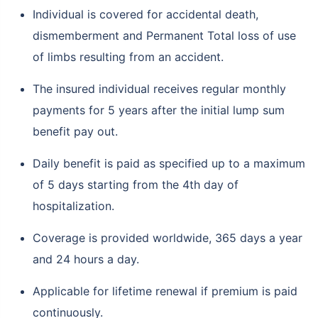
Individual is covered for accidental death,
dismemberment and Permanent Total loss of use
of limbs resulting from an accident.
The insured individual receives regular monthly
payments for 5 years after the initial lump sum
benefit pay out.
Daily benefit is paid as specified up to a maximum
of 5 days starting from the 4th day of
hospitalization.
Coverage is provided worldwide, 365 days a year
and 24 hours a day.
Applicable for lifetime renewal if premium is paid
continuously.