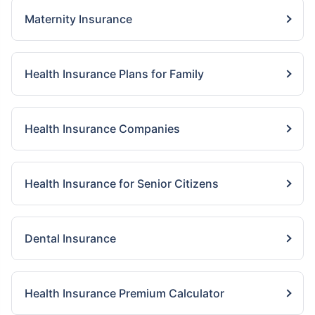
Maternity Insurance
Health Insurance Plans for Family
Health Insurance Companies
Health Insurance for Senior Citizens
Dental Insurance
Health Insurance Premium Calculator