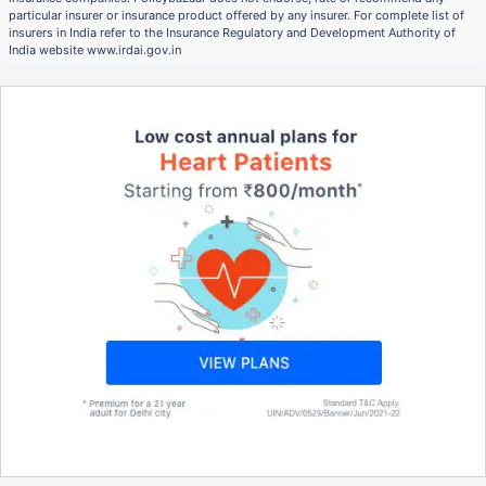
particular insurer or insurance product offered by any insurer. For complete list of
insurers in India refer to the Insurance Regulatory and Development Authority of
India website www.irdai.gov.in