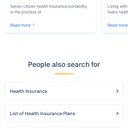
Senior citizen health insurance portability
Living with
is the process of
make heal
Read more
Read more
People also search for
Health Insurance
List of Health Insurance Plans