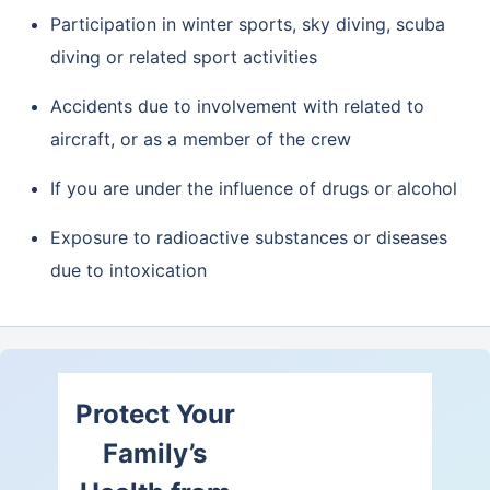
Participation in winter sports, sky diving, scuba
diving or related sport activities
Accidents due to involvement with related to
aircraft, or as a member of the crew
If you are under the influence of drugs or alcohol
Exposure to radioactive substances or diseases
due to intoxication
Protect Your
Family’s