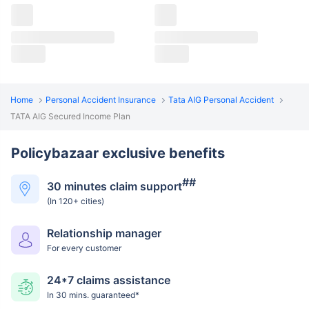
Home
Personal Accident Insurance
Tata AIG Personal Accident
TATA AIG Secured Income Plan
Policybazaar exclusive benefits
##
30 minutes claim support
(In 120+ cities)
Relationship manager
For every customer
24*7 claims assistance
In 30 mins. guaranteed*