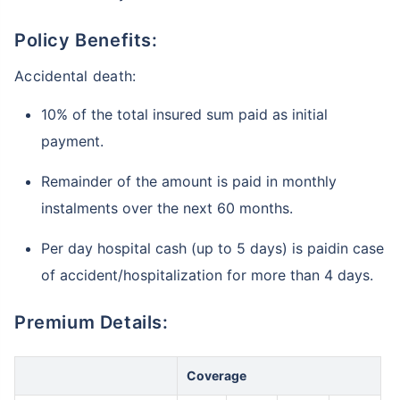
Policy Benefits:
Accidental death:
10% of the total insured sum paid as initial
payment.
Remainder of the amount is paid in monthly
instalments over the next 60 months.
Per day hospital cash (up to 5 days) is paidin case
of accident/hospitalization for more than 4 days.
Premium Details:
Coverage