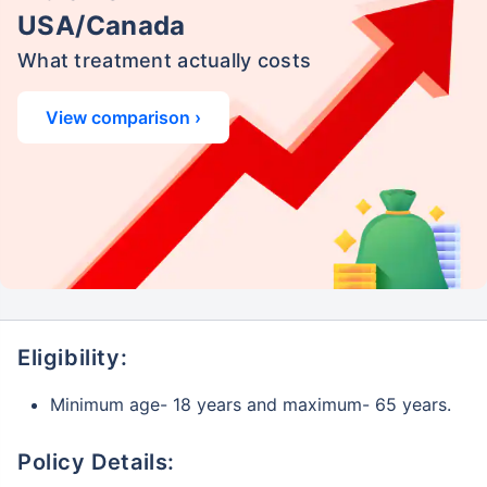
USA/Canada
What treatment actually costs
View comparison ›
Eligibility:
Minimum age- 18 years and maximum- 65 years.
Policy Details: