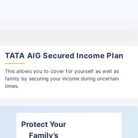
TATA AIG Secured Income Plan
This allows you to cover for yourself as well as
family by
securing your income during uncertain
times.
Protect Your
Family’s