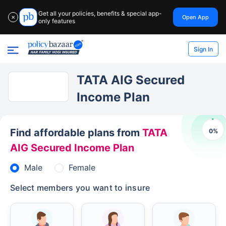
Get all your policies, benefits & special app-
Open App
✕
only features
Sign In
TATA AIG Secured
Income Plan
Find affordable plans from
TATA
0
%
AIG Secured Income Plan
Male
Female
Select members you want to insure