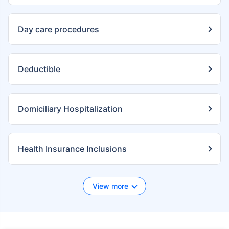
Day care procedures
Deductible
Domiciliary Hospitalization
Health Insurance Inclusions
View more