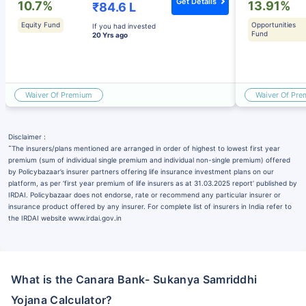
Get Details
10.7%
13.91%
₹84.6 L
Equity Fund
Opportunities
If you had invested
Fund
20 Yrs ago
Waiver Of Premium
Waiver Of Pr
Disclaimer :
˜
The insurers/plans mentioned are arranged in order of highest to lowest first year
premium (sum of individual single premium and individual non-single premium) offered
by Policybazaar’s insurer partners offering life insurance investment plans on our
platform, as per ‘first year premium of life insurers as at 31.03.2025 report’ published by
IRDAI. Policybazaar does not endorse, rate or recommend any particular insurer or
insurance product offered by any insurer. For complete list of insurers in India refer to
the IRDAI website www.irdai.gov.in
What is the Canara Bank- Sukanya Samriddhi
Yojana Calculator?