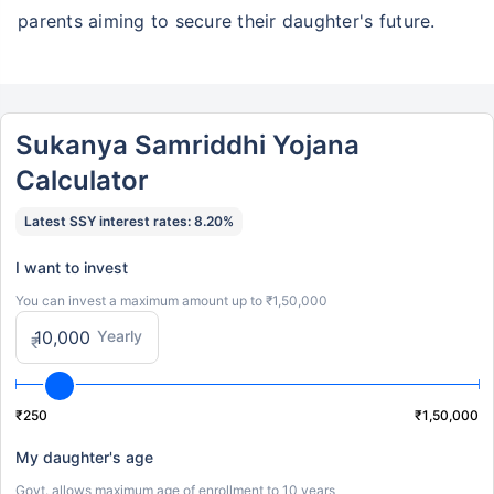
parents aiming to secure their daughter's future.
Sukanya Samriddhi Yojana
Calculator
Latest SSY interest rates: 8.20%
I want to invest
You can invest a maximum amount up to ₹1,50,000
Yearly
₹
₹250
₹1,50,000
My daughter's age
Govt. allows maximum age of enrollment to 10 years