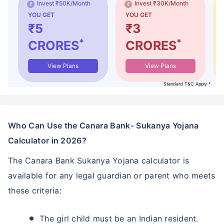
Invest ₹50K/Month
Invest ₹30K/Month
YOU GET
YOU GET
₹5
₹3
*
*
CRORES
CRORES
View Plans
View Plans
Standard T&C Apply *
Who Can Use the Canara Bank- Sukanya Yojana
Calculator in 2026?
The Canara Bank Sukanya Yojana calculator is
available for any legal guardian or parent who meets
these criteria:
The girl child must be an Indian resident.