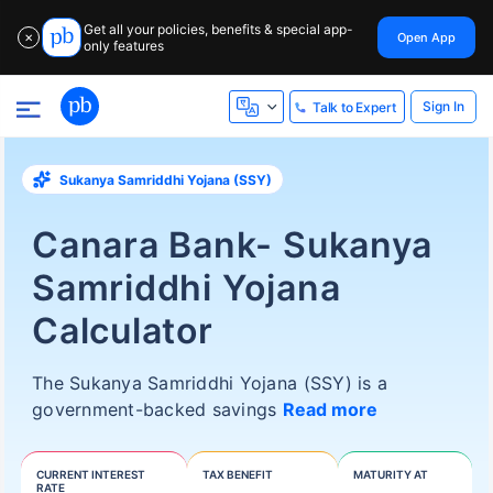
Get all your policies, benefits & special app-
Open App
✕
only features
Sign In
Talk to Expert
Sukanya Samriddhi Yojana (SSY)
Canara Bank- Sukanya
Samriddhi Yojana
Calculator
The Sukanya Samriddhi Yojana (SSY) is a
government-backed savings
Read more
CURRENT INTEREST
TAX BENEFIT
MATURITY AT
RATE