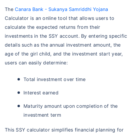
The
Canara Bank - Sukanya Samriddhi Yojana
Calculator is an online tool that allows users to
calculate the expected returns from their
investments in the SSY account. By entering specific
details such as the annual investment amount, the
age of the girl child, and the investment start year,
users can easily determine:
Total investment over time
Interest earned
Maturity amount upon completion of the
investment term
This SSY calculator simplifies financial planning for