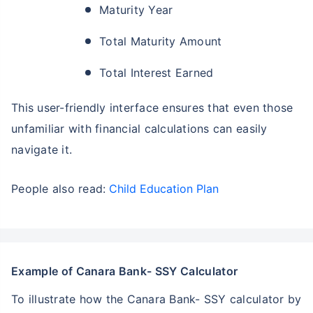
Maturity Year
Total Maturity Amount
Total Interest Earned
This user-friendly interface ensures that even those
unfamiliar with financial calculations can easily
navigate it.
People also read:
Child Education Plan
Example of Canara Bank- SSY Calculator
To illustrate how the Canara Bank- SSY calculator by