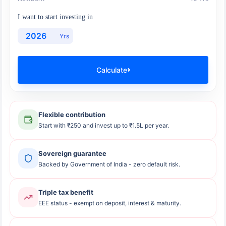
I want to start investing in
Yrs
Calculate
Flexible contribution
Start with ₹250 and invest up to ₹1.5L per year.
Sovereign guarantee
Backed by Government of India - zero default risk.
Triple tax benefit
EEE status - exempt on deposit, interest & maturity.