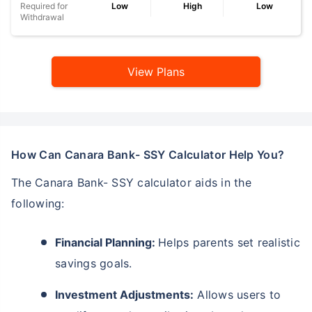
Required for
Low
High
Low
Withdrawal
View Plans
How Can Canara Bank- SSY Calculator Help You?
The Canara Bank- SSY calculator aids in the
following:
Financial Planning:
Helps parents set realistic
savings goals.
Investment Adjustments:
Allows users to