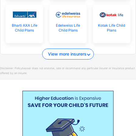
Bharti AXA Life
Edelweiss Life
Kotak Life Child
Child Plans
Child Plans
Plans
View more insurers
Disclaimer:
Policybazaar does not endorse, rate or recommend any particular insurer or insurance product
offered by an insurer.