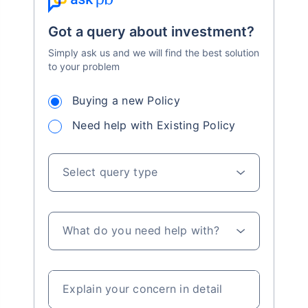
Got a query about investment?
Simply ask us and we will find the best solution
to your problem
Buying a new Policy
Need help with Existing Policy
Select query type
What do you need help with?
Explain your concern in detail