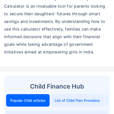
Calculator is an invaluable tool for parents looking
to secure their daughters' futures through smart
savings and investments. By understanding how to
use this calculator effectively, families can make
informed decisions that align with their financial
goals while taking advantage of government
initiatives aimed at empowering girls in India.
Child Finance Hub
Popular Child articles
List of Child Plan Providers
To