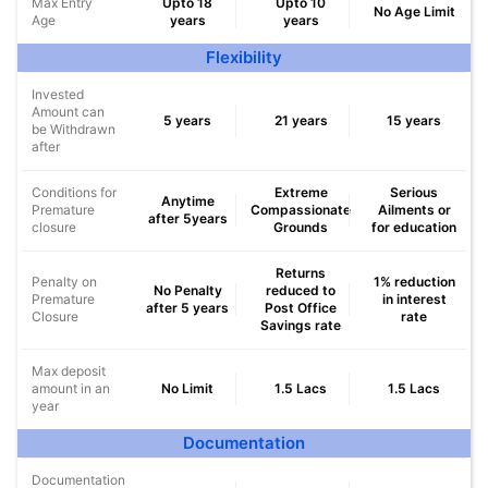
Max Entry
Upto 18
Upto 10
No Age Limit
Age
years
years
Flexibility
Invested
Amount can
5 years
21 years
15 years
be Withdrawn
after
Conditions for
Extreme
Serious
Anytime
Premature
Compassionate
Ailments or
after 5years
closure
Grounds
for education
Returns
Penalty on
1% reduction
No Penalty
reduced to
Premature
in interest
after 5 years
Post Office
Closure
rate
Savings rate
Max deposit
amount in an
No Limit
1.5 Lacs
1.5 Lacs
year
Documentation
Documentation