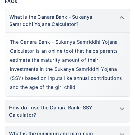
FAQs
What is the Canara Bank - Sukanya
Samriddhi Yojana Calculator?
The Canara Bank - Sukanya Samriddhi Yojana
Calculator is an online tool that helps parents
estimate the maturity amount of their
investments in the Sukanya Samriddhi Yojana
(SSY) based on inputs like annual contributions
and the age of the girl child.
How do I use the Canara Bank- SSY
Calculator?
What is the minimum and maximum