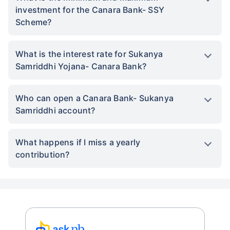
investment for the Canara Bank- SSY
Scheme?
What is the interest rate for Sukanya
Samriddhi Yojana- Canara Bank?
Who can open a Canara Bank- Sukanya
Samriddhi account?
What happens if I miss a yearly
contribution?