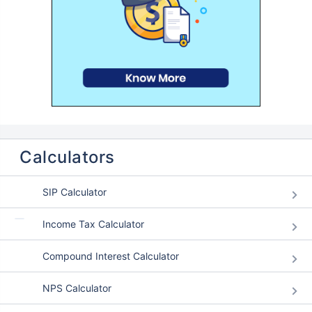
Calculators
SIP Calculator
Income Tax Calculator
Compound Interest Calculator
NPS Calculator