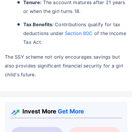
Tenure:
The account matures after 21 years
or when the girl turns 18.
Tax Benefits:
Contributions qualify for tax
deductions under
Section 80C
of the Income
Tax Act.
The SSY scheme not only encourages savings but
also provides significant financial security for a girl
child's future.
Invest More
Get More