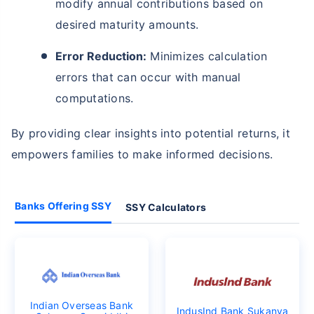
modify annual contributions based on
desired maturity amounts.
Error Reduction:
Minimizes calculation
errors that can occur with manual
computations.
By providing clear insights into potential returns, it
empowers families to make informed decisions.
Banks Offering SSY
SSY Calculators
Indian Overseas Bank
IndusInd Bank Sukanya