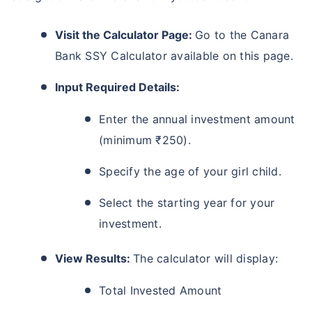
Visit the Calculator Page:
Go to the Canara
Bank SSY Calculator available on this page.
Input Required Details:
Enter the annual investment amount
(minimum ₹250).
Specify the age of your girl child.
Select the starting year for your
investment.
View Results:
The calculator will display:
Total Invested Amount