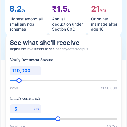
8.2
₹1.5
21
%
L
yrs
Highest among all
Annual
Or on her
small savings
deduction under
marriage after
schemes
Section 80C
age 18
See what she'll receive
Adjust the investment to see her projected corpus
Yearly Investment Amount
₹
₹250
₹1,50,000
Child’s current age
Yrs
Newborn
10 Yrs