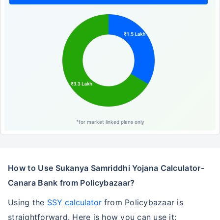
*
for market linked plans only
How to Use Sukanya Samriddhi Yojana Calculator-
Canara Bank from Policybazaar?
Using the
SSY calculator
from Policybazaar is
straightforward. Here is how you can use it: