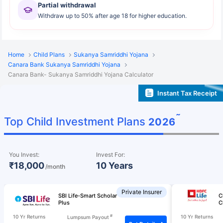
Partial withdrawal
Withdraw up to 50% after age 18 for higher education.
Home
Child Plans
Sukanya Samriddhi Yojana
Canara Bank Sukanya Samriddhi Yojana
Canara Bank- Sukanya Samriddhi Yojana Calculator
Instant Tax Receipt
˜
Top Child Investment Plans
2026
You Invest:
Invest For:
₹18,000
10 Years
/month
Private Insurer
SBI Life-Smart Scholar
C
Plus
C
#
10 Yr Returns
10 Yr Returns
Lumpsum Payout