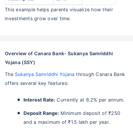
This example helps parents visualize how their
investments grow over time.
Overview of Canara Bank- Sukanya Samriddhi
Yojana (SSY)
The
Sukanya Samriddhi Yojana
through Canara Bank
offers several key features:
Interest Rate:
Currently at 8.2% per annum.
Deposit Range:
Minimum deposit of ₹250
and a maximum of ₹1.5 lakh per year.