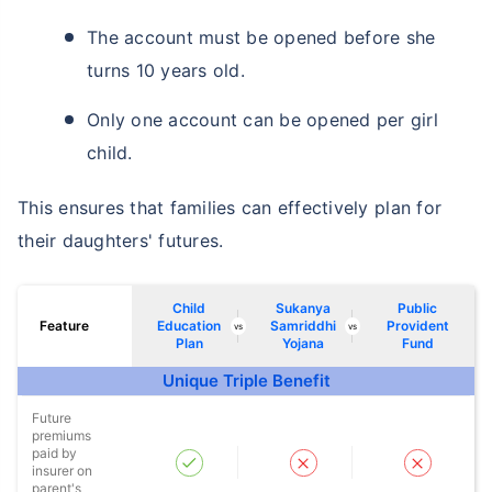
The account must be opened before she
turns 10 years old.
Only one account can be opened per girl
child.
This ensures that families can effectively plan for
their daughters' futures.
Child
Sukanya
Public
Feature
Education
Samriddhi
Provident
vs
vs
Plan
Yojana
Fund
Unique Triple Benefit
Wait a minute...
Future
premiums
NOTHING IS MORE IMPORTANT THAN
paid by
Securing Your Child's Future
insurer on
parent's