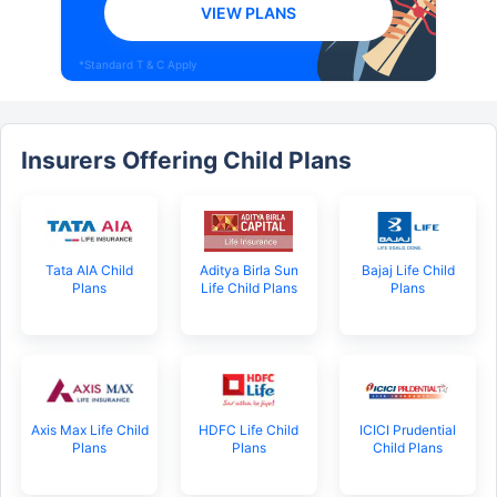
VIEW PLANS
*Standard T & C Apply
Insurers Offering Child Plans
Tata AIA Child
Aditya Birla Sun
Bajaj Life Child
Plans
Life Child Plans
Plans
Axis Max Life Child
HDFC Life Child
ICICI Prudential
Plans
Plans
Child Plans