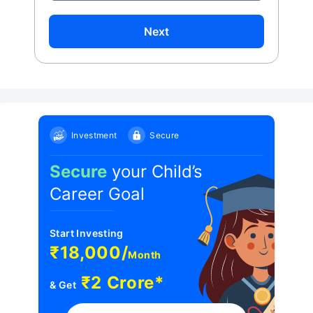
Next
Investment
Secure
Secure
your Child’s
Career Goal
Start Investing
₹18,000/
Month
₹2 Crore*
& Get