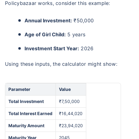
Policybazaar works, consider this example:
Annual Investment:
₹50,000
Age of Girl Child:
5 years
Investment Start Year:
2026
Using these inputs, the calculator might show:
Parameter
Value
Total Investment
₹7,50,000
Total Interest Earned
₹16,44,020
Maturity Amount
₹23,94,020
Maturity Year
2045