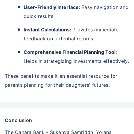
User-Friendly Interface:
Easy navigation and
quick results.
Instant Calculations:
Provides immediate
feedback on potential returns.
Comprehensive Financial Planning Tool:
Helps in strategizing investments effectively.
These benefits make it an essential resource for
parents planning for their daughters' futures.
Conclusion
The Canara Bank - Sukanya Samriddhi Yojana