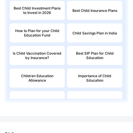
Best Child Investment Plans
Best Child Insurance Plans
to Invest in 2026
How to Plan for your Child
Child Savings Plan in India
Education Fund
Is Child Vaccination Covered
Best SIP Plan for Child
by Insurance?
Education
Children Education
Importance of Child
Allowance
Education
Education Loan
Child Money Back Plan
Kids Savings Account