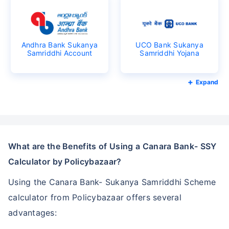
Andhra Bank Sukanya
UCO Bank Sukanya
Samriddhi Account
Samriddhi Yojana
Expand
What are the Benefits of Using a Canara Bank- SSY
Calculator by Policybazaar?
Using the Canara Bank- Sukanya Samriddhi Scheme
calculator from Policybazaar offers several
advantages: