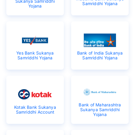
Sukanya Samriddhi
Samriddhi Yojana
Yojana
Yes Bank Sukanya
Bank of India Sukanya
Samriddhi Yojana
Samriddhi Yojana
Bank of Maharashtra
Kotak Bank Sukanya
Sukanya Samriddhi
Samriddhi Account
Yojana