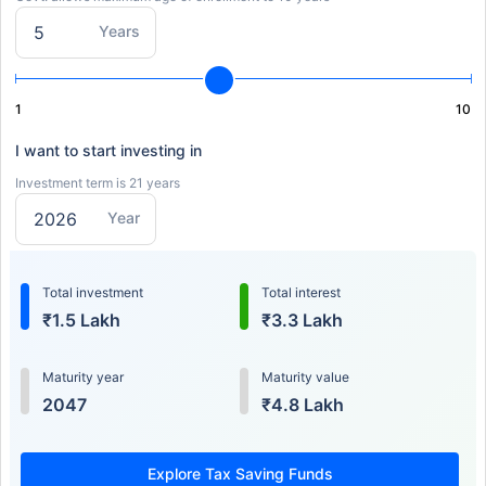
Years
1
10
I want to start investing in
Investment term is 21 years
Year
Total investment
Total interest
₹1.5 Lakh
₹3.3 Lakh
Maturity year
Maturity value
2047
₹4.8 Lakh
Explore Tax Saving Funds