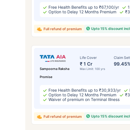
Free Health Benefits up to ₹67,100/yr
1
Option to Delay 12 Months Premium
₹3
Upto 15% discount inc
Full refund of premium
Life Cover
Claim Set
₹ 1 Cr
99.45
Sampoorna Raksha
Max Limit: 100 yrs
Promise
Free Health Benefits up to ₹30,933/yr
Option to Delay 12 Months Premium
₹3
Waiver of premium on Terminal Illness
Upto 15% discount inc
Full refund of premium