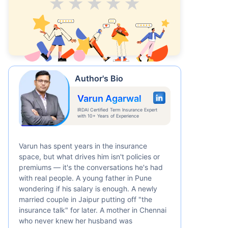
Average
Good
V.Good
Excellent
Superb
Author's Bio
Varun Agarwal
IRDAI Certified Term Insurance Expert
with 10+ Years of Experience
Varun has spent years in the insurance
space, but what drives him isn't policies or
premiums — it's the conversations he's had
with real people. A young father in Pune
wondering if his salary is enough. A newly
married couple in Jaipur putting off "the
insurance talk" for later. A mother in Chennai
who never knew her husband was