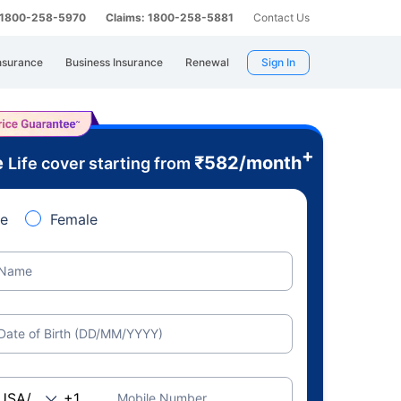
: 1800-258-5970
Claims: 1800-258-5881
Contact Us
nsurance
Business Insurance
Renewal
Sign In
+
e
₹
582
/month
Life cover starting from
e
Female
Name
Date of Birth (DD/MM/YYYY)
Mobile Number