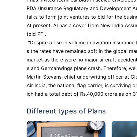
RDA (Insurance Regulatory and Development Auth
talks to form joint ventures to bid for the busin
At present, AI has a cover from New India Assu
told PTI.
“Despite a rise in volume in aviation insurance 
s the rates have remained soft in the global mar
market as there were no major aircraft accident
e and Germanwings plane crash. Therefore, we 
Martin Stevans, chief underwriting officer at G
Air India, the national flag carrier, is survivin
ich had a total debt of Rs.40,000 crore as on 3
Different types of Plans