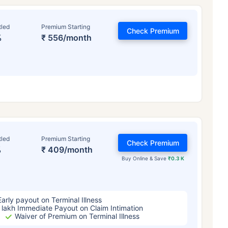
tled
Premium Starting
Check Premium
%
₹ 556/month
ge affects
Term Insurance Pr
tled
Premium Starting
Check Premium
%
₹ 409/month
Buy Online & Save
₹0.3 K
Years
34 Years
44 Y
Early payout on Terminal Illness
 lakh Immediate Payout on Claim Intimation
Waiver of Premium on Terminal Illness