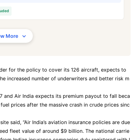
/Month
*
₹ 630/Month
*
₹ 1,376
luded
Abhi chhodo mat, ek step aur lo!
ew More
View Plans
1 crore term life insurance for an, non-smoker, with no pre-existing diseases, cover upto 36 years of age. *R
moker, with no pre-existing diseases, cover upto 46 years of age. *Rs. 1,376 month is starting price for a 1 
 cover upto 56 years of age.
der for the policy to cover its 126 aircraft, expects to
the increased number of underwriters and better risk m
7 and Air India expects its premium payout to fall beca
 fuel prices after the massive crash in crude prices sinc
e said, “Air India’s aviation insurance policies are due
ed fleet value of around $9 billion. The national carrie
s from Indian insurance companies duly registered with I