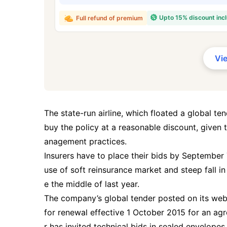
₹ 434
Upto 15% discount inc
Full refund of premium
Vi
*Rs. 434 month is starting price for a 
crore term life insurance for an, non-s
smoker, with no pre-existing diseases,
The state-run airline, which floated a global ten
buy the policy at a reasonable discount, given 
anagement practices.
Insurers have to place their bids by September 
use of soft reinsurance market and steep fall in
e the middle of last year.
The company’s global tender posted on its websit
for renewal effective 1 October 2015 for an agre
r has invited technical bids in sealed envelope