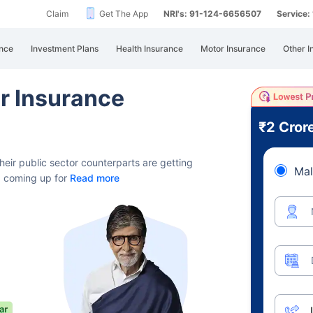
Claim
Get The App
NRI's: 91-124-6656507
Service
nce
Investment Plans
Health Insurance
Motor Insurance
Other I
or Insurance
₹2 Cror
heir public sector counterparts
are getting
Mal
r, coming up for
Read more