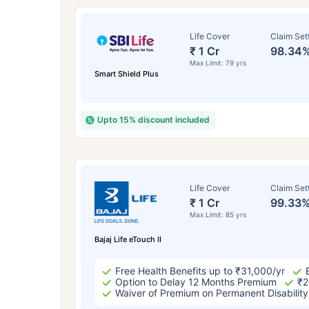
Life Cover
Claim Set
₹ 1 Cr
98.34
Max Limit: 79 yrs
Smart Shield Plus
Upto 15% discount included
How a
Life Cover
Claim Set
₹ 1 Cr
99.33
Max Limit: 85 yrs
24 
Bajaj Life eTouch II
Free Health Benefits up to ₹31,000/yr
Option to Delay 12 Months Premium
₹2
Waiver of Premium on Permanent Disability