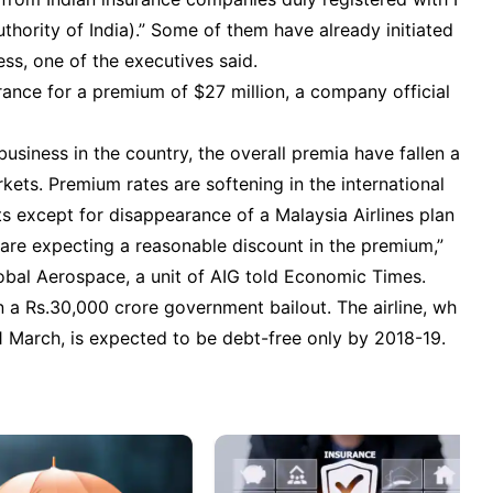
ority of India).” Some of them have already initiated
ess, one of the executives said.
rance for a premium of $27 million, a company official
business in the country, the overall premia have fallen a
kets. Premium rates are softening in the international
s except for disappearance of a Malaysia Airlines plan
are expecting a reasonable discount in the premium,”
lobal Aerospace, a unit of AIG told Economic Times.
g on a Rs.30,000 crore government bailout. The airline, wh
1 March, is expected to be debt-free only by 2018-19.