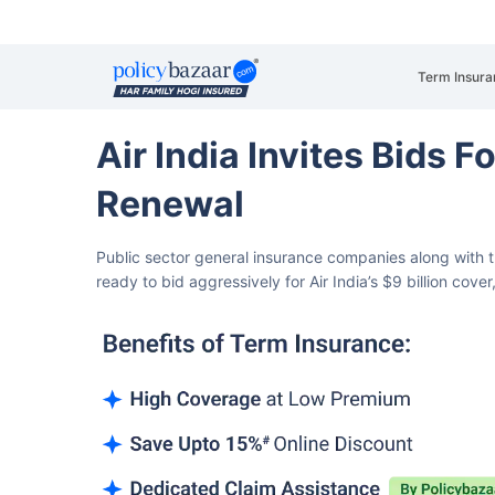
Term Insura
Air India Invites Bids F
Renewal
Public sector general insurance companies along with t
ready to bid aggressively for Air India’s $9 billion cove