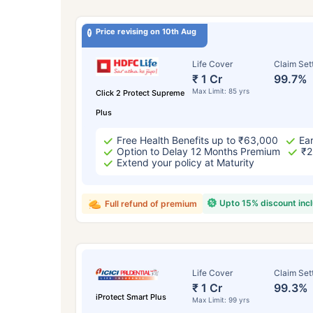
Price revising on 10th Aug
Life Cover
Claim Set
₹ 1 Cr
99.7%
Max Limit: 85 yrs
Click 2 Protect Supreme
Plus
Free Health Benefits up to ₹63,000
Ear
Option to Delay 12 Months Premium
₹2
Extend your policy at Maturity
Upto 15% discount inc
Full refund of premium
Life Cover
Claim Set
₹ 1 Cr
99.3%
iProtect Smart Plus
Max Limit: 99 yrs