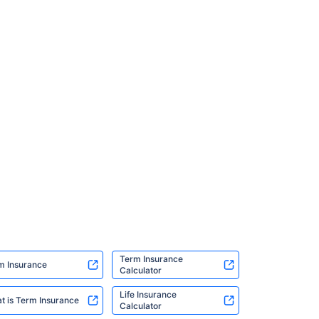
TROP
Term Insurance For Se
View Plans
Term Insurance
m Insurance
Calculator
Life Insurance
t is Term Insurance
Calculator