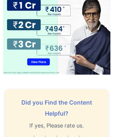
Did you Find the Content
Helpful?
If yes, Please rate us.