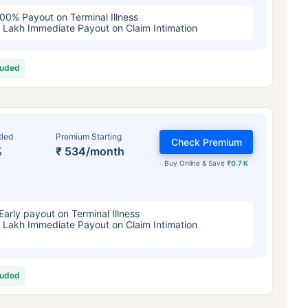
00% Payout on Terminal Illness
 Lakh Immediate Payout on Claim Intimation
luded
tled
Premium Starting
Check Premium
%
₹ 534/month
Buy Online & Save
₹0.7 K
Early payout on Terminal Illness
 Lakh Immediate Payout on Claim Intimation
luded