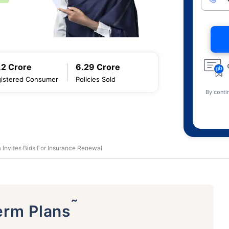
.2 Crore
6.29 Crore
istered Consumer
Policies Sold
By conti
ia Invites Bids For Insurance Renewal
˜
erm Plans