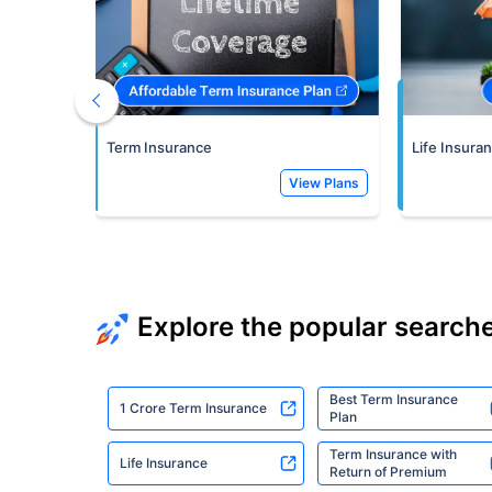
Term Insurance
Life Insura
View Plans
Explore the popular search
Best Term Insurance
1 Crore Term Insurance
Plan
Term Insurance with
Life Insurance
Return of Premium