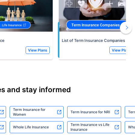
nce
List of Term Insurance Companies
View Plans
View Plans
es and stay informed
Term Insurance for
Term Insurance for NRI
Ter
Women
Term Insurance vs Life
Whole Life Insurance
Wha
Insurance