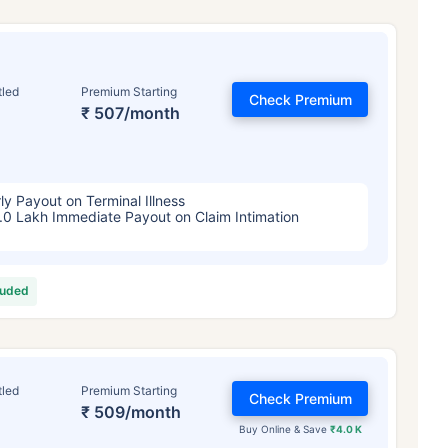
tled
Premium Starting
Check Premium
₹ 507/month
ly Payout on Terminal Illness
.0 Lakh Immediate Payout on Claim Intimation
luded
tled
Premium Starting
Check Premium
₹ 509/month
Buy Online & Save
₹4.0 K