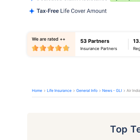
We are rated ++
53 Partners
13
Insurance Partners
Reg
Home
Life Insurance
General Info
News - GLI
Air Ind
Top T