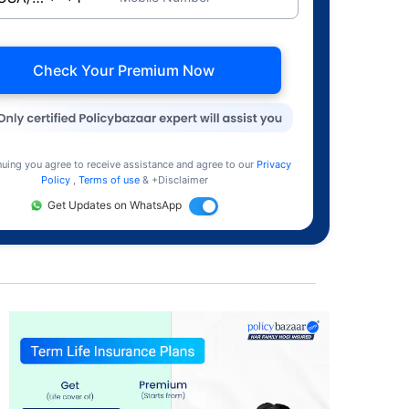
Check Your Premium Now
nuing you agree to receive assistance and agree to our
Privacy
Policy
,
Terms of use
& +Disclaimer
Get Updates on WhatsApp