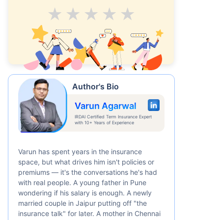
Average
Good
V.Good
Excellent
Superb
Author's Bio
Varun Agarwal
IRDAI Certified Term Insurance Expert
with 10+ Years of Experience
Varun has spent years in the insurance
space, but what drives him isn't policies or
premiums — it's the conversations he's had
with real people. A young father in Pune
wondering if his salary is enough. A newly
married couple in Jaipur putting off "the
insurance talk" for later. A mother in Chennai