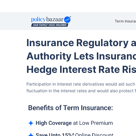
Term Insura
Insurance Regulatory 
Authority Lets Insuran
Hedge Interest Rate Ri
Participation in interest rate derivatives would aid suc
fluctuation in the interest rates and would also protect 