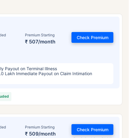
tled
Premium Starting
Check Premium
₹ 507/month
ly Payout on Terminal Illness
.0 Lakh Immediate Payout on Claim Intimation
luded
tled
Premium Starting
Check Premium
₹ 509/month