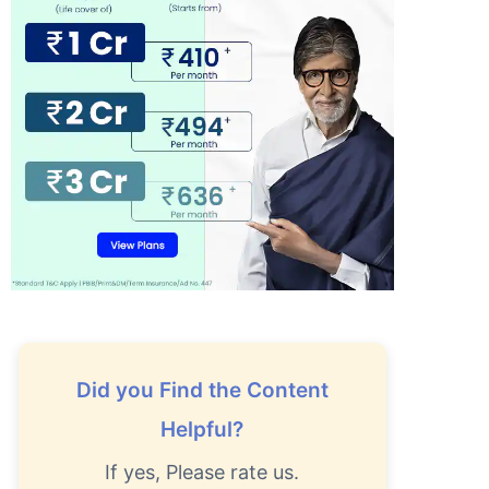
Did you Find the Content
Helpful?
If yes, Please rate us.