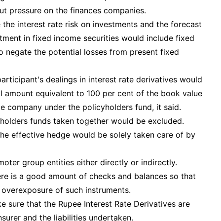
 put pressure on the finances companies.
he interest rate risk on investments and the forecast
stment in fixed income securities would include fixed
o negate the potential losses from present fixed
participant's dealings in interest rate derivatives would
l amount equivalent to 100 per cent of the book value
e company under the policyholders fund, it said.
reholders funds taken together would be excluded.
the effective hedge would be solely taken care of by
ter group entities either directly or indirectly.
ere is a good amount of checks and balances so that
f overexposure of such instruments.
e sure that the Rupee Interest Rate Derivatives are
urer and the liabilities undertaken.