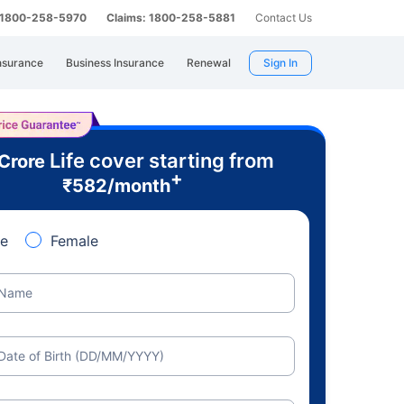
: 1800-258-5970
Claims: 1800-258-5881
Contact Us
nsurance
Business Insurance
Renewal
Sign In
Life cover starting from
 Crore
+
₹
582
/month
e
Female
Name
Date of Birth (DD/MM/YYYY)