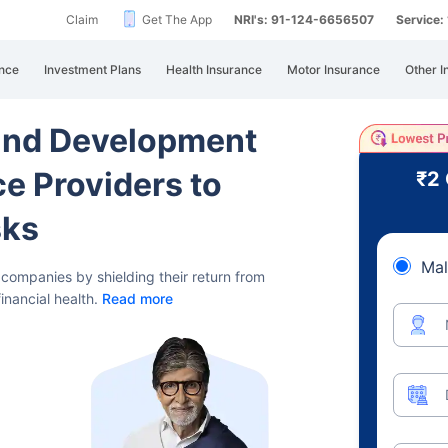
Claim
Get The App
NRI's: 91-124-6656507
Service
nce
Investment Plans
Health Insurance
Motor Insurance
Other I
and Development
ce Providers to
₹2
sks
Mal
h companies by shielding their
return from
financial health.
Read more