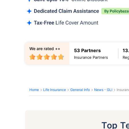
We are rated ++
53 Partners
13
Insurance Partners
Reg
Home
Life Insurance
General Info
News - GLI
Insuran
Top T