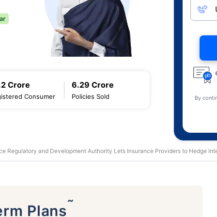
.2 Crore
6.29 Crore
istered Consumer
Policies Sold
By conti
ce Regulatory and Development Authority Lets Insurance Providers to Hedge Inte
˜
erm Plans