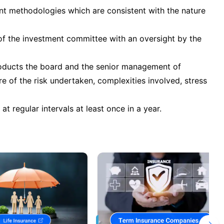
ent methodologies which are consistent with the nature
ty of the investment committee with an oversight by the
roducts the board and the senior management of
 of the risk undertaken, complexities involved, stress
at regular intervals at least once in a year.