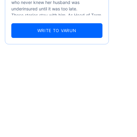
who never knew her husband was
underinsured until it was too late.
These stories stay with him. As Head of Term
Insurance at Policybazaar, Varun knows the
numbers well — 52.4% of Indians are aware
WRITE TO VARUN
of term insurance, yet only 9.6% own it. And
87% of families don't realise they're leaving
their loved ones with far less protection than
they actually need. But behind every
statistic, he sees a family that just needed
someone to sit with them, explain it simply,
and help them take that one step. That's
emiums
exactly what Policybazaar's term insurance is
built to do. In his words, "Most people aren't
avoiding protection — they're just waiting for
ears
someone to make it easy. That's what we're
here for."