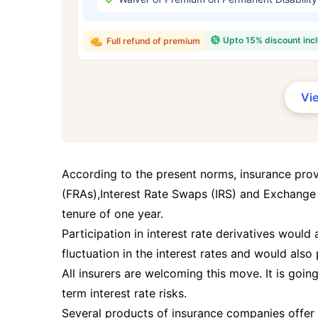
₹ 434
Upto 15% discount inc
Full refund of premium
Vi
*Rs. 434 month is starting price for a 
crore term life insurance for an, non-s
smoker, with no pre-existing diseases,
According to the present norms, insurance pro
(FRAs),Interest Rate Swaps (IRS) and Exchange
tenure of one year.
Participation in interest rate derivatives would
fluctuation in the interest rates and would also 
All insurers are welcoming this move. It is goin
term interest rate risks.
Several products of insurance companies offer 