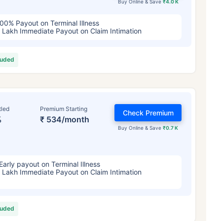
Buy Online & Save
₹4.0 K
00% Payout on Terminal Illness
 Lakh Immediate Payout on Claim Intimation
luded
tled
Premium Starting
Check Premium
%
₹ 534/month
Buy Online & Save
₹0.7 K
Early payout on Terminal Illness
 Lakh Immediate Payout on Claim Intimation
luded