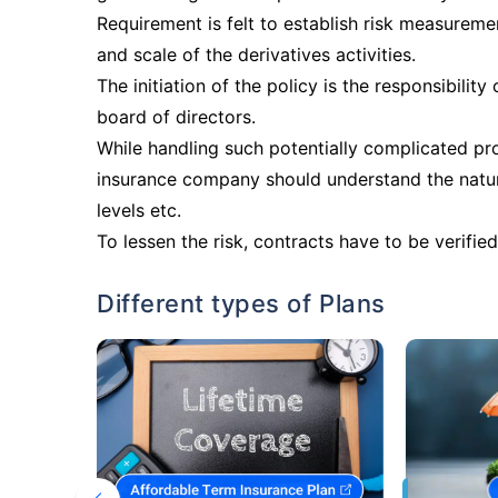
Requirement is felt to establish risk measurem
and scale of the derivatives activities.
The initiation of the policy is the responsibili
board of directors.
While handling such potentially complicated p
insurance company should understand the nature
levels etc.
To lessen the risk, contracts have to be verified 
Different types of Plans