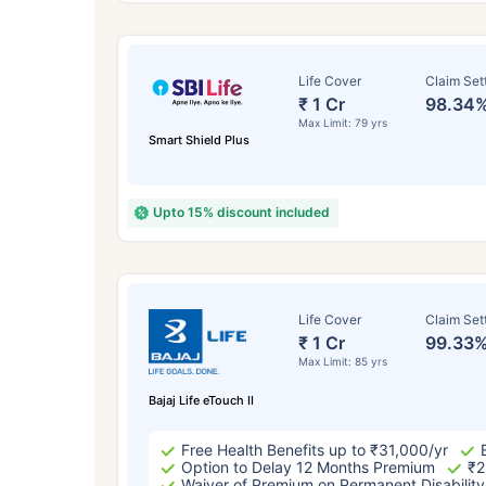
Life Cover
Claim Set
₹ 1 Cr
98.34
Max Limit: 79 yrs
Smart Shield Plus
Upto 15% discount included
How a
Life Cover
Claim Set
₹ 1 Cr
99.33
24 
Max Limit: 85 yrs
Bajaj Life eTouch II
Free Health Benefits up to ₹31,000/yr
Option to Delay 12 Months Premium
₹2
Waiver of Premium on Permanent Disability