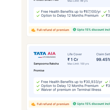
Max Limit: 99 yrs
Free Health Benefits up to ₹67,100/yr
1
Option to Delay 12 Months Premium
₹3
Upto 15% discount inc
Full refund of premium
Life Cover
Claim Set
₹ 1 Cr
99.45
Sampoorna Raksha
Max Limit: 100 yrs
Promise
Free Health Benefits up to ₹30,933/yr
Option to Delay 12 Months Premium
₹3
Waiver of premium on Terminal Illness
Upto 15% discount inc
Full refund of premium