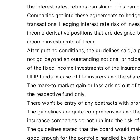
the interest rates, returns can slump. This can
Companies get into these agreements to hedge t
transactions. Hedging interest rate risk of inve
income derivative positions that are designed t
income investments of them
After putting conditions, the guidelines said, a 
not go beyond an outstanding notional principa
of the fixed income investments of the insuranc
ULIP funds in case of life insurers and the sha
The mark-to market gain or loss arising out of 
the respective fund only.
There won't be entry of any contracts with promo
The guidelines are quite comprehensive and th
insurance companies do not run into the risk o
The guidelines stated that the board would mak
good enough for the portfolio handled by the ins