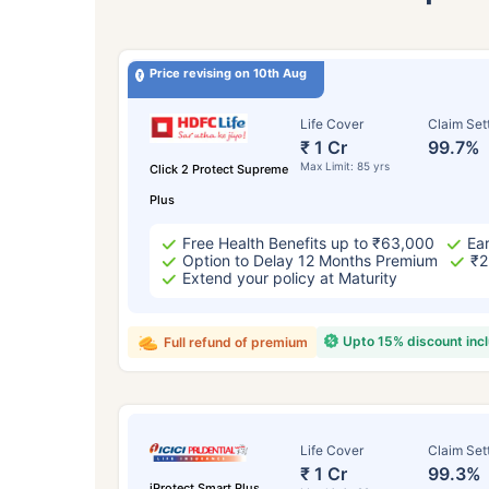
Price revising on 10th Aug
Life Cover
Claim Set
₹ 1 Cr
99.7%
Max Limit: 85 yrs
Click 2 Protect Supreme
Plus
Free Health Benefits up to ₹63,000
Ear
Option to Delay 12 Months Premium
₹2
Extend your policy at Maturity
Upto 15% discount inc
Full refund of premium
Life Cover
Claim Set
₹ 1 Cr
99.3%
iProtect Smart Plus