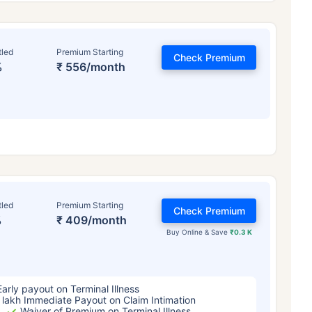
tled
Premium Starting
Check Premium
%
₹ 556/month
ge affects
Term Insurance Pr
tled
Premium Starting
Check Premium
%
₹ 409/month
Years
34 Years
44 Y
Buy Online & Save
₹0.3 K
Early payout on Terminal Illness
 lakh Immediate Payout on Claim Intimation
Waiver of Premium on Terminal Illness