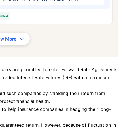
/Month
*
₹ 630/Month
*
₹ 1,376
luded
Abhi chhodo mat, ek step aur lo!
View Plans
ew More
1 crore term life insurance for an, non-smoker, with no pre-existing diseases, cover upto 36 years of age. *R
moker, with no pre-existing diseases, cover upto 46 years of age. *Rs. 1,376 month is starting price for a 1 
 cover upto 56 years of age.
viders are permitted to enter Forward Rate Agreements
 Traded Interest Rate Futures (IRF) with a maximum
 aid such companies by shielding their return from
protect financial health.
g to help insurance companies in hedging their long-
guaranteed return. However, because of fluctuation in