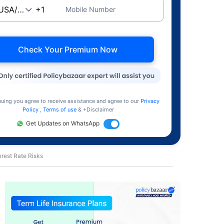
Mobile Number
Check Your Premium Now
nuing you agree to receive assistance and agree to our
Privacy
Policy
,
Terms of use
& +Disclaimer
Get Updates on WhatsApp
rest Rate Risks