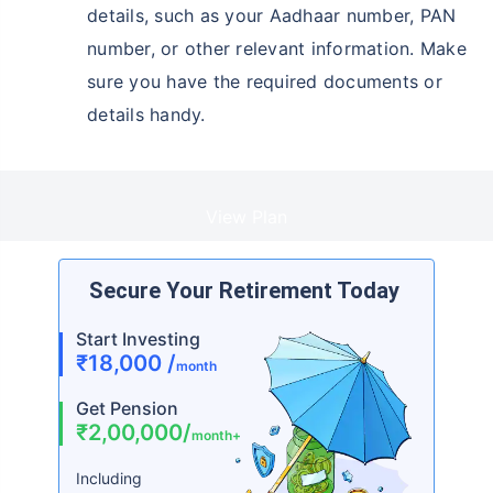
details, such as your Aadhaar number, PAN
number, or other relevant information. Make
sure you have the required documents or
details handy.
View Plan
Secure Your Retirement Today
Start Investing
₹18,000 /
month
Get Pension
₹2,00,000/
month+
Including