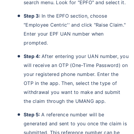
search menu. Look for "EPFO" and select it.
Step 3:
In the EPFO section, choose
"Employee Centric'' and click "Raise Claim."
Enter your EPF UAN number when
prompted.
Step 4:
After entering your UAN number, you
will receive an OTP (One-Time Password) on
your registered phone number. Enter the
OTP in the app. Then, select the type of
withdrawal you want to make and submit
the claim through the UMANG app.
Step 5:
A reference number will be
generated and sent to you once the claim is
submitted. This reference number can be