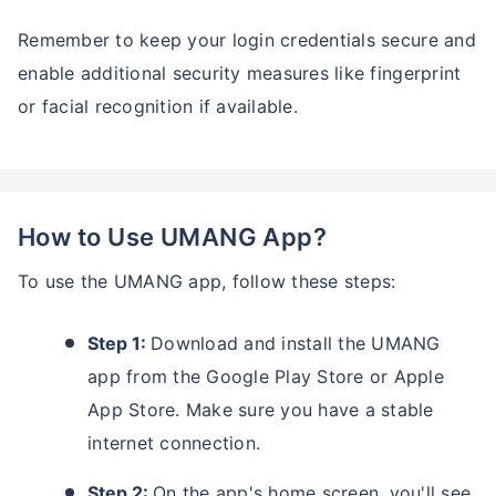
Remember to keep your login credentials secure and
enable additional security measures like fingerprint
or facial recognition if available.
How to Use UMANG App?
To use the UMANG app, follow these steps:
Step 1:
Download and install the UMANG
app from the Google Play Store or Apple
App Store. Make sure you have a stable
internet connection.
Step 2:
On the app's home screen, you'll see