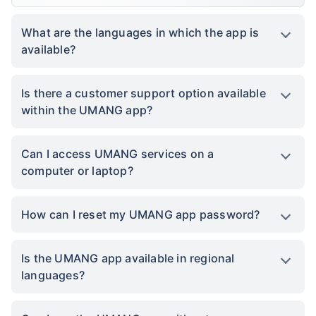
What are the languages in which the app is
available?
Is there a customer support option available
within the UMANG app?
Can I access UMANG services on a
computer or laptop?
How can I reset my UMANG app password?
Is the UMANG app available in regional
languages?