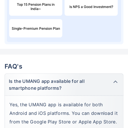
Top 15 Pension Plans in
Is NPS a Good Investment?
India~
Single-Premium Pension Plan
FAQ's
Is the UMANG app available for all
smartphone platforms?
Yes, the UMANG app is available for both
Android and iOS platforms. You can download it
from the Google Play Store or Apple App Store.