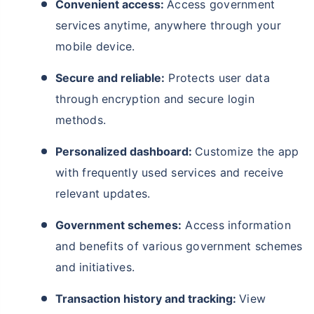
Convenient access:
Access government
services anytime, anywhere through your
mobile device.
Secure and reliable:
Protects user data
through encryption and secure login
methods.
Personalized dashboard:
Customize the app
with frequently used services and receive
relevant updates.
Government schemes:
Access information
and benefits of various government schemes
and initiatives.
Transaction history and tracking:
View