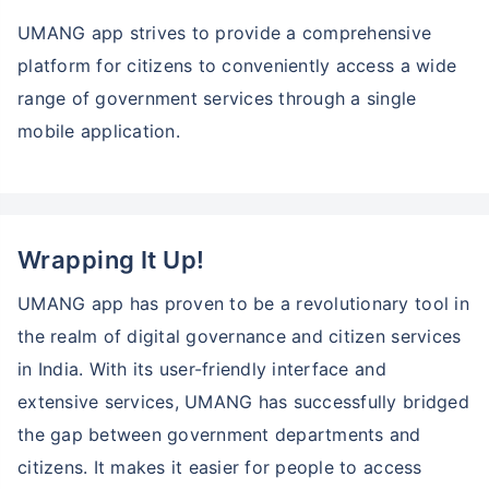
UMANG app strives to provide a comprehensive
platform for citizens to conveniently access a wide
range of government services through a single
mobile application.
Wrapping It Up!
UMANG app has proven to be a revolutionary tool in
the realm of digital governance and citizen services
in India. With its user-friendly interface and
extensive services, UMANG has successfully bridged
the gap between government departments and
citizens. It makes it easier for people to access