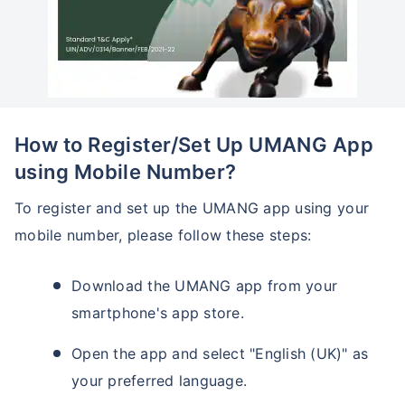
How to Register/Set Up UMANG App
using Mobile Number?
To register and set up the UMANG app using your
mobile number, please follow these steps:
Download the UMANG app from your
smartphone's app store.
Open the app and select "English (UK)" as
your preferred language.