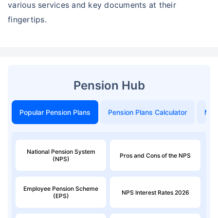
various services and key documents at their
fingertips.
Pension Hub
Popular Pension Plans
Pension Plans Calculator
Mon
National Pension System
Pros and Cons of the NPS
(NPS)
Employee Pension Scheme
NPS Interest Rates 2026
(EPS)