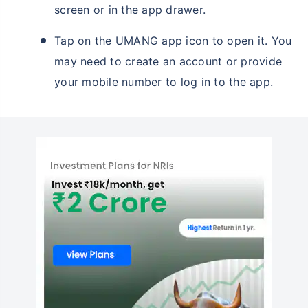
screen or in the app drawer.
Tap on the UMANG app icon to open it. You
may need to create an account or provide
your mobile number to log in to the app.