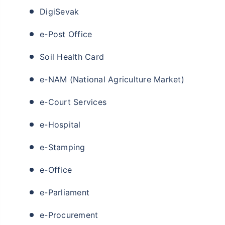
DigiSevak
e-Post Office
Soil Health Card
e-NAM (National Agriculture Market)
e-Court Services
e-Hospital
e-Stamping
e-Office
e-Parliament
e-Procurement