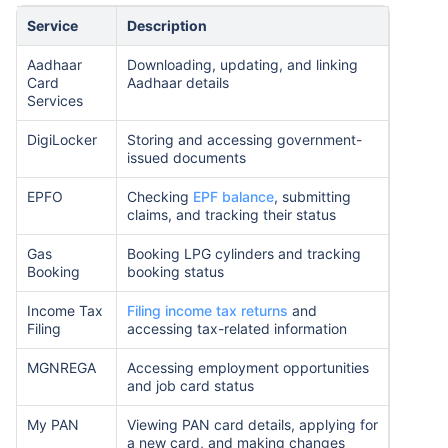
Service
Description
Aadhaar
Downloading, updating, and linking
Card
Aadhaar details
Services
DigiLocker
Storing and accessing government-
issued documents
EPFO
Checking
EPF balance
, submitting
claims, and tracking their status
Gas
Booking LPG cylinders and tracking
Booking
booking status
Income Tax
Filing income tax returns
and
Filing
accessing tax-related information
MGNREGA
Accessing employment opportunities
and job card status
My PAN
Viewing PAN card details, applying for
a new card, and making changes