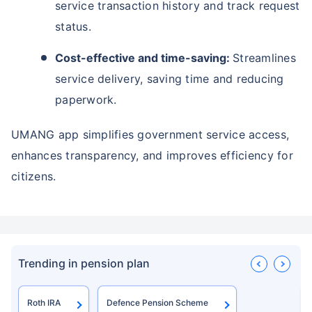
service transaction history and track request
status.
Cost-effective and time-saving:
Streamlines
service delivery, saving time and reducing
paperwork.
UMANG app simplifies government service access,
enhances transparency, and improves efficiency for
citizens.
Trending in pension plan
Roth IRA
Defence Pension Scheme