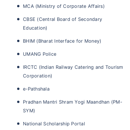
MCA (Ministry of Corporate Affairs)
CBSE (Central Board of Secondary
Education)
BHIM (Bharat Interface for Money)
UMANG Police
IRCTC (Indian Railway Catering and Tourism
Corporation)
e-Pathshala
Pradhan Mantri Shram Yogi Maandhan (PM-
SYM)
National Scholarship Portal