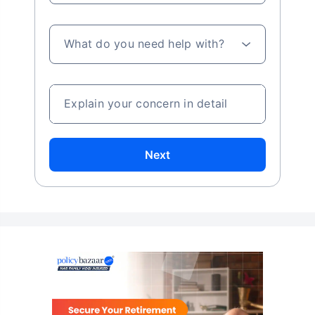
What do you need help with?
Explain your concern in detail
Next