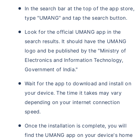
In the search bar at the top of the app store,
type "UMANG" and tap the search button.
Look for the official UMANG app in the
search results. It should have the UMANG
logo and be published by the "Ministry of
Electronics and Information Technology,
Government of India."
Wait for the app to download and install on
your device. The time it takes may vary
depending on your internet connection
speed.
Once the installation is complete, you will
find the UMANG app on your device's home