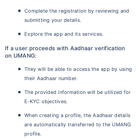
Complete the registration by reviewing and
submitting your details.
Explore the app and its services.
If a user proceeds with Aadhaar verification
on UMANG:
They will be able to access the app by using
their Aadhaar number.
The provided information will be utilized for
E-KYC objectives.
When creating a profile, the Aadhaar details
are automatically transferred to the UMANG
profile.