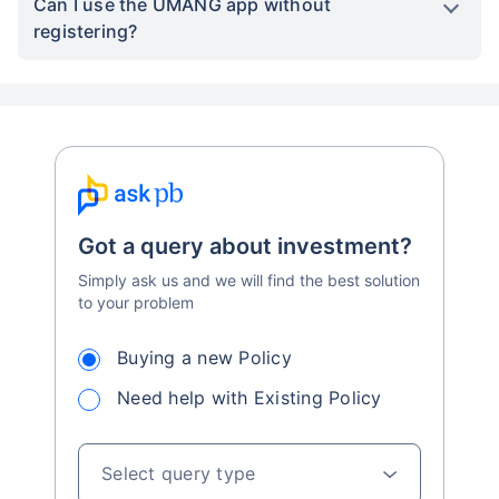
Can I use the UMANG app without
registering?
Got a query about investment?
Simply ask us and we will find the best solution
to your problem
Buying a new Policy
Need help with Existing Policy
Select query type