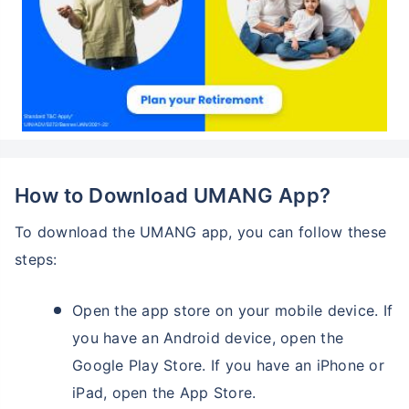
How to Download UMANG App?
To download the UMANG app, you can follow these
steps:
Open the app store on your mobile device. If
you have an Android device, open the
Google Play Store. If you have an iPhone or
iPad, open the App Store.