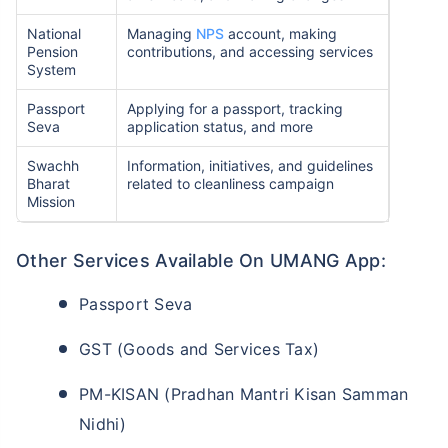
National
Managing
NPS
account, making
Pension
contributions, and accessing services
System
Passport
Applying for a passport, tracking
Seva
application status, and more
Swachh
Information, initiatives, and guidelines
Bharat
related to cleanliness campaign
Mission
Other Services Available On UMANG App:
Passport Seva
GST (Goods and Services Tax)
PM-KISAN (Pradhan Mantri Kisan Samman
Nidhi)