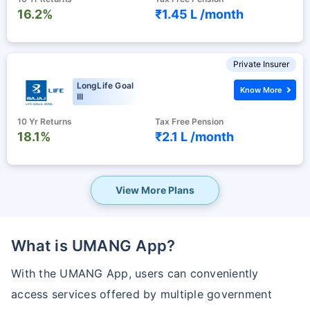
16.2%
₹1.45 L /
month
Private Insurer
LongLife Goal
Know More
III
10 Yr Returns
Tax Free Pension
18.1%
₹2.1 L /
month
View More Plans
What is UMANG App?
With the UMANG App, users can conveniently
access services offered by multiple government