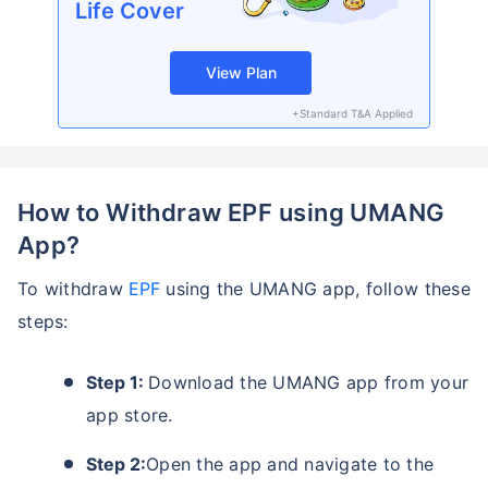
Life Cover
View Plan
+Standard T&A Applied
How to Withdraw EPF using UMANG
App?
To withdraw
EPF
using the UMANG app, follow these
steps:
Step 1:
Download the UMANG app from your
app store.
Step 2:
Open the app and navigate to the