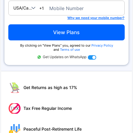
USA/Canada
Mobile Number
+1
Why we need your mobile number?
View Plans
By clicking on ''View Plans'' you, agreed to our
Privacy Policy
and
Terms of use
Get Updates on WhatsApp
Get Returns as high as 17%
Tax Free Regular Income
Peaceful Post-Retirement Life