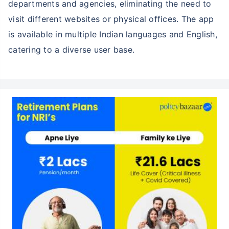
departments and agencies, eliminating the need to
visit different websites or physical offices. The app
is available in multiple Indian languages and English,
catering to a diverse user base.