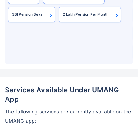
SBI Pension Seva
2 Lakh Pension Per Month
Services Available Under UMANG
App
The following services are currently available on the
UMANG app: