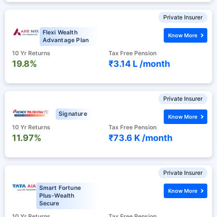
Private Insurer
Flexi Wealth
Know More
Advantage Plan
10 Yr Returns
Tax Free Pension
19.8%
₹3.14 L /
month
Private Insurer
Signature
Know More
10 Yr Returns
Tax Free Pension
11.97%
₹73.6 K /
month
Private Insurer
Smart Fortune
Know More
Plus-Wealth
Secure
10 Yr Returns
Tax Free Pension