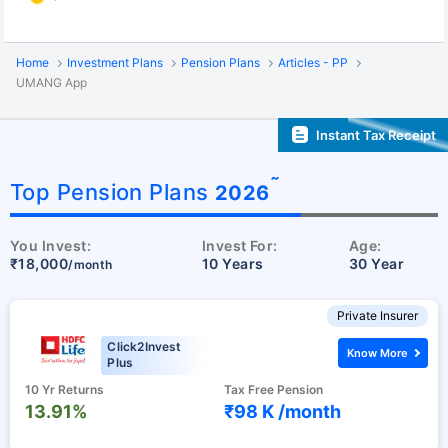
Home
Investment Plans
Pension Plans
Articles - PP
UMANG App
Instant Tax Receipt
˜
Top Pension Plans
2026
You Invest:
Invest For:
Age:
₹18,000
10 Years
30 Year
/month
Private Insurer
Click2Invest
Know More
Plus
10 Yr Returns
Tax Free Pension
13.91%
₹98 K /
month