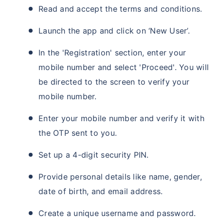
Read and accept the terms and conditions.
Launch the app and click on ‘New User’.
In the 'Registration' section, enter your
mobile number and select 'Proceed'. You will
be directed to the screen to verify your
mobile number.
Enter your mobile number and verify it with
the OTP sent to you.
Set up a 4-digit security PIN.
Provide personal details like name, gender,
date of birth, and email address.
Create a unique username and password.