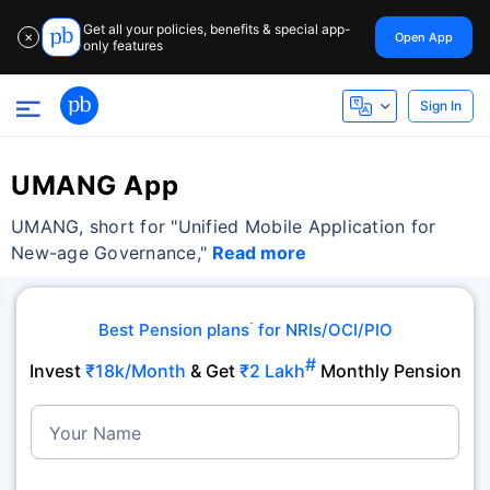
Get all your policies, benefits & special app-
Open App
✕
only features
Sign In
UMANG App
UMANG, short for "Unified Mobile Application for
New-age Governance,"
Read more
Best Pension plans
for NRIs/OCI/PIO
˜
#
Invest
₹18k/Month
& Get
₹2 Lakh
Monthly Pension
Your Name