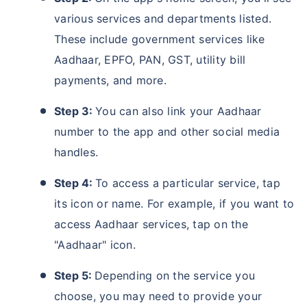
various services and departments listed.
These include government services like
Aadhaar, EPFO, PAN, GST, utility bill
payments, and more.
Step 3:
You can also link your Aadhaar
number to the app and other social media
handles.
Step 4:
To access a particular service, tap
its icon or name. For example, if you want to
access Aadhaar services, tap on the
"Aadhaar" icon.
Step 5:
Depending on the service you
choose, you may need to provide your