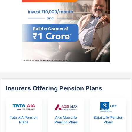
Insurers Offering Pension Plans
Tata AIA Pension
Axis Max Life
Bajaj Life Pension
Plans
Pension Plans
Plans