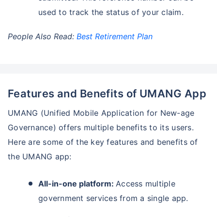
used to track the status of your claim.
People Also Read:
Best Retirement Plan
Features and Benefits of UMANG App
UMANG (Unified Mobile Application for New-age
Governance) offers multiple benefits to its users.
Here are some of the key features and benefits of
the UMANG app:
All-in-one platform:
Access multiple
government services from a single app.