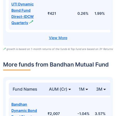
UTI Dynamic
Bond Fund
₹421
0.26%
1.99%
4
Direct-IDCW
Quarterly
growth is based on 1-month returns of the funds & Top fund are based on 3Y Returns
More funds from Bandhan Mutual Fund
Fund Names
AUM (Cr)
1M
3M
Bandhan
Dynamic Bond
₹2,007
-1.04%
3.57%
5