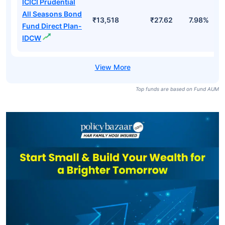
ICICI Prudential
All Seasons Bond
₹13,518
₹27.62
7.98%
Fund Direct Plan-
IDCW
Top funds are based on Fund AUM