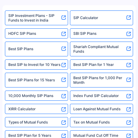
refer to the Securities and Exchange Board of India (SEBI) website at
www.sebi.gov.in. We do not sell, endorse, or recommend any mutual fund
SIP Investment Plans - SIP
or investment product.
SIP Calculator
Funds to Invest in India
For more details on risk factors, terms, and conditions, please read the
sales brochure and benefit illustration carefully before concluding a sale.
HDFC SIP Plans
SBI SIP Plans
Policybazaar is a registered Insurance Broker | Registration No. 742,
Registration Code No. IRDA/ DB 797/ 19, Valid till 09/06/2024, License
category- Direct Broker (Life & General) |CIN: U74999HR2014PTC053454 |
Shariah Compliant Mutual
Best SIP Plans
Funds
Registered Office - Plot No.119, Sector - 44, Gurgaon, Haryana – 122001
|Visitors are hereby informed that their information submitted on the
website may be shared with insurers. Product information is authentic and
Best SIP to Invest for 10 Years
Best SIP Plan for 1 Year
solely based on the information received from the insurers.©️ Copyright
2008-2025 policybazaar.com. All Rights Reserved
Best SIP Plans for 1,000 Per
^Returns as on 10th Jan’25. Tata AIA Life Top 200 ULIP Fund has delivered
Best SIP Plans for 15 Years
Month
18% returns over the last 10 years. Past performance is not necessarily
indicative of future results. This disclaimer is specifically regarding a ULIP
10,000 Monthly SIP Plans
fund and is not related to mutual funds. Source: Morningstar.
Index Fund SIP Calculator
XIRR Calculator
Loan Against Mutual Funds
Types of Mutual Funds
Tax on Mutual Funds
Best SIP Plan for 5 Years
Mutual Fund Cut Off Time