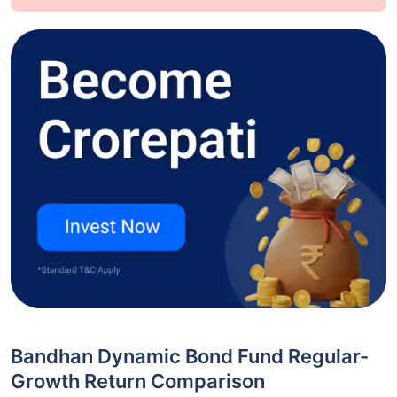
Bandhan Dynamic Bond Fund Regular-
Growth Return Comparison