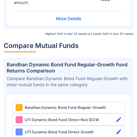
amount
Highest NAV in last 52 weeks & Lowest NAV in last 52 weeks
Compare Mutual Funds
Bandhan Dynamic Bond Fund Regular-Growth Fund
Returns Comparison
Compare Bandhan Dynamic Bond Fund Regular-Growth with
other mutual funds in the same category
Bandhan Dynamic Bond Fund Regular-Growth
UTI Dynamic Bond Fund Direct-flexi IDCW
UTI Dynamic Bond Fund Direct-Growth