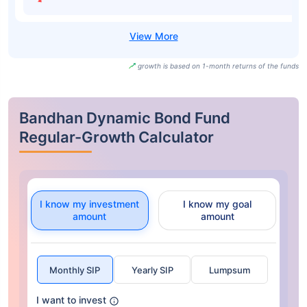
growth is based on 1-month returns of the funds
Bandhan Dynamic Bond Fund
Regular-Growth Calculator
I know my investment
I know my goal
amount
amount
Monthly SIP
Yearly SIP
Lumpsum
I want to invest