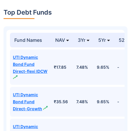
Top Debt Funds
Fund Names
NAV
3Yr
5Yr
52 w
UTI Dynamic
Bond Fund
₹17.85
7.48%
9.65%
-
Direct-flexi IDCW
UTI Dynamic
Bond Fund
₹35.56
7.48%
9.65%
-
Direct-Growth
UTI Dynamic