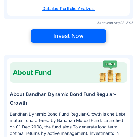
Detailed Portfolio Analysis
As on Mon Aug 03, 2026
Invest Now
About Fund
About Bandhan Dynamic Bond Fund Regular-
Growth
Bandhan Dynamic Bond Fund Regular-Growth is one Debt
mutual fund offered by Bandhan Mutual Fund. Launched
on 01 Dec 2008, the fund aims To generate long term
optimal returns by active management. Investments in