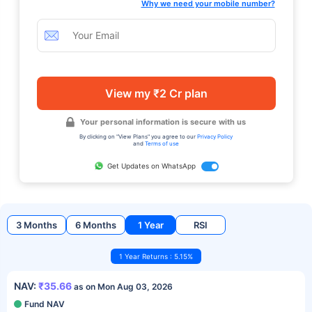
Why we need your mobile number?
View my ₹2 Cr plan
Your personal information is secure with us
By clicking on "View Plans" you agree to our
Privacy Policy
and
Terms of use
Get Updates on WhatsApp
3 Months
6 Months
1 Year
RSI
1 Year Returns : 5.15%
NAV:
₹35.66
as on Mon Aug 03, 2026
Fund NAV