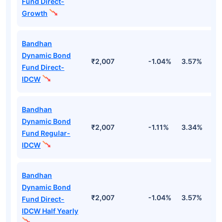
Fund Direct-
Growth
Bandhan
Dynamic Bond
₹2,007
-1.04%
3.57%
5
Fund Direct-
IDCW
Bandhan
Dynamic Bond
₹2,007
-1.11%
3.34%
4
Fund Regular-
IDCW
Bandhan
Dynamic Bond
₹2,007
-1.04%
3.57%
5
Fund Direct-
IDCW Half Yearly