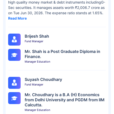
high quality money market & debt instruments includingG-
Sec securities. It manages assets worth ₹2,006.7 crore as
on Tue Jun 30, 2026. The expense ratio stands at 1.65%.
Read More
Brijesh Shah
Fund Manager
Mr. Shah is a Post Graduate Diploma in
Finance.
Manager Education
Suyash Choudhary
Fund Manager
Mr. Choudhary is a B.A (H) Economics
from Delhi University and PGDM from IIM
Calcutta.
Manager Education