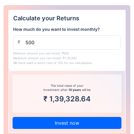
Calculate your Returns
How much do you want to invest monthly?
₹
Minimum amount you can invest: ₹500
Maximum amount you can invest: ₹1,00,000
We have used a return rate of 15% for our calculations.
The total value of your
investment after
10 years
will be
₹
1,39,328.64
Invest now