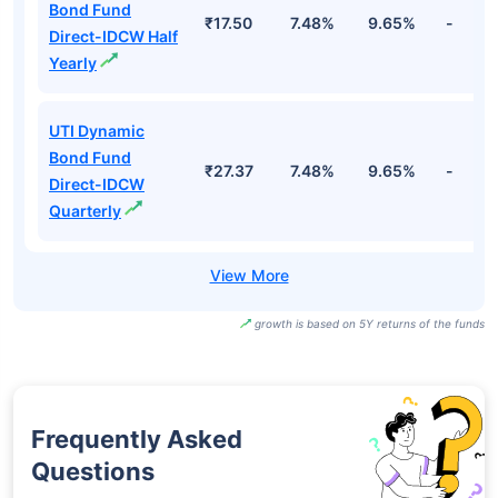
Bond Fund
₹17.50
7.48%
9.65%
-
Direct-IDCW Half
Yearly
UTI Dynamic
Bond Fund
₹27.37
7.48%
9.65%
-
Direct-IDCW
Quarterly
growth is based on 5Y returns of the funds
Frequently Asked
Questions