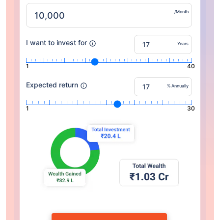
/Month
I want to invest for
Years
1
40
Expected return
% Annually
1
30