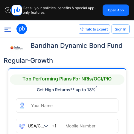
Get all your policies, benefits & special app-
Open App
✕
only features
Sign In
Talk to Expert
Bandhan Dynamic Bond Fund
Regular-Growth
Top Performing Plans For NRIs/OCI/PIO
^
Get High Returns** up to 18%
+1