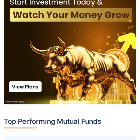
Top Performing Mutual Funds