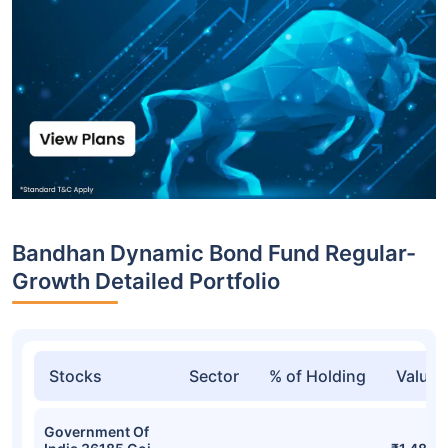
Bandhan Dynamic Bond Fund Regular-
Growth Detailed Portfolio
Stocks
Sector
% of Holding
Value
Government Of