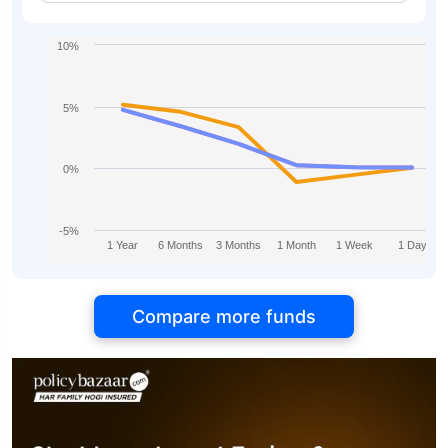
10%
5%
0%
-5%
1 Year
6 Months
3 Months
1 Month
1 Week
1 Day
Compare more funds