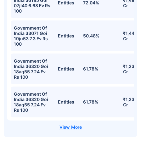
India 36185 Goi
₹1,485.
Entities
72.04%
07jl40 6.68 Fv Rs
Cr
100
Government Of
India 33071 Goi
₹1,441.4
Entities
50.48%
19ju53 7.3 Fv Rs
Cr
100
Government Of
India 36320 Goi
₹1,239.
Entities
61.78%
18ag55 7.24 Fv
Cr
Rs 100
Government Of
India 36320 Goi
₹1,239.
Entities
61.78%
18ag55 7.24 Fv
Cr
Rs 100