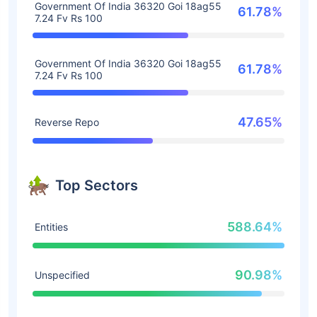
Government Of India 36320 Goi 18ag55
61.78%
7.24 Fv Rs 100
Government Of India 36320 Goi 18ag55
61.78%
7.24 Fv Rs 100
47.65%
Reverse Repo
Top Sectors
588.64%
Entities
90.98%
Unspecified