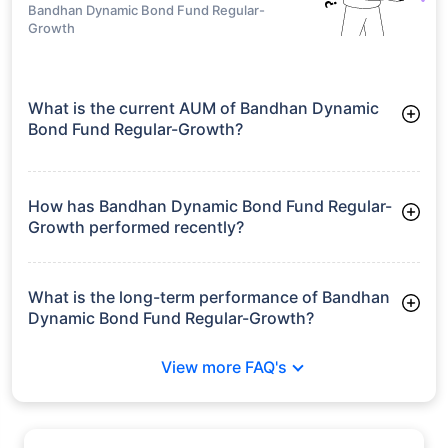
Bandhan Dynamic Bond Fund Regular-
Growth
What is the current AUM of Bandhan Dynamic
Bond Fund Regular-Growth?
As of Tue Jun 30, 2026, Bandhan Dynamic Bond Fund
Regular-Growth manages assets worth ₹2,006.7 crore
How has Bandhan Dynamic Bond Fund Regular-
Growth performed recently?
3 Months: 3.34%
6 Months: 4.58%
What is the long-term performance of Bandhan
Dynamic Bond Fund Regular-Growth?
3 Years CAGR: 6.80%
View more FAQ's
5 Years CAGR: 5.36%
Since Inception: 7.45%