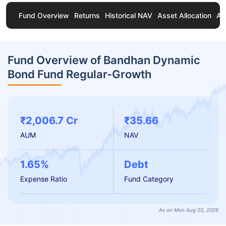
Fund Overview
Returns
Historical NAV
Asset Allocation
Ab
Fund Overview of Bandhan Dynamic
Bond Fund Regular-Growth
₹2,006.7 Cr
₹35.66
AUM
NAV
1.65%
Debt
Expense Ratio
Fund Category
As on Mon Aug 03, 2026