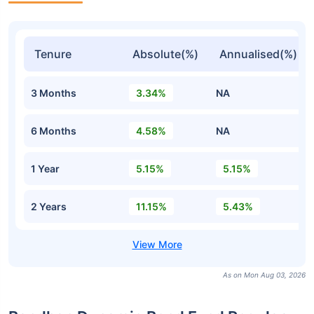
Tenure
Absolute(%)
Annualised(%)
3 Months
3.34%
NA
6 Months
4.58%
NA
1 Year
5.15%
5.15%
2 Years
11.15%
5.43%
As on Mon Aug 03, 2026