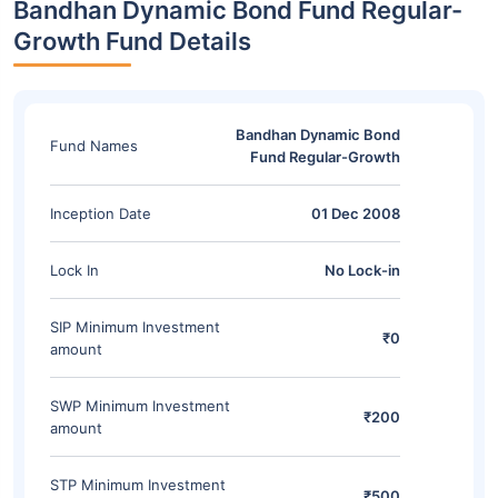
Bandhan Dynamic Bond Fund Regular-
Growth Fund Details
Bandhan Dynamic Bond
Fund Names
Fund Regular-Growth
Inception Date
01 Dec 2008
Lock In
No Lock-in
SIP Minimum Investment
₹0
amount
SWP Minimum Investment
₹200
amount
STP Minimum Investment
₹500