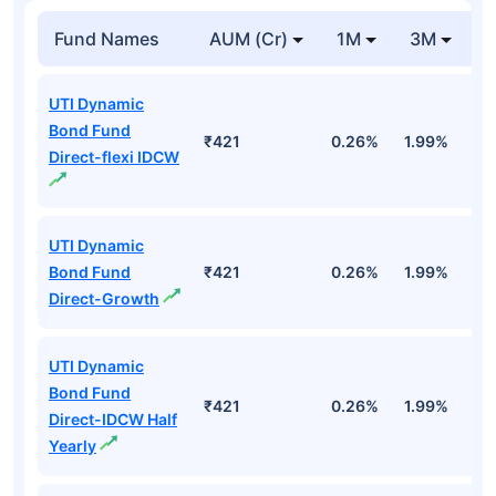
Fund Names
AUM (Cr)
1M
3M
1
UTI Dynamic
Bond Fund
₹421
0.26%
1.99%
4
Direct-flexi IDCW
UTI Dynamic
Bond Fund
₹421
0.26%
1.99%
4
Direct-Growth
UTI Dynamic
Bond Fund
₹421
0.26%
1.99%
4
Direct-IDCW Half
Yearly