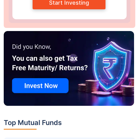
Start Investing
Top Mutual Funds