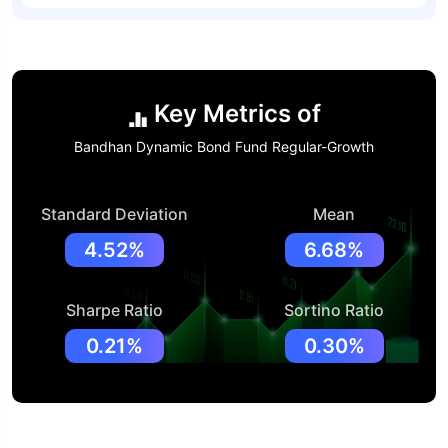
Key Metrics of
Bandhan Dynamic Bond Fund Regular-Growth
Standard Deviation
Mean
4.52%
6.68%
Sharpe Ratio
Sortino Ratio
0.21%
0.30%