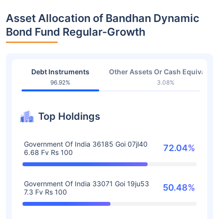
Asset Allocation of Bandhan Dynamic
Bond Fund Regular-Growth
Debt Instruments
Other Assets Or Cash Equivalent
96.92%
3.08%
Top Holdings
Government Of India 36185 Goi 07jl40
72.04%
6.68 Fv Rs 100
Government Of India 33071 Goi 19ju53
50.48%
7.3 Fv Rs 100