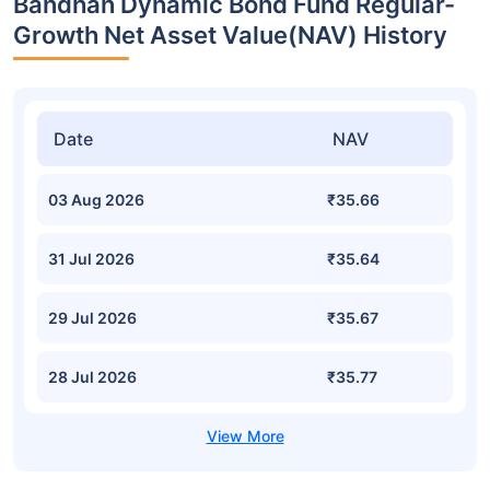
Bandhan Dynamic Bond Fund Regular-
Growth Net Asset Value(NAV) History
Date
NAV
03 Aug 2026
₹35.66
31 Jul 2026
₹35.64
29 Jul 2026
₹35.67
28 Jul 2026
₹35.77