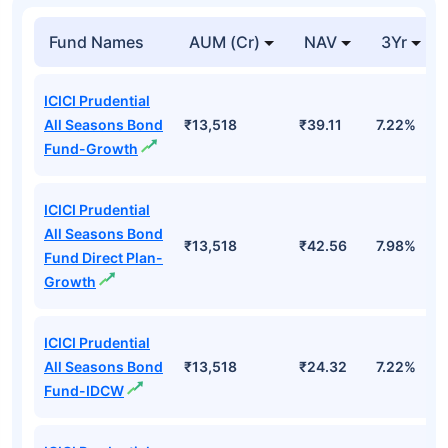
Fund Names
AUM (Cr)
NAV
3Yr
ICICI Prudential
All Seasons Bond
₹13,518
₹39.11
7.22%
Fund-Growth
ICICI Prudential
All Seasons Bond
₹13,518
₹42.56
7.98%
Fund Direct Plan-
Growth
ICICI Prudential
All Seasons Bond
₹13,518
₹24.32
7.22%
Fund-IDCW