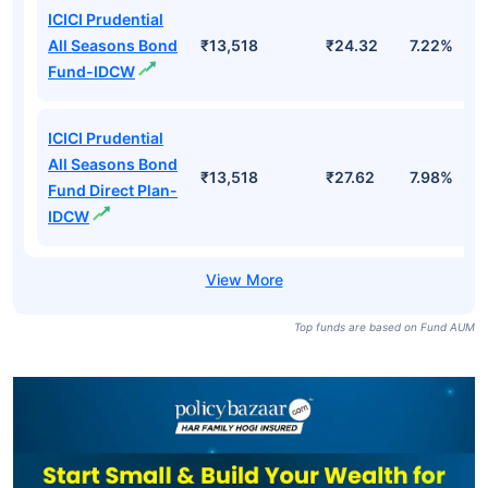
ICICI Prudential
All Seasons Bond
₹13,518
₹24.32
7.22%
Fund-IDCW
ICICI Prudential
All Seasons Bond
₹13,518
₹27.62
7.98%
Fund Direct Plan-
IDCW
Top funds are based on Fund AUM