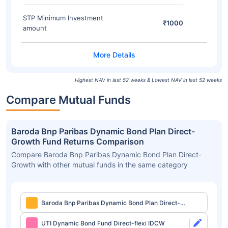
STP Minimum Investment
₹1000
amount
Highest NAV in last 52 weeks & Lowest NAV in last 52 weeks
Compare Mutual Funds
Baroda Bnp Paribas Dynamic Bond Plan Direct-
Growth Fund Returns Comparison
Compare Baroda Bnp Paribas Dynamic Bond Plan Direct-
Growth with other mutual funds in the same category
Baroda Bnp Paribas Dynamic Bond Plan Direct-
Growth
UTI Dynamic Bond Fund Direct-flexi IDCW