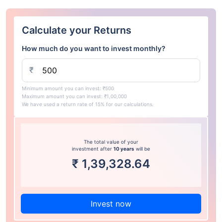
Calculate your Returns
How much do you want to invest monthly?
₹
Minimum amount you can invest: ₹500
Maximum amount you can invest: ₹1,00,000
We have used a return rate of 15% for our calculations.
The total value of your
investment after
10 years
will be
₹
1,39,328.64
Invest now