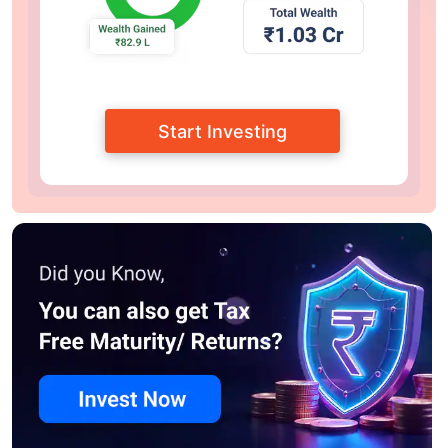
Start Investing