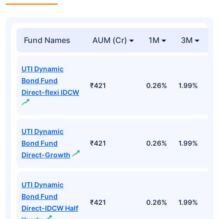
Fund Names
AUM (Cr)
1M
3M
1
UTI Dynamic
Bond Fund
₹421
0.26%
1.99%
4
Direct-flexi IDCW
UTI Dynamic
Bond Fund
₹421
0.26%
1.99%
4
Direct-Growth
UTI Dynamic
Bond Fund
₹421
0.26%
1.99%
4
Direct-IDCW Half