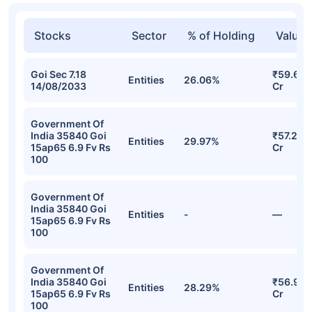
Stocks
Sector
% of Holding
Value
Goi Sec 7.18
₹59.63
Entities
26.06%
14/08/2033
Cr
Government Of
India 35840 Goi
₹57.27
Entities
29.97%
15ap65 6.9 Fv Rs
Cr
100
Government Of
India 35840 Goi
Entities
-
—
15ap65 6.9 Fv Rs
100
Government Of
India 35840 Goi
₹56.97
Entities
28.29%
15ap65 6.9 Fv Rs
Cr
100