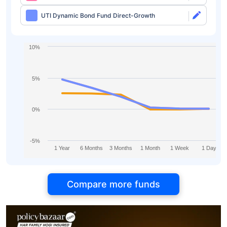
UTI Dynamic Bond Fund Direct-Growth
10%
5%
0%
-5%
1 Year
6 Months
3 Months
1 Month
1 Week
1 Day
Compare more funds