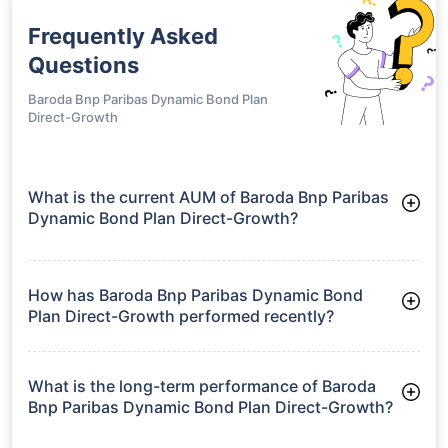
Frequently Asked
Questions
Baroda Bnp Paribas Dynamic Bond Plan
Direct-Growth
What is the current AUM of Baroda Bnp Paribas
Dynamic Bond Plan Direct-Growth?
As of Tue Jun 30, 2026, Baroda Bnp Paribas Dynamic Bond
Plan Direct-Growth manages assets worth ₹118.4 crore
How has Baroda Bnp Paribas Dynamic Bond
Plan Direct-Growth performed recently?
3 Months: 2.31%
6 Months: 2.50%
What is the long-term performance of Baroda
Bnp Paribas Dynamic Bond Plan Direct-Growth?
3 Years CAGR: 6.51%