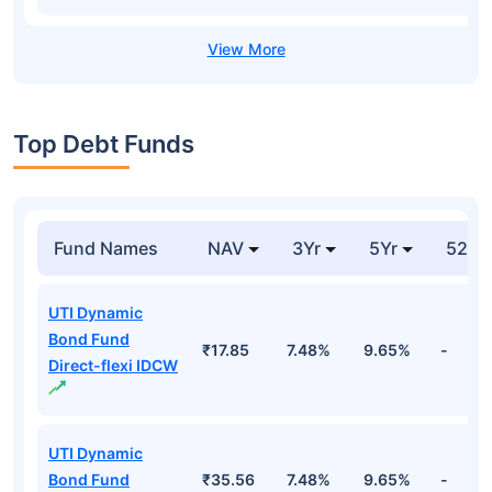
Top Debt Funds
Fund Names
NAV
3Yr
5Yr
52 w
UTI Dynamic
Bond Fund
₹17.85
7.48%
9.65%
-
Direct-flexi IDCW
UTI Dynamic
Bond Fund
₹35.56
7.48%
9.65%
-