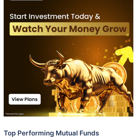
Top Performing Mutual Funds