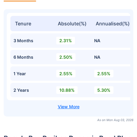
Tenure
Absolute(%)
Annualised(%)
3 Months
2.31%
NA
6 Months
2.50%
NA
1 Year
2.55%
2.55%
2 Years
10.88%
5.30%
As on Mon Aug 03, 2026