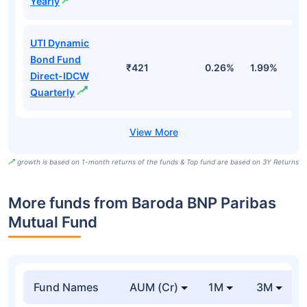
Yearly
UTI Dynamic
Bond Fund
₹421
0.26%
1.99%
4
Direct-IDCW
Quarterly
growth is based on 1-month returns of the funds & Top fund are based on 3Y Returns
More funds from Baroda BNP Paribas
Mutual Fund
Fund Names
AUM (Cr)
1M
3M