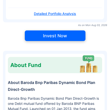
Detailed Portfolio Analysis
As on Mon Aug 03, 2026
Invest Now
About Fund
About Baroda Bnp Paribas Dynamic Bond Plan
Direct-Growth
Baroda Bnp Paribas Dynamic Bond Plan Direct-Growth is
one Debt mutual fund offered by Baroda BNP Paribas
Mutual Fund. Launched on 01 Jan 2013, the fund aims