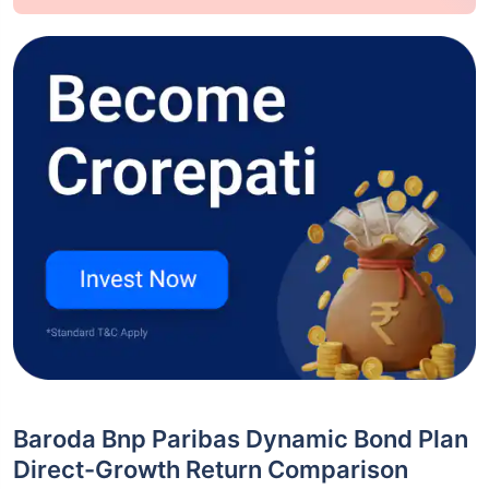
Baroda Bnp Paribas Dynamic Bond Plan
Direct-Growth Return Comparison