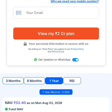
Why we need your mobile number?
View my ₹2 Cr plan
Your personal information is secure with us
By clicking on "View Plans" you agree to our
Privacy Policy
and
Terms of use
Get Updates on WhatsApp
3 Months
6 Months
1 Year
RSI
1 Year Returns : 2.55%
NAV:
₹52.40
as on Mon Aug 03, 2026
Fund NAV