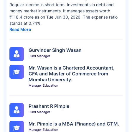
Regular income in short term. Investments in debt and
money market instruments. It manages assets worth
₹118.4 crore as on Tue Jun 30, 2026. The expense ratio
stands at 0.74%.
Read More
Gurvinder Singh Wasan
Fund Manager
Mr. Wasan is a Chartered Accountant,
CFA and Master of Commerce from
Mumbai University.
Manager Education
Prashant R Pimple
Fund Manager
Mr. Pimple is a MBA (Finance) and CTM.
Manager Education