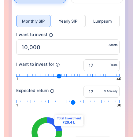
Monthly SIP
Yearly SIP
Lumpsum
I want to invest
/Month
I want to invest for
Years
1
40
Expected return
% Annually
1
30