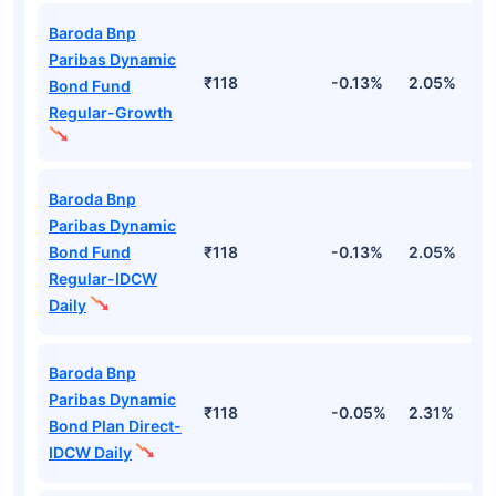
Baroda Bnp
Paribas Dynamic
₹118
-0.13%
2.05%
2
Bond Fund
Regular-Growth
Baroda Bnp
Paribas Dynamic
Bond Fund
₹118
-0.13%
2.05%
2
Regular-IDCW
Daily
Baroda Bnp
Paribas Dynamic
₹118
-0.05%
2.31%
2
Bond Plan Direct-
IDCW Daily