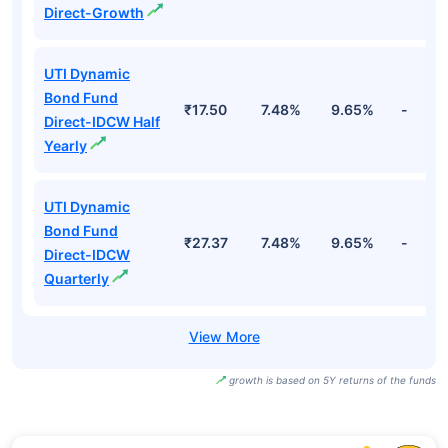
Direct-Growth
UTI Dynamic
Bond Fund
₹17.50
7.48%
9.65%
-
Direct-IDCW Half
Yearly
UTI Dynamic
Bond Fund
₹27.37
7.48%
9.65%
-
Direct-IDCW
Quarterly
growth is based on 5Y returns of the funds