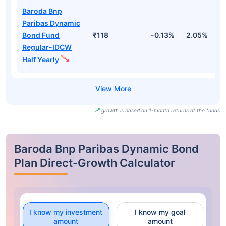
Baroda Bnp
Paribas Dynamic
Bond Fund
₹118
-0.13%
2.05%
2
Regular-IDCW
Half Yearly
growth is based on 1-month returns of the funds
Baroda Bnp Paribas Dynamic Bond
Plan Direct-Growth Calculator
I know my investment
I know my goal
amount
amount