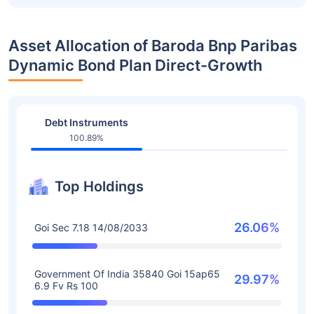
Asset Allocation of Baroda Bnp Paribas
Dynamic Bond Plan Direct-Growth
Debt Instruments
100.89%
Top Holdings
26.06%
Goi Sec 7.18 14/08/2033
Government Of India 35840 Goi 15ap65
29.97%
6.9 Fv Rs 100