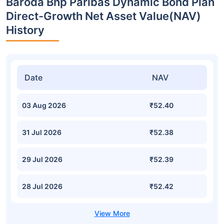
Baroda Bnp Paribas Dynamic Bond Plan
Direct-Growth Net Asset Value(NAV)
History
Date
NAV
03 Aug 2026
₹52.40
31 Jul 2026
₹52.38
29 Jul 2026
₹52.39
28 Jul 2026
₹52.42