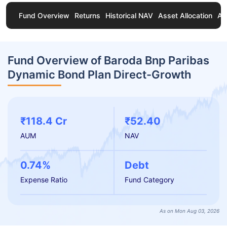
Fund Overview
Returns
Historical NAV
Asset Allocation
Ab
Fund Overview of Baroda Bnp Paribas
Dynamic Bond Plan Direct-Growth
₹118.4 Cr
₹52.40
AUM
NAV
0.74%
Debt
Expense Ratio
Fund Category
As on Mon Aug 03, 2026