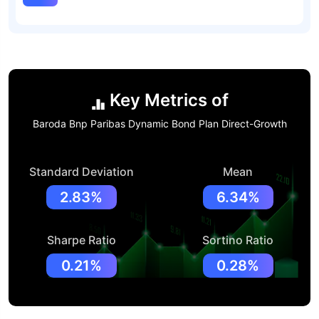
Key Metrics of
Baroda Bnp Paribas Dynamic Bond Plan Direct-Growth
Standard Deviation
Mean
2.83%
6.34%
Sharpe Ratio
Sortino Ratio
0.21%
0.28%