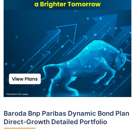
Baroda Bnp Paribas Dynamic Bond Plan
Direct-Growth Detailed Portfolio