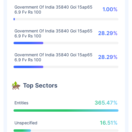
Government Of India 35840 Goi 15ap65
1.00%
6.9 Fv Rs 100
Government Of India 35840 Goi 15ap65
28.29%
6.9 Fv Rs 100
Government Of India 35840 Goi 15ap65
28.29%
6.9 Fv Rs 100
Top Sectors
365.47%
Entities
16.51%
Unspecified