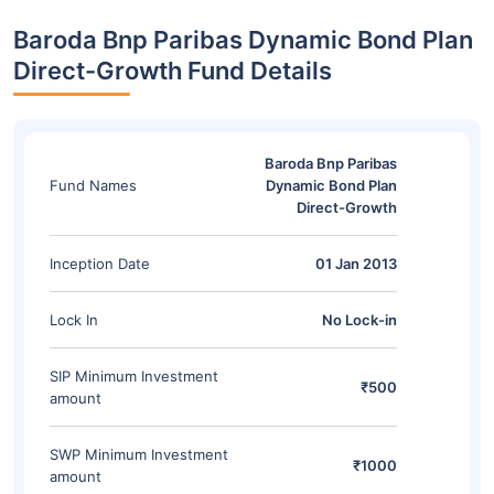
Baroda Bnp Paribas Dynamic Bond Plan
Direct-Growth Fund Details
Baroda Bnp Paribas
Fund Names
Dynamic Bond Plan
Direct-Growth
Inception Date
01 Jan 2013
Lock In
No Lock-in
SIP Minimum Investment
₹500
amount
SWP Minimum Investment
₹1000
amount