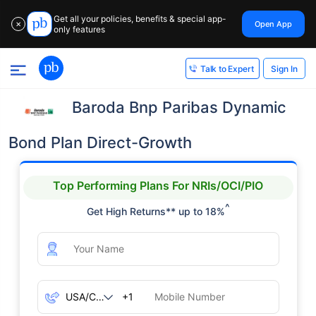
Get all your policies, benefits & special app-
Open App
✕
only features
Sign In
Talk to Expert
Baroda Bnp Paribas Dynamic
Bond Plan Direct-Growth
Top Performing Plans For NRIs/OCI/PIO
^
Get High Returns** up to 18%
+1