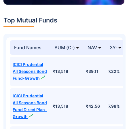
Top Mutual Funds
Fund Names
AUM (Cr)
NAV
3Yr
ICICI Prudential
All Seasons Bond
₹13,518
₹39.11
7.22%
Fund-Growth
ICICI Prudential
All Seasons Bond
₹13,518
₹42.56
7.98%
Fund Direct Plan-
Growth