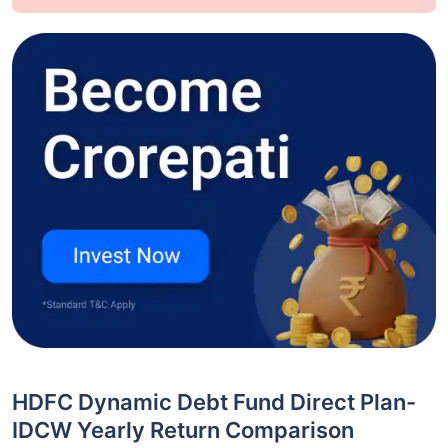
HDFC Dynamic Debt Fund Direct Plan-
IDCW Yearly Return Comparison