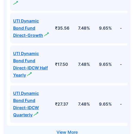
UTI Dynamic
Bond Fund
₹35.56
7.48%
9.65%
-
Direct-Growth
UTI Dynamic
Bond Fund
₹17.50
7.48%
9.65%
-
Direct-IDCW Half
Yearly
UTI Dynamic
Bond Fund
₹27.37
7.48%
9.65%
-
Direct-IDCW
Quarterly