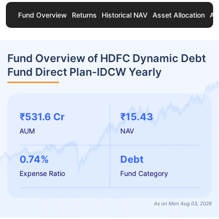
Fund Overview
Returns
Historical NAV
Asset Allocation
Ab
Fund Overview of HDFC Dynamic Debt
Fund Direct Plan-IDCW Yearly
₹531.6 Cr
₹15.43
AUM
NAV
0.74%
Debt
Expense Ratio
Fund Category
As on Mon Aug 03, 2026