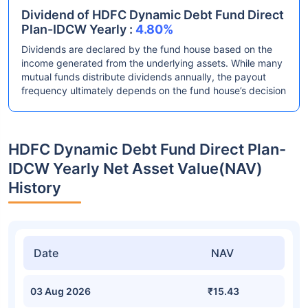
Dividend of HDFC Dynamic Debt Fund Direct
Plan-IDCW Yearly :
4.80%
Dividends are declared by the fund house based on the
income generated from the underlying assets. While many
mutual funds distribute dividends annually, the payout
frequency ultimately depends on the fund house’s decision
HDFC Dynamic Debt Fund Direct Plan-
IDCW Yearly Net Asset Value(NAV)
History
Date
NAV
03 Aug 2026
₹15.43