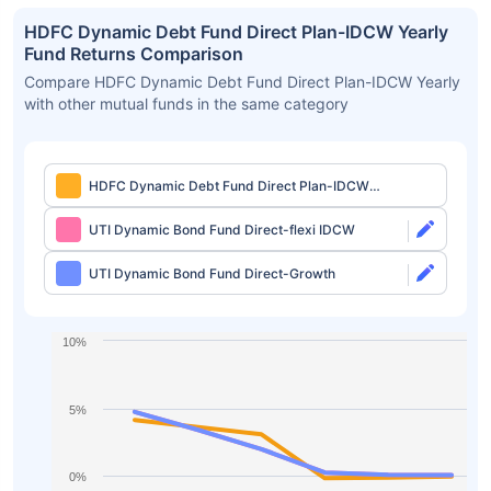
HDFC Dynamic Debt Fund Direct Plan-IDCW Yearly
Fund Returns Comparison
Compare HDFC Dynamic Debt Fund Direct Plan-IDCW Yearly
with other mutual funds in the same category
HDFC Dynamic Debt Fund Direct Plan-IDCW
Yearly
UTI Dynamic Bond Fund Direct-flexi IDCW
UTI Dynamic Bond Fund Direct-Growth
10%
5%
0%