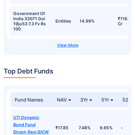
Government Of
India 33071 Goi
₹116.15
Entities
14.99%
19ju53 7.3 Fv Rs
Cr
100
Top Debt Funds
Fund Names
NAV
3Yr
5Yr
52 w
UTI Dynamic
Bond Fund
₹17.85
7.48%
9.65%
-
Direct-flexi IDCW