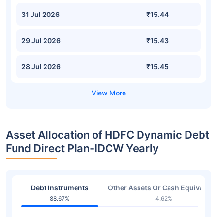
31 Jul 2026
₹15.44
29 Jul 2026
₹15.43
28 Jul 2026
₹15.45
Asset Allocation of HDFC Dynamic Debt
Fund Direct Plan-IDCW Yearly
Debt Instruments
Other Assets Or Cash Equivalent
88.67%
4.62%