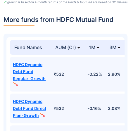
growth is based on 1-month returns of the funds & Top fund are based on 3Y Returns
More funds from HDFC Mutual Fund
Fund Names
AUM (Cr)
1M
3M
HDFC Dynamic
Debt Fund
₹532
-0.22%
2.90%
3
Regular-Growth
HDFC Dynamic
Debt Fund Direct
₹532
-0.16%
3.08%
3
Plan-Growth