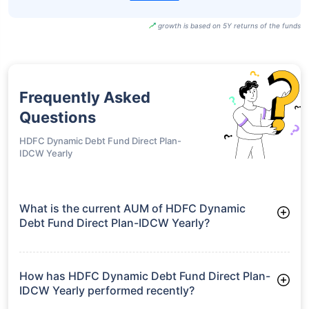
growth is based on 5Y returns of the funds
Frequently Asked
Questions
HDFC Dynamic Debt Fund Direct Plan-
IDCW Yearly
What is the current AUM of HDFC Dynamic
Debt Fund Direct Plan-IDCW Yearly?
As of Tue Jun 30, 2026, HDFC Dynamic Debt Fund Direct
Plan-IDCW Yearly manages assets worth ₹531.6 crore
How has HDFC Dynamic Debt Fund Direct Plan-
IDCW Yearly performed recently?