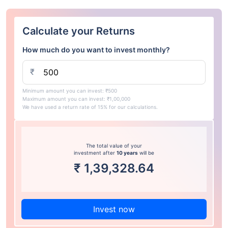
Calculate your Returns
How much do you want to invest monthly?
₹
Minimum amount you can invest: ₹500
Maximum amount you can invest: ₹1,00,000
We have used a return rate of 15% for our calculations.
The total value of your
investment after
10 years
will be
₹
1,39,328.64
Invest now