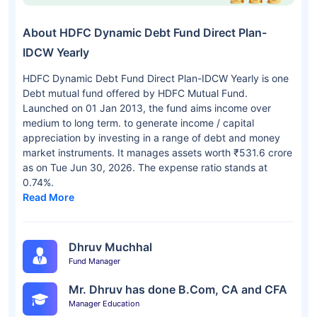
About HDFC Dynamic Debt Fund Direct Plan-
IDCW Yearly
HDFC Dynamic Debt Fund Direct Plan-IDCW Yearly is one
Debt mutual fund offered by HDFC Mutual Fund.
Launched on 01 Jan 2013, the fund aims income over
medium to long term. to generate income / capital
appreciation by investing in a range of debt and money
market instruments. It manages assets worth ₹531.6 crore
as on Tue Jun 30, 2026. The expense ratio stands at
0.74%.
Read More
Dhruv Muchhal
Fund Manager
Mr. Dhruv has done B.Com, CA and CFA
Manager Education