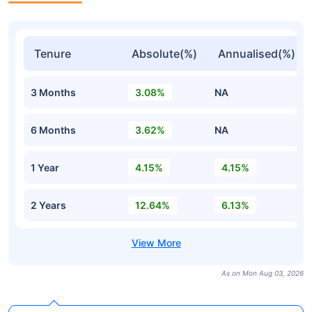
Tenure
Absolute(%)
Annualised(%)
3 Months
3.08%
NA
6 Months
3.62%
NA
1 Year
4.15%
4.15%
2 Years
12.64%
6.13%
As on Mon Aug 03, 2026