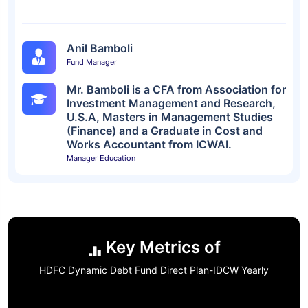
Anil Bamboli
Fund Manager
Mr. Bamboli is a CFA from Association for
Investment Management and Research,
U.S.A, Masters in Management Studies
(Finance) and a Graduate in Cost and
Works Accountant from ICWAI.
Manager Education
Key Metrics of
HDFC Dynamic Debt Fund Direct Plan-IDCW Yearly