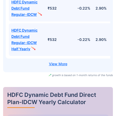
HDFC Dynamic
Debt Fund
₹532
-0.22%
2.90%
3
Regular-IDCW
HDFC Dynamic
Debt Fund
₹532
-0.22%
2.90%
3
Regular-IDCW
Half Yearly
growth is based on 1-month returns of the funds
HDFC Dynamic Debt Fund Direct
Plan-IDCW Yearly Calculator