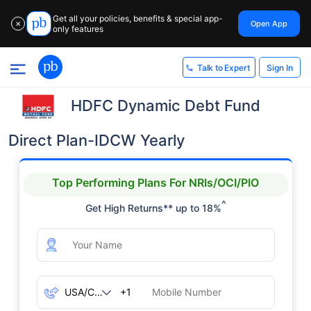
Get all your policies, benefits & special app-
Open App
✕
only features
Sign In
Talk to Expert
HDFC Dynamic Debt Fund
Direct Plan-IDCW Yearly
Top Performing Plans For NRIs/OCI/PIO
^
Get High Returns** up to 18%
+1