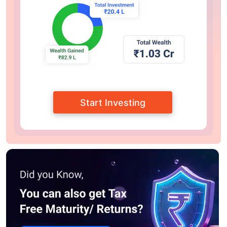
Start Investing