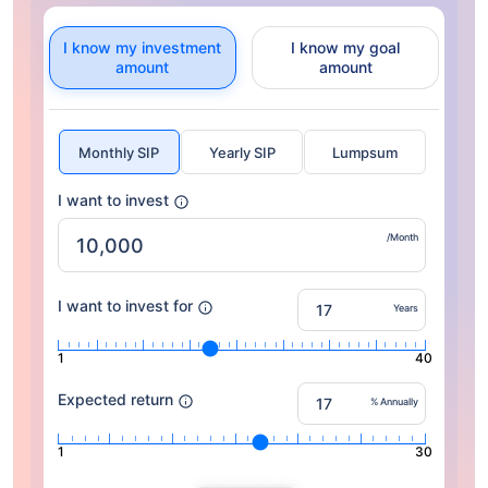
I know my investment
I know my goal
amount
amount
Monthly SIP
Yearly SIP
Lumpsum
I want to invest
/Month
I want to invest for
Years
1
40
Expected return
% Annually
1
30