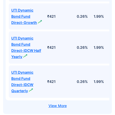
UTI Dynamic
Bond Fund
₹421
0.26%
1.99%
4
Direct-Growth
UTI Dynamic
Bond Fund
₹421
0.26%
1.99%
4
Direct-IDCW Half
Yearly
UTI Dynamic
Bond Fund
₹421
0.26%
1.99%
4
Direct-IDCW
Quarterly