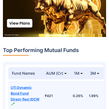
Top Performing Mutual Funds
Fund Names
AUM (Cr)
1M
3M
1
UTI Dynamic
Bond Fund
₹421
0.26%
1.99%
4
Direct-flexi IDCW