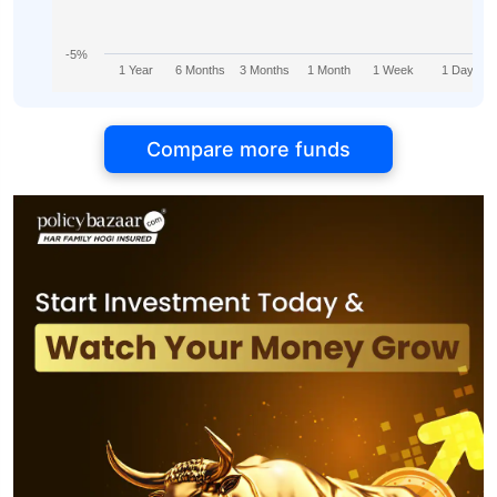
-5%
1 Year
6 Months
3 Months
1 Month
1 Week
1 Day
Compare more funds