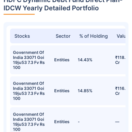
IDCW Yearly Detailed Portfolio
Stocks
Sector
% of Holding
Value
Government Of
India 33071 Goi
₹118.57
Entities
14.43%
19ju53 7.3 Fv Rs
Cr
100
Government Of
India 33071 Goi
₹116.26
Entities
14.85%
19ju53 7.3 Fv Rs
Cr
100
Government Of
India 33071 Goi
Entities
-
—
19ju53 7.3 Fv Rs
100