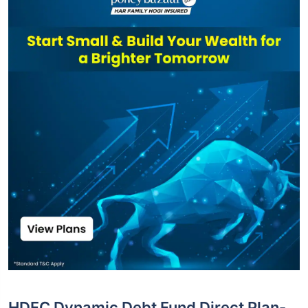
HDFC Dynamic Debt Fund Direct Plan-