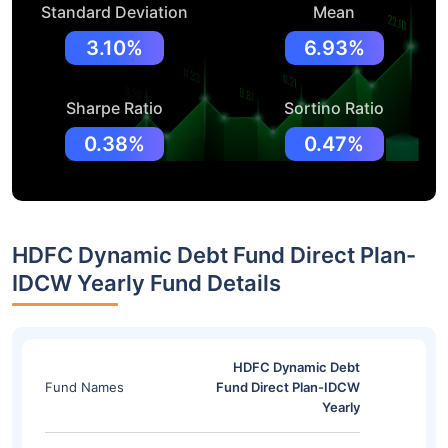
Standard Deviation
Mean
3.10%
6.93%
Sharpe Ratio
Sortino Ratio
0.38%
0.47%
HDFC Dynamic Debt Fund Direct Plan-
IDCW Yearly Fund Details
HDFC Dynamic Debt
Fund Names
Fund Direct Plan-IDCW
Yearly