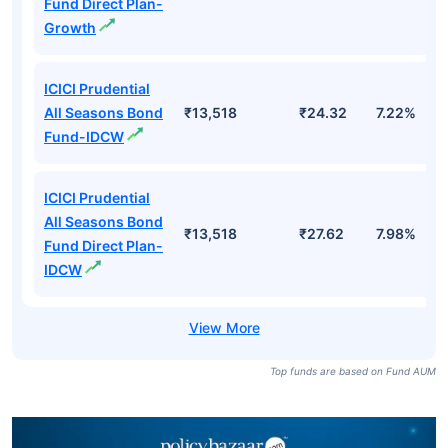
Fund Direct Plan-
Growth
ICICI Prudential
All Seasons Bond
₹13,518
₹24.32
7.22%
Fund-IDCW
ICICI Prudential
All Seasons Bond
₹13,518
₹27.62
7.98%
Fund Direct Plan-
IDCW
Top funds are based on Fund AUM