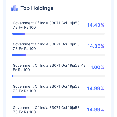
Top Holdings
Government Of India 33071 Goi 19ju53
14.43%
7.3 Fv Rs 100
Government Of India 33071 Goi 19ju53
14.85%
7.3 Fv Rs 100
Government Of India 33071 Goi 19ju53 7.3
1.00%
Fv Rs 100
Government Of India 33071 Goi 19ju53
14.99%
7.3 Fv Rs 100
Government Of India 33071 Goi 19ju53
14.99%
7.3 Fv Rs 100