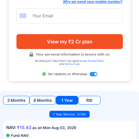
Why we need your mobile number?
View my ₹2 Cr plan
Your personal information is secure with us
By clicking on "View Plans" you agree to our
Privacy Policy
and
Terms of use
Get Updates on WhatsApp
3 Months
6 Months
1 Year
RSI
1 Year Returns : 4.15%
NAV:
₹15.43
as on Mon Aug 03, 2026
Fund NAV