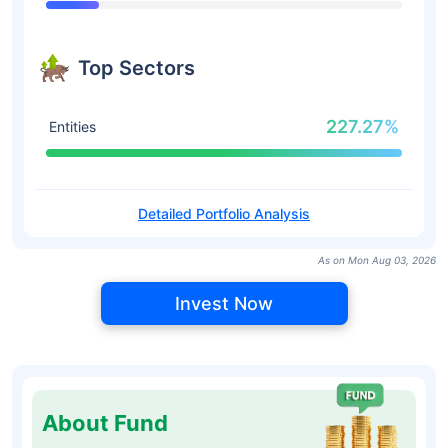
Top Sectors
227.27%
Entities
Detailed Portfolio Analysis
As on Mon Aug 03, 2026
Invest Now
About Fund