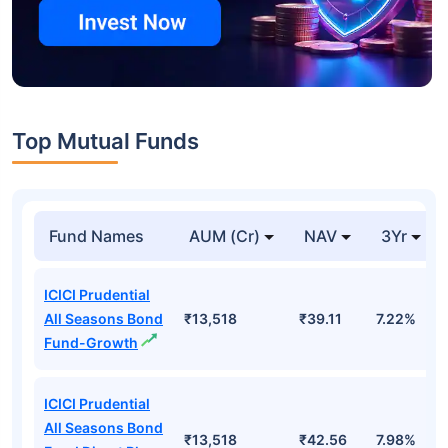
Top Mutual Funds
Fund Names
AUM (Cr)
NAV
3Yr
ICICI Prudential
All Seasons Bond
₹13,518
₹39.11
7.22%
Fund-Growth
ICICI Prudential
All Seasons Bond
₹13,518
₹42.56
7.98%