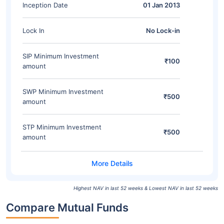
Inception Date
01 Jan 2013
Lock In
No Lock-in
SIP Minimum Investment
₹100
amount
SWP Minimum Investment
₹500
amount
STP Minimum Investment
₹500
amount
Highest NAV in last 52 weeks & Lowest NAV in last 52 weeks
Compare Mutual Funds