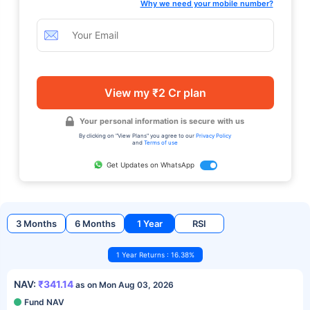
Why we need your mobile number?
View my ₹2 Cr plan
Your personal information is secure with us
By clicking on "View Plans" you agree to our
Privacy Policy
and
Terms of use
Get Updates on WhatsApp
3 Months
6 Months
1 Year
RSI
1 Year Returns : 16.38%
NAV:
₹341.14
as on Mon Aug 03, 2026
Fund NAV