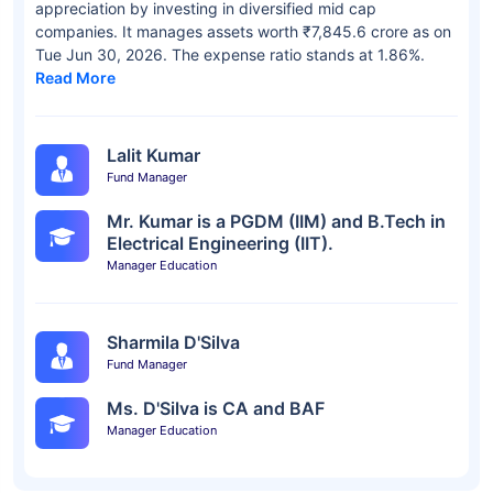
appreciation by investing in diversified mid cap
companies. It manages assets worth ₹7,845.6 crore as on
Tue Jun 30, 2026. The expense ratio stands at 1.86%.
Read More
Lalit Kumar
Fund Manager
Mr. Kumar is a PGDM (IIM) and B.Tech in
Electrical Engineering (IIT).
Manager Education
Sharmila D'Silva
Fund Manager
Ms. D'Silva is CA and BAF
Manager Education