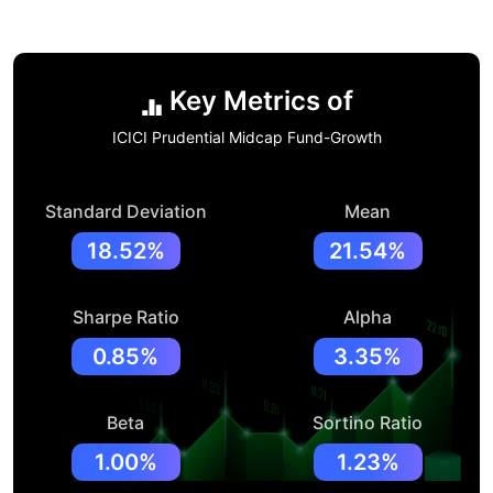
Key Metrics of
ICICI Prudential Midcap Fund-Growth
Standard Deviation
Mean
18.52%
21.54%
Sharpe Ratio
Alpha
0.85%
3.35%
Beta
Sortino Ratio
1.00%
1.23%