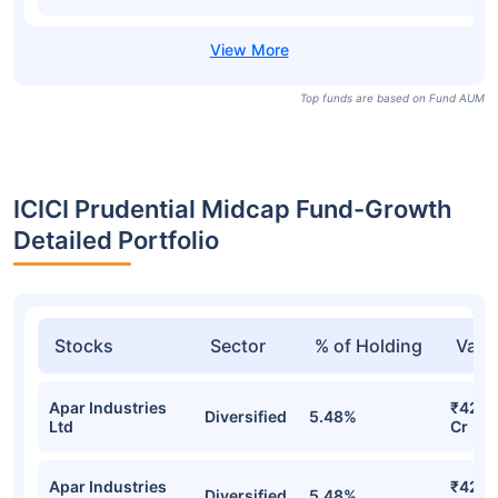
Top funds are based on Fund AUM