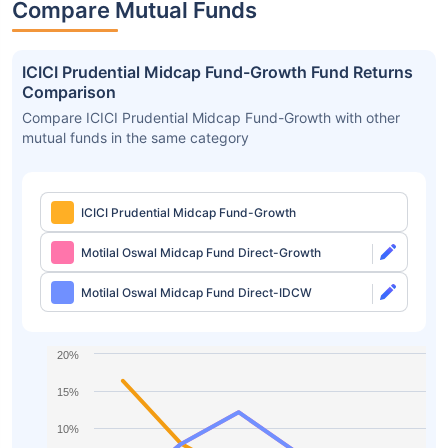
Compare Mutual Funds
ICICI Prudential Midcap Fund-Growth Fund Returns
Comparison
Compare ICICI Prudential Midcap Fund-Growth with other
mutual funds in the same category
ICICI Prudential Midcap Fund-Growth
Motilal Oswal Midcap Fund Direct-Growth
Motilal Oswal Midcap Fund Direct-IDCW
20%
15%
10%