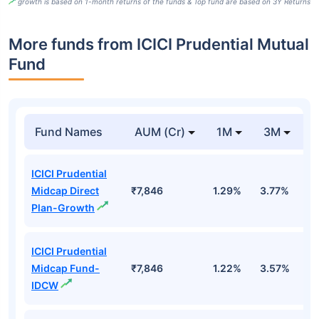
growth is based on 1-month returns of the funds & Top fund are based on 3Y Returns
More funds from ICICI Prudential Mutual
Fund
Fund Names
AUM (Cr)
1M
3M
ICICI Prudential
Midcap Direct
₹7,846
1.29%
3.77%
8
Plan-Growth
ICICI Prudential
Midcap Fund-
₹7,846
1.22%
3.57%
7
IDCW