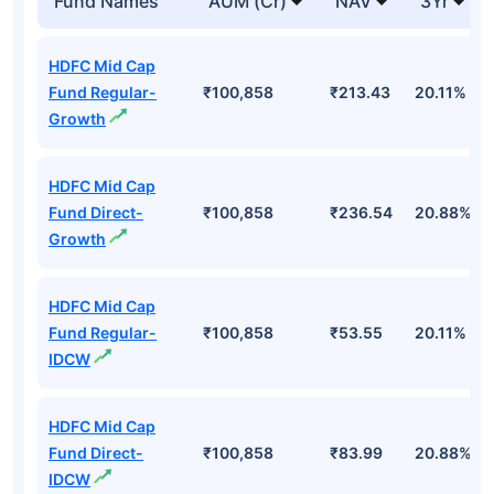
Fund Names
AUM (Cr)
NAV
3Yr
HDFC Mid Cap
Fund Regular-
₹100,858
₹213.43
20.11%
Growth
HDFC Mid Cap
Fund Direct-
₹100,858
₹236.54
20.88%
Growth
HDFC Mid Cap
Fund Regular-
₹100,858
₹53.55
20.11%
IDCW
HDFC Mid Cap
Fund Direct-
₹100,858
₹83.99
20.88%
IDCW