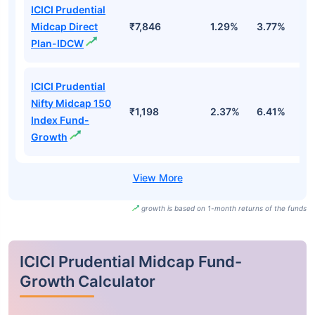
ICICI Prudential
Midcap Direct
₹7,846
1.29%
3.77%
8
Plan-IDCW
ICICI Prudential
Nifty Midcap 150
₹1,198
2.37%
6.41%
6
Index Fund-
Growth
growth is based on 1-month returns of the funds
ICICI Prudential Midcap Fund-
Growth Calculator