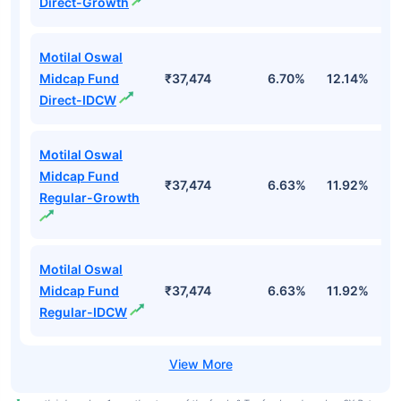
Direct-Growth
Motilal Oswal
Midcap Fund
₹37,474
6.70%
12.14%
1
Direct-IDCW
Motilal Oswal
Midcap Fund
₹37,474
6.63%
11.92%
0
Regular-Growth
Motilal Oswal
Midcap Fund
₹37,474
6.63%
11.92%
0
Regular-IDCW