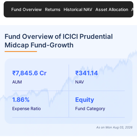
Fund Overview
Returns
Historical NAV
Asset Allocation
Ab
Fund Overview of ICICI Prudential
Midcap Fund-Growth
₹7,845.6 Cr
₹341.14
AUM
NAV
1.86%
Equity
Expense Ratio
Fund Category
As on Mon Aug 03, 2026