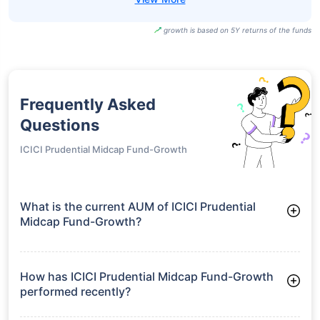
Direct-Growth
Motilal Oswal
Midcap Fund
₹47.97
21.27%
22.96%
-
Direct-IDCW
Motilal Oswal
Midcap Fund
₹101.82
20.11%
21.70%
-
Regular-Growth
Motilal Oswal
Midcap Fund
₹46.01
20.11%
21.70%
-
Regular-IDCW