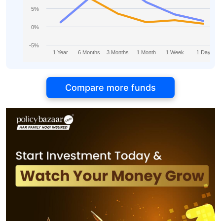
5%
0%
-5%
1 Year
6 Months
3 Months
1 Month
1 Week
1 Day
Compare more funds