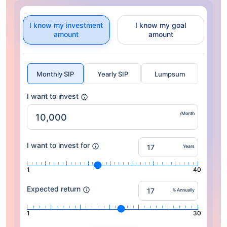
I know my investment
I know my goal
amount
amount
Monthly SIP
Yearly SIP
Lumpsum
I want to invest
/Month
I want to invest for
Years
1
40
Expected return
% Annually
1
30