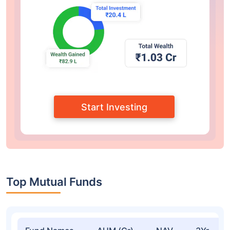
Start Investing
Top Mutual Funds