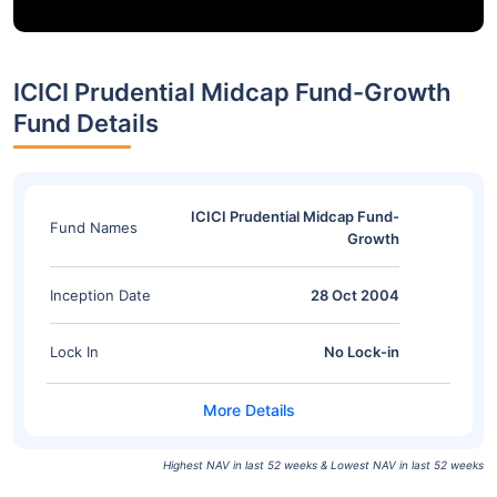
ICICI Prudential Midcap Fund-Growth
Fund Details
ICICI Prudential Midcap Fund-
Fund Names
Growth
Inception Date
28 Oct 2004
Lock In
No Lock-in
Highest NAV in last 52 weeks & Lowest NAV in last 52 weeks