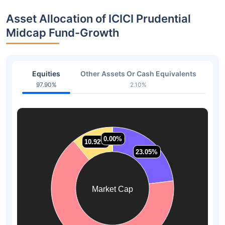
Asset Allocation of ICICI Prudential
Midcap Fund-Growth
Equities
Other Assets Or Cash Equivalents
97.90%
2.10%
0.00%
0.00%
10.92%
10.92%
23.05%
23.05%
Market Cap