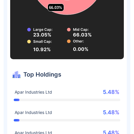
66.03%
66.03%
Large Cap:
Mid Cap:
23.05%
66.03%
Other:
Small Cap:
0.00%
10.92%
Top Holdings
5.48%
Apar Industries Ltd
5.48%
Apar Industries Ltd
5.48%
Apar Industries Ltd