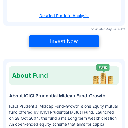
Detailed Portfolio Analysis
As on Mon Aug 03, 2026
Invest Now
About Fund
About ICICI Prudential Midcap Fund-Growth
ICICI Prudential Midcap Fund-Growth is one Equity mutual
fund offered by ICICI Prudential Mutual Fund. Launched
on 28 Oct 2004, the fund aims Long term wealth creation.
An open-ended equity scheme that aims for capital