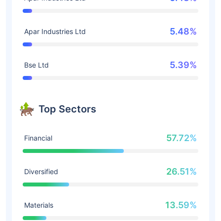
5.48%
Apar Industries Ltd
5.39%
Bse Ltd
Top Sectors
57.72%
Financial
26.51%
Diversified
13.59%
Materials