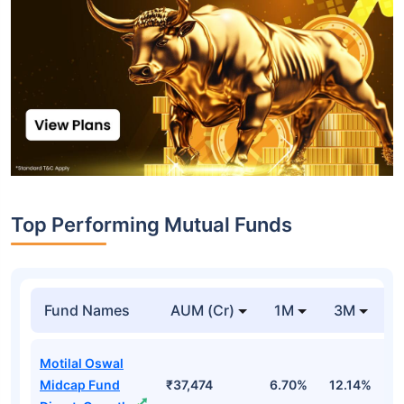
Top Performing Mutual Funds
Fund Names
AUM (Cr)
1M
3M
1
Motilal Oswal
Midcap Fund
₹37,474
6.70%
12.14%
1