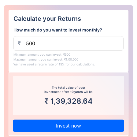
Calculate your Returns
How much do you want to invest monthly?
₹
Minimum amount you can invest: ₹500
Maximum amount you can invest: ₹1,00,000
We have used a return rate of 15% for our calculations.
The total value of your
investment after
10 years
will be
₹
1,39,328.64
Invest now