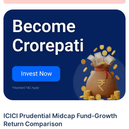
ICICI Prudential Midcap Fund-Growth
Return Comparison