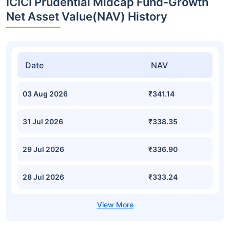
ICICI Prudential Midcap Fund-Growth
Net Asset Value(NAV) History
Date
NAV
03 Aug 2026
₹341.14
31 Jul 2026
₹338.35
29 Jul 2026
₹336.90
28 Jul 2026
₹333.24