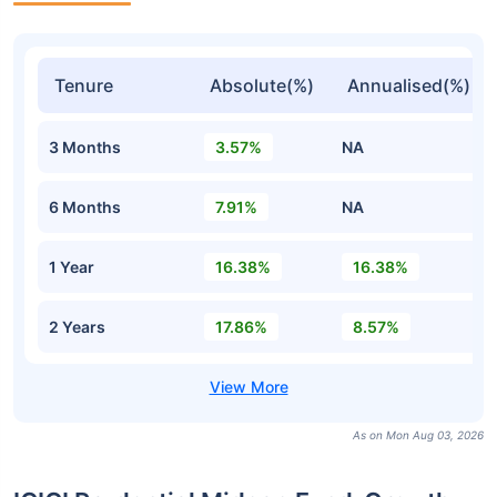
Tenure
Absolute(%)
Annualised(%)
3 Months
3.57%
NA
6 Months
7.91%
NA
1 Year
16.38%
16.38%
2 Years
17.86%
8.57%
As on Mon Aug 03, 2026