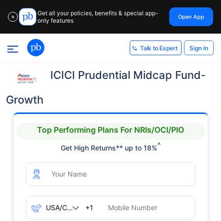
Get all your policies, benefits & special app-
Open App
✕
only features
Sign In
Talk to Expert
ICICI Prudential Midcap Fund-
Growth
Top Performing Plans For NRIs/OCI/PIO
^
Get High Returns** up to 18%
+1