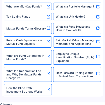
indicative of future results. This disclaimer is specifically regarding a ULIP
10,000 Monthly SIP Plans
fund and is not related to mutual funds. Source: Morningstar.
Index Fund SIP Calculator
XIRR Calculator
Loan Against Mutual Funds
Types of Mutual Funds
Tax on Mutual Funds
Best SIP Plan for 5 Years
Mutual Fund Cut Off Time
High Risk vs Low Risk Mutual
How to Track All Your Mutual
Funds
Funds With PAN?
Mutual Funds
What is Basis Point (BPS)?
What is Corpus in Mutual
Absolute Return in Mutual
Funds?
Funds
Asset Management Company
What are Direct Mutual Funds
(AMC)
Flexi-cap Fund
Folio Number