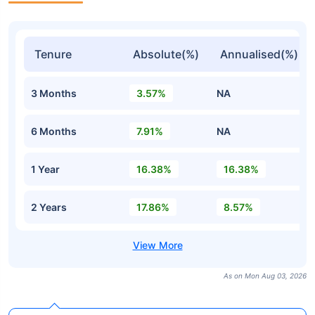
Tenure
Absolute(%)
Annualised(%)
3 Months
3.57%
NA
6 Months
7.91%
NA
1 Year
16.38%
16.38%
2 Years
17.86%
8.57%
As on Mon Aug 03, 2026