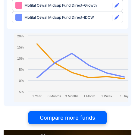
Motilal Oswal Midcap Fund Direct-Growth
Motilal Oswal Midcap Fund Direct-IDCW
20%
15%
10%
5%
0%
-5%
1 Year
6 Months
3 Months
1 Month
1 Week
1 Day
Compare more funds