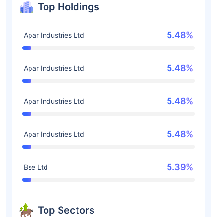
Top Holdings
5.48%
Apar Industries Ltd
5.48%
Apar Industries Ltd
5.48%
Apar Industries Ltd
5.48%
Apar Industries Ltd
5.39%
Bse Ltd
Top Sectors