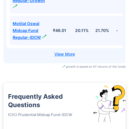
Regular-Growth
Motilal Oswal
Midcap Fund
₹46.01
20.11%
21.70%
-
Regular-IDCW
growth is based on 5Y returns of the funds
Frequently Asked
Questions
ICICI Prudential Midcap Fund-IDCW