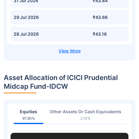
31 Jul 2026
₹43.84
29 Jul 2026
₹43.66
28 Jul 2026
₹43.18
Asset Allocation of ICICI Prudential
Midcap Fund-IDCW
Equities
Other Assets Or Cash Equivalents
97.90%
2.10%