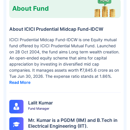
About Fund
About ICICI Prudential Midcap Fund-IDCW
ICICI Prudential Midcap Fund-IDCW is one Equity mutual
fund offered by ICICI Prudential Mutual Fund. Launched
on 28 Oct 2004, the fund aims Long term wealth creation.
An open-ended equity scheme that aims for capital
appreciation by investing in diversified mid cap
companies. It manages assets worth ₹7,845.6 crore as on
Tue Jun 30, 2026. The expense ratio stands at 1.86%.
Read More
Lalit Kumar
Fund Manager
Mr. Kumar is a PGDM (IIM) and B.Tech in
Electrical Engineering (IIT).