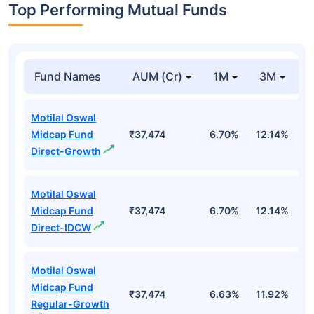
Top Performing Mutual Funds
Fund Names
AUM (Cr)
1M
3M
1
Motilal Oswal
Midcap Fund
₹37,474
6.70%
12.14%
1
Direct-Growth
Motilal Oswal
Midcap Fund
₹37,474
6.70%
12.14%
1
Direct-IDCW
Motilal Oswal
Midcap Fund
₹37,474
6.63%
11.92%
0
Regular-Growth