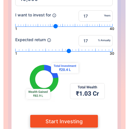
I want to invest for
Years
1
40
Expected return
% Annually
1
30
Start Investing