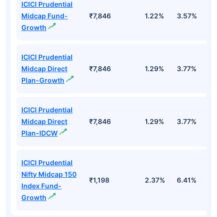
ICICI Prudential
Midcap Fund-
₹7,846
1.22%
3.57%
7
Growth
ICICI Prudential
Midcap Direct
₹7,846
1.29%
3.77%
8
Plan-Growth
ICICI Prudential
Midcap Direct
₹7,846
1.29%
3.77%
8
Plan-IDCW
ICICI Prudential
Nifty Midcap 150
₹1,198
2.37%
6.41%
6
Index Fund-
Growth