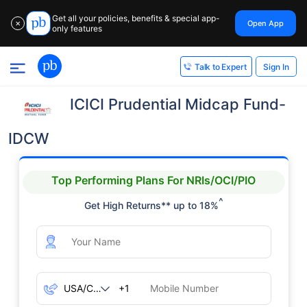
Get all your policies, benefits & special app-
Open App
✕
only features
Sign In
Talk to Expert
ICICI Prudential Midcap Fund-
IDCW
Top Performing Plans For NRIs/OCI/PIO
^
Get High Returns** up to 18%
+1