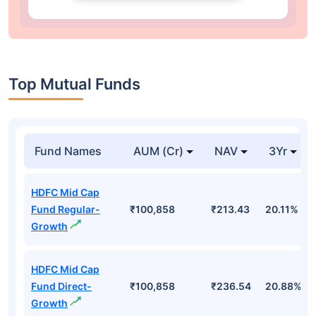
Top Mutual Funds
Fund Names
AUM (Cr)
NAV
3Yr
HDFC Mid Cap
Fund Regular-
₹100,858
₹213.43
20.11%
Growth
HDFC Mid Cap
Fund Direct-
₹100,858
₹236.54
20.88%
Growth