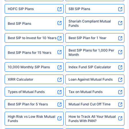
sales brochure and benefit illustration carefully before concluding a sale.
HDFC SIP Plans
SBI SIP Plans
Policybazaar is a registered Insurance Broker | Registration No. 742,
Registration Code No. IRDA/ DB 797/ 19, Valid till 09/06/2024, License
category- Direct Broker (Life & General) |CIN: U74999HR2014PTC053454 |
Shariah Compliant Mutual
Best SIP Plans
Funds
Registered Office - Plot No.119, Sector - 44, Gurgaon, Haryana – 122001
|Visitors are hereby informed that their information submitted on the
website may be shared with insurers. Product information is authentic and
Best SIP to Invest for 10 Years
Best SIP Plan for 1 Year
solely based on the information received from the insurers.©️ Copyright
2008-2025 policybazaar.com. All Rights Reserved
Best SIP Plans for 1,000 Per
^Returns as on 10th Jan’25. Tata AIA Life Top 200 ULIP Fund has delivered
Best SIP Plans for 15 Years
Month
18% returns over the last 10 years. Past performance is not necessarily
indicative of future results. This disclaimer is specifically regarding a ULIP
10,000 Monthly SIP Plans
fund and is not related to mutual funds. Source: Morningstar.
Index Fund SIP Calculator
XIRR Calculator
Loan Against Mutual Funds
Types of Mutual Funds
Tax on Mutual Funds
Best SIP Plan for 5 Years
Mutual Fund Cut Off Time
High Risk vs Low Risk Mutual
How to Track All Your Mutual
Funds
Funds With PAN?