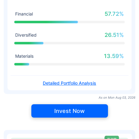
57.72%
Financial
26.51%
Diversified
13.59%
Materials
Detailed Portfolio Analysis
As on Mon Aug 03, 2026
Invest Now