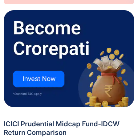
ICICI Prudential Midcap Fund-IDCW
Return Comparison