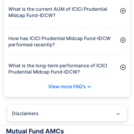
What is the current AUM of ICICI Prudential
Midcap Fund-IDCW?
As of Tue Jun 30, 2026, ICICI Prudential Midcap Fund-IDCW
manages assets worth ₹7,845.6 crore
How has ICICI Prudential Midcap Fund-IDCW
performed recently?
3 Months: 3.57%
6 Months: 7.91%
What is the long-term performance of ICICI
Prudential Midcap Fund-IDCW?
3 Years CAGR: 22.81%
View more FAQ's
5 Years CAGR: 16.98%
Since Inception: 17.59%
Disclaimers
Policybazaar does not endorse rates/returns or recommend any
particular insurer, fund house, AMC (Asset Management Company),
Mutual Fund AMCs
insurance and mutual fund product.