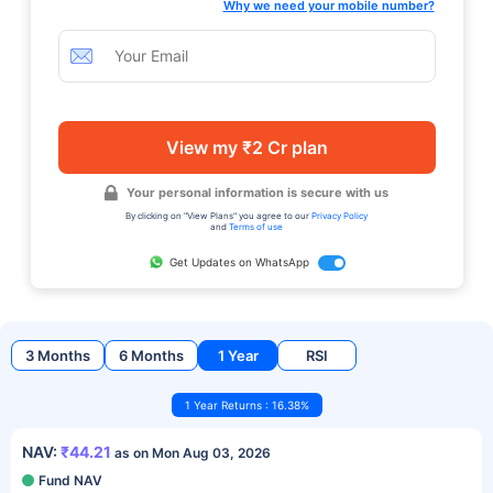
Why we need your mobile number?
View my ₹2 Cr plan
Your personal information is secure with us
By clicking on "View Plans" you agree to our
Privacy Policy
and
Terms of use
Get Updates on WhatsApp
3 Months
6 Months
1 Year
RSI
1 Year Returns : 16.38%
NAV:
₹44.21
as on Mon Aug 03, 2026
Fund NAV