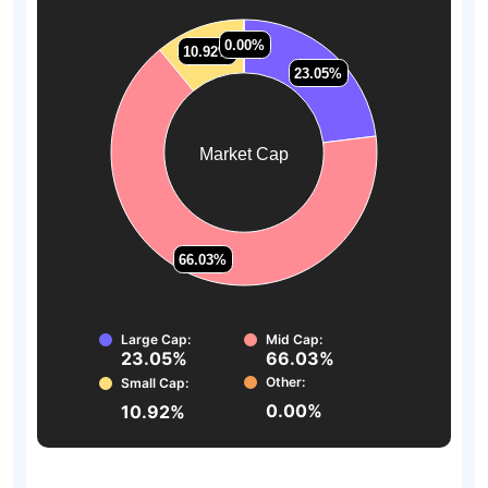
0.00%
0.00%
10.92%
10.92%
23.05%
23.05%
Market Cap
66.03%
66.03%
Large Cap:
Mid Cap:
23.05%
66.03%
Other:
Small Cap:
0.00%
10.92%