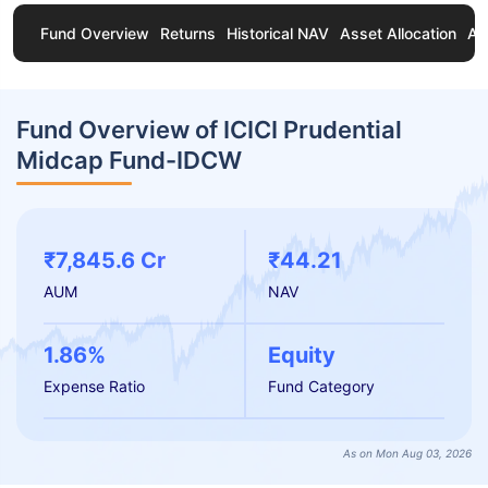
Fund Overview
Returns
Historical NAV
Asset Allocation
Ab
Fund Overview of ICICI Prudential
Midcap Fund-IDCW
₹7,845.6 Cr
₹44.21
AUM
NAV
1.86%
Equity
Expense Ratio
Fund Category
As on Mon Aug 03, 2026