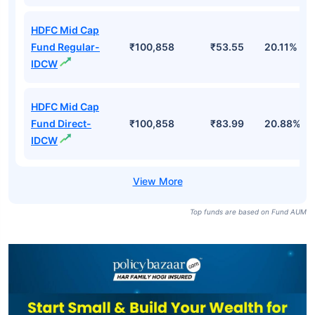
HDFC Mid Cap
Fund Regular-
₹100,858
₹53.55
20.11%
IDCW
HDFC Mid Cap
Fund Direct-
₹100,858
₹83.99
20.88%
IDCW
Top funds are based on Fund AUM