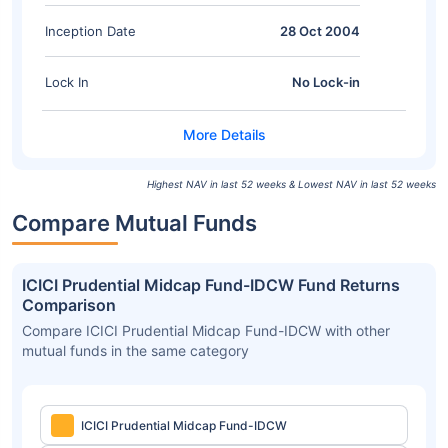
Inception Date
28 Oct 2004
Lock In
No Lock-in
Highest NAV in last 52 weeks & Lowest NAV in last 52 weeks
Compare Mutual Funds
ICICI Prudential Midcap Fund-IDCW Fund Returns
Comparison
Compare ICICI Prudential Midcap Fund-IDCW with other
mutual funds in the same category
ICICI Prudential Midcap Fund-IDCW