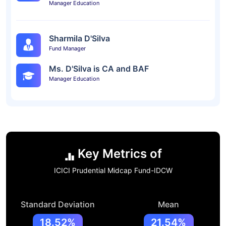
Manager Education
Sharmila D'Silva
Fund Manager
Ms. D'Silva is CA and BAF
Manager Education
Key Metrics of
ICICI Prudential Midcap Fund-IDCW
Standard Deviation
Mean
18.52%
21.54%