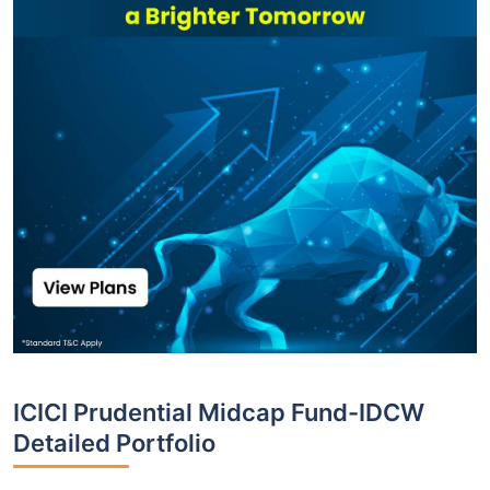
ICICI Prudential Midcap Fund-IDCW
Detailed Portfolio