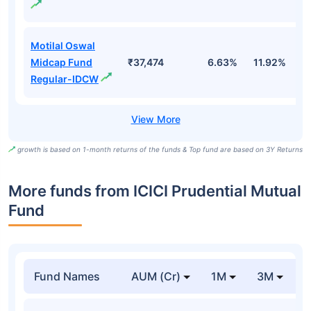
Motilal Oswal
Midcap Fund
₹37,474
6.63%
11.92%
0
Regular-IDCW
growth is based on 1-month returns of the funds & Top fund are based on 3Y Returns
More funds from ICICI Prudential Mutual
Fund
Fund Names
AUM (Cr)
1M
3M