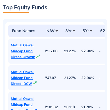
Top Equity Funds
Fund Names
NAV
3Yr
5Yr
52 w
Motilal Oswal
Midcap Fund
₹117.60
21.27%
22.96%
-
Direct-Growth
Motilal Oswal
Midcap Fund
₹47.97
21.27%
22.96%
-
Direct-IDCW
Motilal Oswal
Midcap Fund
₹101.82
20.11%
21.70%
-