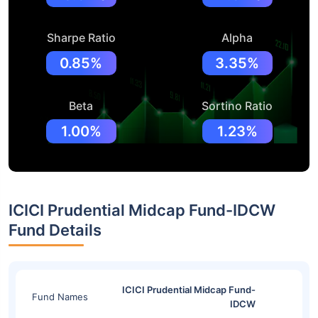
Sharpe Ratio
Alpha
0.85%
3.35%
Beta
Sortino Ratio
1.00%
1.23%
ICICI Prudential Midcap Fund-IDCW
Fund Details
ICICI Prudential Midcap Fund-
Fund Names
IDCW