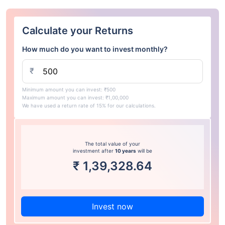
Calculate your Returns
How much do you want to invest monthly?
₹
Minimum amount you can invest: ₹500
Maximum amount you can invest: ₹1,00,000
We have used a return rate of 15% for our calculations.
The total value of your
investment after
10 years
will be
₹
1,39,328.64
Invest now