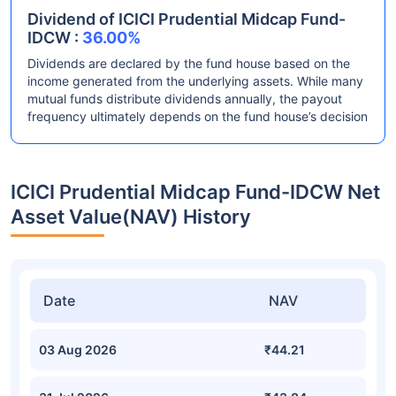
Dividend of ICICI Prudential Midcap Fund-
IDCW :
36.00%
Dividends are declared by the fund house based on the
income generated from the underlying assets. While many
mutual funds distribute dividends annually, the payout
frequency ultimately depends on the fund house’s decision
ICICI Prudential Midcap Fund-IDCW Net
Asset Value(NAV) History
Date
NAV
03 Aug 2026
₹44.21