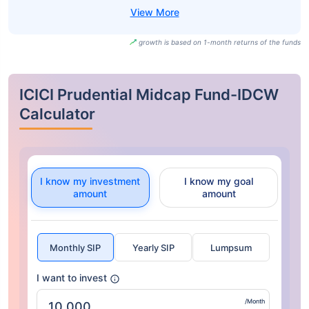
growth is based on 1-month returns of the funds
ICICI Prudential Midcap Fund-IDCW
Calculator
I know my investment
I know my goal
amount
amount
Monthly SIP
Yearly SIP
Lumpsum
I want to invest
/Month