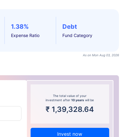
1.38%
Debt
Expense Ratio
Fund Category
As on Mon Aug 03, 2026
The total value of your
investment after
10 years
will be
₹
1,39,328.64
Invest now