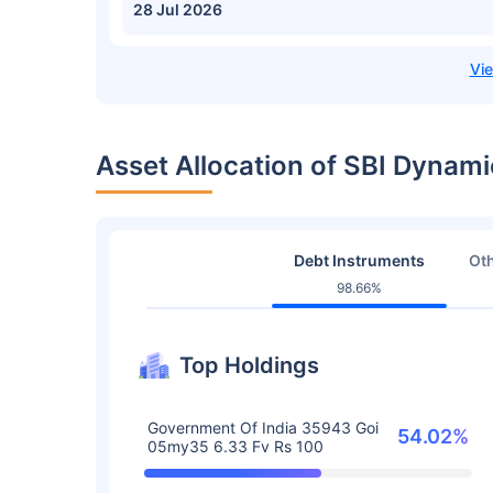
28 Jul 2026
Asset Allocation of SBI Dyna
Debt Instruments
Oth
98.66%
Top Holdings
Government Of India 35943 Goi
54.02%
05my35 6.33 Fv Rs 100