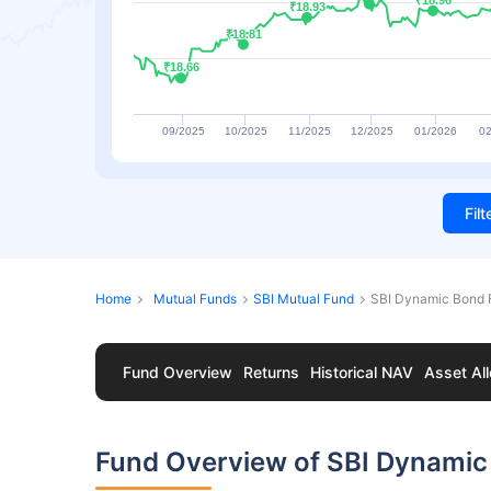
₹18.96
₹18.96
₹18.93
₹18.93
₹18.81
₹18.81
₹18.66
₹18.66
09/2025
10/2025
11/2025
12/2025
01/2026
02
Fil
Home
Mutual Funds
SBI Mutual Fund
SBI Dynamic Bond
Fund Overview
Returns
Historical NAV
Asset All
Fund Overview of SBI Dynami