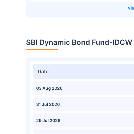
SBI Dynamic Bond Fund-IDCW N
Date
03 Aug 2026
31 Jul 2026
29 Jul 2026