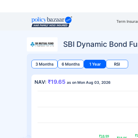
Term Insura
SBI Dynamic Bond F
3 Months
6 Months
1 Year
RSI
₹19.65
NAV:
as on Mon Aug 03, 2026
₹
₹
₹18.99
₹18.99