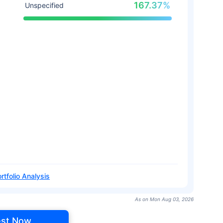
167.37%
Unspecified
rtfolio Analysis
As on Mon Aug 03, 2026
est Now