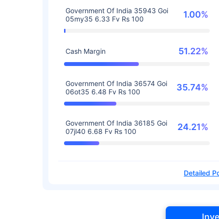
Government Of India 35943 Goi
1.00%
05my35 6.33 Fv Rs 100
51.22%
Cash Margin
Government Of India 36574 Goi
35.74%
06ot35 6.48 Fv Rs 100
Government Of India 36185 Goi
24.21%
07jl40 6.68 Fv Rs 100
Detailed Po
Inv