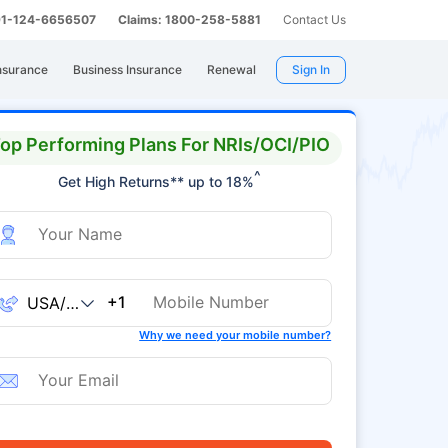
 91-124-6656507
Claims: 1800-258-5881
Contact Us
nsurance
Business Insurance
Renewal
Sign In
op Performing Plans For NRIs/OCI/PIO
^
Get High Returns** up to 18%
+1
Why we need your mobile number?