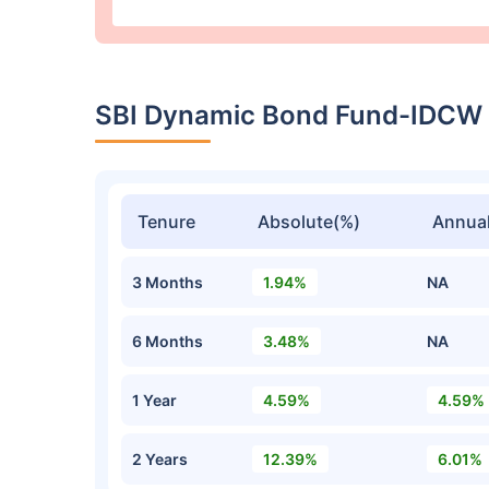
SBI Dynamic Bond Fund-IDCW
Tenure
Absolute(%)
Annual
3 Months
1.94%
NA
6 Months
3.48%
NA
1 Year
4.59%
4.59%
2 Years
12.39%
6.01%