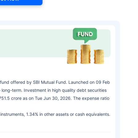
fund offered by SBI Mutual Fund. Launched on 09 Feb
long-term. Investment in high quality debt securities
,751.5 crore as on Tue Jun 30, 2026. The expense ratio
 instruments, 1.34% in other assets or cash equivalents.