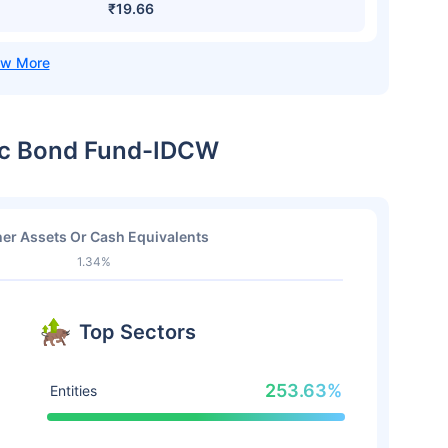
₹19.66
mic Bond Fund-IDCW
er Assets Or Cash Equivalents
1.34%
Top Sectors
253.63%
Entities