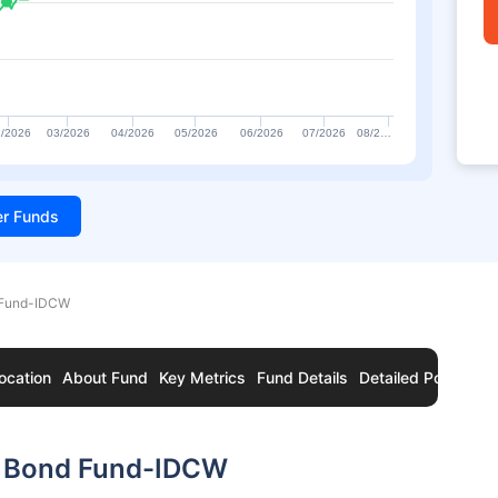
/2026
03/2026
04/2026
05/2026
06/2026
07/2026
08/2…
ter Funds
 Fund-IDCW
ocation
About Fund
Key Metrics
Fund Details
Detailed Portfolio
c Bond Fund-IDCW