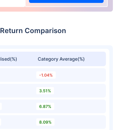
 Return Comparison
ised(%)
Category Average(%)
-1.04%
3.51%
6.87%
8.09%