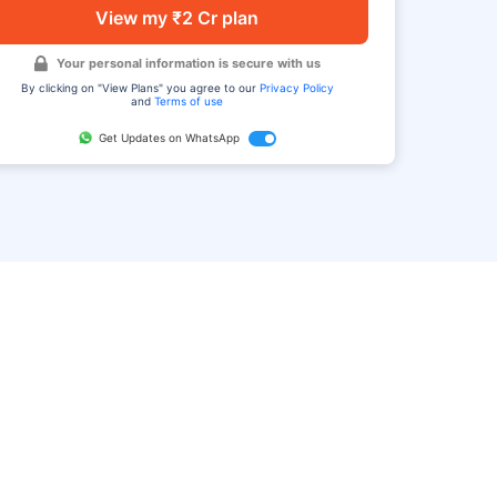
View my ₹2 Cr plan
Your personal information is secure with us
By clicking on "View Plans" you agree to our
Privacy Policy
and
Terms of use
Get Updates on WhatsApp
FAQ