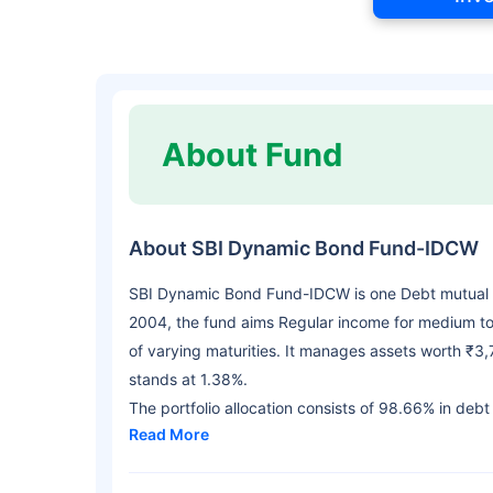
About Fund
About SBI Dynamic Bond Fund-IDCW
SBI Dynamic Bond Fund-IDCW is one Debt mutual 
2004, the fund aims Regular income for medium to 
of varying maturities. It manages assets worth ₹3
stands at 1.38%.
The portfolio allocation consists of 98.66% in debt
Read More