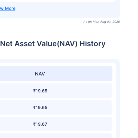
As on Mon Aug 03, 2026
et Asset Value(NAV) History
NAV
₹19.65
₹19.65
₹19.67