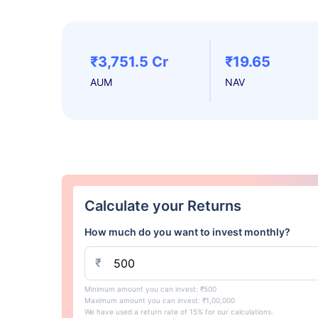
₹3,751.5 Cr
₹19.65
AUM
NAV
Calculate your Returns
How much do you want to invest monthly?
₹
Minimum amount you can invest: ₹500
Maximum amount you can invest: ₹1,00,000
We have used a return rate of 15% for our calculations.