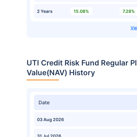
2 Years
15.08%
7.28%
UTI Credit Risk Fund Regular 
Value(NAV) History
Date
03 Aug 2026
31 Jul 2026