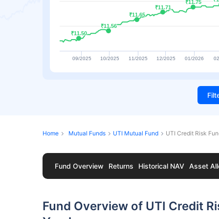
₹11.75
₹11.75
₹11.71
₹11.71
₹11.65
₹11.65
₹11.56
₹11.56
₹11.50
₹11.50
09/2025
10/2025
11/2025
12/2025
01/2026
02
Fil
Home
Mutual Funds
UTI Mutual Fund
UTI Credit Risk Fu
Fund Overview
Returns
Historical NAV
Asset All
Fund Overview of UTI Credit R