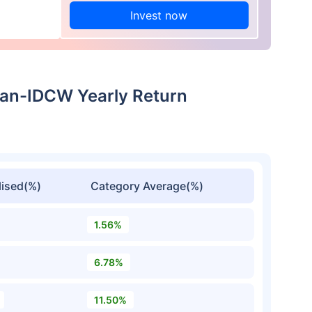
Invest now
Plan-IDCW Yearly Return
ised(%)
Category Average(%)
1.56%
6.78%
11.50%