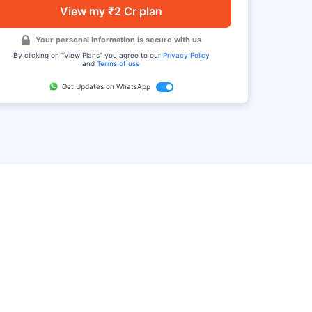
View my ₹2 Cr plan
Your personal information is secure with us
By clicking on "View Plans" you agree to our
Privacy Policy
and
Terms of use
Get Updates on WhatsApp
FAQ