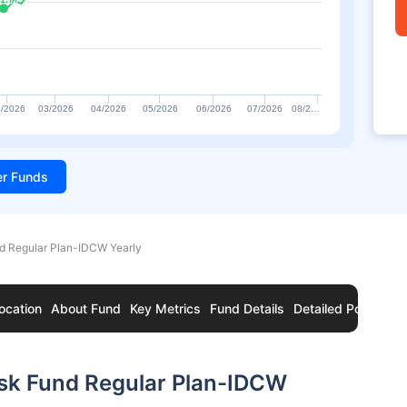
/2026
03/2026
04/2026
05/2026
06/2026
07/2026
08/2…
ter Funds
nd Regular Plan-IDCW Yearly
ocation
About Fund
Key Metrics
Fund Details
Detailed Portfolio
isk Fund Regular Plan-IDCW