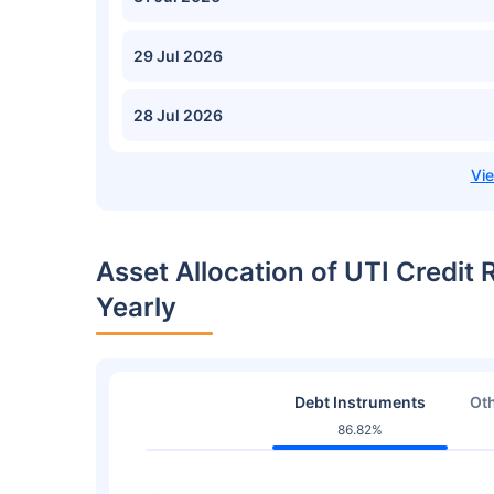
29 Jul 2026
28 Jul 2026
Asset Allocation of UTI Credit
Yearly
Debt Instruments
Oth
86.82%