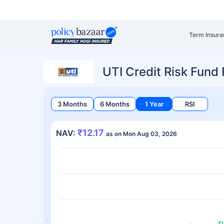
Term Insura
UTI Credit Risk Fund
3 Months
6 Months
1 Year
RSI
₹12.17
NAV:
as on Mon Aug 03, 2026
₹1
₹1