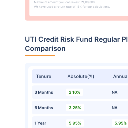
Maximum amount you can invest: ₹1,00,000
We have used a return rate of 15% for our calculations.
UTI Credit Risk Fund Regular 
Comparison
Tenure
Absolute(%)
Annual
3 Months
2.10%
NA
6 Months
3.25%
NA
1 Year
5.95%
5.95%