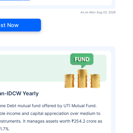
As on Mon Aug 03, 2026
est Now
lan-IDCW Yearly
 one Debt mutual fund offered by UTI Mutual Fund.
le income and capital appreciation over medium to
nstruments. It manages assets worth ₹254.2 crore as
1.7%.