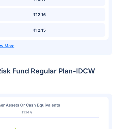
₹12.16
₹12.15
 Risk Fund Regular Plan-IDCW
er Assets Or Cash Equivalents
11.14%