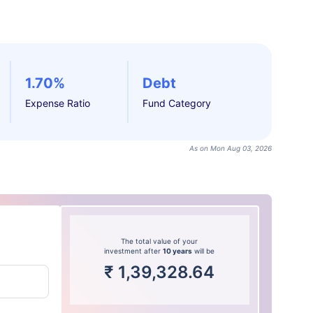
1.70%
Debt
Expense Ratio
Fund Category
As on Mon Aug 03, 2026
The total value of your
investment after
10 years
will be
₹
1,39,328.64