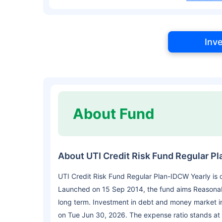
Inv
About Fund
About UTI Credit Risk Fund Regular P
UTI Credit Risk Fund Regular Plan-IDCW Yearly is
Launched on 15 Sep 2014, the fund aims Reasonab
long term. Investment in debt and money market i
on Tue Jun 30, 2026. The expense ratio stands at 