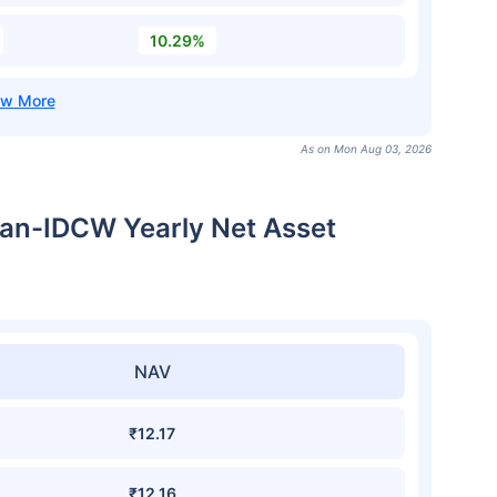
10.29%
As on Mon Aug 03, 2026
Plan-IDCW Yearly Net Asset
NAV
₹12.17
₹12.16