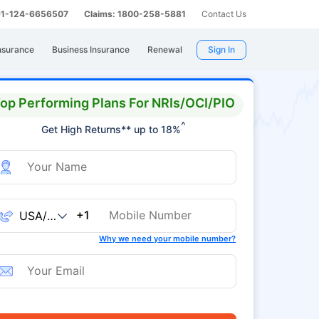
 91-124-6656507
Claims: 1800-258-5881
Contact Us
nsurance
Business Insurance
Renewal
Sign In
op Performing Plans For NRIs/OCI/PIO
^
Get High Returns** up to 18%
+1
Why we need your mobile number?