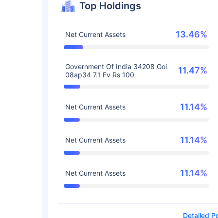
Top Holdings
13.46%
Net Current Assets
Government Of India 34208 Goi
11.47%
08ap34 7.1 Fv Rs 100
11.14%
Net Current Assets
11.14%
Net Current Assets
11.14%
Net Current Assets
Detailed Po