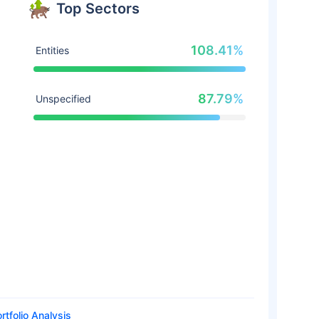
Top Sectors
108.41%
Entities
87.79%
Unspecified
rtfolio Analysis