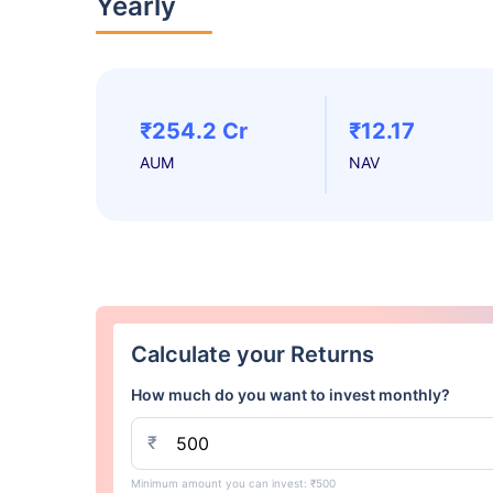
Yearly
₹254.2 Cr
₹12.17
AUM
NAV
Calculate your Returns
How much do you want to invest monthly?
₹
Minimum amount you can invest: ₹500