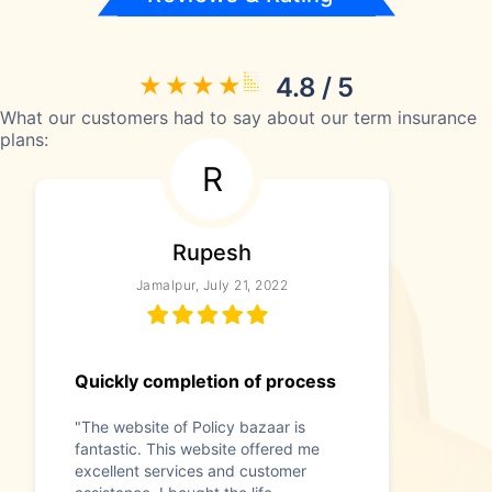
4.8 / 5
What our customers had to say about our term insurance
plans:
R
Rupesh
Jamalpur, July 21, 2022
Quickly completion of process
"The website of Policy bazaar is
fantastic. This website offered me
excellent services and customer