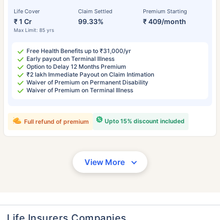
Life Cover
Claim Settled
Premium Starting
₹ 1 Cr
99.33%
₹ 409/month
Max Limit: 85 yrs
Free Health Benefits up to ₹31,000/yr
Early payout on Terminal Illness
Option to Delay 12 Months Premium
₹2 lakh Immediate Payout on Claim Intimation
Waiver of Premium on Permanent Disability
Waiver of Premium on Terminal Illness
Upto 15% discount included
Full refund of premium
View More
Life Insurers Companies