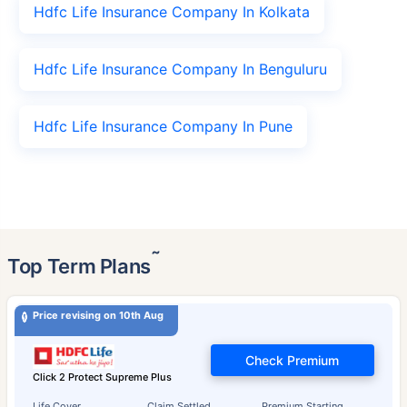
Hdfc Life Insurance Company In Kolkata
Hdfc Life Insurance Company In Benguluru
Hdfc Life Insurance Company In Pune
˜
Top Term Plans
Price revising on 10th Aug
Check Premium
Click 2 Protect Supreme Plus
Life Cover
Claim Settled
Premium Starting