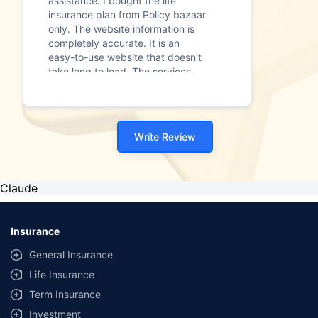
assistance. I bought the life
insurance plan from Policy bazaar
only. The website information is
completely accurate. It is an
easy-to-use website that doesn't
take long to load. The services
provided to me were brilliant. The
overall process was quick."
Write Review
Claude
Insurance
General Insurance
Life Insurance
Term Insurance
Investment