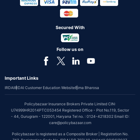
Secured With
Follow us on
Important Links
IRDAI
IRDAI Customer Education Website
Bima Bharosa
Policybazaar Insurance Brokers Private Limited CIN:
U74999HR2014PTC053454 Registered Office - Plot No.119, Sector
- 44, Gurugram - 122001, Haryana Tel no. : 0124-4218302 Email ID:
care@policybazaar.com
Policybazaar is registered as a Composite Broker | Registration No.