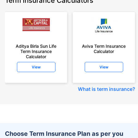
Term Insurance Calculators
Aditya Birla Sun Life
Aviva Term Insurance
Term Insurance
Calculator
Calculator
View
View
What is term insurance
?
Choose Term Insurance Plan as per you