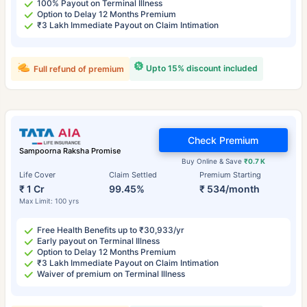
100% Payout on Terminal Illness
Option to Delay 12 Months Premium
₹3 Lakh Immediate Payout on Claim Intimation
Upto 15% discount included
Full refund of premium
Check Premium
Sampoorna Raksha Promise
Buy Online & Save
₹0.7 K
Life Cover
Claim Settled
Premium Starting
₹ 1 Cr
99.45%
₹ 534/month
Max Limit: 100 yrs
Free Health Benefits up to ₹30,933/yr
Early payout on Terminal Illness
Option to Delay 12 Months Premium
₹3 Lakh Immediate Payout on Claim Intimation
Waiver of premium on Terminal Illness