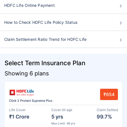
HDFC Life Online Payment
How to Check HDFC Life Policy Status
Claim Settlement Ratio Trend for HDFC Life
Select Term Insurance Plan
Showing 6 plans
₹654
Click 2 Protect Supreme Plus
Life Cover
Cover till age
Claim Settled
₹1 Crore
5 yrs
99.7%
Max Limit : 85 yrs