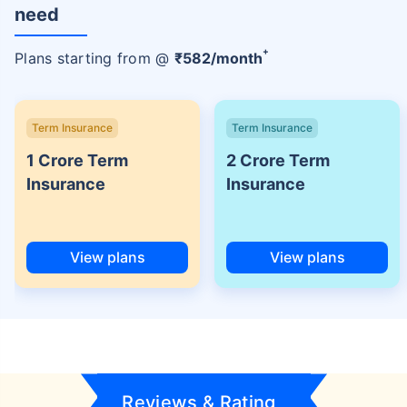
need
+
Plans starting from @
₹
582
/month
Term Insurance
Term Insurance
1 Crore Term
2 Crore Term
Insurance
Insurance
View plans
View plans
Reviews & Rating