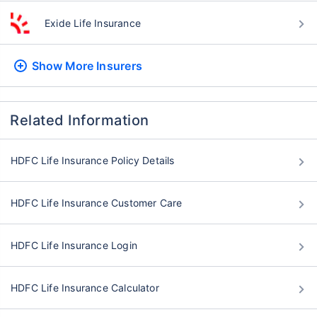
Exide Life Insurance
Show More
Insurers
Related Information
HDFC Life Insurance Policy Details
HDFC Life Insurance Customer Care
HDFC Life Insurance Login
HDFC Life Insurance Calculator