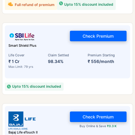
Upto 15% discount included
Full refund of premium
Check Premium
Smart Shield Plus
Life Cover
Claim Settled
Premium Starting
₹ 1 Cr
98.34%
₹ 556/month
Max Limit: 79 yrs
Upto 15% discount included
Check Premium
Buy Online & Save
₹0.3 K
Bajaj Life eTouch II