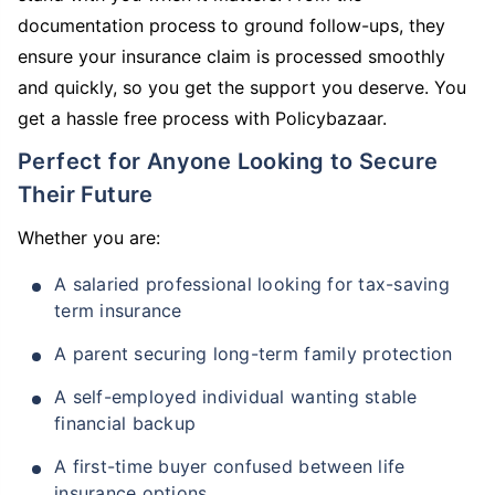
documentation process to ground follow-ups, they
ensure your insurance claim is processed smoothly
and quickly, so you get the support you deserve. You
get a hassle free process with Policybazaar.
Perfect for Anyone Looking to Secure
Their Future
Whether you are:
A salaried professional looking for tax-saving
term insurance
A parent securing long-term family protection
A self-employed individual wanting stable
financial backup
A first-time buyer confused between life
insurance options