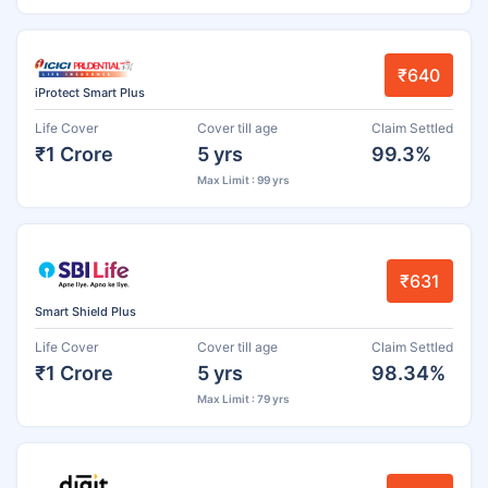
₹640
iProtect Smart Plus
Life Cover
Cover till age
Claim Settled
₹1 Crore
5 yrs
99.3%
Max Limit : 99 yrs
₹631
Smart Shield Plus
Life Cover
Cover till age
Claim Settled
₹1 Crore
5 yrs
98.34%
Max Limit : 79 yrs