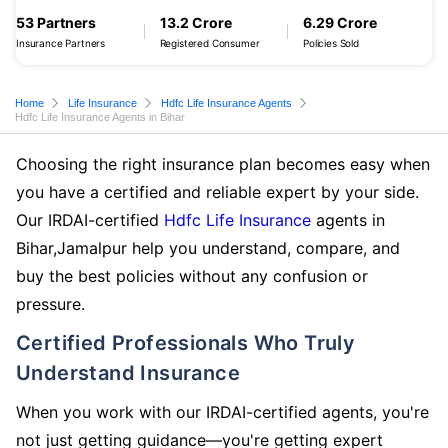
53 Partners
13.2 Crore
6.29 Crore
Insurance Partners
Registered Consumer
Policies Sold
Home
Life Insurance
Hdfc Life Insurance Agents
Hdfc Life Insurance Agents in Bihar
Choosing the right insurance plan becomes easy when
you have a certified and reliable expert by your side.
Our IRDAI-certified
Hdfc Life Insurance
agents in
Bihar,Jamalpur help you understand, compare, and
buy the best policies without any confusion or
pressure.
Certified Professionals Who Truly
Understand Insurance
When you work with our IRDAI-certified agents, you're
not just getting guidance—you're getting expert