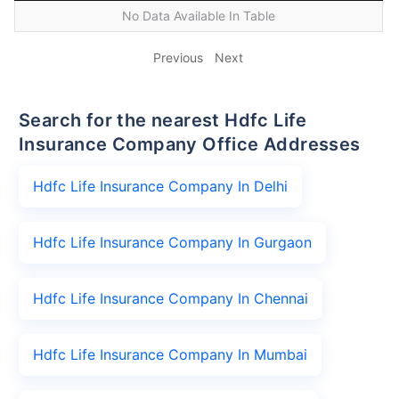
No Data Available In Table
Previous
Next
Search for the nearest Hdfc Life
Insurance Company Office Addresses
Hdfc Life Insurance Company In Delhi
Hdfc Life Insurance Company In Gurgaon
Hdfc Life Insurance Company In Chennai
Hdfc Life Insurance Company In Mumbai