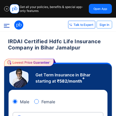
Get all your policies, benefits & special app-
Open App
✕
only features
Sign In
Talk to Expert
IRDAI Certified Hdfc Life Insurance
Company in Bihar Jamalpur
Get Term Insurance in Bihar
+
starting at
₹
582
/month
Male
Female