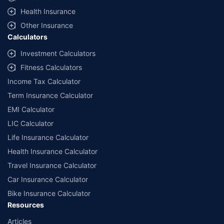
Health Insurance
Other Insurance
Calculators
Investment Calculators
Fitness Calculators
Income Tax Calculator
Term Insurance Calculator
EMI Calculator
LIC Calculator
Life Insurance Calculator
Health Insurance Calculator
Travel Insurance Calculator
Car Insurance Calculator
Bike Insurance Calculator
Resources
Articles