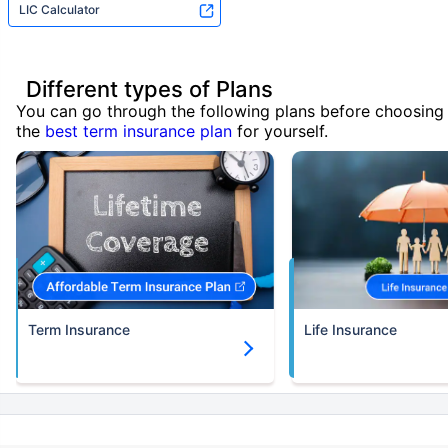
LIC Calculator
Different types of Plans
You can go through the following plans before choosing
the
best term insurance plan
for yourself.
Term Insurance
Life Insurance