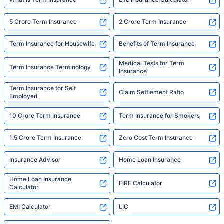
5 Crore Term Insurance
2 Crore Term Insurance
Term Insurance for Housewife
Benefits of Term Insurance
Medical Tests for Term
Term Insurance Terminology
Insurance
Term Insurance for Self
Claim Settlement Ratio
Employed
10 Crore Term Insurance
Term Insurance for Smokers
1.5 Crore Term Insurance
Zero Cost Term Insurance
Insurance Advisor
Home Loan Insurance
Home Loan Insurance
FIRE Calculator
Calculator
EMI Calculator
LIC