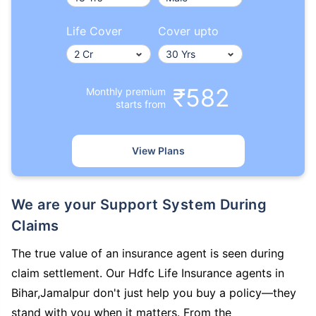
Life Cover
Cover upto
₹582
Monthly premium
starts from
View Plans
We are your Support System During
Claims
The true value of an insurance agent is seen during
claim settlement. Our Hdfc Life Insurance agents in
Bihar,Jamalpur don't just help you buy a policy—they
stand with you when it matters. From the