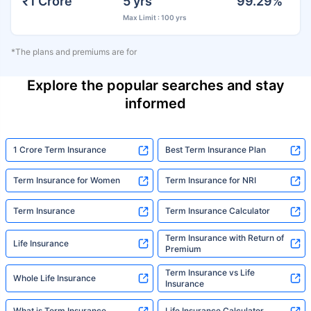
₹1 Crore
5 yrs
99.29%
Max Limit : 100 yrs
*The plans and premiums are for
Explore the popular searches and stay
informed
1 Crore Term Insurance
Best Term Insurance Plan
Term Insurance for Women
Term Insurance for NRI
Term Insurance
Term Insurance Calculator
Term Insurance with Return of
Life Insurance
Premium
Term Insurance vs Life
Whole Life Insurance
Insurance
What is Term Insurance
Life Insurance Calculator