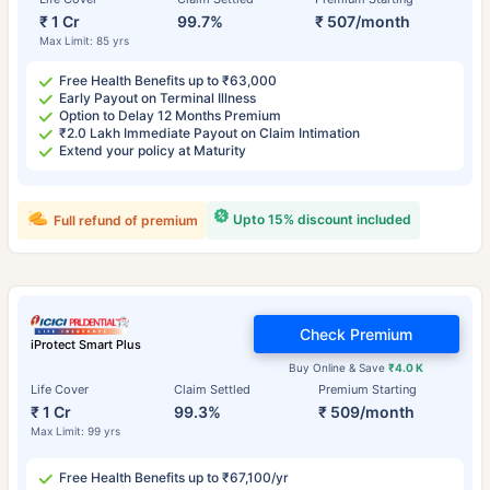
₹ 1 Cr
99.7%
₹ 507/month
Max Limit: 85 yrs
Free Health Benefits up to ₹63,000
Early Payout on Terminal Illness
Option to Delay 12 Months Premium
₹2.0 Lakh Immediate Payout on Claim Intimation
Extend your policy at Maturity
Upto 15% discount included
Full refund of premium
Check Premium
iProtect Smart Plus
Buy Online & Save
₹4.0 K
Life Cover
Claim Settled
Premium Starting
₹ 1 Cr
99.3%
₹ 509/month
Max Limit: 99 yrs
Free Health Benefits up to ₹67,100/yr