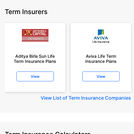
Term Insurers
Aditya Birla Sun Life
Aviva Life Term
Term Insurance Plans
Insurance Plans
View
View
View
List of Term Insurance Companies