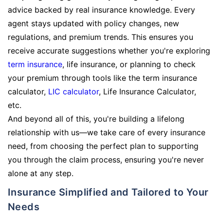
advice backed by real insurance knowledge. Every
agent stays updated with policy changes, new
regulations, and premium trends. This ensures you
receive accurate suggestions whether you're exploring
term insurance
, life insurance, or planning to check
your premium through tools like the term insurance
calculator,
LIC calculator
, Life Insurance Calculator,
etc.
And beyond all of this, you're building a lifelong
relationship with us—we take care of every insurance
need, from choosing the perfect plan to supporting
you through the claim process, ensuring you're never
alone at any step.
Insurance Simplified and Tailored to Your
Needs