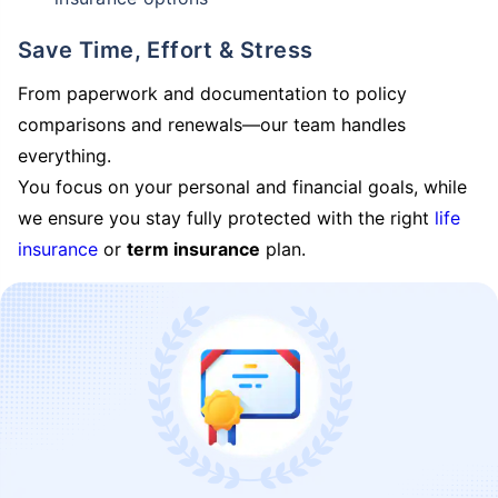
Save Time, Effort & Stress
From paperwork and documentation to policy
comparisons and renewals—our team handles
everything.
You focus on your personal and financial goals, while
we ensure you stay fully protected with the right
life
insurance
or
term insurance
plan.