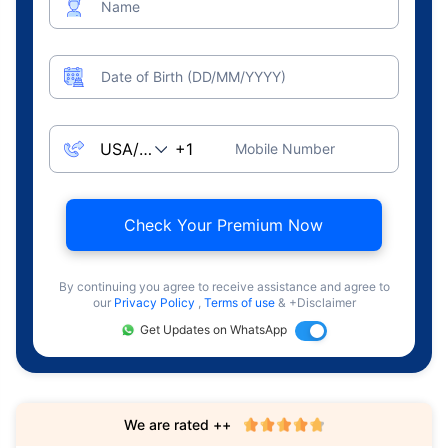
Name
Date of Birth (DD/MM/YYYY)
Mobile Number
Check Your Premium Now
By continuing you agree to receive assistance and agree to
our
Privacy Policy
,
Terms of use
& +Disclaimer
Get Updates on WhatsApp
We are rated ++