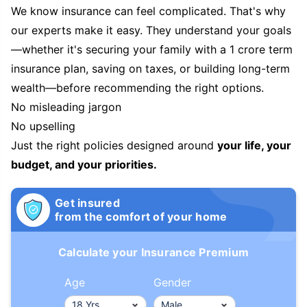
We know insurance can feel complicated. That's why
our experts make it easy. They understand your goals
—whether it's securing your family with a 1 crore term
insurance plan, saving on taxes, or building long-term
wealth—before recommending the right options.
No misleading jargon
No upselling
Just the right policies designed around
your life, your
budget, and your priorities.
Get insured
from the comfort of your home
Calculate your Insurance Premium
Age
Gender