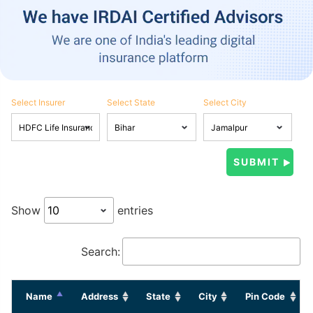
Select Insurer
Select State
Select City
Show
entries
Search:
Name
Address
State
City
Pin Code