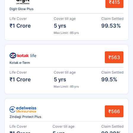
₹415
Digit Glow Plus
Life Cover
Cover till age
Claim Settled
₹1 Crore
5 yrs
99.53%
Max Limit : 85 yrs
₹563
Kotak e-Term
Life Cover
Cover till age
Claim Settled
₹1 Crore
5 yrs
99.5%
Max Limit : 85 yrs
₹566
Zindagi Protect Plus
Life Cover
Cover till age
Claim Settled