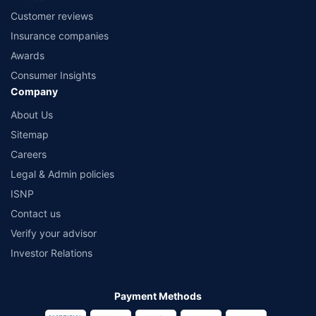
Customer reviews
Insurance companies
Awards
Consumer Insights
Company
About Us
Sitemap
Careers
Legal & Admin policies
ISNP
Contact us
Verify your advisor
Investor Relations
Payment Methods