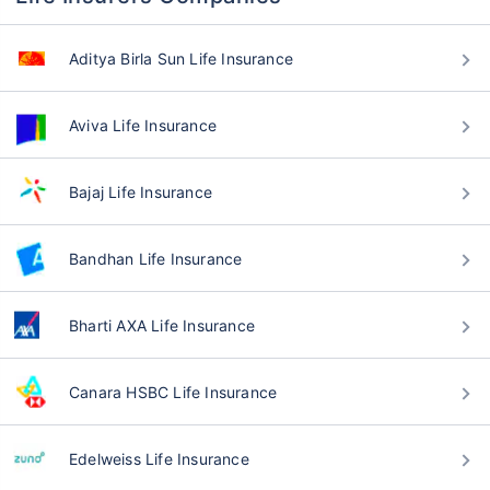
Aditya Birla Sun Life Insurance
Aviva Life Insurance
Bajaj Life Insurance
Bandhan Life Insurance
Bharti AXA Life Insurance
Canara HSBC Life Insurance
Edelweiss Life Insurance