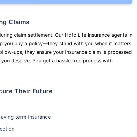
ing Claims
during claim settlement. Our Hdfc Life Insurance agents in
 you buy a policy—they stand with you when it matters.
llow-ups, they ensure your insurance claim is processed
 you deserve. You get a hassle free process with
cure Their Future
-saving term insurance
ection