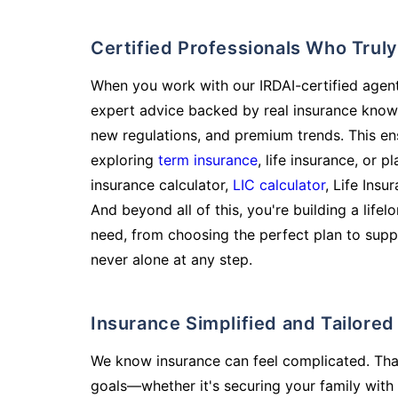
Certified Professionals Who Tru
When you work with our IRDAI-certified agent
expert advice backed by real insurance know
new regulations, and premium trends. This en
exploring
term insurance
, life insurance, or 
insurance calculator,
LIC calculator
, Life Insu
And beyond all of this, you're building a life
need, from choosing the perfect plan to supp
never alone at any step.
Insurance Simplified and Tailore
We know insurance can feel complicated. Tha
goals—whether it's securing your family with 