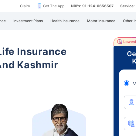
Claim
Get The App
NRI's: 91-124-6656507
Service
nce
Investment Plans
Health Insurance
Motor Insurance
Other I
Life Insurance
Ge
K
nd Kashmir
M