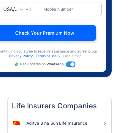
Mobile Number
Check Your Premium Now
ontinuing you agree to receive assistance and agree to our
Privacy Policy
,
Terms of use
& +Disclaimer
Get Updates on WhatsApp
Life Insurers Companies
Aditya Birla Sun Life Insurance