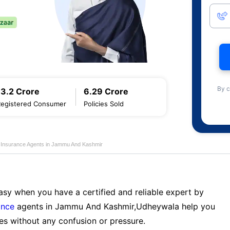
By c
13.2 Crore
6.29 Crore
Registered Consumer
Policies Sold
e Insurance Agents in Jammu And Kashmir
sy when you have a certified and reliable expert by
ance
agents in Jammu And Kashmir,Udheywala help you
es without any confusion or pressure.