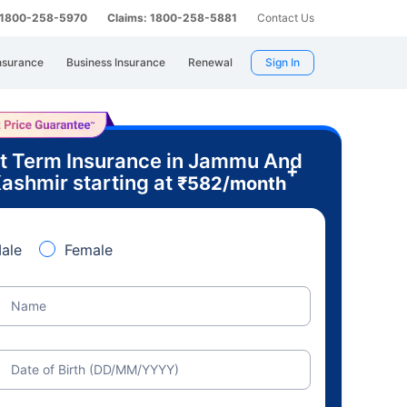
: 1800-258-5970
Claims: 1800-258-5881
Contact Us
nsurance
Business Insurance
Renewal
Sign In
t Term Insurance in Jammu And
+
ashmir starting at
₹
582
/month
ale
Female
Name
Date of Birth (DD/MM/YYYY)