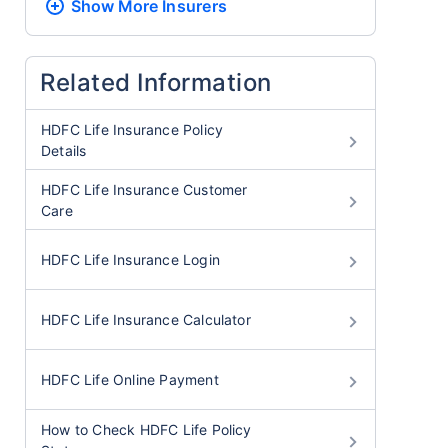
Show More
Insurers
Related Information
HDFC Life Insurance Policy
Details
HDFC Life Insurance Customer
Care
HDFC Life Insurance Login
HDFC Life Insurance Calculator
HDFC Life Online Payment
How to Check HDFC Life Policy