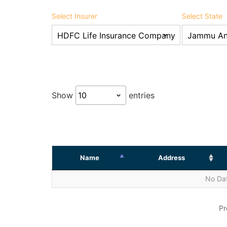
Select Insurer
Select State
Show
entries
Name
Address
No Dat
Pr