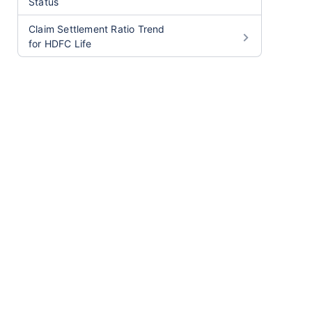
Status
Claim Settlement Ratio Trend
for HDFC Life