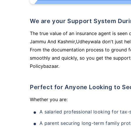
We are your Support System Dur
The true value of an insurance agent is seen 
Jammu And Kashmir,Udheywala don't just help
From the documentation process to ground fo
smoothly and quickly, so you get the support
Policybazaar.
Perfect for Anyone Looking to Se
Whether you are:
A salaried professional looking for tax
A parent securing long-term family prot