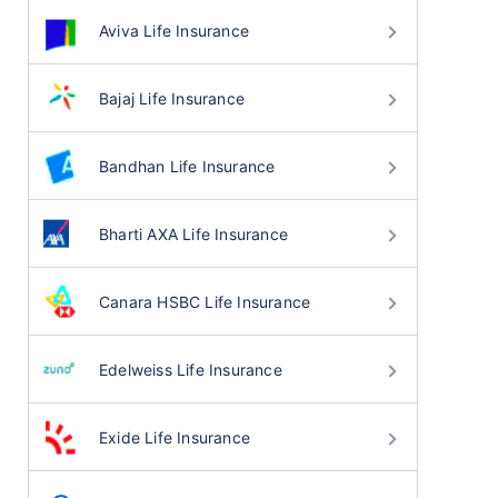
Aviva Life Insurance
Bajaj Life Insurance
Bandhan Life Insurance
Bharti AXA Life Insurance
Canara HSBC Life Insurance
Edelweiss Life Insurance
Exide Life Insurance