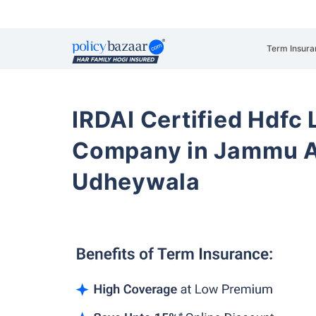
Term Insura
IRDAI Certified Hdfc 
Company in Jammu A
Udheywala