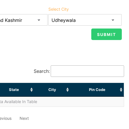
Select City
Search:
State
City
Pin Code
a Available In Table
evious
Next