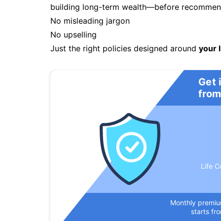
building long-term wealth—before recommendi
No misleading jargon
No upselling
Just the right policies designed around
your l
Get 
from
Life C
Monthly premi
starts fr