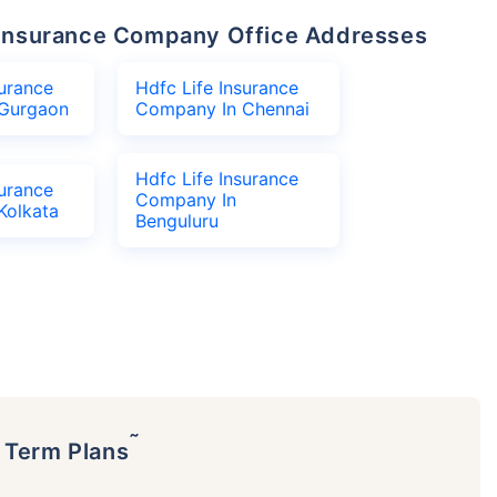
fe Insurance Company Office Addresses
surance
Hdfc Life Insurance
Gurgaon
Company In Chennai
Hdfc Life Insurance
surance
Company In
Kolkata
Benguluru
˜
p Term Plans