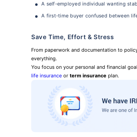
A self-employed individual wanting stab
A first-time buyer confused between lif
Save Time, Effort & Stress
From paperwork and documentation to polic
everything.
You focus on your personal and financial goal
life insurance
or
term insurance
plan.