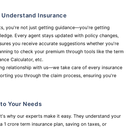
ly Understand Insurance
s, you're not just getting guidance—you're getting
ledge. Every agent stays updated with policy changes,
sures you receive accurate suggestions whether you're
planning to check your premium through tools like the term
rance Calculator, etc.
long relationship with us—we take care of every insurance
orting you through the claim process, ensuring you're
d to Your Needs
t's why our experts make it easy. They understand your
a 1 crore term insurance plan, saving on taxes, or