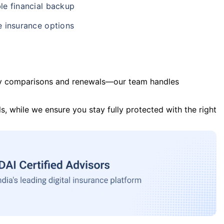
le financial backup
e insurance options
y comparisons and renewals—our team handles
s, while we ensure you stay fully protected with the right