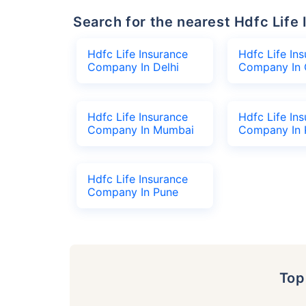
Search for the nearest Hdfc Li
Hdfc Life Insurance
Hdfc Life In
Company In Delhi
Company In 
Hdfc Life Insurance
Hdfc Life In
Company In Mumbai
Company In 
Hdfc Life Insurance
Company In Pune
To