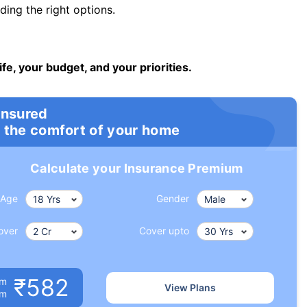
ng the right options.
ife, your budget, and your priorities.
insured
 the comfort of your home
Calculate your Insurance Premium
Age
Gender
over
Cover upto
₹582
um
View Plans
om