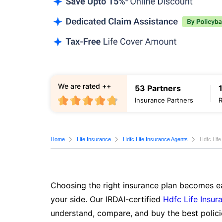
We are rated ++
53 Partners
Insurance Partners
Home
Life Insurance
Hdfc Life Insurance Agents
Hdfc Lif
Choosing the right insurance plan becomes ea
your side. Our IRDAI-certified
Hdfc Life Insur
understand, compare, and buy the best polici